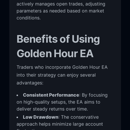
actively manages open trades, adjusting
parameters as needed based on market
conditions.
Benefits of Using
Golden Hour EA
Traders who incorporate Golden Hour EA
into their strategy can enjoy several
advantages:
Consistent Performance
: By focusing
on high-quality setups, the EA aims to
deliver steady returns over time.
Low Drawdown
: The conservative
approach helps minimize large account