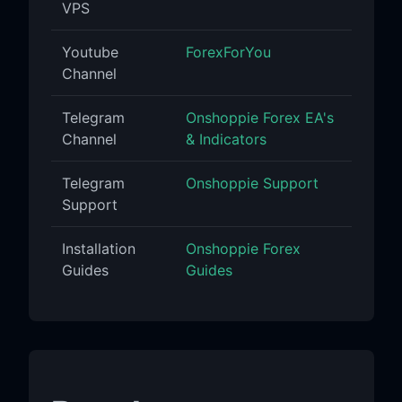
VPS
Youtube
ForexForYou
Channel
Telegram
Onshoppie Forex EA's
Channel
& Indicators
Telegram
Onshoppie Support
Support
Installation
Onshoppie Forex
Guides
Guides