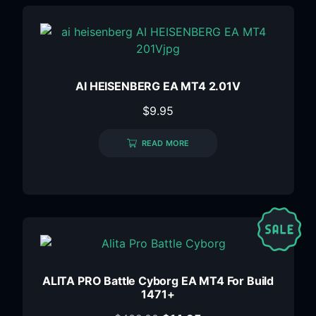
AI HEISENBERG EA MT4 2.01V
$
9.95
READ MORE
ALITA PRO Battle Cyborg EA MT4 For Build
1471+