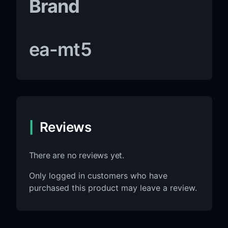
Brand
ea-mt5
Reviews
There are no reviews yet.
Only logged in customers who have
purchased this product may leave a review.