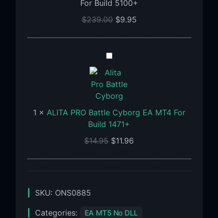
For Build 5100+
SetFiles
For
$
239.00
$
9.95
Build
5100+
ALITA
PRO
Battle
Cyborg
EA
1
×
ALITA PRO Battle Cyborg EA MT4 For
MT4
Build 1471+
For
Build
$
14.95
$
11.96
1471+
SKU:
ONS0885
Categories:
EA MT5 No DLL