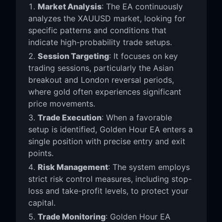
Market Analysis
: The EA continuously
analyzes the XAUUSD market, looking for
specific patterns and conditions that
indicate high-probability trade setups.
Session Targeting
: It focuses on key
trading sessions, particularly the Asian
breakout and London reversal periods,
where gold often experiences significant
price movements.
Trade Execution
: When a favorable
setup is identified, Golden Hour EA enters a
single position with precise entry and exit
points.
Risk Management
: The system employs
strict risk control measures, including stop-
loss and take-profit levels, to protect your
capital.
Trade Monitoring
: Golden Hour EA