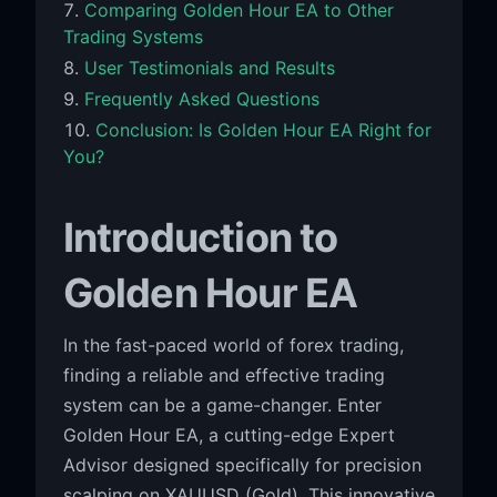
Comparing Golden Hour EA to Other
Trading Systems
User Testimonials and Results
Frequently Asked Questions
Conclusion: Is Golden Hour EA Right for
You?
Introduction to
Golden Hour EA
In the fast-paced world of forex trading,
finding a reliable and effective trading
system can be a game-changer. Enter
Golden Hour EA, a cutting-edge Expert
Advisor designed specifically for precision
scalping on XAUUSD (Gold). This innovative