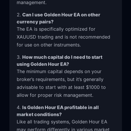
management.
Can I use Golden Hour EA on other
currency pairs?
The EA is specifically optimized for
XAUUSD trading and is not recommended
for use on other instruments.
How much capital do I need to start
using Golden Hour EA?
The minimum capital depends on your
broker’s requirements, but it’s generally
advisable to start with at least $1000 to
allow for proper risk management.
Is Golden Hour EA profitable in all
market conditions?
Like all trading systems, Golden Hour EA
may perform differently in various market