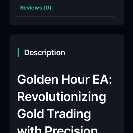
Reviews (0)
Description
Golden Hour EA:
Revolutionizing
Gold Trading
with Precision