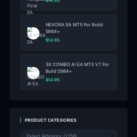
$
14.95
NEXORA EA MT5 For Build
5984+
$
14.95
3X COMBO AI EA MT5 V7 For
Build 5984+
$
14.95
PRODUCT CATEGORIES