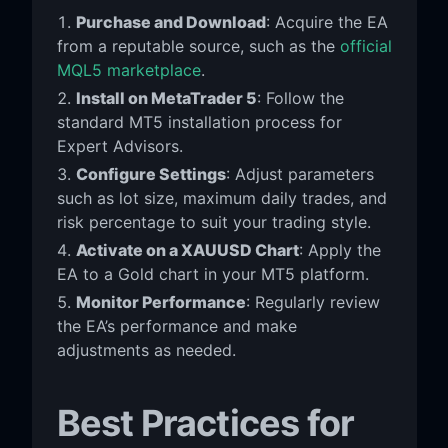
Purchase and Download
: Acquire the EA
from a reputable source, such as the
official
MQL5 marketplace
.
Install on MetaTrader 5
: Follow the
standard MT5 installation process for
Expert Advisors.
Configure Settings
: Adjust parameters
such as lot size, maximum daily trades, and
risk percentage to suit your trading style.
Activate on a XAUUSD Chart
: Apply the
EA to a Gold chart in your MT5 platform.
Monitor Performance
: Regularly review
the EA’s performance and make
adjustments as needed.
Best Practices for