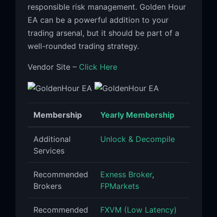
responsible risk management. Golden Hour
EA can be a powerful addition to your
trading arsenal, but it should be part of a
well-rounded trading strategy.
Vendor Site –
Click Here
Membership
Yearly Membership
Additional
Unlock & Decompile
Services
Recommended
Exness Broker
,
Brokers
FPMarkets
Recommended
FXVM (Low Latency)