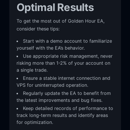
Optimal Results
To get the most out of Golden Hour EA,
consider these tips:
Start with a demo account to familiarize
yourself with the EA’s behavior.
Use appropriate risk management, never
risking more than 1-2% of your account on
a single trade.
Ensure a stable internet connection and
VPS for uninterrupted operation.
Regularly update the EA to benefit from
the latest improvements and bug fixes.
Keep detailed records of performance to
track long-term results and identify areas
for optimization.