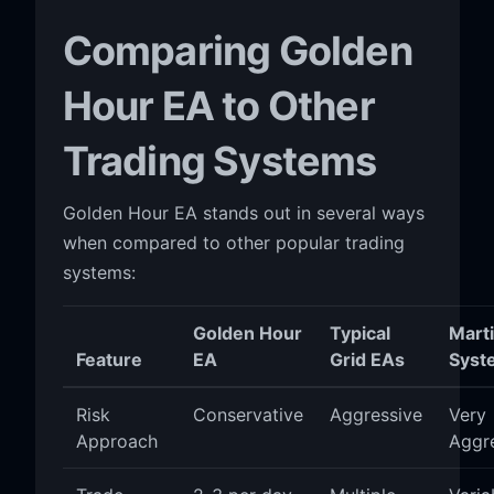
Comparing Golden
Hour EA to Other
Trading Systems
Golden Hour EA stands out in several ways
when compared to other popular trading
systems:
Golden Hour
Typical
Mart
Feature
EA
Grid EAs
Syst
Risk
Conservative
Aggressive
Very
Approach
Aggr