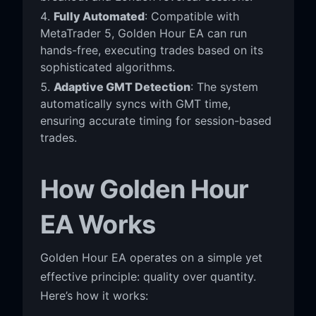
Fully Automated
: Compatible with
MetaTrader 5, Golden Hour EA can run
hands-free, executing trades based on its
sophisticated algorithms.
Adaptive GMT Detection
: The system
automatically syncs with GMT time,
ensuring accurate timing for session-based
trades.
How Golden Hour
EA Works
Golden Hour EA operates on a simple yet
effective principle: quality over quantity.
Here’s how it works: