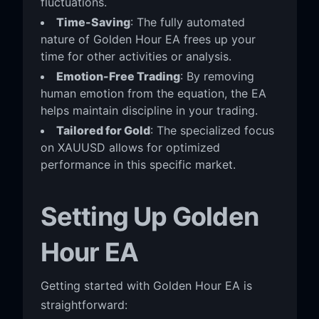
fluctuations.
Time-Saving
: The fully automated
nature of Golden Hour EA frees up your
time for other activities or analysis.
Emotion-Free Trading
: By removing
human emotion from the equation, the EA
helps maintain discipline in your trading.
Tailored for Gold
: The specialized focus
on XAUUSD allows for optimized
performance in this specific market.
Setting Up Golden
Hour EA
Getting started with Golden Hour EA is
straightforward: