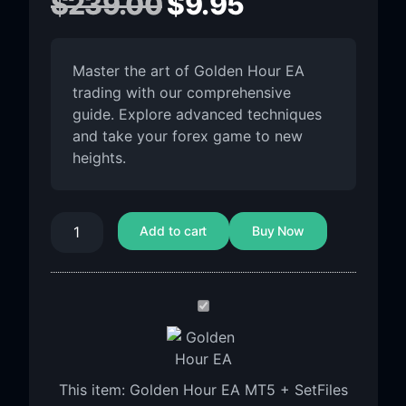
$
239.00
$
9.95
Master the art of Golden Hour EA
trading with our comprehensive
guide. Explore advanced techniques
and take your forex game to new
heights.
Add to cart
Buy Now
Golden
Hour
EA
MT5
This item:
Golden Hour EA MT5 + SetFiles
+