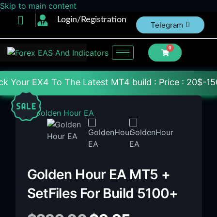
Skip to main content
Login/Registration
Telegram
0
The Latest MT4 build : Price : 20$-150$ [Each File
Golden Hour EA MT5 +
SetFiles For Build 5100+