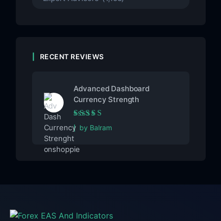
RECENT REVIEWS
Advanced Dashboard
Currency Strength
Rated
5
out of 5
by Balram