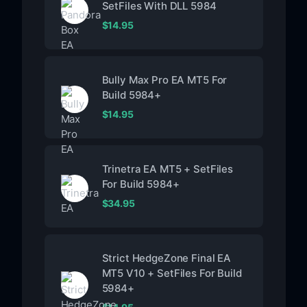
SetFiles With DLL 5984
$
14.95
Bully Max Pro EA MT5 For
Build 5984+
$
14.95
Trinetra EA MT5 + SetFiles
For Build 5984+
$
34.95
Strict HedgeZone Final EA
MT5 V10 + SetFiles For Build
5984+