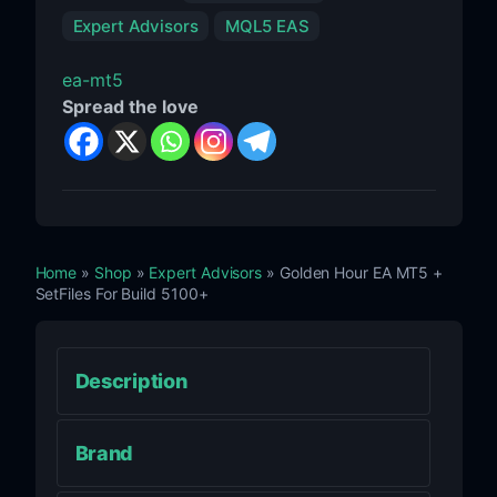
Expert Advisors
MQL5 EAS
ea-mt5
Spread the love
Home
»
Shop
»
Expert Advisors
» Golden Hour EA MT5 +
SetFiles For Build 5100+
Description
Brand