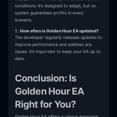
conditions. It’s designed to adapt, but no
system guarantees profits in every
scenario.
How often is Golden Hour EA updated?
The developer regularly releases updates to
improve performance and address any
issues. It’s important to keep your EA up to
date.
Conclusion: Is
Golden Hour EA
Right for You?
Golden Hour EA offers a unique approach