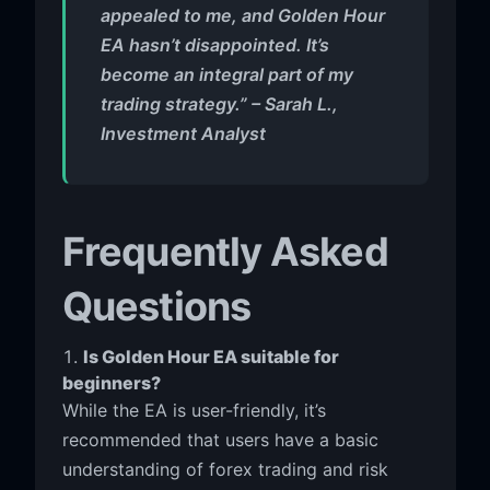
appealed to me, and Golden Hour
EA hasn’t disappointed. It’s
become an integral part of my
trading strategy.” – Sarah L.,
Investment Analyst
Frequently Asked
Questions
Is Golden Hour EA suitable for
beginners?
While the EA is user-friendly, it’s
recommended that users have a basic
understanding of forex trading and risk