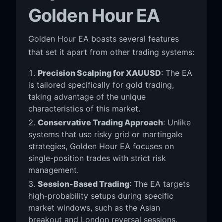
Golden Hour EA
Golden Hour EA boasts several features
that set it apart from other trading systems:
Precision Scalping for XAUUSD
: The EA
is tailored specifically for gold trading,
taking advantage of the unique
characteristics of this market.
Conservative Trading Approach
: Unlike
systems that use risky grid or martingale
strategies, Golden Hour EA focuses on
single-position trades with strict risk
management.
Session-Based Trading
: The EA targets
high-probability setups during specific
market windows, such as the Asian
breakout and London reversal sessions.