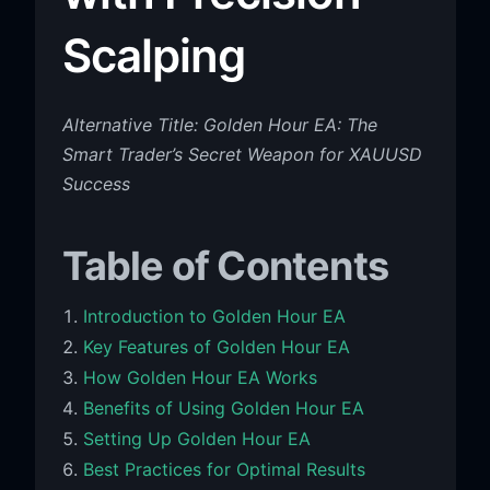
Scalping
Alternative Title: Golden Hour EA: The
Smart Trader’s Secret Weapon for XAUUSD
Success
Table of Contents
Introduction to Golden Hour EA
Key Features of Golden Hour EA
How Golden Hour EA Works
Benefits of Using Golden Hour EA
Setting Up Golden Hour EA
Best Practices for Optimal Results