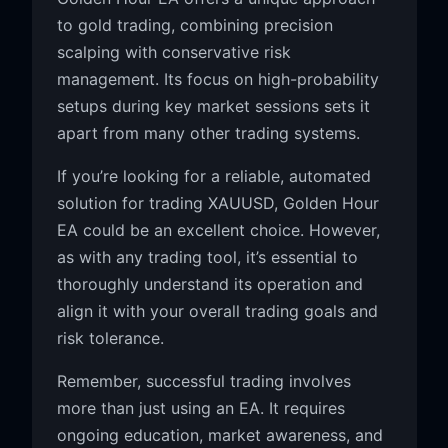
to gold trading, combining precision
scalping with conservative risk
management. Its focus on high-probability
setups during key market sessions sets it
apart from many other trading systems.
If you’re looking for a reliable, automated
solution for trading XAUUSD, Golden Hour
EA could be an excellent choice. However,
as with any trading tool, it’s essential to
thoroughly understand its operation and
align it with your overall trading goals and
risk tolerance.
Remember, successful trading involves
more than just using an EA. It requires
ongoing education, market awareness, and