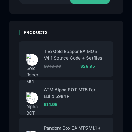
PRODUCTS
The Gold Reaper EA MQ5
V4.1 Source Code + Setfiles
$
949.00
$
29.95
ATM Alpha BOT MT5 For
Build 5984+
$
14.95
Pandora Box EA MT5 V1.1 +