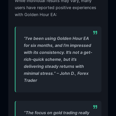
While individual results may vary, many
users have reported positive experiences
with Golden Hour EA:
“I’ve been using Golden Hour EA
for six months, and I’m impressed
with its consistency. It’s not a get-
rich-quick scheme, but it’s
delivering steady returns with
minimal stress.” – John D., Forex
Trader
“The focus on gold trading really