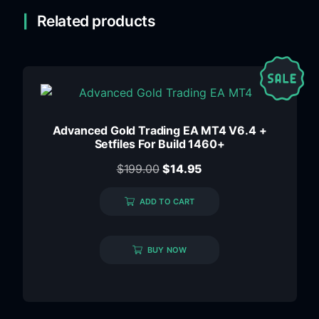
Related products
Advanced Gold Trading EA MT4 V6.4 +
Setfiles For Build 1460+
$
199.00
$
14.95
ADD TO CART
BUY NOW