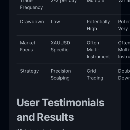
Trade
2-3 per day
Multiple
Varia
Frequency
Drawdown
Low
Potentially
Poten
High
Very 
Market
XAUUSD
Often
Ofte
Focus
Specific
Multi-
Multi
Instrument
Instr
Strategy
Precision
Grid
Doub
Scalping
Trading
Dow
User Testimonials
and Results