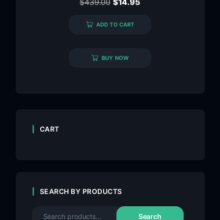
$
439.00
$
14.95
ADD TO CART
BUY NOW
CART
SEARCH BY PRODUCTS
Search