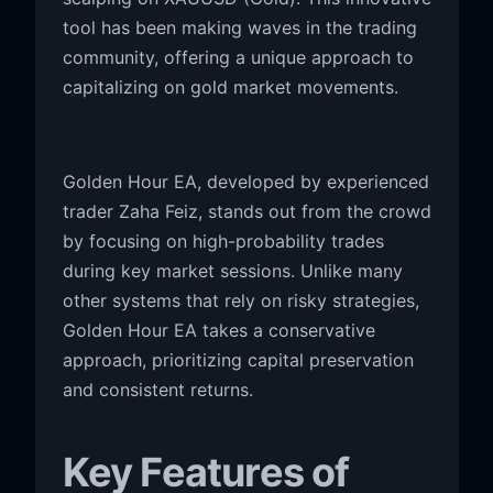
tool has been making waves in the trading
community, offering a unique approach to
capitalizing on gold market movements.
Golden Hour EA, developed by experienced
trader Zaha Feiz, stands out from the crowd
by focusing on high-probability trades
during key market sessions. Unlike many
other systems that rely on risky strategies,
Golden Hour EA takes a conservative
approach, prioritizing capital preservation
and consistent returns.
Key Features of