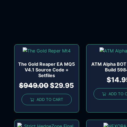
The Gold Reaper EA MQ5
ATM Alpha BOT
V4.1 Source Code +
Build 59
Setfiles
$
14.9
$
949.00
$
29.95
ADD TO 
ADD TO CART