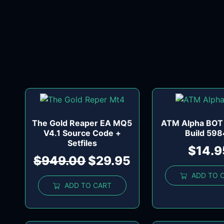
The Gold Reaper EA MQ5
ATM Alpha BOT
V4.1 Source Code +
Build 59
Setfiles
$
14.9
$
949.00
$
29.95
ADD TO 
ADD TO CART