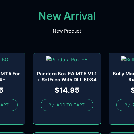
New Arrival
New Product
 MT5 For
Pandora Box EA MT5 V1.1
Bully Ma
84+
+ SetFiles With DLL 5984
Bu
5
$
14.95
CART
ADD TO CART