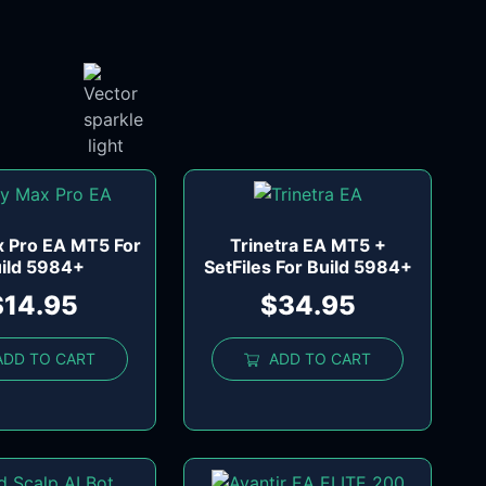
x Pro EA MT5 For
Trinetra EA MT5 +
ild 5984+
SetFiles For Build 5984+
$
14.95
$
34.95
ADD TO CART
ADD TO CART