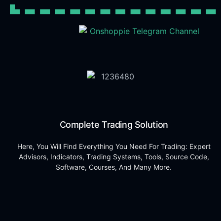
Complete Trading Solution
Here, You Will Find Everything You Need For Trading: Expert
Advisors, Indicators, Trading Systems, Tools, Source Code,
Software, Courses, And Many More.