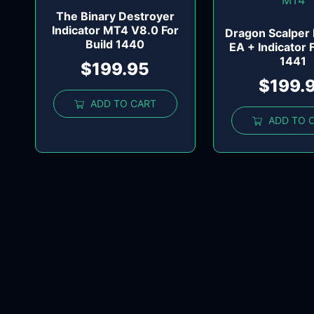
The Binary Destroyer
Indicator MT4 V8.0 For
Dragon Scalper
Build 1440
EA + Indicator 
1441
$
199.95
$
199.
ADD TO CART
ADD TO 