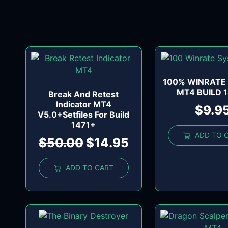
100% WINRATE
MT4 BUILD 
Break And Retest
Indicator MT4
$
9.9
V5.0+Setfiles For Build
1471+
ADD TO 
$
50.00
$
14.95
ADD TO CART