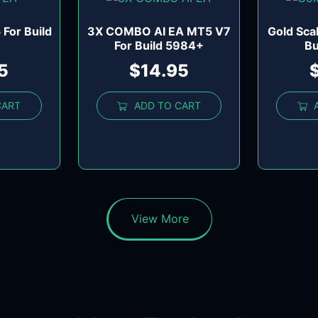
For Build
3X COMBO AI EA MT5 V7
Gold Sca
For Build 5984+
Bu
5
$
14.95
CART
ADD TO CART
View More