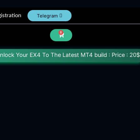
istration
Telegram
0
 To The Latest MT4 build : Price : 20$-150$ [Each F