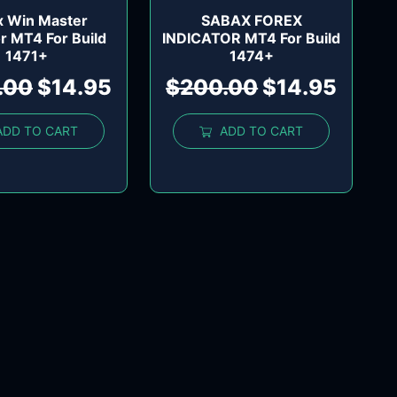
x Win Master
SABAX FOREX
or MT4 For Build
INDICATOR MT4 For Build
1471+
1474+
.00
$
14.95
$
200.00
$
14.95
ADD TO CART
ADD TO CART