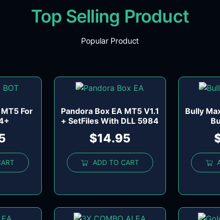
Top Selling Product
Popular Product
 MT5 For
Pandora Box EA MT5 V1.1
Bully Ma
84+
+ SetFiles With DLL 5984
Bu
5
$
14.95
CART
ADD TO CART