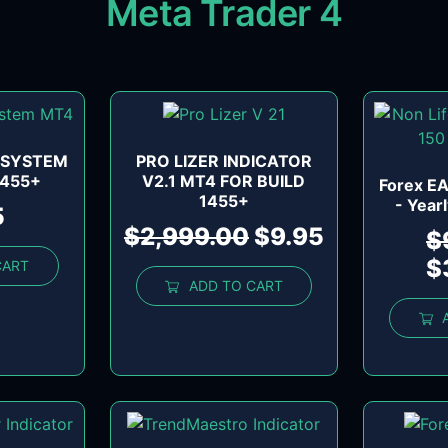
Meta Trader 4
 SYSTEM
PRO LIZER INDICATOR
1455+
V2.1 MT4 FOR BUILD
Forex EA
1455+
- Year
5
$
2,999.00
$
9.95
$
$
CART
ADD TO CART