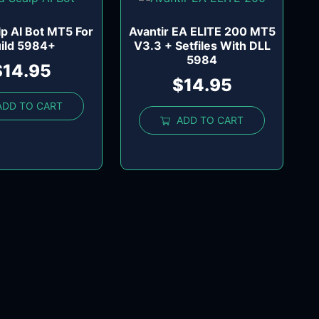
lp AI Bot MT5 For
Avantir EA ELITE 200 MT5
ild 5984+
V3.3 + Setfiles With DLL
5984
$
14.95
$
14.95
ADD TO CART
ADD TO CART