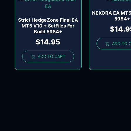
NEXORA EA MT5 
5984+
Strict HedgeZone Final EA
MT5 V10 + SetFiles For
$
14.9
Build 5984+
$
14.95
ADD TO 
ADD TO CART