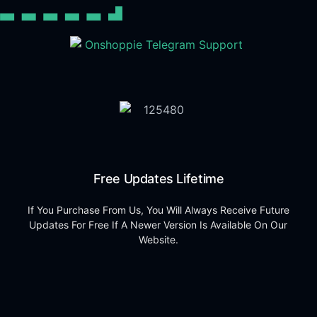
Free Updates Lifetime
If You Purchase From Us, You Will Always Receive Future
Updates For Free If A Newer Version Is Available On Our
Website.