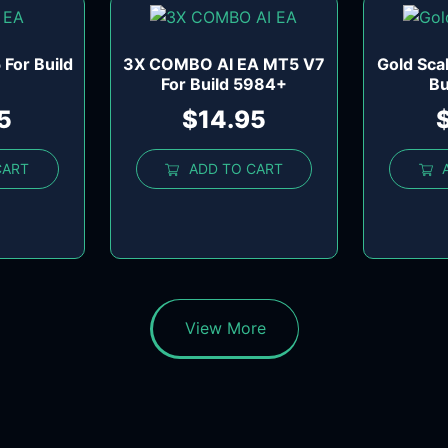
For Build
3X COMBO AI EA MT5 V7
Gold Sca
For Build 5984+
Bu
5
$
14.95
CART
ADD TO CART
View More