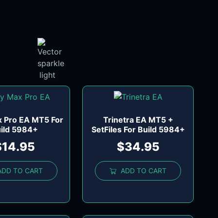
x Pro EA MT5 For
Trinetra EA MT5 +
ild 5984+
SetFiles For Build 5984+
$
14.95
$
34.95
ADD TO CART
ADD TO CART