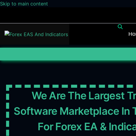
Skip to main content
Ho
We Are The Largest T
Software Marketplace In 
For Forex EA & Indic