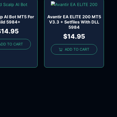
lp AI Bot MT5 For
Avantir EA ELITE 200 MT5
ild 5984+
V3.3 + Setfiles With DLL
5984
$
14.95
$
14.95
ADD TO CART
ADD TO CART