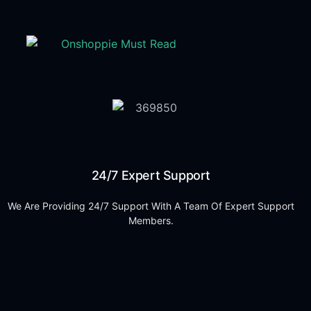
24/7 Expert Support
We Are Providing 24/7 Support With A Team Of Expert Support
Members.