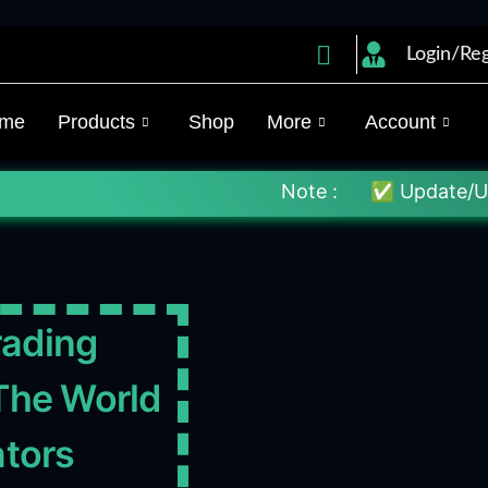
Login/Reg
me
Products
Shop
More
Account
Note :
✅ Update/Unlock Your EX4
rading
The World
ators