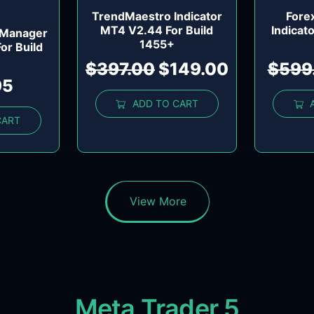
TrendMaestro Indicator
Fore
MT4 V2.44 For Build
Indicat
 Manager
1455+
For Build
$
397.00
$
149.00
$
599
95
ADD TO CART
CART
View More
Meta Trader 5