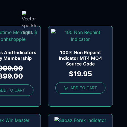
s And Indicators
100% Non Repaint
ly Membership
Indicator MT4 MQ4
Source Code
999.00
$
19.95
399.00
ADD TO CART
ADD TO CART