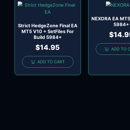
NEXORA EA MT5 
5984+
Strict HedgeZone Final EA
MT5 V10 + SetFiles For
$
14.9
Build 5984+
$
14.95
ADD TO 
ADD TO CART