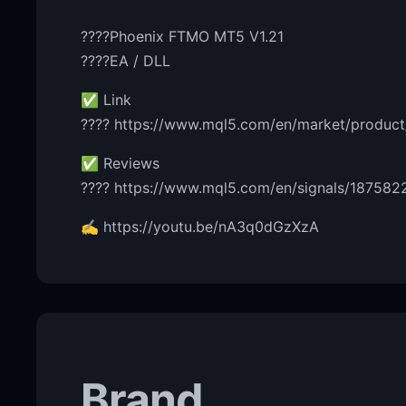
????Phoenix FTMO MT5 V1.21
????EA / DLL
✅ Link
???? https://www.mql5.com/en/market/produc
✅ Reviews
???? https://www.mql5.com/en/signals/187582
✍️ https://youtu.be/nA3q0dGzXzA
Brand