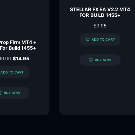
STELLAR FX EA V2.2 MT4
FOR BUILD 1455+
$
9.95
ADD TO CART
Prop Firm MT4 +
 For Build 1455+
99.00
$
14.95
BUY NOW
ADD TO CART
BUY NOW