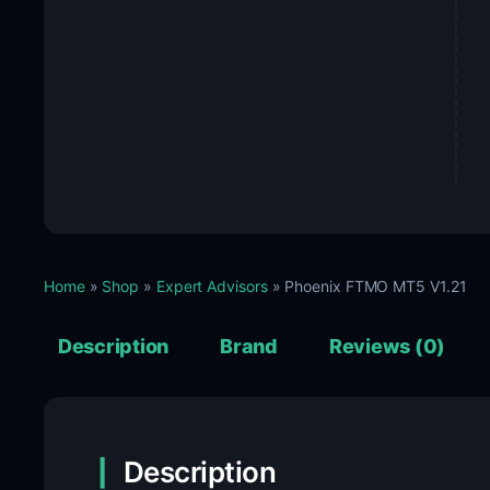
Home
»
Shop
»
Expert Advisors
» Phoenix FTMO MT5 V1.21
Description
Brand
Reviews (0)
Description