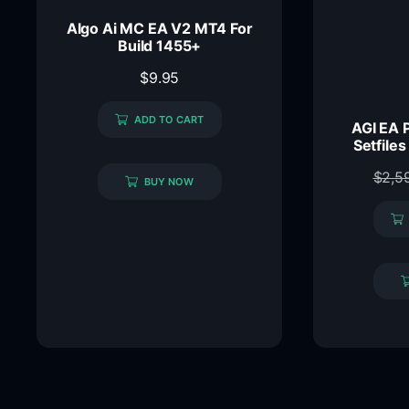
Algo Ai MC EA V2 MT4 For
Build 1455+
$
9.95
ADD TO CART
AGI EA 
Setfiles
$
2,5
BUY NOW