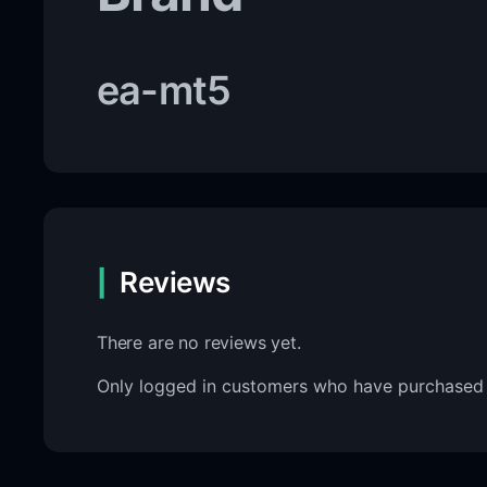
ea-mt5
Reviews
There are no reviews yet.
Only logged in customers who have purchased 