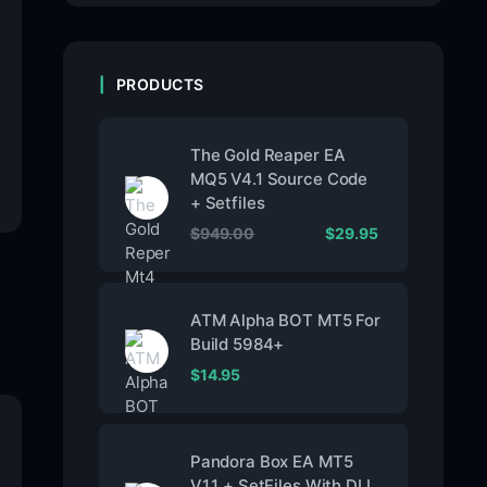
PRODUCTS
The Gold Reaper EA
MQ5 V4.1 Source Code
+ Setfiles
$
949.00
$
29.95
ATM Alpha BOT MT5 For
Build 5984+
$
14.95
Pandora Box EA MT5
V1.1 + SetFiles With DLL