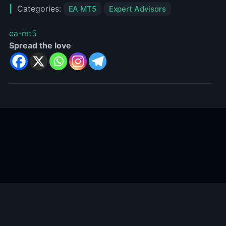
Categories:
EA MT5
Expert Advisors
ea-mt5
Spread the love