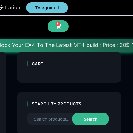
istration
Telegram
0
EX4 To The Latest MT4 build : Price : 20$-150$ [Eac
CART
SEARCH BY PRODUCTS
Search