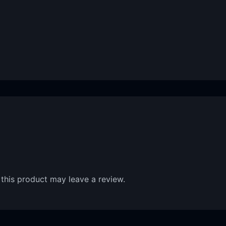
this product may leave a review.