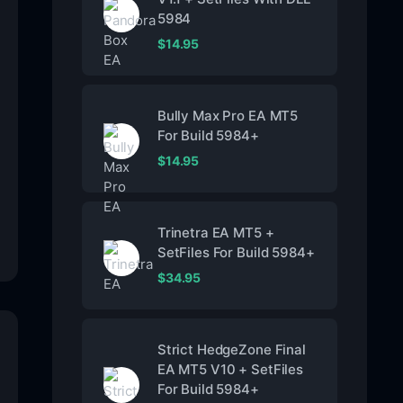
5984
$
14.95
Bully Max Pro EA MT5
For Build 5984+
$
14.95
Trinetra EA MT5 +
SetFiles For Build 5984+
$
34.95
Strict HedgeZone Final
EA MT5 V10 + SetFiles
For Build 5984+