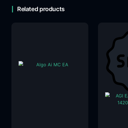
Related products