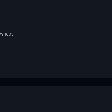
t/94603
2