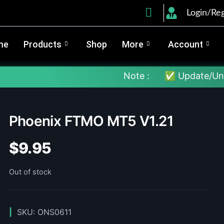
Login/Reg
me
Products
Shop
More
Account
Note :
✅ Update/Unlock Your 
Phoenix FTMO MT5 V1.21
$
9.95
Out of stock
SKU:
ONS0611