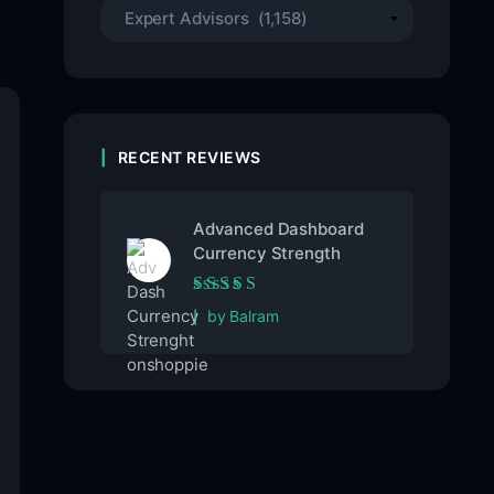
RECENT REVIEWS
Advanced Dashboard
Currency Strength
Rated
5
out of 5
by Balram