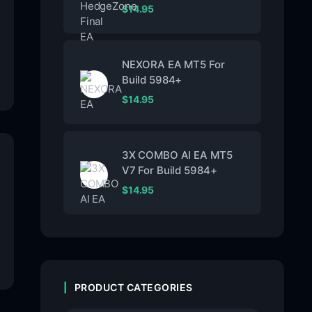
$
14.95
NEXORA EA MT5 For
Build 5984+
$
14.95
3X COMBO AI EA MT5
V7 For Build 5984+
$
14.95
PRODUCT CATEGORIES