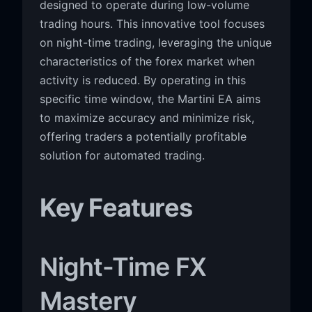
designed to operate during low-volume
trading hours. This innovative tool focuses
on night-time trading, leveraging the unique
characteristics of the forex market when
activity is reduced. By operating in this
specific time window, the Martini EA aims
to maximize accuracy and minimize risk,
offering traders a potentially profitable
solution for automated trading.
Key Features
Night-Time FX
Mastery