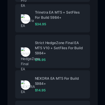
Trinetra EA MT5 + SetFiles
For Build 5984+
$
34.95
Strict HedgeZone Final EA
MT5 V10 + SetFiles For Build
5984+
$
14.95
NEXORA EA MT5 For Build
5984+
$
14.95