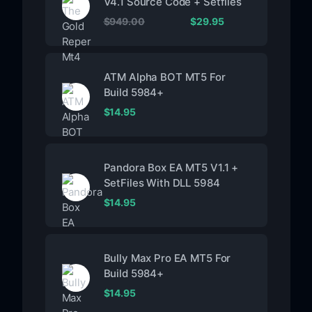
V4.1 Source Code + Setfiles
$
949.00
$
29.95
ATM Alpha BOT MT5 For
Build 5984+
$
14.95
Pandora Box EA MT5 V1.1 +
SetFiles With DLL 5984
$
14.95
Bully Max Pro EA MT5 For
Build 5984+
$
14.95