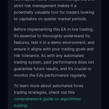
strict risk management makes it a
potentially valuable tool for traders looking
to capitalize on quieter market periods.
Before implementing this EA in live trading,
it’s essential to thoroughly understand its
features, test it in a demo environment, and
ensure it aligns with your trading goals and
risk tolerance. As with any automated
trading system, past performance does not
guarantee future results, and it’s crucial to
monitor the EA’s performance regularly.
To learn more about automated forex
trading strategies, check out this
comprehensive guide on algorithmic
trading
.