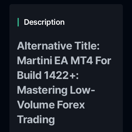
Description
Alternative Title:
Martini EA MT4 For
Build 1422+:
Mastering Low-
Volume Forex
Trading