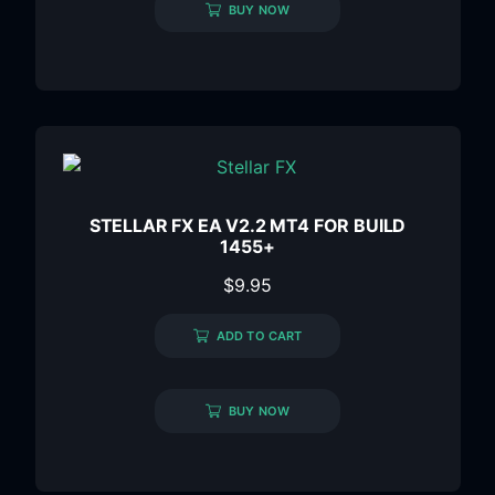
BUY NOW
STELLAR FX EA V2.2 MT4 FOR BUILD
1455+
$
9.95
ADD TO CART
BUY NOW