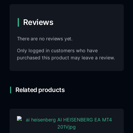
Reviews
There are no reviews yet.
Only logged in customers who have
purchased this product may leave a review.
Related products