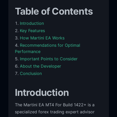
Table of Contents
Introduction
Key Features
How Martini EA Works
Recommendations for Optimal
Performance
Important Points to Consider
About the Developer
Conclusion
Introduction
The Martini EA MT4 For Build 1422+ is a
specialized forex trading expert advisor