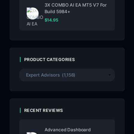
3X COMBO AI EA MT5 V7 For
Build 5984+
$
14.95
PRODUCT CATEGORIES
RECENT REVIEWS
Advanced Dashboard