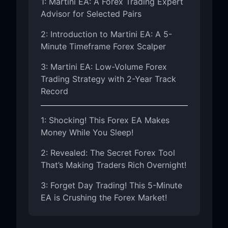
1: Martini EA: A Forex Trading Expert
Advisor for Selected Pairs
2: Introduction to Martini EA: A 5-
Minute Timeframe Forex Scalper
3: Martini EA: Low-Volume Forex
Trading Strategy with 2-Year Track
Record
1: Shocking! This Forex EA Makes
Money While You Sleep!
2: Revealed: The Secret Forex Tool
That’s Making Traders Rich Overnight!
3: Forget Day Trading! This 5-Minute
EA is Crushing the Forex Market!