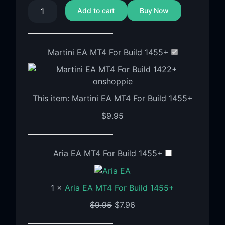
Add to cart
Buy Now
Martini EA MT4 For Build 1455+
This item:
Martini EA MT4 For Build 1455+
$
9.95
Aria EA MT4 For Build 1455+
1
×
Aria EA MT4 For Build 1455+
$
9.95
$
7.96