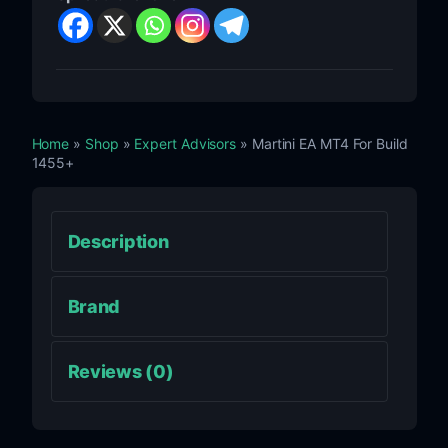
Home
»
Shop
»
Expert Advisors
» Martini EA MT4 For Build
1455+
Description
Brand
Reviews (0)