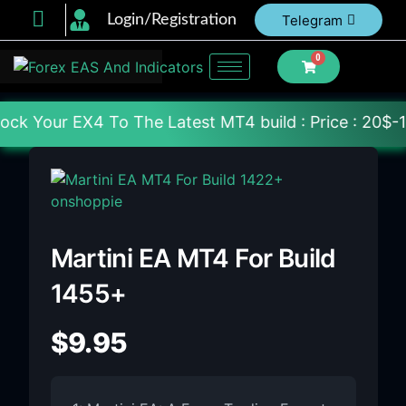
Login/Registration
Telegram
0
 The Latest MT4 build : Price : 20$-150$ [Each File
Martini EA MT4 For Build
1455+
$
9.95