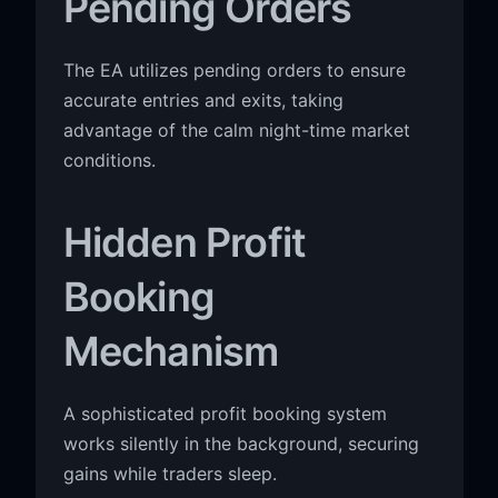
Pending Orders
The EA utilizes pending orders to ensure
accurate entries and exits, taking
advantage of the calm night-time market
conditions.
Hidden Profit
Booking
Mechanism
A sophisticated profit booking system
works silently in the background, securing
gains while traders sleep.