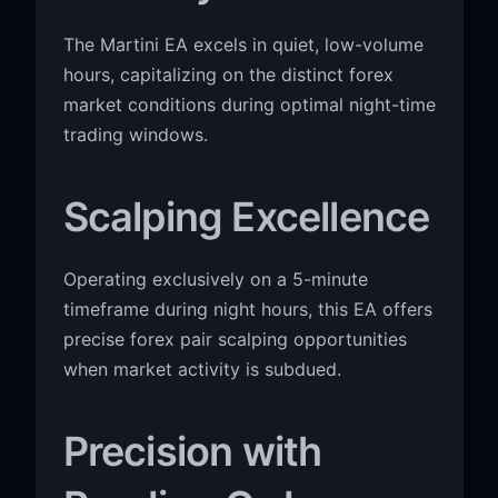
The Martini EA excels in quiet, low-volume
hours, capitalizing on the distinct forex
market conditions during optimal night-time
trading windows.
Scalping Excellence
Operating exclusively on a 5-minute
timeframe during night hours, this EA offers
precise forex pair scalping opportunities
when market activity is subdued.
Precision with