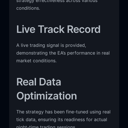
strategy effectiveness across various
conditions.
Live Track Record
A live trading signal is provided,
demonstrating the EA’s performance in real
market conditions.
Real Data
Optimization
The strategy has been fine-tuned using real
tick data, ensuring its readiness for actual
night-time trading sessions.