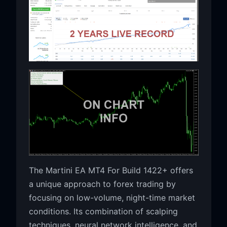
The Martini EA MT4 For Build 1422+ offers
a unique approach to forex trading by
focusing on low-volume, night-time market
conditions. Its combination of scalping
techniques, neural network intelligence, and