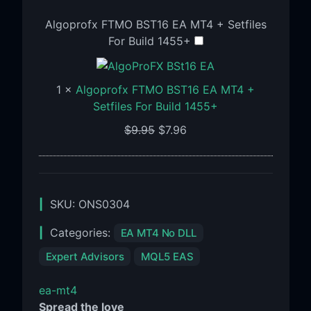
Algoprofx FTMO BST16 EA MT4 + Setfiles
For Build 1455+
1
×
Algoprofx FTMO BST16 EA MT4 +
Setfiles For Build 1455+
$
9.95
$
7.96
SKU:
ONS0304
Categories:
EA MT4 No DLL
Expert Advisors
MQL5 EAS
ea-mt4
Spread the love