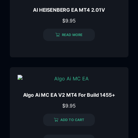
AI HEISENBERG EA MT4 2.01V
$
9.95
READ MORE
Algo Ai MC EA V2 MT4 For Build 1455+
$
9.95
ADD TO CART