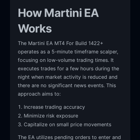
How Martini EA
Works
The Martini EA MT4 For Build 1422+
operates as a 5-minute timeframe scalper,
focusing on low-volume trading times. It
executes trades for a few hours during the
night when market activity is reduced and
there are no significant news events. This
approach aims to:
Increase trading accuracy
Minimize risk exposure
Capitalize on small price movements
The EA utilizes pending orders to enter and