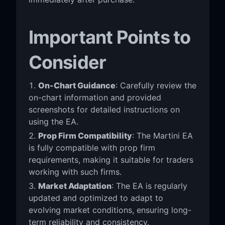
Important Points to
Consider
On-Chart Guidance
: Carefully review the
on-chart information and provided
screenshots for detailed instructions on
using the EA.
Prop Firm Compatibility
: The Martini EA
is fully compatible with prop firm
requirements, making it suitable for traders
working with such firms.
Market Adaptation
: The EA is regularly
updated and optimized to adapt to
evolving market conditions, ensuring long-
term reliability and consistency.