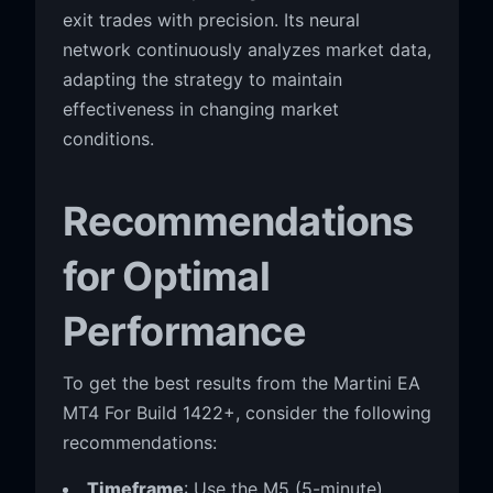
exit trades with precision. Its neural
network continuously analyzes market data,
adapting the strategy to maintain
effectiveness in changing market
conditions.
Recommendations
for Optimal
Performance
To get the best results from the Martini EA
MT4 For Build 1422+, consider the following
recommendations:
Timeframe
: Use the M5 (5-minute)