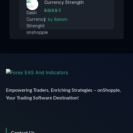
Currency Strength
Rated
5
out of 5
by Balram
Empowering Traders, Enriching Strategies – onShoppie,
Your Trading Software Destination!
Contact Us