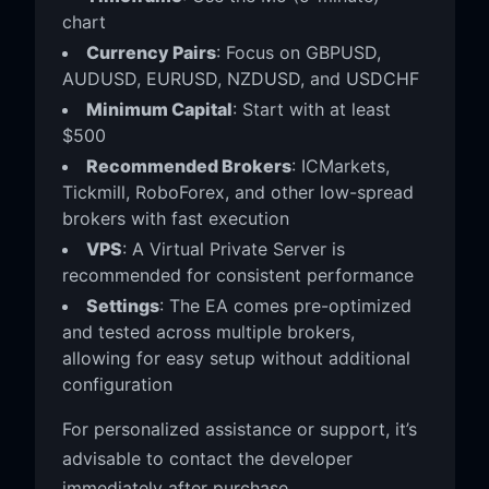
chart
Currency Pairs
: Focus on GBPUSD,
AUDUSD, EURUSD, NZDUSD, and USDCHF
Minimum Capital
: Start with at least
$500
Recommended Brokers
: ICMarkets,
Tickmill, RoboForex, and other low-spread
brokers with fast execution
VPS
: A Virtual Private Server is
recommended for consistent performance
Settings
: The EA comes pre-optimized
and tested across multiple brokers,
allowing for easy setup without additional
configuration
For personalized assistance or support, it’s
advisable to contact the developer
immediately after purchase.