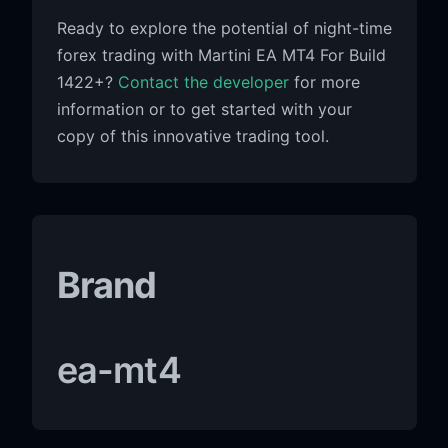
Ready to explore the potential of night-time
forex trading with Martini EA MT4 For Build
1422+?
Contact the developer
for more
information or to get started with your
copy of this innovative trading tool.
Brand
ea-mt4