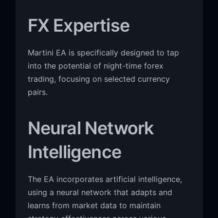
FX Expertise
Martini EA is specifically designed to tap
into the potential of night-time forex
trading, focusing on selected currency
pairs.
Neural Network
Intelligence
The EA incorporates artificial intelligence,
using a neural network that adapts and
learns from market data to maintain