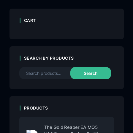
CART
SEARCH BY PRODUCTS
Search
PRODUCTS
The Gold Reaper EA MQ5