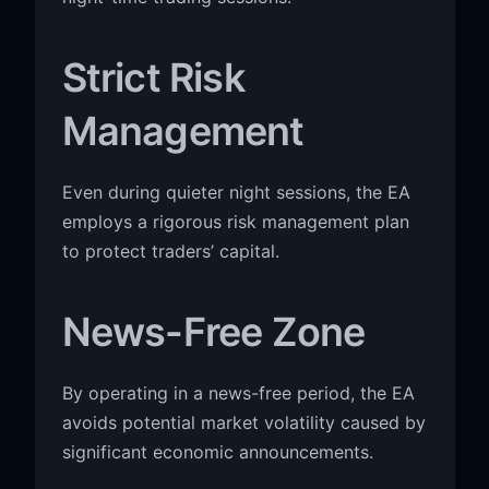
Strict Risk
Management
Even during quieter night sessions, the EA
employs a rigorous risk management plan
to protect traders’ capital.
News-Free Zone
By operating in a news-free period, the EA
avoids potential market volatility caused by
significant economic announcements.