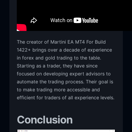
The creator of Martini EA MT4 For Build
1422+ brings over a decade of experience
in forex and gold trading to the table.
Starting as a trader, they have since
focused on developing expert advisors to
automate the trading process. Their goal is
to make trading more accessible and
efficient for traders of all experience levels.
Conclusion