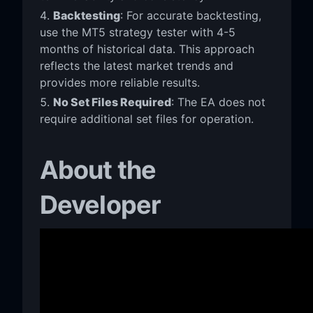
Backtesting
: For accurate backtesting,
use the MT5 strategy tester with 4-5
months of historical data. This approach
reflects the latest market trends and
provides more reliable results.
No Set Files Required
: The EA does not
require additional set files for operation.
About the
Developer