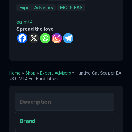
Expert Advisors
MQL5 EAS
ea-mt4
Spread the love
Home
»
Shop
»
Expert Advisors
» Hunting Cat Scalper EA
v3.0 MT4 For Build 1455+
Description
Brand