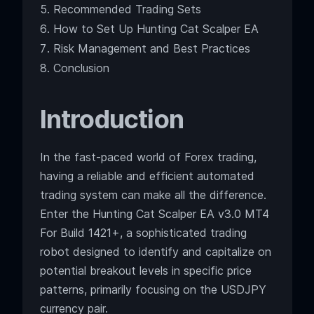
Recommended Trading Sets
How to Set Up Hunting Cat Scalper EA
Risk Management and Best Practices
Conclusion
Introduction
In the fast-paced world of Forex trading,
having a reliable and efficient automated
trading system can make all the difference.
Enter the Hunting Cat Scalper EA v3.0 MT4
For Build 1421+, a sophisticated trading
robot designed to identify and capitalize on
potential breakout levels in specific price
patterns, primarily focusing on the USDJPY
currency pair.