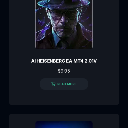
AI HEISENBERG EA MT4 2.01V
$
9.95
READ MORE