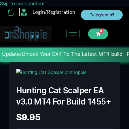
Skip to main content
Login/Registration
Telegram
0
Your EX4 To The Latest MT4 build : Price : 20$-150$
Hunting Cat Scalper EA
v3.0 MT4 For Build 1455+
$
9.95