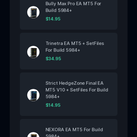
Bully Max Pro EA MT5 For
Build 5984+
$
14.95
Trinetra EA MT5 + SetFiles
For Build 5984+
$
34.95
Strict HedgeZone Final EA
MT5 V10 + SetFiles For Build
5984+
$
14.95
NEXORA EA MT5 For Build
5984+