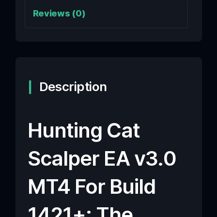
Reviews (0)
Description
Hunting Cat
Scalper EA v3.0
MT4 For Build
1421+: The