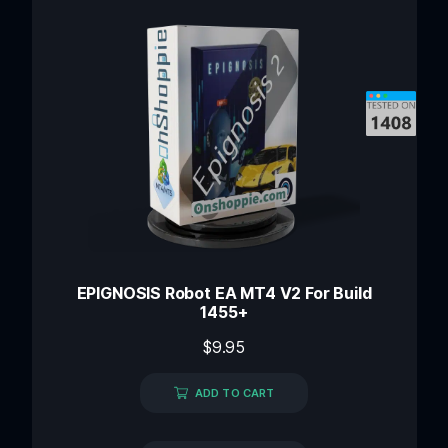
EPIGNOSIS Robot EA MT4 V2 For Build
1455+
$
9.95
ADD TO CART