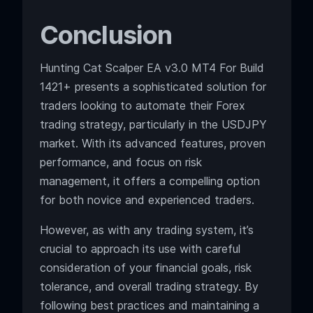
Conclusion
Hunting Cat Scalper EA v3.0 MT4 For Build
1421+ presents a sophisticated solution for
traders looking to automate their Forex
trading strategy, particularly in the USDJPY
market. With its advanced features, proven
performance, and focus on risk
management, it offers a compelling option
for both novice and experienced traders.
However, as with any trading system, it’s
crucial to approach its use with careful
consideration of your financial goals, risk
tolerance, and overall trading strategy. By
following best practices and maintaining a