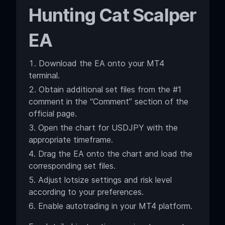
Hunting Cat Scalper
EA
Download the EA onto your MT4
terminal.
Obtain additional set files from the #1
comment in the “Comment” section of the
official page.
Open the chart for USDJPY with the
appropriate timeframe.
Drag the EA onto the chart and load the
corresponding set files.
Adjust lotsize settings and risk level
according to your preferences.
Enable autotrading in your MT4 platform.