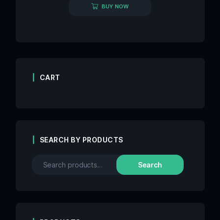
BUY NOW
CART
SEARCH BY PRODUCTS
Search