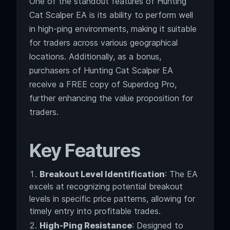
One of the standout features of Hunting
Cat Scalper EA is its ability to perform well
in high-ping environments, making it suitable
for traders across various geographical
locations. Additionally, as a bonus,
purchasers of Hunting Cat Scalper EA
receive a FREE copy of Superdog Pro,
further enhancing the value proposition for
traders.
Key Features
Breakout Level Identification
: The EA
excels at recognizing potential breakout
levels in specific price patterns, allowing for
timely entry into profitable trades.
High-Ping Resistance
: Designed to