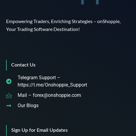
Empowering Traders, Enriching Strategies – onShoppie,
Your Trading Software Destination!
Contact Us
Telegram Support –
https://t.me/Onshoppie_Support
Mail – forex@onshoppie.com
Our Blogs
Sign Up for Email Updates