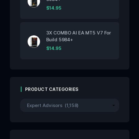
$
14.95
3X COMBO AI EA MT5 V7 For
Build 5984+
$
14.95
PRODUCT CATEGORIES