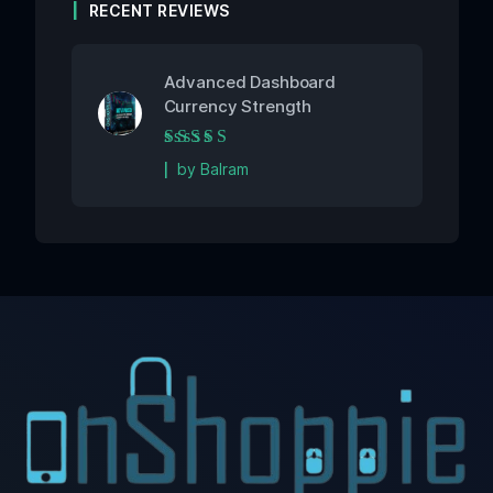
RECENT REVIEWS
Advanced Dashboard
Currency Strength
Rated
5
out of 5
by Balram