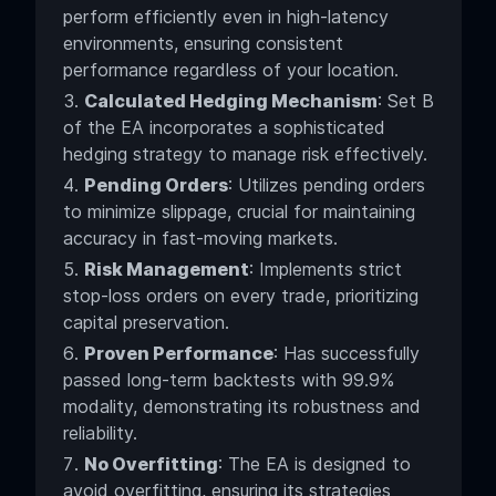
perform efficiently even in high-latency
environments, ensuring consistent
performance regardless of your location.
Calculated Hedging Mechanism
: Set B
of the EA incorporates a sophisticated
hedging strategy to manage risk effectively.
Pending Orders
: Utilizes pending orders
to minimize slippage, crucial for maintaining
accuracy in fast-moving markets.
Risk Management
: Implements strict
stop-loss orders on every trade, prioritizing
capital preservation.
Proven Performance
: Has successfully
passed long-term backtests with 99.9%
modality, demonstrating its robustness and
reliability.
No Overfitting
: The EA is designed to
avoid overfitting, ensuring its strategies