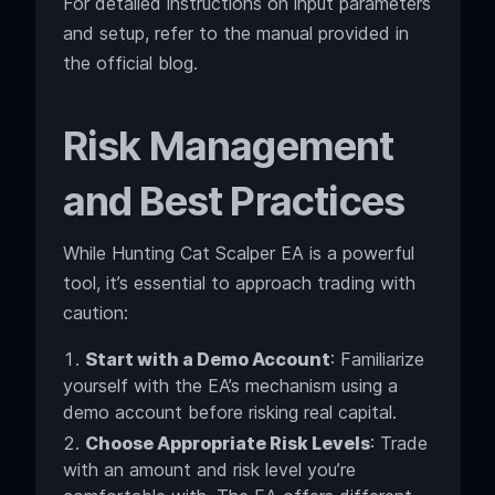
For detailed instructions on input parameters
and setup, refer to the manual provided in
the official blog.
Risk Management
and Best Practices
While Hunting Cat Scalper EA is a powerful
tool, it’s essential to approach trading with
caution:
Start with a Demo Account
: Familiarize
yourself with the EA’s mechanism using a
demo account before risking real capital.
Choose Appropriate Risk Levels
: Trade
with an amount and risk level you’re