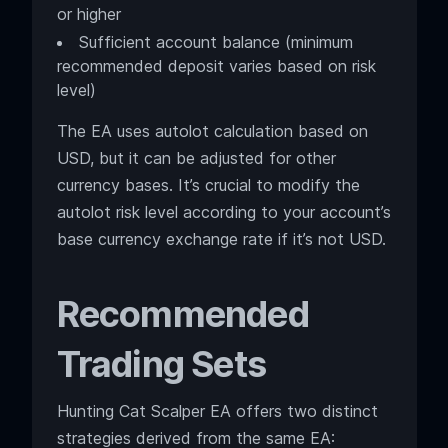
or higher
Sufficient account balance (minimum
recommended deposit varies based on risk
level)
The EA uses autolot calculation based on
USD, but it can be adjusted for other
currency bases. It’s crucial to modify the
autolot risk level according to your account’s
base currency exchange rate if it’s not USD.
Recommended
Trading Sets
Hunting Cat Scalper EA offers two distinct
strategies derived from the same EA: