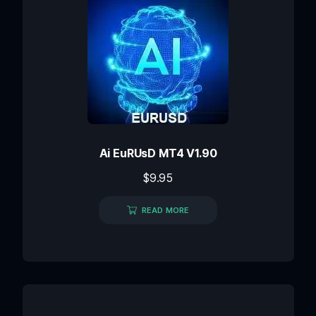
Ai EuRUsD MT4 V1.90
$
9.95
READ MORE