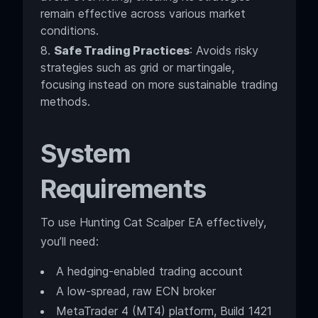
remain effective across various market
conditions.
Safe Trading Practices
: Avoids risky
strategies such as grid or martingale,
focusing instead on more sustainable trading
methods.
System
Requirements
To use Hunting Cat Scalper EA effectively,
you’ll need:
A hedging-enabled trading account
A low-spread, raw ECN broker
MetaTrader 4 (MT4) platform, Build 1421