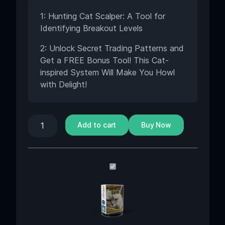
1: Hunting Cat Scalper: A Tool for
Identifying Breakout Levels
2: Unlock Secret Trading Patterns and
Get a FREE Bonus Tool! This Cat-
inspired System Will Make You Howl
with Delight!
Add to cart
Buy Now
Hunting
Cat
Scalper
EA
v3.0