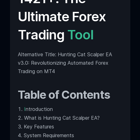
Ultimate Forex
Trading
Tool
Alternative Title: Hunting Cat Scalper EA
v3.0: Revolutionizing Automated Forex
Trading on MT4
Table of Contents
I
ntroduction
What is Hunting Cat Scalper EA?
Key Features
System Requirements