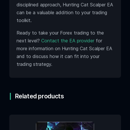
disciplined approach, Hunting Cat Scalper EA
can be a valuable addition to your trading
toolkit.
Ready to take your Forex trading to the
next level?
Contact the EA provider
for
more information on Hunting Cat Scalper EA
and to discuss how it can fit into your
trading strategy.
Related products