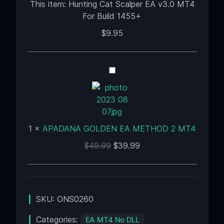
MT4
This item:
Hunting Cat Scalper EA v3.0 MT4
For
For Build 1455+
Build
$
9.95
1455+
APADANA
GOLDEN
EA
METHOD
2
1
×
APADANA GOLDEN EA METHOD 2 MT4
MT4
$
49.99
$
39.99
SKU:
ONS0260
Categories:
EA MT4 No DLL