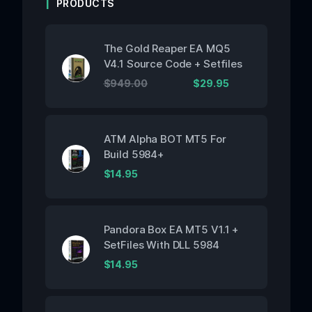
PRODUCTS
The Gold Reaper EA MQ5
V4.1 Source Code + Setfiles
$
949.00
$
29.95
ATM Alpha BOT MT5 For
Build 5984+
$
14.95
Pandora Box EA MT5 V1.1 +
SetFiles With DLL 5984
$
14.95