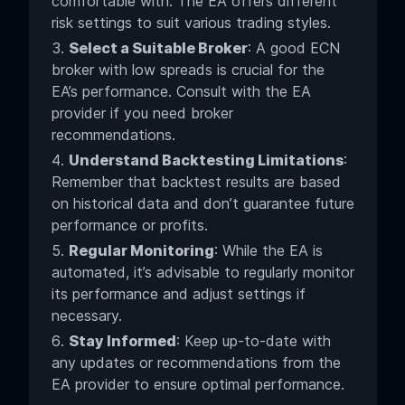
comfortable with. The EA offers different
risk settings to suit various trading styles.
Select a Suitable Broker
: A good ECN
broker with low spreads is crucial for the
EA’s performance. Consult with the EA
provider if you need broker
recommendations.
Understand Backtesting Limitations
:
Remember that backtest results are based
on historical data and don’t guarantee future
performance or profits.
Regular Monitoring
: While the EA is
automated, it’s advisable to regularly monitor
its performance and adjust settings if
necessary.
Stay Informed
: Keep up-to-date with
any updates or recommendations from the
EA provider to ensure optimal performance.