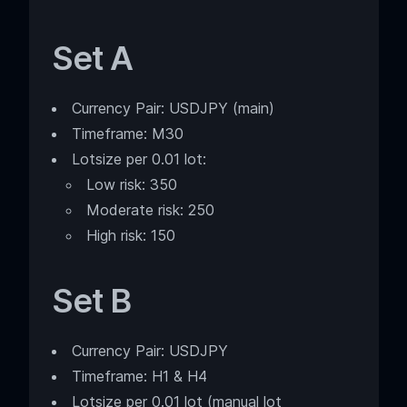
Set A
Currency Pair: USDJPY (main)
Timeframe: M30
Lotsize per 0.01 lot:
Low risk: 350
Moderate risk: 250
High risk: 150
Set B
Currency Pair: USDJPY
Timeframe: H1 & H4
Lotsize per 0.01 lot (manual lot