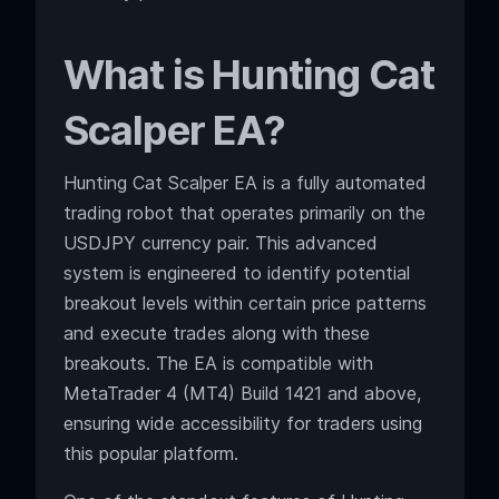
What is Hunting Cat
Scalper EA?
Hunting Cat Scalper EA is a fully automated
trading robot that operates primarily on the
USDJPY currency pair. This advanced
system is engineered to identify potential
breakout levels within certain price patterns
and execute trades along with these
breakouts. The EA is compatible with
MetaTrader 4 (MT4) Build 1421 and above,
ensuring wide accessibility for traders using
this popular platform.