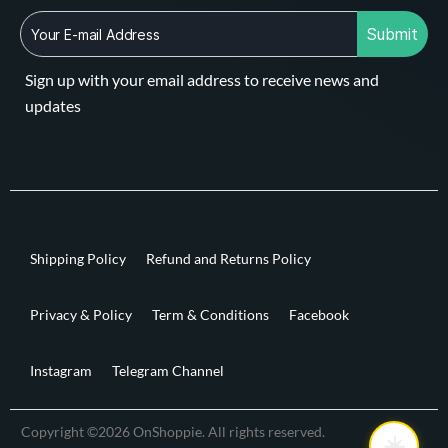
Submit
Sign up with your email address to receive news and
updates
Shipping Policy
Refund and Returns Policy
Privacy & Policy
Term & Conditions
Facebook
Instagram
Telegram Channel
Copyright ©2026 OnShoppie. All rights reserved.
☀️