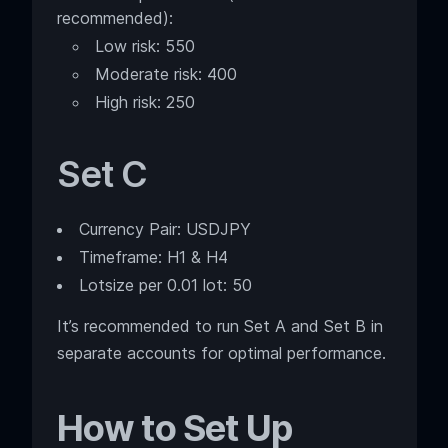
recommended):
Low risk: 550
Moderate risk: 400
High risk: 250
Set C
Currency Pair: USDJPY
Timeframe: H1 & H4
Lotsize per 0.01 lot: 50
It’s recommended to run Set A and Set B in
separate accounts for optimal performance.
How to Set Up