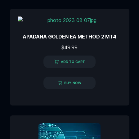
APADANA GOLDEN EA METHOD 2 MT4
$
49.99
ADD TO CART
BUY NOW