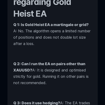
regarding Gold
Heist EA
Q 1: Is Gold Heist EA a martingale or grid?
A: No. The algorithm opens a limited number
of positions and does not double lot size
after a loss.
Q 2: Can I run the EA on pairs other than
XAUUSD?
A: It is designed and optimised
strictly for gold. Running it on other pairs is
not recommended.
Q 3: Does it use hedging?
A: The EA trades