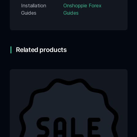
Installation
Onshoppie Forex
Guides
Guides
Related products