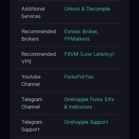
Additional
Unlock & Decompile
Services
Recommended
Exness Broker
,
Brokers
FPMarkets
Recommended
FXVM (Low Latency)
VPS
Youtube
ForexForYou
Channel
Telegram
Onshoppie Forex EA's
Channel
& Indicators
Telegram
Onshoppie Support
Support