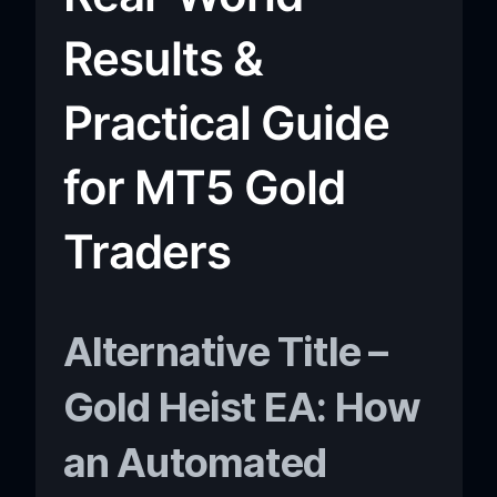
Results &
Practical Guide
for MT5 Gold
Traders
Alternative Title –
Gold Heist EA: How
an Automated