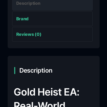
Description
Brand
Reviews (0)
Description
Gold Heist EA:
Real-World