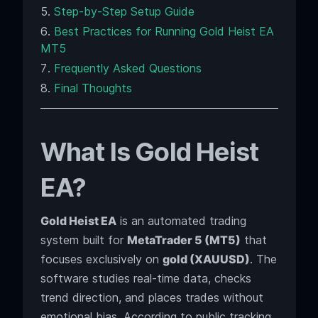
Step-by-Step Setup Guide
Best Practices for Running Gold Heist EA
MT5
Frequently Asked Questions
Final Thoughts
What Is Gold Heist
EA?
Gold Heist EA
is an automated trading
system built for
MetaTrader 5 (MT5)
that
focuses exclusively on
gold (XAUUSD)
. The
software studies real-time data, checks
trend direction, and places trades without
emotional bias. According to public tracking