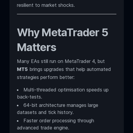
resilient to market shocks.
Why MetaTrader 5
Matters
Many EAs still run on MetaTrader 4, but
MT5
brings upgrades that help automated
strategies perform better:
Multi-threaded optimisation speeds up
back-tests.
64-bit architecture manages large
datasets and tick history.
Faster order processing through
advanced trade engine.