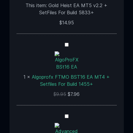
+
This item:
Gold Heist EA MT5 v2.2 +
SetFiles
SetFiles For Build 5833+
For
$
14.95
Build
5833+
Algoprofx
FTMO
BST16
EA
MT4
1
×
Algoprofx FTMO BST16 EA MT4 +
+
Setfiles For Build 1455+
Setfiles
$
9.95
$
7.96
For
Build
1455+
Advanced
Gold
Trading