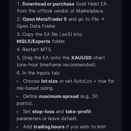
Download or purchase
Gold Heist EA
from the official vendor or Marketplace.
Open MetaTrader 5
and go to File →
Open Data Folder.
Copy the EA file (.ex5) into
MQL5/Experts
folder.
Restart MT5.
Drag the EA onto the
XAUUSD
chart
(one-hour timeframe recommended).
In the Inputs tab:
Choose
lot size
or set AutoLot = true for
risk-based sizing.
Define
maximum spread
(e.g., 30
points).
Set
stop-loss
and
take-profit
parameters or leave default.
Add
trading hours
if you wish to limit