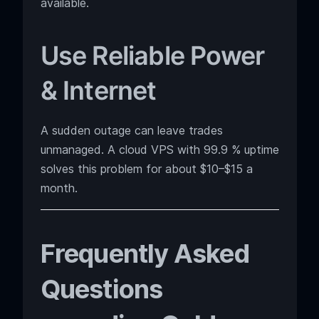
available.
Use Reliable Power
& Internet
A sudden outage can leave trades
unmanaged. A cloud VPS with 99.9 % uptime
solves this problem for about $10–$15 a
month.
Frequently Asked
Questions