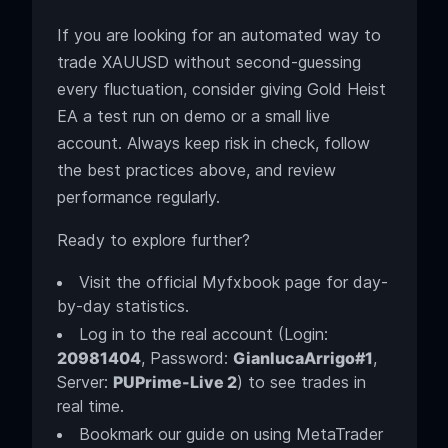
If you are looking for an automated way to
trade XAUUSD without second-guessing
every fluctuation, consider giving Gold Heist
EA a test run on demo or a small live
account. Always keep risk in check, follow
the best practices above, and review
performance regularly.
Ready to explore further?
Visit the official Myfxbook page for day-
by-day statistics.
Log in to the real account (Login:
20981404
, Password:
GianlucaArrigo#1
,
Server:
PUPrime-Live 2
) to see trades in
real time.
Bookmark our guide on using MetaTrader