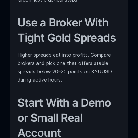
Use a Broker With
Tight Gold Spreads
Higher spreads eat into profits. Compare
brokers and pick one that offers stable
spreads below 20–25 points on XAUUSD
during active hours.
Start With a Demo
or Small Real
Account