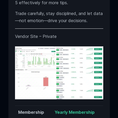
5 effectively for more tips.
Trade carefully, stay disciplined, and let data
—not emotion—drive your decisions.
Vendor Site – Private
Membership
Yearly Membership