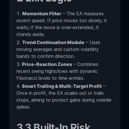
Momentum Filter
– The EA measures
recent speed. If price moves too slowly, it
waits; if the move is over-extended, it
stands aside.
Trend Continuation Module
– Uses
moving averages and custom volatility
bands to confirm direction.
Price-Reaction Zones
– Combines
recent swing highs/lows with dynamic
Fibonacci levels to time entries.
Smart Trailing & Multi-Target Profit
–
Once in profit, the EA scales out or trails
stops, aiming to protect gains during volatile
spikes.
3.3 Built-In Risk