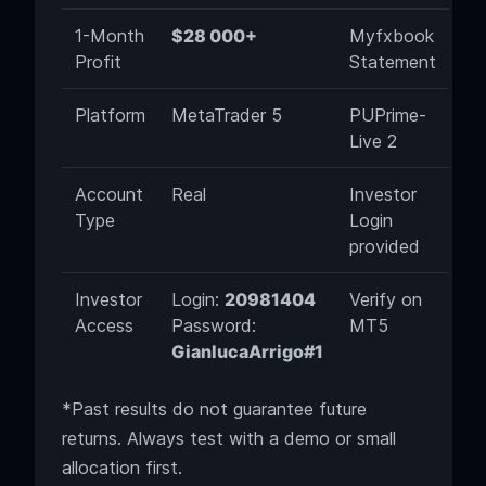
1-Month
$28 000+
Myfxbook
Profit
Statement
Platform
MetaTrader 5
PUPrime-
Live 2
Account
Real
Investor
Type
Login
provided
Investor
Login:
20981404
Verify on
Access
Password:
MT5
GianlucaArrigo#1
*Past results do not guarantee future
returns. Always test with a demo or small
allocation first.