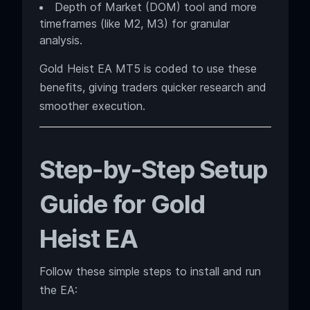
Depth of Market (DOM) tool and more
timeframes (like M2, M3) for granular
analysis.
Gold Heist EA MT5 is coded to use these
benefits, giving traders quicker research and
smoother execution.
Step-by-Step Setup
Guide for Gold
Heist EA
Follow these simple steps to install and run
the EA: