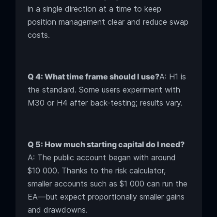
in a single direction at a time to keep
position management clear and reduce swap
costs.
Q 4: What time frame should I use?
A: H1 is
the standard. Some users experiment with
M30 or H4 after back-testing; results vary.
Q 5: How much starting capital do I need?
A: The public account began with around
$10 000. Thanks to the risk calculator,
smaller accounts such as $1 000 can run the
EA—but expect proportionally smaller gains
and drawdowns.