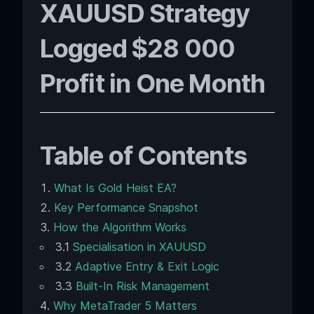
XAUUSD Strategy
Logged $28 000
Profit in One Month
Table of Contents
What Is Gold Heist EA?
Key Performance Snapshot
How the Algorithm Works
3.1
Specialisation in XAUUSD
3.2
Adaptive Entry & Exit Logic
3.3
Built-In Risk Management
Why MetaTrader 5 Matters