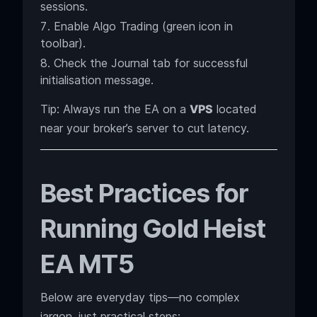
sessions.
Enable Algo Trading (green icon in
toolbar).
Check the Journal tab for successful
initialisation message.
Tip: Always run the EA on a
VPS
located
near your broker’s server to cut latency.
Best Practices for
Running Gold Heist
EA MT5
Below are everyday tips—no complex
jargon, just practical steps: