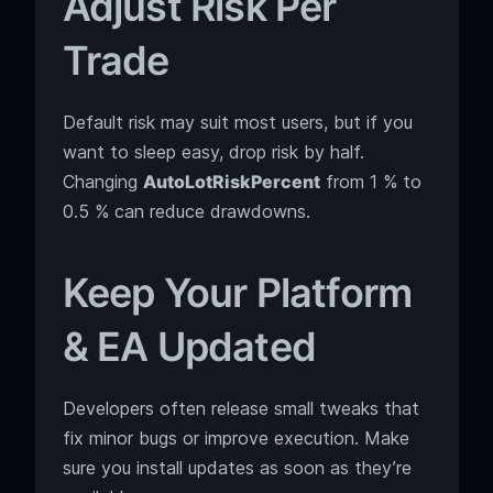
Adjust Risk Per
Trade
Default risk may suit most users, but if you
want to sleep easy, drop risk by half.
Changing
AutoLotRiskPercent
from 1 % to
0.5 % can reduce drawdowns.
Keep Your Platform
& EA Updated
Developers often release small tweaks that
fix minor bugs or improve execution. Make
sure you install updates as soon as they’re