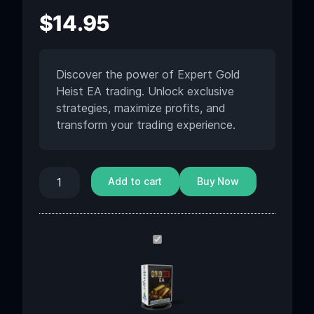
$
14.95
Discover the power of Expert Gold
Heist EA trading. Unlock exclusive
strategies, maximize profits, and
transform your trading experience.
Add to cart
Buy Now
Gold
Heist
EA
MT5
v2.2