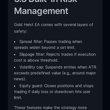
Management
Gold Heist EA comes with several layers of
safety:
Spread filter: Pauses trading when
spreads widen beyond a set limit.
Slippage filter: Rejects trades if execution
cost is above threshold.
Volatility cap: Suspends entries when ATR
exceeds predefined value (e.g., around major
news).
Equity guard: Closes positions and stops
trading if daily loss or drawdown hits user
limit.
These features make the strategy more