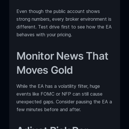
Even though the public account shows
strong numbers, every broker environment is
different. Test drive first to see how the EA
behaves with your pricing.
Monitor News That
Moves Gold
While the EA has a volatility filter, huge
events like FOMC or NFP can still cause
unexpected gaps. Consider pausing the EA a
few minutes before and after.