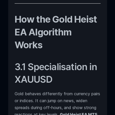
How the Gold Heist
EA Algorithm
Works
3.1 Specialisation in
XAUUSD
Gold behaves differently from currency pairs
or indices. It can jump on news, widen
spreads during off-hours, and show strong
reactions at key levels.
Gold Heist EA MT5