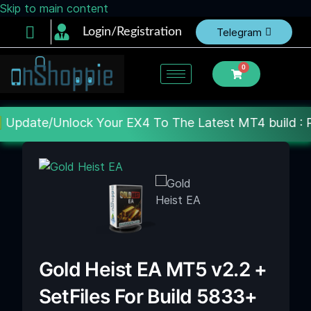
Skip to main content
Login/Registration
Telegram
0
k Your EX4 To The Latest MT4 build : Price : 20$-15
Gold Heist EA MT5 v2.2 +
SetFiles For Build 5833+