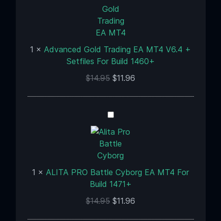
EA
MT4
V6.4
+
1
×
Advanced Gold Trading EA MT4 V6.4 +
Setfiles
Setfiles For Build 1460+
For
$
14.95
$
11.96
Build
1460+
ALITA
PRO
Battle
Cyborg
EA
1
×
ALITA PRO Battle Cyborg EA MT4 For
MT4
Build 1471+
For
Build
$
14.95
$
11.96
1471+