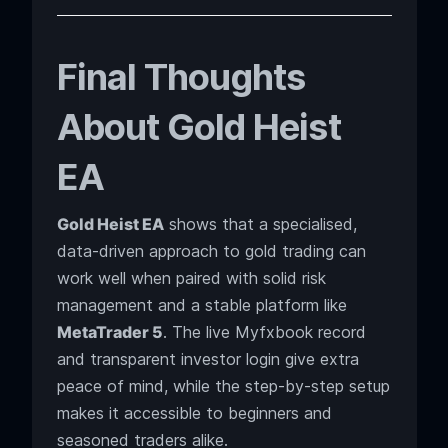
Final Thoughts
About Gold Heist
EA
Gold Heist EA
shows that a specialised,
data-driven approach to gold trading can
work well when paired with solid risk
management and a stable platform like
MetaTrader 5
. The live Myfxbook record
and transparent investor login give extra
peace of mind, while the step-by-step setup
makes it accessible to beginners and
seasoned traders alike.