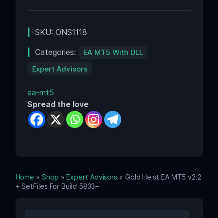
SKU:
ONS1118
Categories:
EA MT5 With DLL
Expert Advisors
ea-mt5
Spread the love
Home
»
Shop
»
Expert Advisors
» Gold Heist EA MT5 v2.2
+ SetFiles For Build 5833+