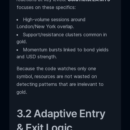
focuses on these specifics:
High-volume sessions around
London/New York overlap.
Support/resistance clusters common in
gold.
Momentum bursts linked to bond yields
and USD strength.
Because the code watches only one
symbol, resources are not wasted on
detecting patterns that are irrelevant to
gold.
3.2 Adaptive Entry
& Exit Logic