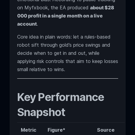
on Myfxbook, the EA produced
about $28
000 profit in a single month on a live
account
.
Core idea in plain words: let a rules-based
robot sift through gold’s price swings and
decide when to get in and out, while
applying risk controls that aim to keep losses
small relative to wins.
Key Performance
Snapshot
Metric
Figure*
Source