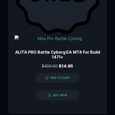
ALITA PRO Battle Cyborg EA MT4 For Build
1471+
$
439.00
$
14.95
ADD TO CART
BUY NOW