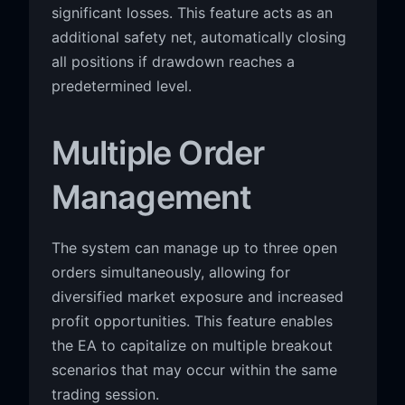
significant losses. This feature acts as an
additional safety net, automatically closing
all positions if drawdown reaches a
predetermined level.
Multiple Order
Management
The system can manage up to three open
orders simultaneously, allowing for
diversified market exposure and increased
profit opportunities. This feature enables
the EA to capitalize on multiple breakout
scenarios that may occur within the same
trading session.