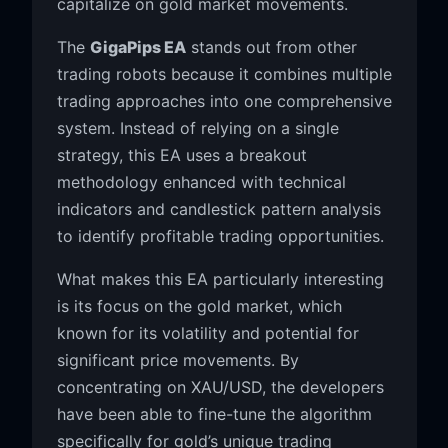
capitalize on gold market movements.
The
GigaPips EA
stands out from other
trading robots because it combines multiple
trading approaches into one comprehensive
system. Instead of relying on a single
strategy, this EA uses a breakout
methodology enhanced with technical
indicators and candlestick pattern analysis
to identify profitable trading opportunities.
What makes this EA particularly interesting
is its focus on the gold market, which
known for its volatility and potential for
significant price movements. By
concentrating on XAU/USD, the developers
have been able to fine-tune the algorithm
specifically for gold’s unique trading