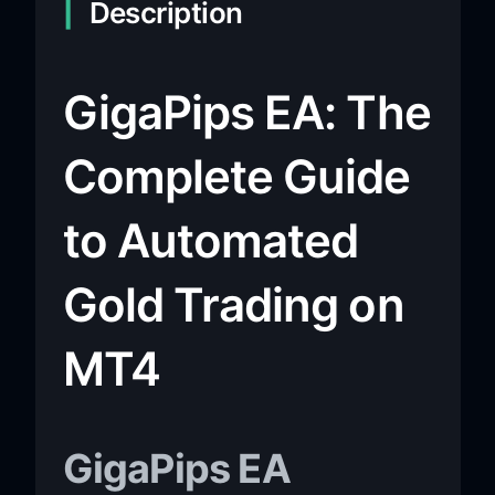
Description
GigaPips EA: The
Complete Guide
to Automated
Gold Trading on
MT4
GigaPips EA