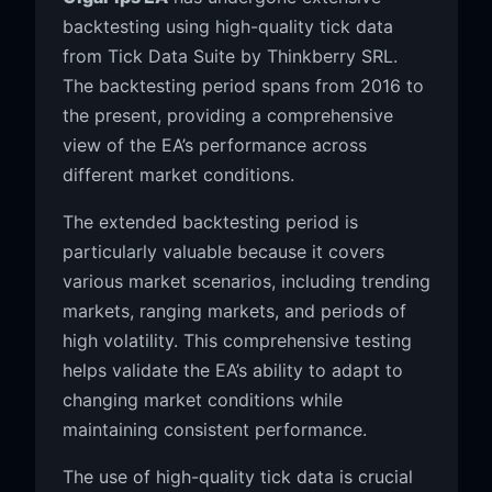
backtesting using high-quality tick data
from Tick Data Suite by Thinkberry SRL.
The backtesting period spans from 2016 to
the present, providing a comprehensive
view of the EA’s performance across
different market conditions.
The extended backtesting period is
particularly valuable because it covers
various market scenarios, including trending
markets, ranging markets, and periods of
high volatility. This comprehensive testing
helps validate the EA’s ability to adapt to
changing market conditions while
maintaining consistent performance.
The use of high-quality tick data is crucial