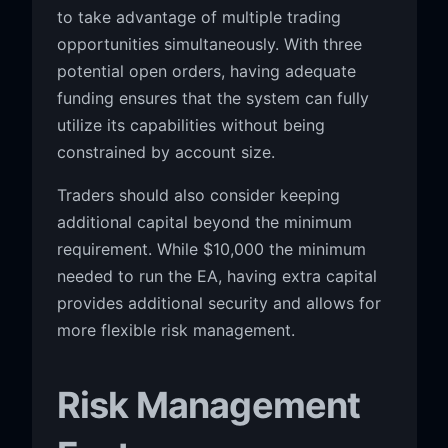
to take advantage of multiple trading
opportunities simultaneously. With three
potential open orders, having adequate
funding ensures that the system can fully
utilize its capabilities without being
constrained by account size.
Traders should also consider keeping
additional capital beyond the minimum
requirement. While $10,000 the minimum
needed to run the EA, having extra capital
provides additional security and allows for
more flexible risk management.
Risk Management