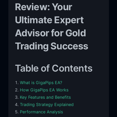
Review: Your
Ultimate Expert
Advisor for Gold
Trading Success
Table of Contents
What is GigaPips EA?
How GigaPips EA Works
Key Features and Benefits
Trading Strategy Explained
Performance Analysis