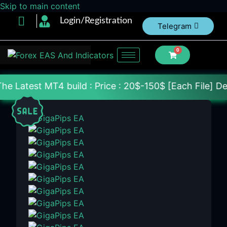
Skip to main content
Login/Registration
Telegram
0
build : Price : 20$-150$ [Each File] Delivery With