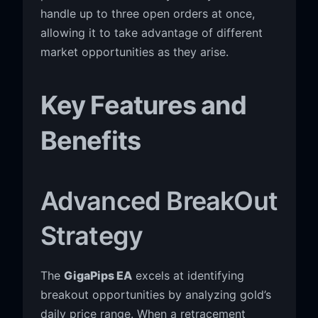
handle up to three open orders at once,
allowing it to take advantage of different
market opportunities as they arise.
Key Features and
Benefits
Advanced BreakOut
Strategy
The
GigaPips EA
excels at identifying
breakout opportunities by analyzing gold’s
daily price range. When a retracement