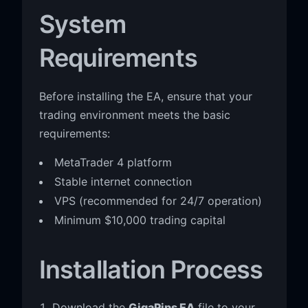
System
Requirements
Before installing the EA, ensure that your
trading environment meets the basic
requirements:
MetaTrader 4 platform
Stable internet connection
VPS (recommended for 24/7 operation)
Minimum $10,000 trading capital
Installation Process
Download the
GigaPips EA
file to your