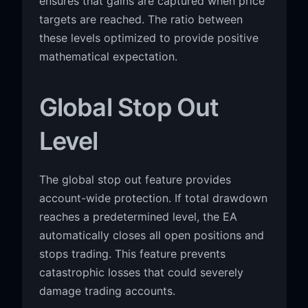
ensures that gains are captured when price
targets are reached. The ratio between
these levels optimized to provide positive
mathematical expectation.
Global Stop Out
Level
The global stop out feature provides
account-wide protection. If total drawdown
reaches a predetermined level, the EA
automatically closes all open positions and
stops trading. This feature prevents
catastrophic losses that could severely
damage trading accounts.