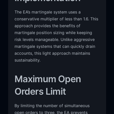
The EA’s martingale system uses a
conservative multiplier of less than 1.6. This
approach provides the benefits of
martingale position sizing while keeping
risk levels manageable. Unlike aggressive
martingale systems that can quickly drain
accounts, this light approach maintains
sustainability.
Maximum Open
Orders Limit
By limiting the number of simultaneous
open orders to three, the EA prevents