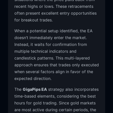
recent highs or lows. These retracements
often present excellent entry opportunities
for breakout trades.
When a potential setup identified, the EA
doesn’t immediately enter the market.
Instead, it waits for confirmation from
multiple technical indicators and
candlestick patterns. This multi-layered
approach ensures that trades only executed
when several factors align in favor of the
expected direction.
The
GigaPips EA
strategy also incorporates
time-based elements, considering the best
hours for gold trading. Since gold markets
are most active during certain periods, the