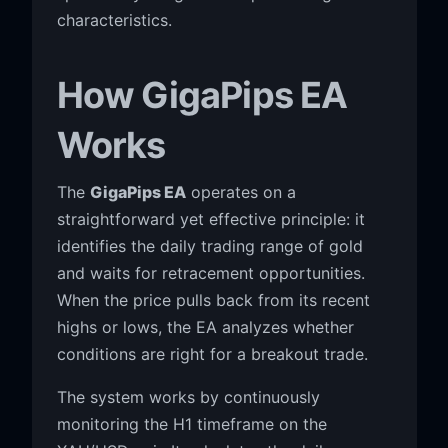
characteristics.
How GigaPips EA
Works
The
GigaPips EA
operates on a
straightforward yet effective principle: it
identifies the daily trading range of gold
and waits for retracement opportunities.
When the price pulls back from its recent
highs or lows, the EA analyzes whether
conditions are right for a breakout trade.
The system works by continuously
monitoring the H1 timeframe on the