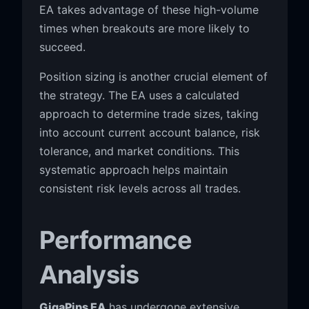
EA takes advantage of these high-volume
times when breakouts are more likely to
succeed.
Position sizing is another crucial element of
the strategy. The EA uses a calculated
approach to determine trade sizes, taking
into account current account balance, risk
tolerance, and market conditions. This
systematic approach helps maintain
consistent risk levels across all trades.
Performance
Analysis
GigaPips EA
has undergone extensive