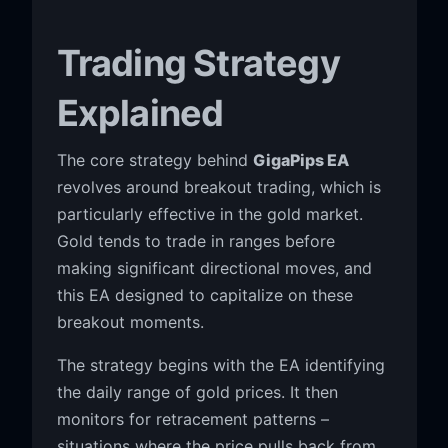
Trading Strategy
Explained
The core strategy behind
GigaPips EA
revolves around breakout trading, which is
particularly effective in the gold market.
Gold tends to trade in ranges before
making significant directional moves, and
this EA designed to capitalize on these
breakout moments.
The strategy begins with the EA identifying
the daily range of gold prices. It then
monitors for retracement patterns –
situations where the price pulls back from