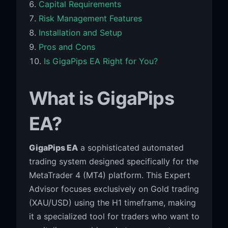
Capital Requirements
Risk Management Features
Installation and Setup
Pros and Cons
Is GigaPips EA Right for You?
What is GigaPips
EA?
GigaPips EA
a sophisticated automated
trading system designed specifically for the
MetaTrader 4 (MT4) platform. This Expert
Advisor focuses exclusively on Gold trading
(XAU/USD) using the H1 timeframe, making
it a specialized tool for traders who want to