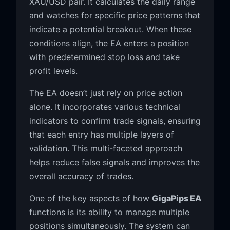
XAU/USD pair. It calculates the daily range
and watches for specific price patterns that
indicate a potential breakout. When these
conditions align, the EA enters a position
with predetermined stop loss and take
profit levels.
The EA doesn’t just rely on price action
alone. It incorporates various technical
indicators to confirm trade signals, ensuring
that each entry has multiple layers of
validation. This multi-faceted approach
helps reduce false signals and improves the
overall accuracy of trades.
One of the key aspects of how
GigaPips EA
functions is its ability to manage multiple
positions simultaneously. The system can