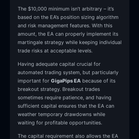
The $10,000 minimum isn’t arbitrary – it’s
based on the EA’s position sizing algorithm
and risk management features. With this
amount, the EA can properly implement its
martingale strategy while keeping individual
trade risks at acceptable levels.
Having adequate capital crucial for
automated trading system, but particularly
important for
GigaPips EA
because of its
breakout strategy. Breakout trades
sometimes require patience, and having
sufficient capital ensures that the EA can
weather temporary drawdowns while
waiting for profitable opportunities.
The capital requirement also allows the EA