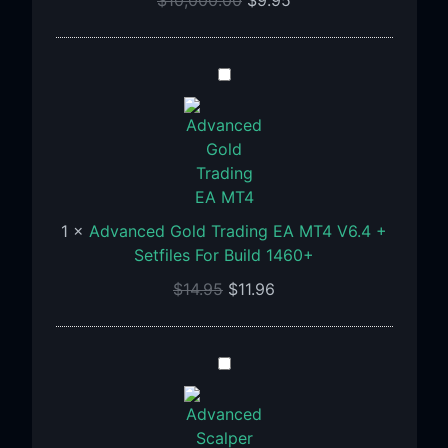
Advanced
Gold
Trading
EA
MT4
V6.4
+
1
×
Advanced Gold Trading EA MT4 V6.4 +
Setfiles
Setfiles For Build 1460+
For
$
14.95
$
11.96
Build
1460+
Advanced
Scalper
EA
MT4