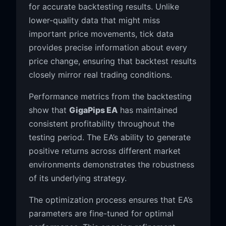
for accurate backtesting results. Unlike
lower-quality data that might miss
important price movements, tick data
provides precise information about every
price change, ensuring that backtest results
closely mirror real trading conditions.
Performance metrics from the backtesting
show that
GigaPips EA
has maintained
consistent profitability throughout the
testing period. The EA’s ability to generate
positive returns across different market
environments demonstrates the robustness
of its underlying strategy.
The optimization process ensures that EA’s
parameters are fine-tuned for optimal