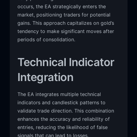
occurs, the EA strategically enters the
market, positioning traders for potential
gains. This approach capitalizes on gold’s
tendency to make significant moves after
periods of consolidation.
Technical Indicator
Integration
The EA integrates multiple technical
indicators and candlestick patterns to
validate trade direction. This combination
enhances the accuracy and reliability of
entries, reducing the likelihood of false
signals that can lead to losses.