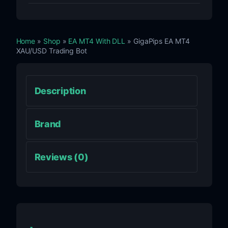
Home
»
Shop
»
EA MT4 With DLL
» GigaPips EA MT4
XAU/USD Trading Bot
Description
Brand
Reviews (0)