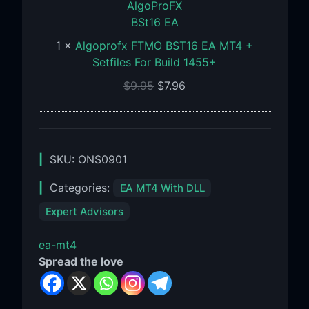
BST16
EA
MT4
1
×
Algoprofx FTMO BST16 EA MT4 +
+
Setfiles For Build 1455+
Setfiles
$
9.95
$
7.96
For
Build
1455+
SKU:
ONS0901
Categories:
EA MT4 With DLL
Expert Advisors
ea-mt4
Spread the love