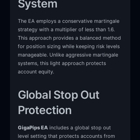
System
The EA employs a conservative martingale
strategy with a multiplier of less than 1.6.
This approach provides a balanced method
for position sizing while keeping risk levels
manageable. Unlike aggressive martingale
systems, this light approach protects
account equity.
Global Stop Out
Protection
GigaPips EA
includes a global stop out
level setting that protects accounts from