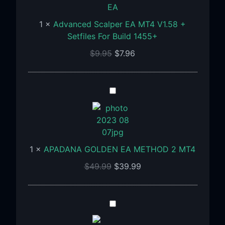
V1.58
+
1
×
Advanced Scalper EA MT4 V1.58 +
Setfiles
Setfiles For Build 1455+
For
$
9.95
$
7.96
Build
1455+
APADANA
GOLDEN
EA
METHOD
2
1
×
APADANA GOLDEN EA METHOD 2 MT4
MT4
$
49.99
$
39.99
Algoprofx
FTMO