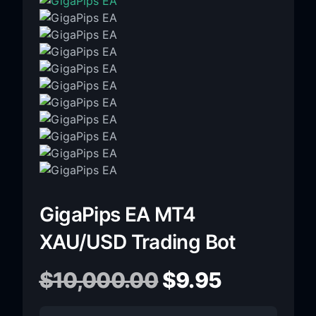
GigaPips EA MT4
XAU/USD Trading Bot
$
10,000.00
$
9.95