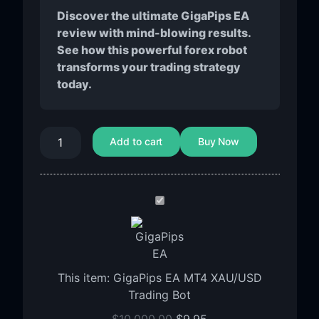
Discover the ultimate GigaPips EA
review with mind-blowing results.
See how this powerful forex robot
transforms your trading strategy
today.
Add to cart
Buy Now
GigaPips
EA
MT4
XAU/USD
Trading
This item:
GigaPips EA MT4 XAU/USD
Bot
Trading Bot
$
10,000.00
$
9.95