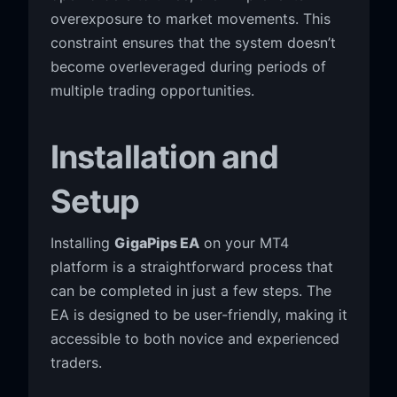
overexposure to market movements. This
constraint ensures that the system doesn’t
become overleveraged during periods of
multiple trading opportunities.
Installation and
Setup
Installing
GigaPips EA
on your MT4
platform is a straightforward process that
can be completed in just a few steps. The
EA is designed to be user-friendly, making it
accessible to both novice and experienced
traders.