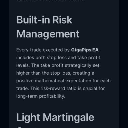
Built-in Risk
Management
Every trade executed by
GigaPips EA
includes both stop loss and take profit
levels. The take profit strategically set
higher than the stop loss, creating a
positive mathematical expectation for each
trade. This risk-reward ratio is crucial for
long-term profitability.
Light Martingale