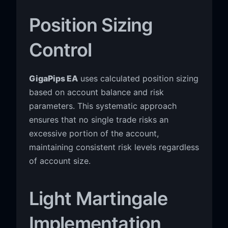
Position Sizing
Control
GigaPips EA
uses calculated position sizing
based on account balance and risk
parameters. This systematic approach
ensures that no single trade risks an
excessive portion of the account,
maintaining consistent risk levels regardless
of account size.
Light Martingale
Implementation