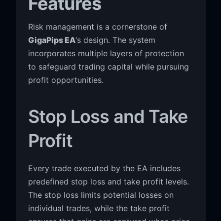
Features
Risk management is a cornerstone of
GigaPips EA
‘s design. The system
incorporates multiple layers of protection
to safeguard trading capital while pursuing
profit opportunities.
Stop Loss and Take
Profit
Every trade executed by the EA includes
predefined stop loss and take profit levels.
The stop loss limits potential losses on
individual trades, while the take profit