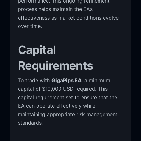
performance. This ongoing refinement
process helps maintain the EA’s
effectiveness as market conditions evolve
over time.
Capital
Requirements
To trade with
GigaPips EA
, a minimum
capital of $10,000 USD required. This
capital requirement set to ensure that the
EA can operate effectively while
maintaining appropriate risk management
standards.