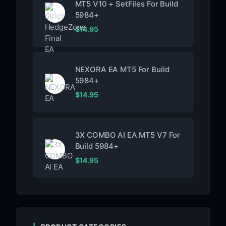
MT5 V10 + SetFiles For Build
5984+
$
14.95
NEXORA EA MT5 For Build
5984+
$
14.95
3X COMBO AI EA MT5 V7 For
Build 5984+
$
14.95