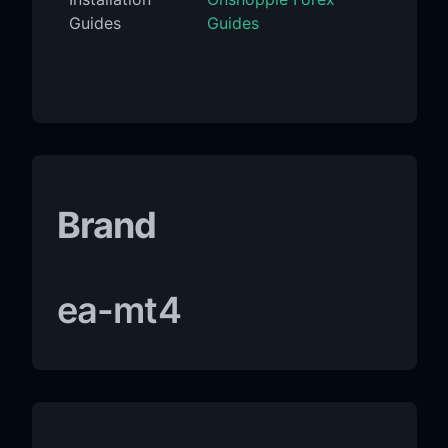
Guides
Guides
Brand
ea-mt4