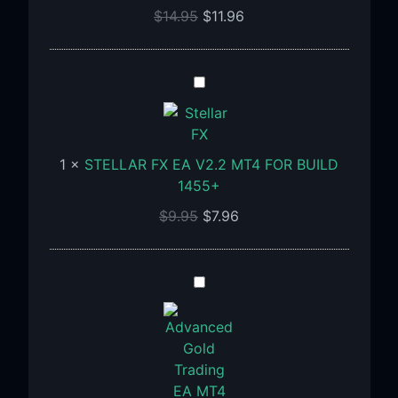
1455+
$
14.95
$
11.96
STELLAR
FX
EA
V2.2
1
×
STELLAR FX EA V2.2 MT4 FOR BUILD
MT4
1455+
FOR
BUILD
$
9.95
$
7.96
1455+
Advanced
Gold
Trading
EA
MT4
V6.4