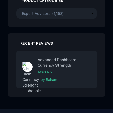
PRODUCT CATEGORIES
RECENT REVIEWS
Advanced Dashboard
Currency Strength
Rated
5
out of 5
by Balram