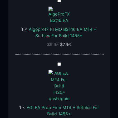
Algoprofx
FTMO
BST16
EA
MT4
1
×
Algoprofx FTMO BST16 EA MT4 +
+
Setfiles For Build 1455+
Setfiles
$
9.95
$
7.96
For
Build
1455+
AGI
EA
Prop
Firm
MT4
+
Setfiles
1
×
AGI EA Prop Firm MT4 + Setfiles For
For
Build 1455+
Build