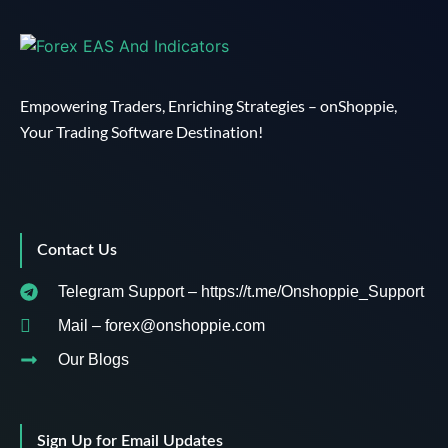
Empowering Traders, Enriching Strategies – onShoppie,
Your Trading Software Destination!
Contact Us
Telegram Support – https://t.me/Onshoppie_Support
Mail – forex@onshoppie.com
Our Blogs
Sign Up for Email Updates