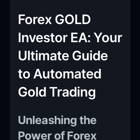
Forex GOLD
Investor EA: Your
Ultimate Guide
to Automated
Gold Trading
Unleashing the
Power of Forex