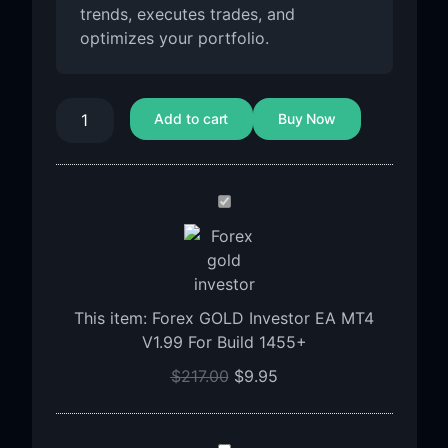
trends, executes trades, and
optimizes your portfolio.
Add to cart
Buy Now
Forex
GOLD
Investor
EA
MT4
This item:
Forex GOLD Investor EA MT4
V1.99
V1.99 For Build 1455+
For
Build
$
217.00
$
9.95
1455+