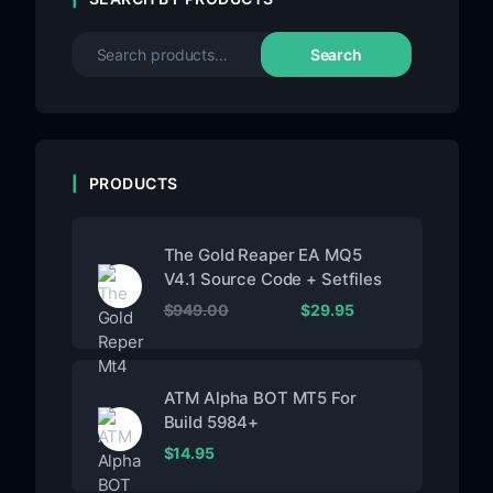
Search
PRODUCTS
The Gold Reaper EA MQ5
V4.1 Source Code + Setfiles
$
949.00
$
29.95
ATM Alpha BOT MT5 For
Build 5984+
$
14.95