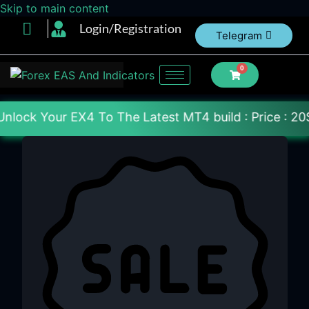
Skip to main content
Login/Registration
Telegram
0
 To The Latest MT4 build : Price : 20$-150$ [Each 