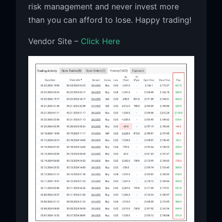
risk management and never invest more
than you can afford to lose. Happy trading!
Vendor Site –
Click Here