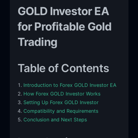
GOLD Investor EA
for Profitable Gold
Trading
Table of Contents
Introduction to Forex GOLD Investor EA
How Forex GOLD Investor Works
Setting Up Forex GOLD Investor
Compatibility and Requirements
Conclusion and Next Steps