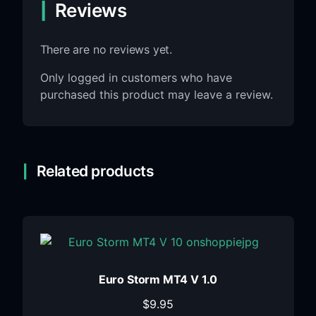
Reviews
There are no reviews yet.
Only logged in customers who have
purchased this product may leave a review.
Related products
Euro Storm MT4 V 1.0
$
9.95