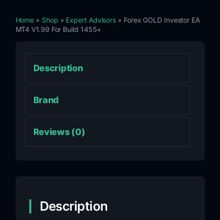
Home
»
Shop
»
Expert Advisors
» Forex GOLD Investor EA
MT4 V1.99 For Build 1455+
Description
Brand
Reviews (0)
Description