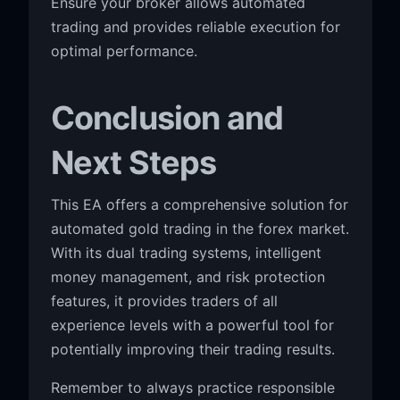
Ensure your broker allows automated
trading and provides reliable execution for
optimal performance.
Conclusion and
Next Steps
This EA offers a comprehensive solution for
automated gold trading in the forex market.
With its dual trading systems, intelligent
money management, and risk protection
features, it provides traders of all
experience levels with a powerful tool for
potentially improving their trading results.
Remember to always practice responsible