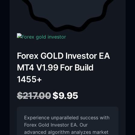
Forex GOLD Investor EA
MT4 V1.99 For Build
1455+
$
217.00
$
9.95
Experience unparalleled success with
Forex Gold Investor EA. Our
advanced algorithm analyzes market