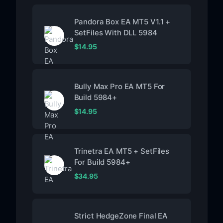
Pandora Box EA MT5 V1.1 +
SetFiles With DLL 5984
$
14.95
Bully Max Pro EA MT5 For
Build 5984+
$
14.95
Trinetra EA MT5 + SetFiles
For Build 5984+
$
34.95
Strict HedgeZone Final EA