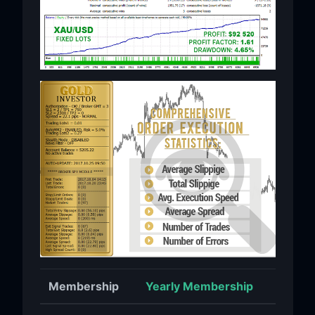
Membership
Yearly Membership