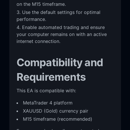
on the M15 timeframe.
Use the default settings for optimal
performance.
Enable automated trading and ensure
your computer remains on with an active
internet connection.
Compatibility and
Requirements
This EA is compatible with:
MetaTrader 4 platform
XAUUSD (Gold) currency pair
M15 timeframe (recommended)