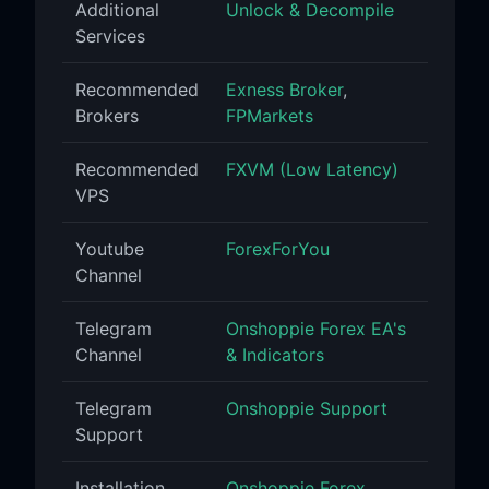
Additional
Unlock & Decompile
Services
Recommended
Exness Broker
,
Brokers
FPMarkets
Recommended
FXVM (Low Latency)
VPS
Youtube
ForexForYou
Channel
Telegram
Onshoppie Forex EA's
Channel
& Indicators
Telegram
Onshoppie Support
Support
Installation
Onshoppie Forex