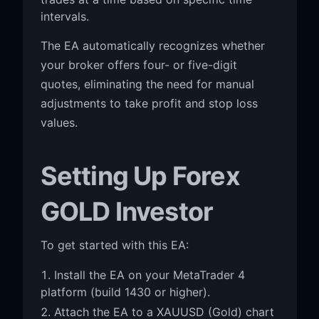
intervals.
The EA automatically recognizes whether
your broker offers four- or five-digit
quotes, eliminating the need for manual
adjustments to take profit and stop loss
values.
Setting Up Forex
GOLD Investor
To get started with this EA:
Install the EA on your MetaTrader 4
platform (build 1430 or higher).
Attach the EA to a XAUUSD (Gold) chart