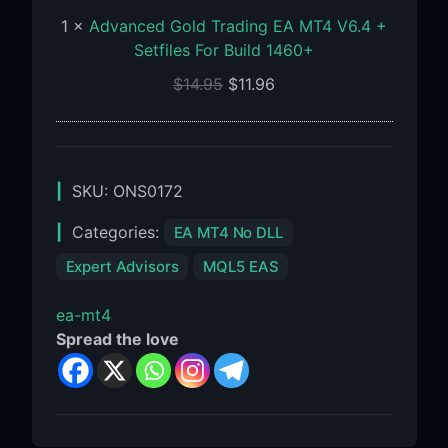
+
1
×
Advanced Gold Trading EA MT4 V6.4 +
Setfiles
Setfiles For Build 1460+
For
$
14.95
$
11.96
Build
1460+
SKU:
ONS0172
Categories:
EA MT4 No DLL
Expert Advisors
MQL5 EAS
ea-mt4
Spread the love