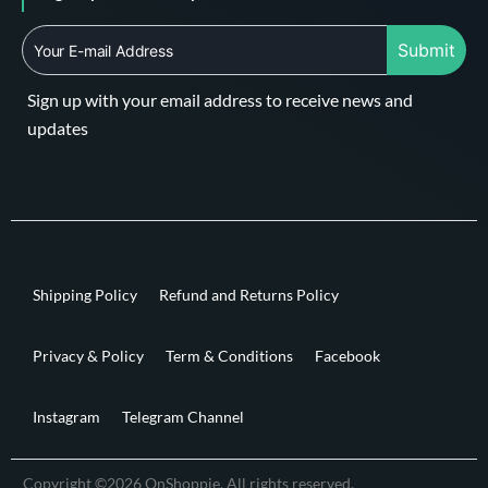
Submit
Sign up with your email address to receive news and
updates
Shipping Policy
Refund and Returns Policy
Privacy & Policy
Term & Conditions
Facebook
Instagram
Telegram Channel
Copyright ©2026 OnShoppie. All rights reserved.