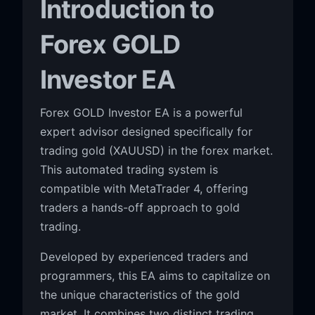
Introduction to
Forex GOLD
Investor EA
Forex GOLD Investor EA is a powerful
expert advisor designed specifically for
trading gold (XAUUSD) in the forex market.
This automated trading system is
compatible with MetaTrader 4, offering
traders a hands-off approach to gold
trading.
Developed by experienced traders and
programmers, this EA aims to capitalize on
the unique characteristics of the gold
market. It combines two distinct trading