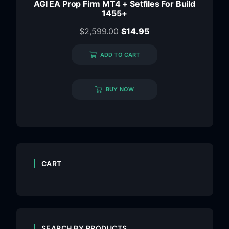
AGI EA Prop Firm MT4 + Setfiles For Build
1455+
$
2,599.00
$
14.95
ADD TO CART
BUY NOW
CART
SEARCH BY PRODUCTS