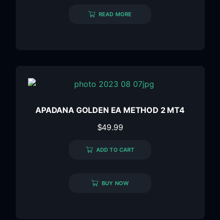
READ MORE
APADANA GOLDEN EA METHOD 2 MT4
$
49.99
ADD TO CART
BUY NOW