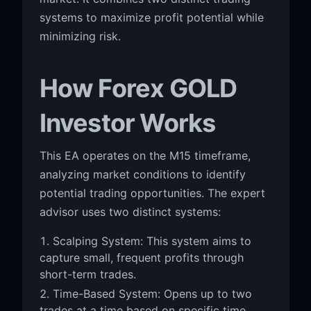
systems to maximize profit potential while
minimizing risk.
How Forex GOLD
Investor Works
This EA operates on the M15 timeframe,
analyzing market conditions to identify
potential trading opportunities. The expert
advisor uses two distinct systems:
Scalping System: This system aims to
capture small, frequent profits through
short-term trades.
Time-Based System: Opens up to two
trades at a time based on specific time