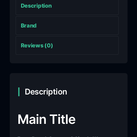
Description
Brand
Reviews (0)
Description
Main Title