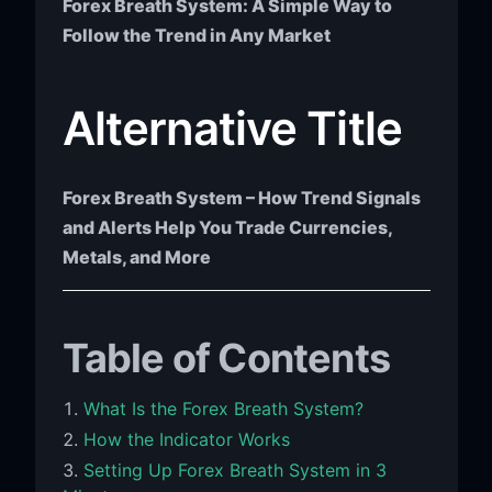
Forex Breath System: A Simple Way to
Follow the Trend in Any Market
Alternative Title
Forex Breath System – How Trend Signals
and Alerts Help You Trade Currencies,
Metals, and More
Table of Contents
What Is the Forex Breath System?
How the Indicator Works
Setting Up Forex Breath System in 3