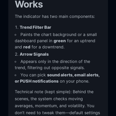
Works
The indicator has two main components:
Trend Filter Bar
Paints the chart background or a small
dashboard panel in
green
for an uptrend
and
red
for a downtrend.
Arrow Signals
Appears only in the direction of the
trend, filtering out opposite signals.
You can pick
sound alerts, email alerts,
or PUSH notifications
on your phone.
Technical note (kept simple): Behind the
scenes, the system checks moving
averages, momentum, and volatility. You
don’t need to tweak them—default settings