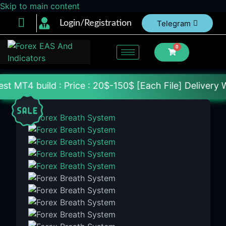
Skip to main content
Login/Registration
Telegram
0
: Price : 20$-150$ [Each File] Delivery Within 24-