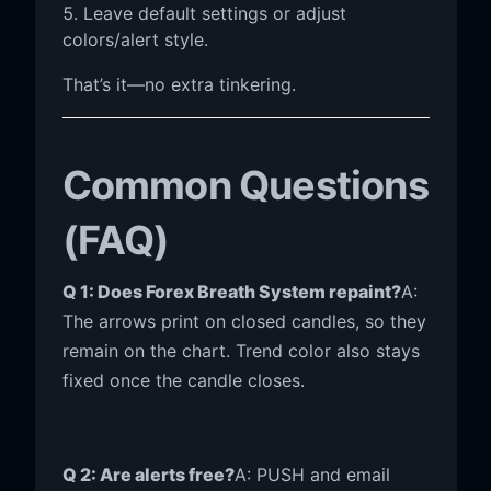
Leave default settings or adjust
colors/alert style.
That’s it—no extra tinkering.
Common Questions
(FAQ)
Q 1: Does Forex Breath System repaint?
A:
The arrows print on closed candles, so they
remain on the chart. Trend color also stays
fixed once the candle closes.
Q 2: Are alerts free?
A: PUSH and email