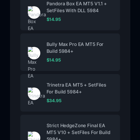
Pandora Box EA MT5 V1.1 +
SetFiles With DLL 5984
$
14.95
Bully Max Pro EA MT5 For
Build 5984+
$
14.95
Trinetra EA MT5 + SetFiles
For Build 5984+
$
34.95
Strict HedgeZone Final EA
MT5 V10 + SetFiles For Build
5984+