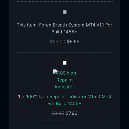
Forex
Breath
This item:
Forex Breath System MT4 v1.1 For
System
Build 1455+
MT4
v1.1
$
55.00
$
9.95
For
Build
1455+
100%
Non
Repaint
Indicator
V15.0
1
×
100% Non Repaint Indicator V15.0 MT4
MT4
For Build 1455+
For
Build
$
9.95
$
7.96
1455+