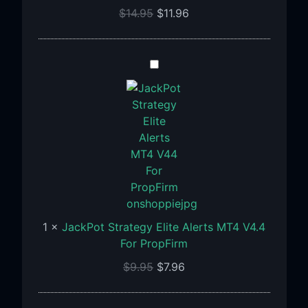
1471+
$
14.95
$
11.96
JackPot
Strategy
Elite
Alerts
MT4
V4.4
For
PropFirm
1
×
JackPot Strategy Elite Alerts MT4 V4.4
For PropFirm
$
9.95
$
7.96