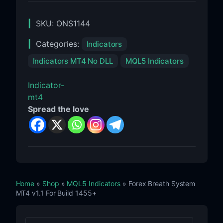
SKU:
ONS1144
Categories:
Indicators
Indicators MT4 No DLL
MQL5 Indicators
Indicator-
mt4
Spread the love
Home
»
Shop
»
MQL5 Indicators
» Forex Breath System
MT4 v1.1 For Build 1455+