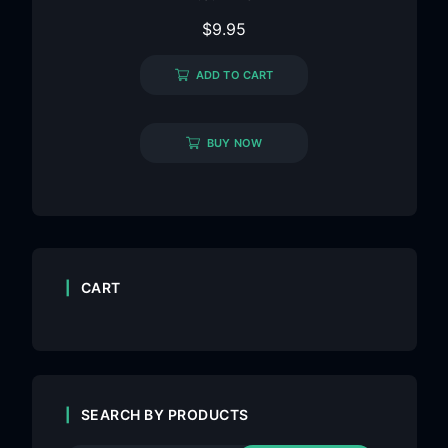
$
9.95
ADD TO CART
BUY NOW
CART
SEARCH BY PRODUCTS