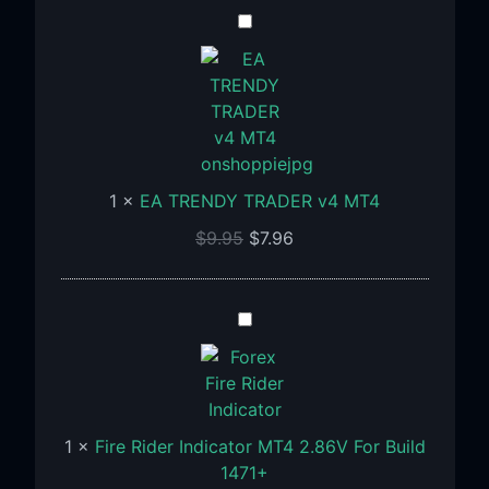
EA
TRENDY
TRADER
v4
MT4
1
×
EA TRENDY TRADER v4 MT4
$
9.95
$
7.96
Fire
Rider
Indicator
MT4
2.86V
1
×
Fire Rider Indicator MT4 2.86V For Build
For
1471+
Build