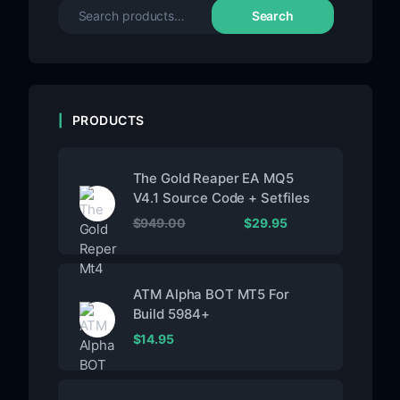
Search
PRODUCTS
The Gold Reaper EA MQ5
V4.1 Source Code + Setfiles
$
949.00
$
29.95
ATM Alpha BOT MT5 For
Build 5984+
$
14.95