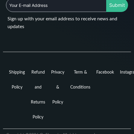
Submit
Sign up with your email address to receive news and
updates
Shipping
Refund
Privacy
Term &
Facebook
Instag
Policy
and
&
Conditions
Returns
Policy
Policy