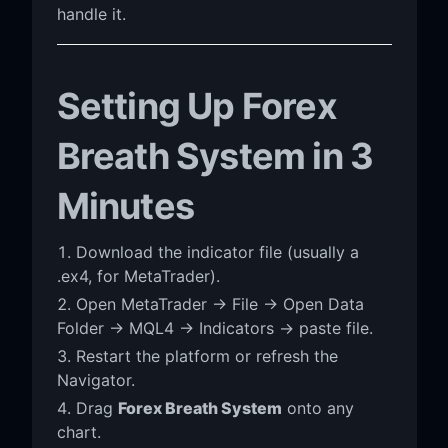
handle it.
Setting Up Forex
Breath System in 3
Minutes
Download the indicator file (usually a
.ex4, for MetaTrader).
Open MetaTrader → File → Open Data
Folder → MQL4 → Indicators → paste file.
Restart the platform or refresh the
Navigator.
Drag
Forex Breath System
onto any
chart.