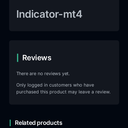
Indicator-mt4
Reviews
There are no reviews yet.
Only logged in customers who have
purchased this product may leave a review.
Related products