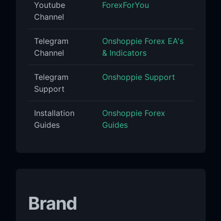
Youtube
ForexForYou
Channel
Telegram
Onshoppie Forex EA's
Channel
& Indicators
Telegram
Onshoppie Support
Support
Installation
Onshoppie Forex
Guides
Guides
Brand