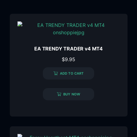
EA TRENDY TRADER v4 MT4
$
9.95
ADD TO CART
BUY NOW