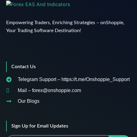
Empowering Traders, Enriching Strategies – onShoppie,
Your Trading Software Destination!
Contact Us
Telegram Support – https://t.me/Onshoppie_Support
Mail – forex@onshoppie.com
Our Blogs
Sign Up for Email Updates