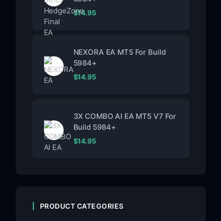
$
14.95
NEXORA EA MT5 For Build
5984+
$
14.95
3X COMBO AI EA MT5 V7 For
Build 5984+
$
14.95
PRODUCT CATEGORIES