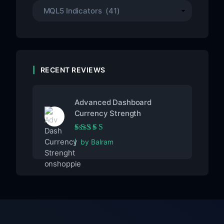
RECENT REVIEWS
Advanced Dashboard
Currency Strength
Rated
5
out of 5
by Balram