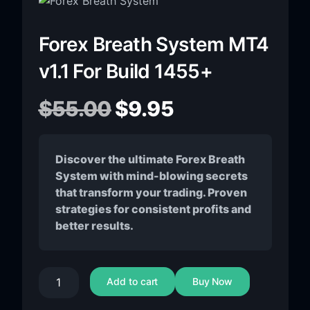
Forex Breath System MT4
v1.1 For Build 1455+
$
55.00
$
9.95
Discover the ultimate Forex Breath
System with mind-blowing secrets
that transform your trading. Proven
strategies for consistent profits and
better results.
Add to cart
Buy Now