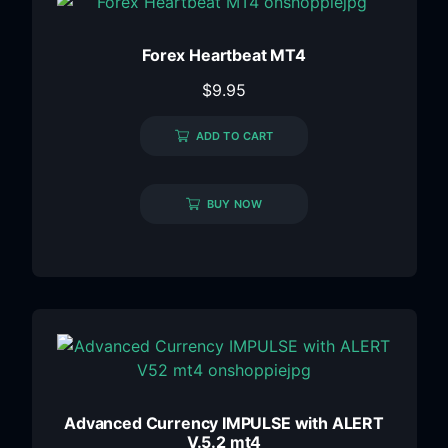
Forex Heartbeat MT4
$
9.95
ADD TO CART
BUY NOW
Advanced Currency IMPULSE with ALERT
V.5.2 mt4