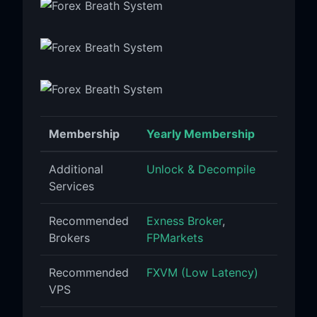
Membership
Yearly Membership
Additional
Unlock & Decompile
Services
Recommended
Exness Broker
,
Brokers
FPMarkets
Recommended
FXVM (Low Latency)
VPS