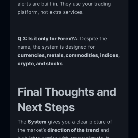
alerts are built in. They use your trading
platform, not extra services.
Q 3: Is it only for Forex?
A: Despite the
name, the system is designed for
currencies, metals, commodities, indices,
crypto, and stocks
.
Final Thoughts and
Next Steps
The
System
gives you a clear picture of
the market’s
direction of the trend
and