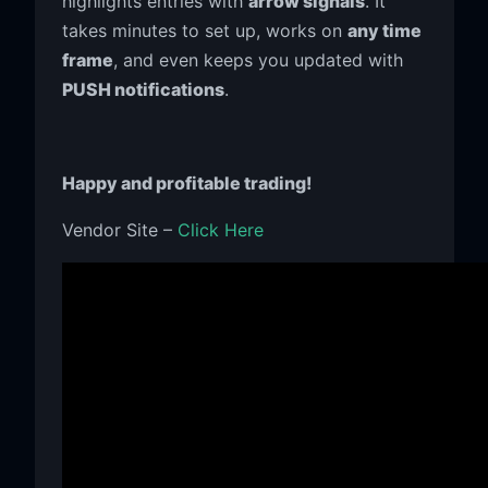
highlights entries with
arrow signals
. It
takes minutes to set up, works on
any time
frame
, and even keeps you updated with
PUSH notifications
.
Happy and profitable trading!
Vendor Site –
Click Here