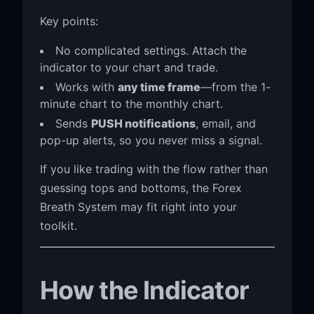
Key points:
No complicated settings. Attach the
indicator to your chart and trade.
Works with
any time frame
—from the 1-
minute chart to the monthly chart.
Sends
PUSH notifications
, email, and
pop-up alerts, so you never miss a signal.
If you like trading with the flow rather than
guessing tops and bottoms, the Forex
Breath System may fit right into your
toolkit.
How the Indicator