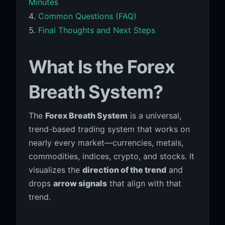
Minutes
Common Questions (FAQ)
Final Thoughts and Next Steps
What Is the Forex
Breath System?
The
Forex Breath System
is a universal,
trend-based trading system that works on
nearly every market—currencies, metals,
commodities, indices, crypto, and stocks. It
visualizes the
direction of the trend
and
drops
arrow signals
that align with that
trend.