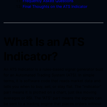
Frequently Asked Questions
Final Thoughts on the ATS Indicator
What Is an ATS
Indicator?
An ATS Indicator is a rules-based signal generator built
for an Automated Trading System (ATS). In simple
terms, it is software code that reads market data and
tells you when to buy, sell, or stay flat. The “indicator”
part means it is plotted on a chart, just like moving
averages or RSI. The “ATS” part means the signals can
be sent to a trading engine that places orders without