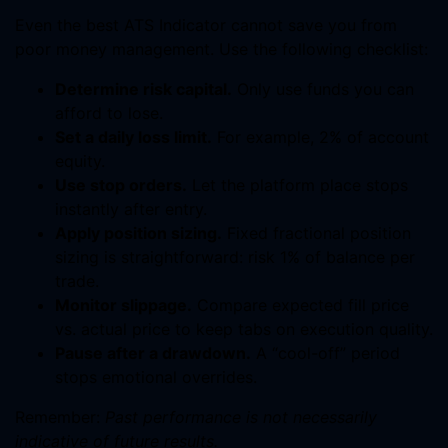
Even the best ATS Indicator cannot save you from
poor money management. Use the following checklist:
Determine risk capital.
Only use funds you can
afford to lose.
Set a daily loss limit.
For example, 2% of account
equity.
Use stop orders.
Let the platform place stops
instantly after entry.
Apply position sizing.
Fixed fractional position
sizing is straightforward: risk 1% of balance per
trade.
Monitor slippage.
Compare expected fill price
vs. actual price to keep tabs on execution quality.
Pause after a drawdown.
A “cool-off” period
stops emotional overrides.
Remember:
Past performance is not necessarily
indicative of future results.