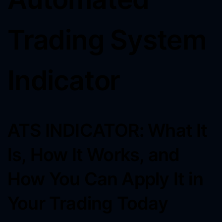
Trading System
Indicator
ATS INDICATOR: What It
Is, How It Works, and
How You Can Apply It in
Your Trading Today