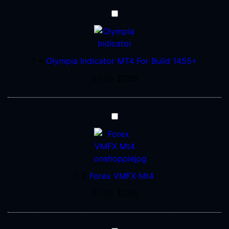
Olympia
Indicator
MT4
For
1
×
Olympia Indicator MT4 For Build 1455+
Build
1455+
$
9.95
$
7.96
Forex
VMFX
Mt4
1
×
Forex VMFX Mt4
$
9.95
$
7.96