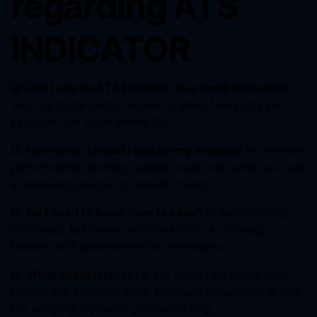
regarding ATS
INDICATOR
Q: Can I use an ATS Indicator on a small account?
A:
Yes, but trade micro futures or small forex lots and
keep risk per trade below 1%.
Q: How often should I update my indicator?
A: Review
performance monthly; update code only when you see
a clear edge decay or market change.
Q: Do I need to know how to code?
A: Basic coding
skills help, but many platforms offer a “strategy
builder” with point-and-click interfaces.
Q: What about latency?
A: For charts on higher time
frames like 5-minute bars, standard broadband is fine.
For scalping, consider colocated VPS.