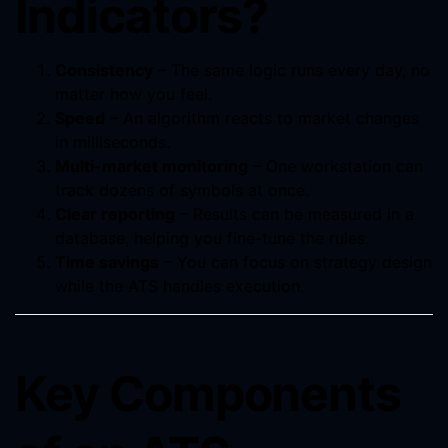
Indicators?
Consistency
– The same logic runs every day, no
matter how you feel.
Speed
– An algorithm reacts to market changes
in milliseconds.
Multi-market monitoring
– One workstation can
track dozens of symbols at once.
Clear reporting
– Results can be measured in a
database, helping you fine-tune the rules.
Time savings
– You can focus on strategy design
while the ATS handles execution.
Key Components