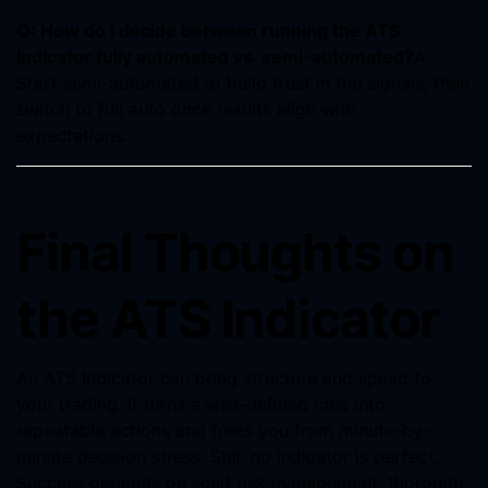
Q: How do I decide between running the ATS
Indicator fully automated vs. semi-automated?
A:
Start semi-automated to build trust in the signals, then
switch to full auto once results align with
expectations.
Final Thoughts on
the ATS Indicator
An ATS Indicator can bring structure and speed to
your trading. It turns a well-defined idea into
repeatable actions and frees you from minute-by-
minute decision stress. Still, no indicator is perfect.
Success depends on solid risk management, thorough