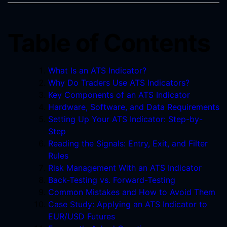
Table of Contents
What Is an ATS Indicator?
Why Do Traders Use ATS Indicators?
Key Components of an ATS Indicator
Hardware, Software, and Data Requirements
Setting Up Your ATS Indicator: Step-by-
Step
Reading the Signals: Entry, Exit, and Filter
Rules
Risk Management With an ATS Indicator
Back-Testing vs. Forward-Testing
Common Mistakes and How to Avoid Them
Case Study: Applying an ATS Indicator to
EUR/USD Futures