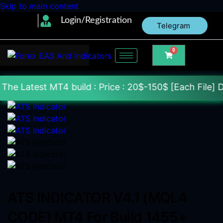
Skip to main content
Login/Registration
Telegram
0
MT4 build : Price : 20$-150$ [Each File] Delivery W
ATS INDICATOR V4.1 (MQL4
CODE) MT4 For Build 1455+