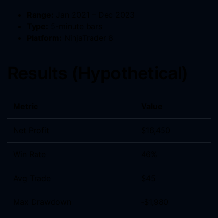
Range:
Jan 2021 – Dec 2023
Type:
5-minute bars
Platform:
NinjaTrader 8
Results (Hypothetical)
Metric
Value
Net Profit
$16,450
Win Rate
46%
Avg Trade
$45
Max Drawdown
‑$1,980