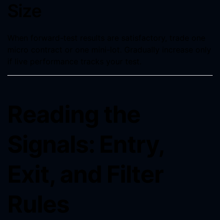
Size
When forward-test results are satisfactory, trade one
micro contract or one mini-lot. Gradually increase only
if live performance tracks your test.
Reading the
Signals: Entry,
Exit, and Filter
Rules