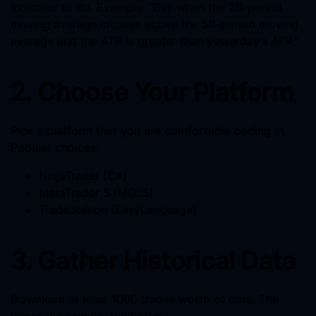
indicator to do. Example: “Buy when the 20-period
moving average crosses above the 50-period moving
average and the ATR is greater than yesterday’s ATR.”
2. Choose Your Platform
Pick a platform that you are comfortable coding in.
Popular choices:
NinjaTrader (C#)
MetaTrader 5 (MQL5)
TradeStation (EasyLanguage)
3. Gather Historical Data
Download at least 1000 trades worth of data. The