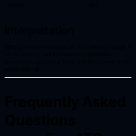
Trades
364
Interpretation
Although the win rate is below 50%, the profit target is
twice the stop, leading to positive expectancy.
Drawdown stayed under 5% of a $40k account, within
acceptable risk.
Frequently Asked
Questions