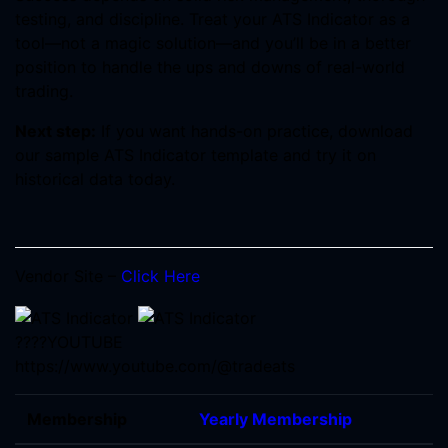
testing, and discipline. Treat your ATS Indicator as a
tool—not a magic solution—and you’ll be in a better
position to handle the ups and downs of real-world
trading.
Next step:
If you want hands-on practice, download
our sample ATS Indicator template and try it on
historical data today.
Vendor Site –
Click Here
????YOUTUBE
https://www.youtube.com/@tradeats
Membership
Yearly Membership