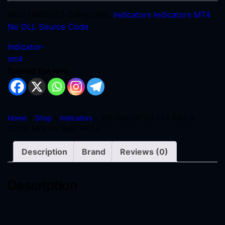
SKU:
ONS0673
Categories:
Indicators
Indicators MT4
No DLL
Source Code
Indicator-
mt4
Spread the love
Home
»
Shop
»
Indicators
» ATS INDICATOR V4.1 (MQL4
CODE) MT4 For Build 1455+
Description
Brand
Reviews (0)
Description