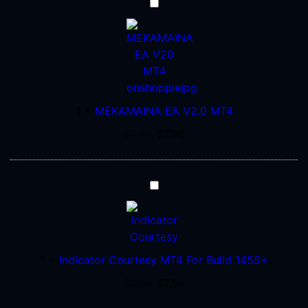
MEKAMAINA
EA
V2.0
MT4
1
×
MEKAMAINA EA V2.0 MT4
$
9.95
$
7.96
Indicator
Courtesy
MT4
For
Build
1
×
Indicator Courtesy MT4 For Build 1455+
1455+
$
9.95
$
7.96