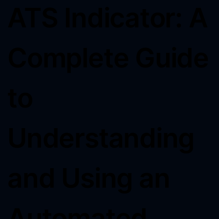
ATS Indicator: A
Complete Guide
to
Understanding
and Using an
Automated