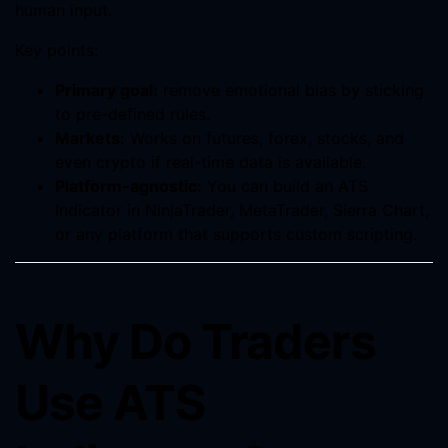
human input.
Key points:
Primary goal:
remove emotional bias by sticking
to pre-defined rules.
Markets:
Works on futures, forex, stocks, and
even crypto if real-time data is available.
Platform-agnostic:
You can build an ATS
Indicator in NinjaTrader, MetaTrader, Sierra Chart,
or any platform that supports custom scripting.
Why Do Traders
Use ATS