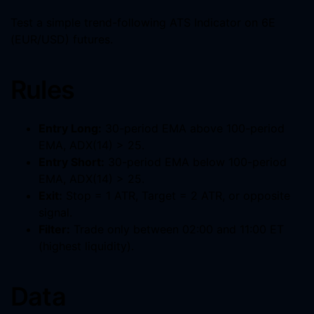
Test a simple trend-following ATS Indicator on 6E
(EUR/USD) futures.
Rules
Entry Long:
30-period EMA above 100-period
EMA, ADX(14) > 25.
Entry Short:
30-period EMA below 100-period
EMA, ADX(14) > 25.
Exit:
Stop = 1 ATR, Target = 2 ATR, or opposite
signal.
Filter:
Trade only between 02:00 and 11:00 ET
(highest liquidity).
Data