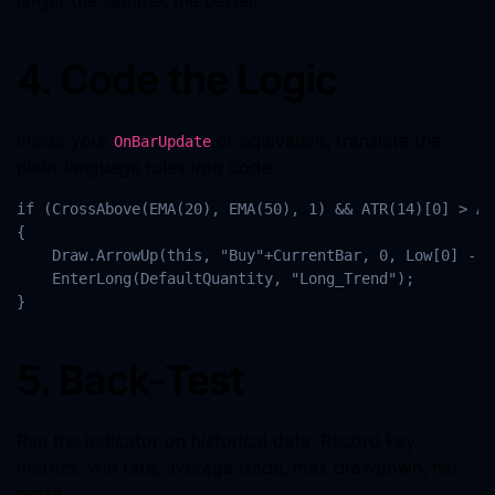
larger the sample, the better.
4. Code the Logic
Inside your
or equivalent, translate the
OnBarUpdate
plain-language rules into code.
if (CrossAbove(EMA(20), EMA(50), 1) && ATR(14)[0] > AT
{

    Draw.ArrowUp(this, "Buy"+CurrentBar, 0, Low[0] - T
    EnterLong(DefaultQuantity, "Long_Trend");

}
5. Back-Test
Run the indicator on historical data. Record key
metrics: win rate, average trade, max drawdown, net
profit.