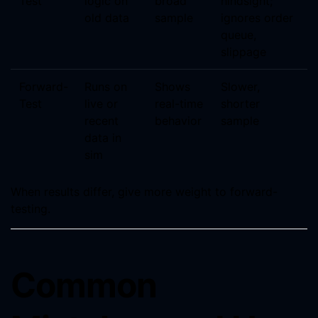
Test
logic on
broad
hindsight;
old data
sample
ignores order
queue,
slippage
Forward-
Runs on
Shows
Slower,
Test
live or
real-time
shorter
recent
behavior
sample
data in
sim
When results differ, give more weight to forward-
testing.
Common