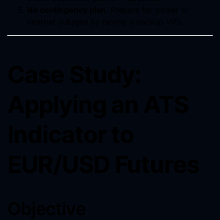
No contingency plan.
Prepare for power or
internet outages by having a backup VPS.
Case Study:
Applying an ATS
Indicator to
EUR/USD Futures
Objective