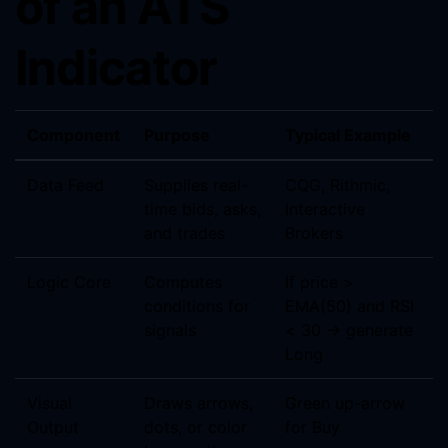
of an ATS
Indicator
Component
Purpose
Typical Example
Data Feed
Supplies real-
CQG, Rithmic,
time bids, asks,
Interactive
and trades
Brokers
Logic Core
Computes
If price >
conditions for
EMA(50) and RSI
signals
< 30 → generate
Long
Visual
Draws arrows,
Green up-arrow
Output
dots, or color
for Buy