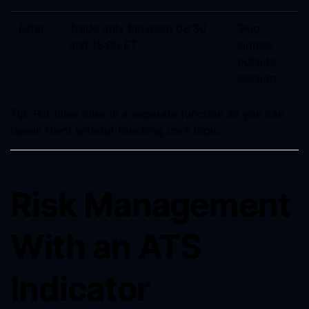
Filter
Trade only between 08:30
Skip
and 15:00 ET
signals
outside
session
Tip: Put filter rules in a separate function so you can
tweak them without touching core logic.
Risk Management
With an ATS
Indicator