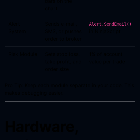
bars on the
chart
Alert
Sends e-mail,
Alert.SendEmail()
System
SMS, or pushes
in NinjaScript
order to broker
Risk Module
Sets stop loss,
1% of account
take profit, and
value per trade
order size
Pro Tip: Keep each module separate in your code. This
makes debugging easier.
Hardware,