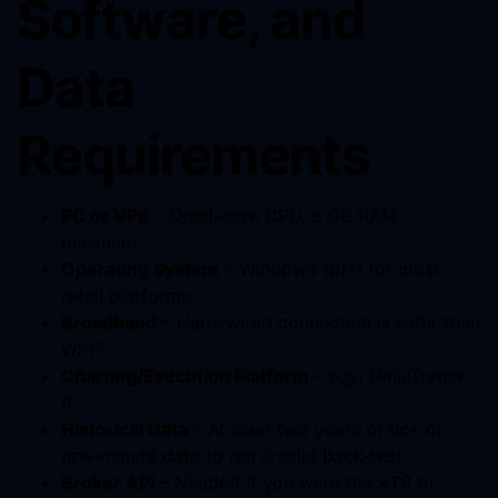
Software, and
Data
Requirements
PC or VPS
– Quad-core CPU, 8 GB RAM
minimum.
Operating System
– Windows 10/11 for most
retail platforms.
Broadband
– Hard-wired connection is safer than
Wi-Fi.
Charting/Execution Platform
– e.g., NinjaTrader
8.
Historical Data
– At least two years of tick or
one-minute data to run a solid back-test.
Broker API
– Needed if you want the ATS to