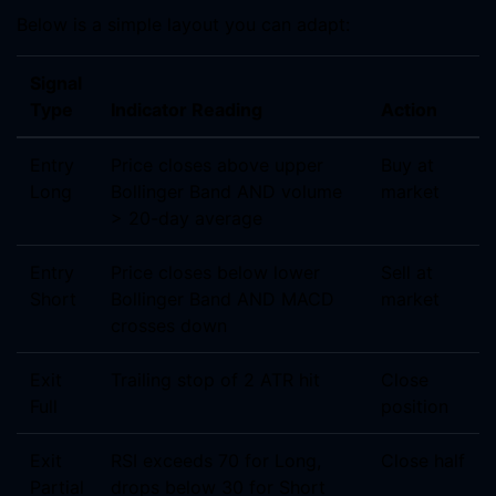
Below is a simple layout you can adapt:
Signal
Type
Indicator Reading
Action
Entry
Price closes above upper
Buy at
Long
Bollinger Band AND volume
market
> 20-day average
Entry
Price closes below lower
Sell at
Short
Bollinger Band AND MACD
market
crosses down
Exit
Trailing stop of 2 ATR hit
Close
Full
position
Exit
RSI exceeds 70 for Long,
Close half
Partial
drops below 30 for Short