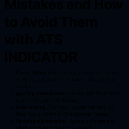
Mistakes and How
to Avoid Them
with ATS
INDICATOR
Curve-fitting.
Solution: Keep parameter ranges
realistic, split data into training and validation
groups.
Ignoring commissions.
Always add the broker’s
round-turn cost into the test.
Over-trading.
Too many signals can rack up
fees. Add a minimum time between trades.
Skipping maintenance.
Update software and
check code after platform updates.