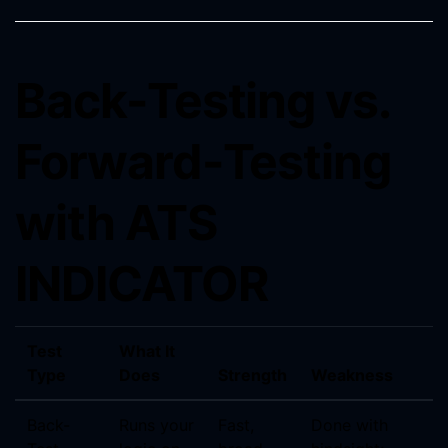
Back-Testing vs.
Forward-Testing
with ATS
INDICATOR
Test
What It
Type
Does
Strength
Weakness
Back-
Runs your
Fast,
Done with