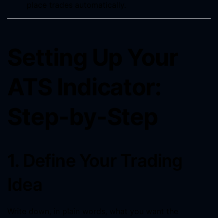
place trades automatically.
Setting Up Your
ATS Indicator:
Step-by-Step
1. Define Your Trading
Idea
Write down, in plain words, what you want the