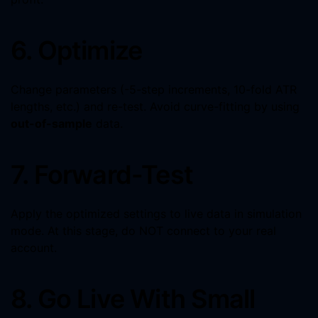
6. Optimize
Change parameters (-5-step increments, 10-fold ATR
lengths, etc.) and re-test. Avoid curve-fitting by using
out-of-sample
data.
7. Forward-Test
Apply the optimized settings to live data in simulation
mode. At this stage, do NOT connect to your real
account.
8. Go Live With Small