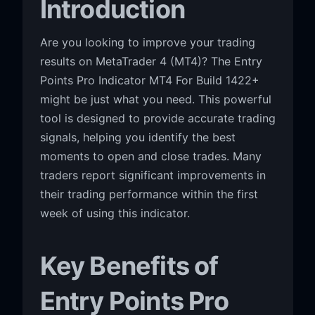
Introduction
Are you looking to improve your trading
results on MetaTrader 4 (MT4)? The Entry
Points Pro Indicator MT4 For Build 1422+
might be just what you need. This powerful
tool is designed to provide accurate trading
signals, helping you identify the best
moments to open and close trades. Many
traders report significant improvements in
their trading performance within the first
week of using this indicator.
Key Benefits of
Entry Points Pro