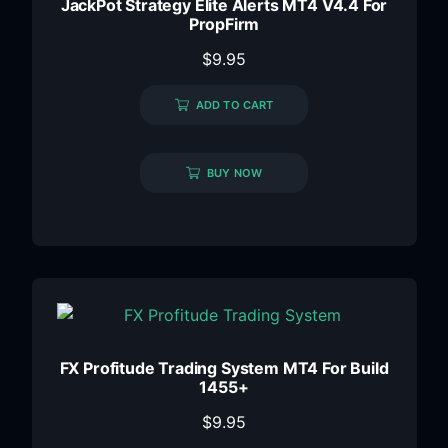
JackPot Strategy Elite Alerts MT4 V4.4 For
PropFirm
$
9.95
ADD TO CART
BUY NOW
FX Profitude Trading System MT4 For Build
1455+
$
9.95