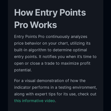
How Entry Points
Pro Works
Entry Points Pro continuously analyzes
price behavior on your chart, utilizing its
built-in algorithm to determine optimal
entry points. It notifies you when it’s time to
open or close a trade to maximize profit
potential.
For a visual demonstration of how the
indicator performs in a testing environment,
along with expert tips for its use, check out
this informative video
.