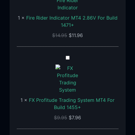
MT4
2.86V
1
×
Fire Rider Indicator MT4 2.86V For Build
For
1471+
Build
1471+
$
14.95
$
11.96
FX
Profitude
Trading
System
MT4
For
1
×
FX Profitude Trading System MT4 For
Build
Build 1455+
1455+
$
9.95
$
7.96