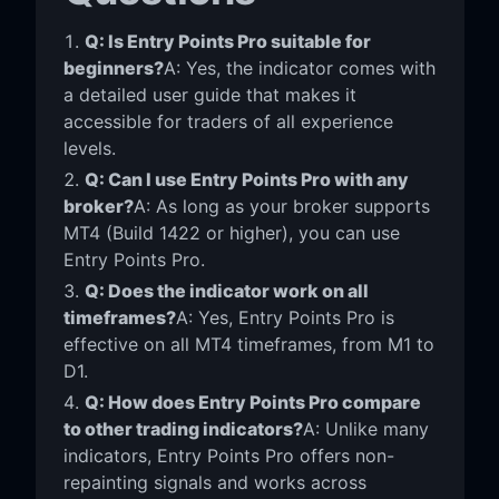
Q: Is Entry Points Pro suitable for
beginners?
A: Yes, the indicator comes with
a detailed user guide that makes it
accessible for traders of all experience
levels.
Q: Can I use Entry Points Pro with any
broker?
A: As long as your broker supports
MT4 (Build 1422 or higher), you can use
Entry Points Pro.
Q: Does the indicator work on all
timeframes?
A: Yes, Entry Points Pro is
effective on all MT4 timeframes, from M1 to
D1.
Q: How does Entry Points Pro compare
to other trading indicators?
A: Unlike many
indicators, Entry Points Pro offers non-
repainting signals and works across