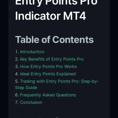
Entry Points Pro
Indicator MT4
Table of Contents
Introduction
Key Benefits of Entry Points Pro
How Entry Points Pro Works
Ideal Entry Points Explained
Trading with Entry Points Pro: Step-by-
Step Guide
Frequently Asked Questions
Conclusion