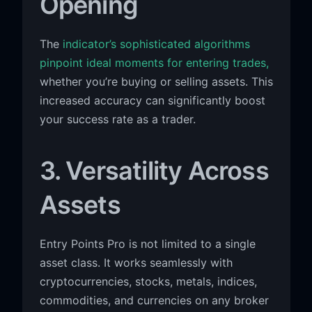
Opening
The
indicator’s sophisticated algorithms
pinpoint ideal moments for entering trades,
whether you’re buying or selling assets. This
increased accuracy can significantly boost
your success rate as a trader.
3. Versatility Across
Assets
Entry Points Pro is not limited to a single
asset class. It works seamlessly with
cryptocurrencies, stocks, metals, indices,
commodities, and currencies on any broker