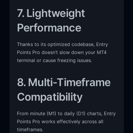
7. Lightweight
Performance
Thanks to its optimized codebase, Entry
Points Pro doesn’t slow down your MT4
terminal or cause freezing issues.
8. Multi-Timeframe
Compatibility
From minute (M1) to daily (D1) charts, Entry
Points Pro works effectively across all
timeframes.