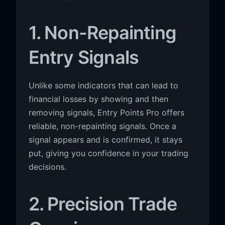
1. Non-Repainting
Entry Signals
Unlike some indicators that can lead to
financial losses by showing and then
removing signals, Entry Points Pro offers
reliable, non-repainting signals. Once a
signal appears and is confirmed, it stays
put, giving you confidence in your trading
decisions.
2. Precision Trade