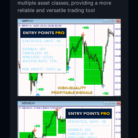
multiple asset classes, providing a more
reliable and versatile trading tool