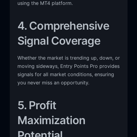
using the MT4 platform.
4. Comprehensive
Signal Coverage
Whether the market is trending up, down, or
moving sideways, Entry Points Pro provides
signals for all market conditions, ensuring
you never miss an opportunity.
5. Profit
Maximization
Potential