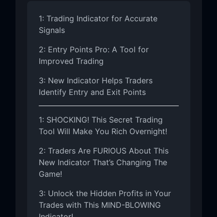
1: Trading Indicator for Accurate
Signals
2: Entry Points Pro: A Tool for
Improved Trading
3: New Indicator Helps Traders
Identify Entry and Exit Points
1: SHOCKING! This Secret Trading
Tool Will Make You Rich Overnight!
2: Traders Are FURIOUS About This
New Indicator That’s Changing The
Game!
3: Unlock the Hidden Profits in Your
Trades with This MIND-BLOWING
Indicator!