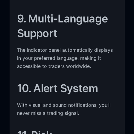
9. Multi-Language
Support
The indicator panel automatically displays
in your preferred language, making it
accessible to traders worldwide.
10. Alert System
With visual and sound notifications, you’ll
never miss a trading signal.