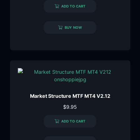
ADD TO CART
BUY NOW
Market Structure MTF MT4 V2.12
$
9.95
ADD TO CART