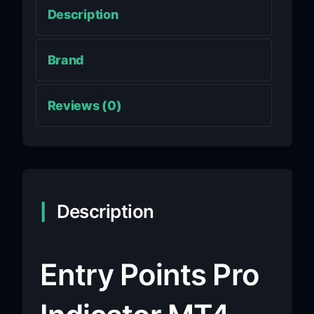
Description
Brand
Reviews (0)
Description
Entry Points Pro