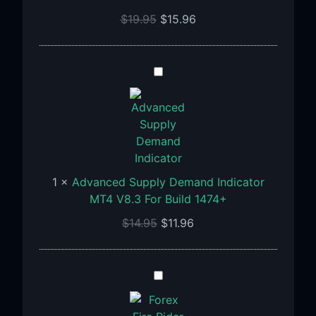
For
$
19.95
$
15.96
Build
1455+
Advanced
Supply
Demand
Indicator
MT4
V8.3
For
1
×
Advanced Supply Demand Indicator
Build
MT4 V8.3 For Build 1474+
1474+
$
14.95
$
11.96
Fire
Rider
Indicator