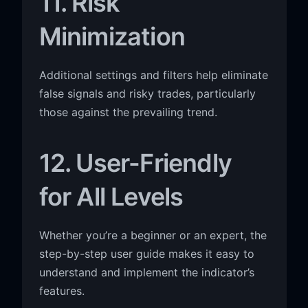
11. Risk
Minimization
Additional settings and filters help eliminate
false signals and risky trades, particularly
those against the prevailing trend.
12. User-Friendly
for All Levels
Whether you’re a beginner or an expert, the
step-by-step user guide makes it easy to
understand and implement the indicator’s
features.