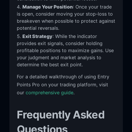
Manage Your Position
: Once your trade
is open, consider moving your stop-loss to
breakeven when possible to protect against
potential reversals.
Exit Strategy
: While the indicator
provides exit signals, consider holding
profitable positions to maximize gains. Use
your judgment and market analysis to
determine the best exit point.
For a detailed walkthrough of using Entry
Points Pro on your trading platform, visit
our
comprehensive guide
.
Frequently Asked
Questions