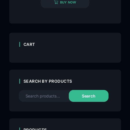
BUY NOW
CART
SEARCH BY PRODUCTS
Search
PRODUCTS