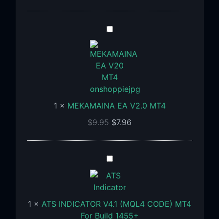
MEKAMAINA
EA
V2.0
MT4
1
×
MEKAMAINA EA V2.0 MT4
$
9.95
$
7.96
ATS
INDICATOR
V4.1
(MQL4
1
×
ATS INDICATOR V4.1 (MQL4 CODE) MT4
CODE)
For Build 1455+
MT4