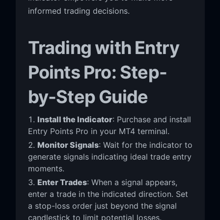
informed trading decisions.
Trading with Entry
Points Pro: Step-
by-Step Guide
Install the Indicator
: Purchase and install
Entry Points Pro in your MT4 terminal.
Monitor Signals
: Wait for the indicator to
generate signals indicating ideal trade entry
moments.
Enter Trades
: When a signal appears,
enter a trade in the indicated direction. Set
a stop-loss order just beyond the signal
candlestick to limit potential losses.