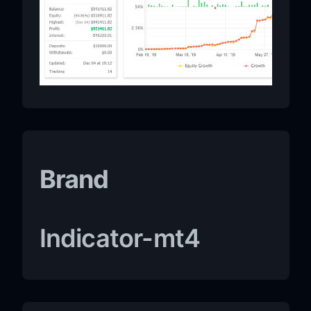
Brand
Indicator-mt4