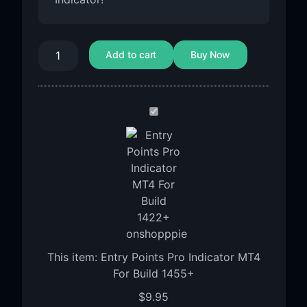
Add to cart
Buy Now
Entry
Points
Pro
Indicator
MT4
For
Build
1455+
This item:
Entry Points Pro Indicator MT4
For Build 1455+
$
9.95