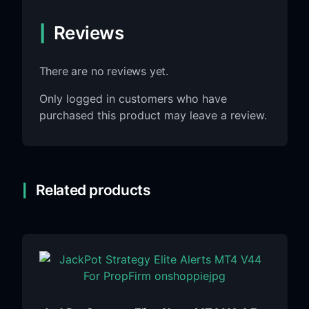
Reviews
There are no reviews yet.
Only logged in customers who have
purchased this product may leave a review.
Related products