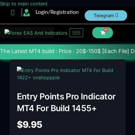
Skip to main content
Login/Registration
Telegram
0
 build : Price : 20$-150$ [Each File] Delivery Wit
Entry Points Pro Indicator
MT4 For Build 1455+
$
9.95