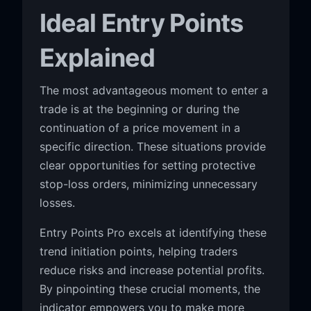
Ideal Entry Points
Explained
The most advantageous moment to enter a
trade is at the beginning or during the
continuation of a price movement in a
specific direction. These situations provide
clear opportunities for setting protective
stop-loss orders, minimizing unnecessary
losses.
Entry Points Pro excels at identifying these
trend initiation points, helping traders
reduce risks and increase potential profits.
By pinpointing these crucial moments, the
indicator empowers you to make more