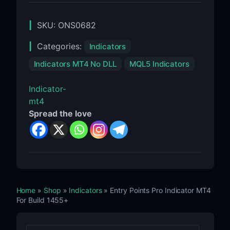
SKU:
ONS0682
Categories:
Indicators
Indicators MT4 No DLL
MQL5 Indicators
Indicator-
mt4
Spread the love
Home
»
Shop
»
Indicators
» Entry Points Pro Indicator MT4
For Build 1455+