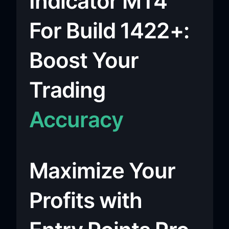
Indicator MT4
For Build 1422+:
Boost Your
Trading
Accuracy
Maximize Your
Profits with