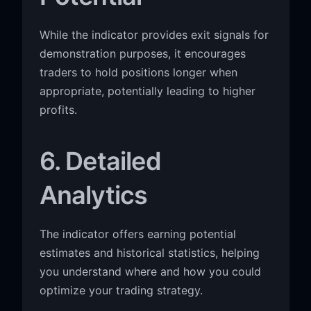
While the indicator provides exit signals for
demonstration purposes, it encourages
traders to hold positions longer when
appropriate, potentially leading to higher
profits.
6. Detailed
Analytics
The indicator offers earning potential
estimates and historical statistics, helping
you understand where and how you could
optimize your trading strategy.