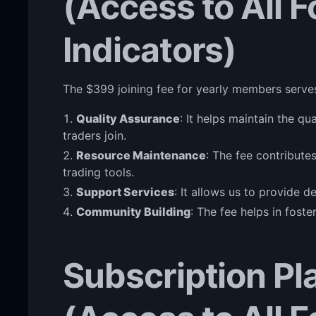
(Access to All 
Indicators)
The $399 joining fee for yearly members serve
Quality Assurance
: It helps maintain the q
traders join.
Resource Maintenance
: The fee contribute
trading tools.
Support Services
: It allows us to provide 
Community Building
: The fee helps in fost
Subscription Pl