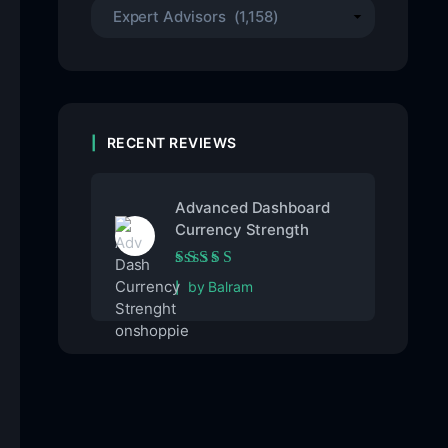
RECENT REVIEWS
Advanced Dashboard
Currency Strength
Rated
5
out of 5
by Balram