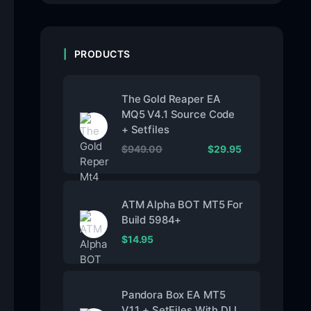
PRODUCTS
The Gold Reaper EA
MQ5 V4.1 Source Code
+ Setfiles
$
949.00
$
29.95
ATM Alpha BOT MT5 For
Build 5984+
$
14.95
Pandora Box EA MT5
V1.1 + SetFiles With DLL