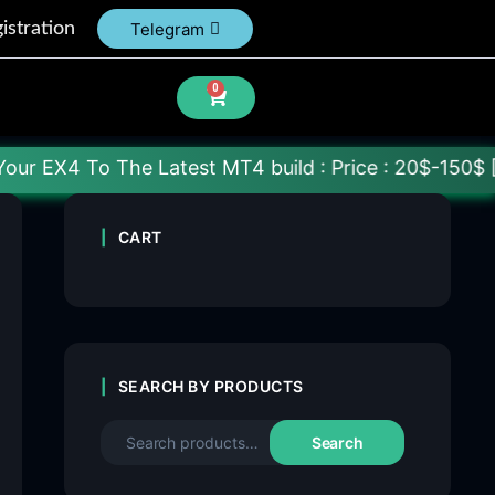
istration
Telegram
0
he Latest MT4 build : Price : 20$-150$ [Each File]
CART
SEARCH BY PRODUCTS
Search