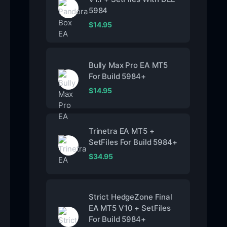
5984
$
14.95
Bully Max Pro EA MT5
For Build 5984+
$
14.95
Trinetra EA MT5 +
SetFiles For Build 5984+
$
34.95
Strict HedgeZone Final
EA MT5 V10 + SetFiles
For Build 5984+