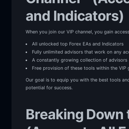
and Indicators)
When you join our VIP channel, you gain access
All unlocked top Forex EAs and Indicators
Fully unlimited advisors that work on any a
A constantly growing collection of advisors 
Free provision of these tools within the VIP
Our goal is to equip you with the best tools a
potential for success.
Breaking Down t