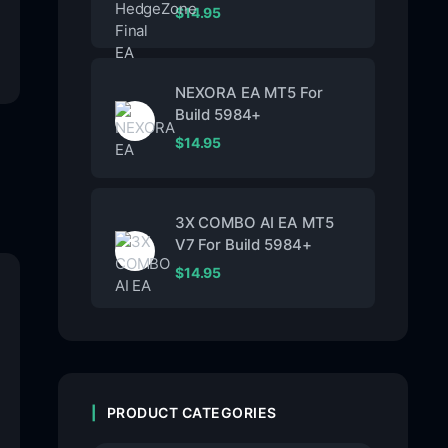
$
14.95
NEXORA EA MT5 For
Build 5984+
$
14.95
3X COMBO AI EA MT5
V7 For Build 5984+
$
14.95
PRODUCT CATEGORIES