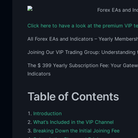
Click here to have a look at the premium VIP 
All Forex EAs and Indicators – Yearly Members
Joining Our VIP Trading Group: Understanding 
The $ 399 Yearly Subscription Fee: Your Gate
Indicators
Table of Contents
Introduction
What’s Included in the VIP Channel
Breaking Down the Initial Joining Fee