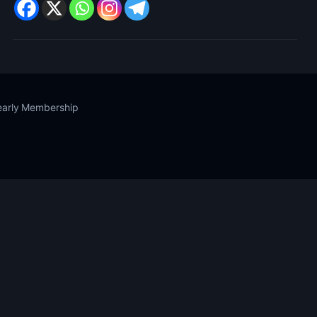
Yearly Membership