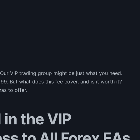
 Our VIP trading group might be just what you need.
99. But what does this fee cover, and is it worth it?
as to offer.
 in the VIP
ss to All Forex EAs