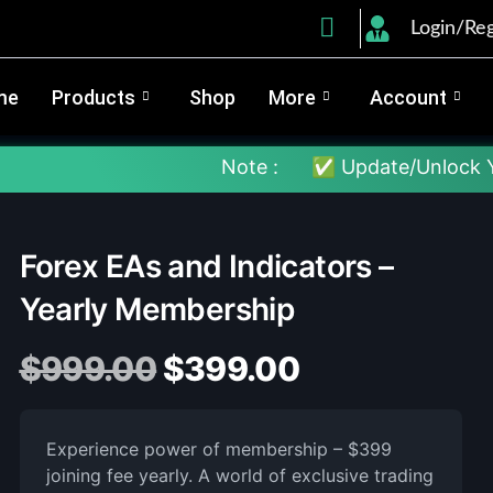
Login/Reg
me
Products
Shop
More
Account
Note :
✅ Update/Unlock Your EX4 To T
Forex EAs and Indicators –
Yearly Membership
$
999.00
$
399.00
Experience power of membership – $399
joining fee yearly. A world of exclusive trading