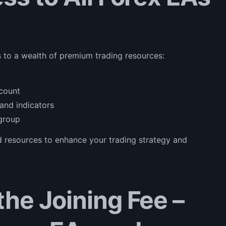
 to a wealth of premium trading resources:
ccount
and indicators
 group
nd resources to enhance your trading strategy and
he Joining Fee –