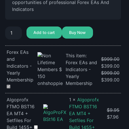
opportunities of professional Forex EAs And
Indicators
Add to cart
Buy Now
Forex EAs
This item:
and
$
999.00
Forex EAs and
Indicators -
$
399.00
Indicators -
Yearly
$
999.00
Yearly
Membership
$
399.00
Membership
Algoprofx
1
×
Algoprofx
FTMO BST16
FTMO BST16
$
9.95
EA MT4 +
EA MT4 +
$
7.96
Setfiles For
Setfiles For
Build 1455+
Build 1455+