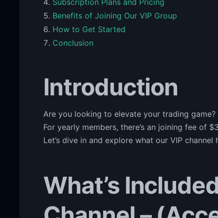
Subscription Plans and Pricing
Benefits of Joining Our VIP Group
How to Get Started
Conclusion
Introduction
Are you looking to elevate your trading game?
For yearly members, there’s an joining fee of $3
Let’s dive in and explore what our VIP channel h
What’s Included
Channel – (Acce