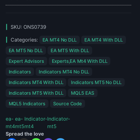
SKU:
ONS0739
Categories:
EA MT4 No DLL
EA MT4 With DLL
EA MT5 No DLL
EA MT5 With DLL
Expert Advisors
Experts,EA Mt4 With DLL
Indicators
Indicators MT4 No DLL
Indicators MT4 With DLL
Indicators MT5 No DLL
Indicators MT5 With DLL
MQL5 EAS
MQL5 Indicators
Source Code
ea-
ea-
Indicator-
Indicator-
mt4
mt5
mt4
mt5
Spread the love