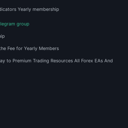
telegram group
hip
the Fee for Yearly Members
way to Premium Trading Resources All Forex EAs And