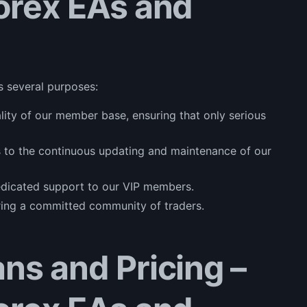
Forex EAs and
s several purposes:
uality of our member base, ensuring that only serious
s to the continuous updating and maintenance of our
dedicated support to our VIP members.
ering a committed community of traders.
ans and Pricing –