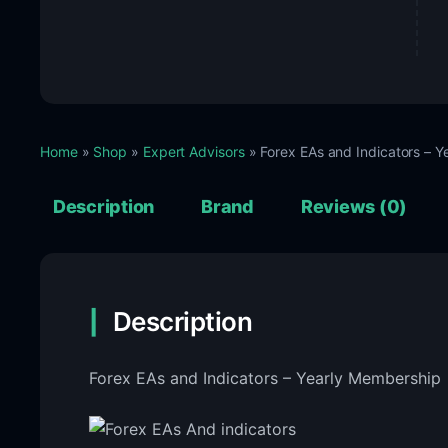
Home
»
Shop
»
Expert Advisors
» Forex EAs and Indicators – 
Description
Brand
Reviews (0)
Description
Forex EAs and Indicators – Yearly Membership