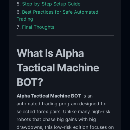
Step-by-Step Setup Guide
Best Practices for Safe Automated
Trading
Final Thoughts
What Is Alpha
Tactical Machine
BOT?
Alpha Tactical Machine BOT
is an
automated trading program designed for
selected forex pairs. Unlike many high-risk
robots that chase big gains with big
drawdowns, this low-risk edition focuses on