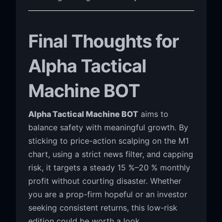
Final Thoughts for
Alpha Tactical
Machine BOT
Alpha Tactical Machine BOT
aims to
balance safety with meaningful growth. By
sticking to price-action scalping on the M1
chart, using a strict news filter, and capping
risk, it targets a steady 15 %–20 % monthly
profit without courting disaster. Whether
you are a prop-firm hopeful or an investor
seeking consistent returns, this low-risk
edition could be worth a look.