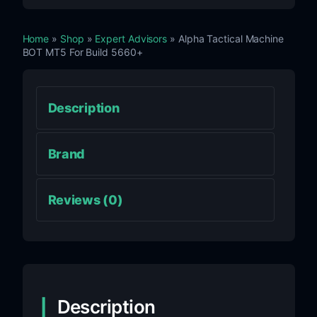
Home
»
Shop
»
Expert Advisors
» Alpha Tactical Machine
BOT MT5 For Build 5660+
Description
Brand
Reviews (0)
Description