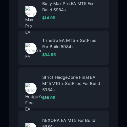
Bully Max Pro EA MT5 For
Build 5984+
$
14.95
Trinetra EA MT5 + SetFiles
For Build 5984+
$
34.95
Strict HedgeZone Final EA
MT5 V10 + SetFiles For Build
5984+
$
14.95
NEXORA EA MT5 For Build
5984+