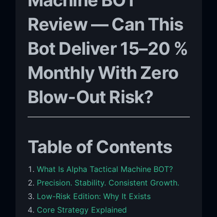
Review — Can This
Bot Deliver 15–20 %
Monthly With Zero
Blow-Out Risk?
Table of Contents
What Is Alpha Tactical Machine BOT?
Precision. Stability. Consistent Growth.
Low-Risk Edition: Why It Exists
Core Strategy Explained