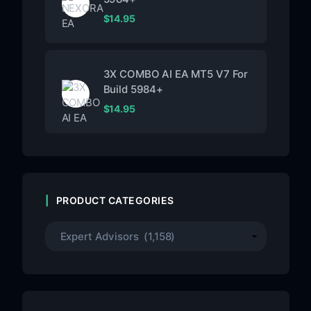
$
14.95
3X COMBO AI EA MT5 V7 For
Build 5984+
$
14.95
PRODUCT CATEGORIES