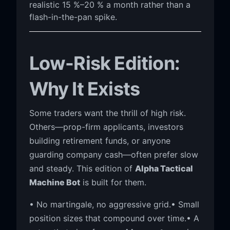
realistic 15 %–20 % a month rather than a
flash-in-the-pan spike.
Low-Risk Edition:
Why It Exists
Some traders want the thrill of high risk.
Others—prop-firm applicants, investors
building retirement funds, or anyone
guarding company cash—often prefer slow
and steady. This edition of
Alpha Tactical
Machine Bot
is built for them.
• No martingale, no aggressive grid.• Small
position sizes that compound over time.• A