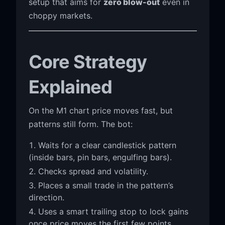
setup that aims for
zero blow-out
even in
choppy markets.
Core Strategy
Explained
On the M1 chart price moves fast, but
patterns still form. The bot:
Waits for a clear candlestick pattern
(inside bars, pin bars, engulfing bars).
Checks spread and volatility.
Places a small trade in the pattern’s
direction.
Uses a smart trailing stop to lock gains
once price moves the first few points.