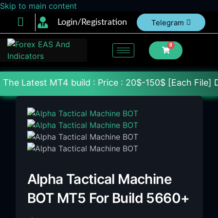
Skip to main content
Login/Registration
Telegram
0
4 build : Price : 20$-150$ [Each File] Delivery Wi
Alpha Tactical Machine
BOT MT5 For Build 5660+