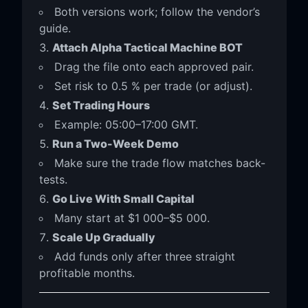
Both versions work; follow the vendor’s
guide.
Attach Alpha Tactical Machine BOT
Drag the file onto each approved pair.
Set risk to 0.5 % per trade (or adjust).
Set Trading Hours
Example: 05:00–17:00 GMT.
Run a Two-Week Demo
Make sure the trade flow matches back-
tests.
Go Live With Small Capital
Many start at $1 000–$5 000.
Scale Up Gradually
Add funds only after three straight
profitable months.