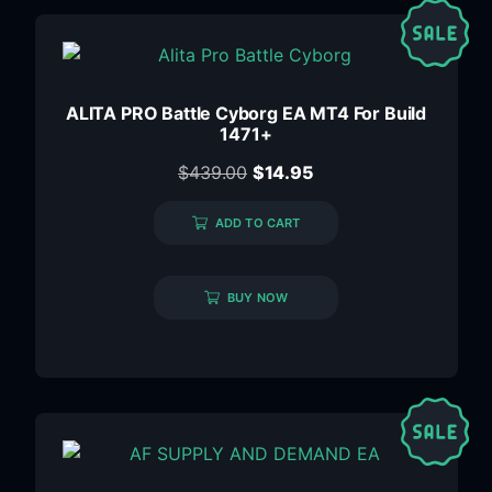
ALITA PRO Battle Cyborg EA MT4 For Build
1471+
$
439.00
$
14.95
ADD TO CART
BUY NOW