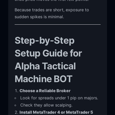
Because trades are short, exposure to
sudden spikes is minimal.
Step-by-Step
Setup Guide for
Alpha Tactical
Machine BOT
Choose a Reliable Broker
Look for spreads under 1 pip on majors.
Check they allow scalping.
Install MetaTrader 4 or MetaTrader 5