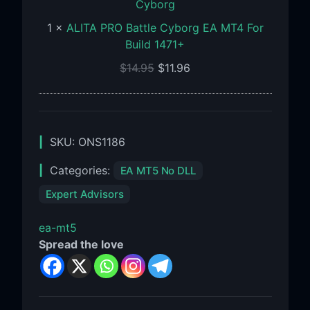
EA
1
×
ALITA PRO Battle Cyborg EA MT4 For
MT4
Build 1471+
For
Build
$
14.95
$
11.96
1471+
SKU:
ONS1186
Categories:
EA MT5 No DLL
Expert Advisors
ea-mt5
Spread the love