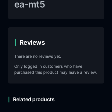
ea-mt5
Reviews
There are no reviews yet.
Only logged in customers who have
purchased this product may leave a review.
Related products