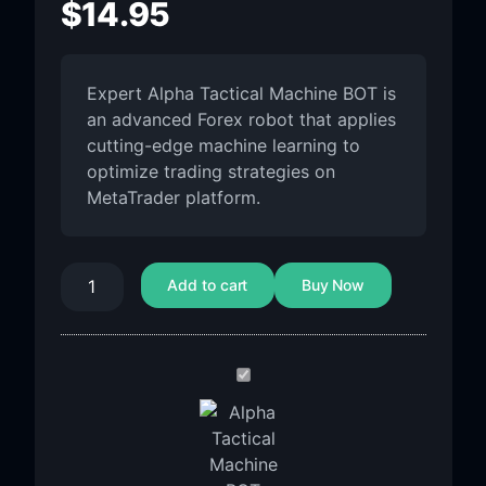
$
14.95
Expert Alpha Tactical Machine BOT is
an advanced Forex robot that applies
cutting-edge machine learning to
optimize trading strategies on
MetaTrader platform.
Add to cart
Buy Now
Alpha
Tactical
Machine
BOT
MT5