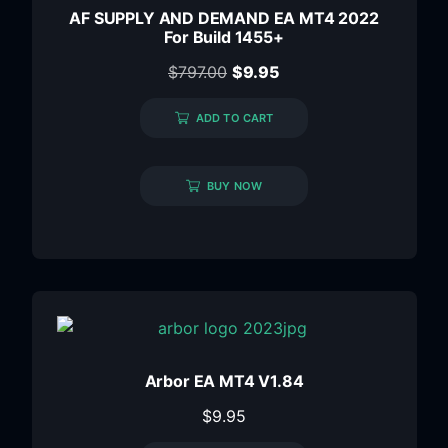
AF SUPPLY AND DEMAND EA MT4 2022
For Build 1455+
$
797.00
$
9.95
ADD TO CART
BUY NOW
Arbor EA MT4 V1.84
$
9.95