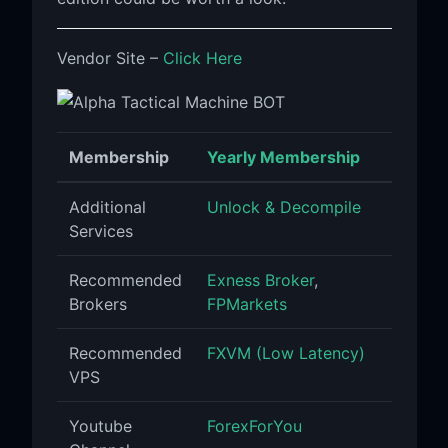
Vendor Site –
Click Here
Membership
Yearly Membership
Additional
Unlock & Decompile
Services
Recommended
Exness Broker
,
Brokers
FPMarkets
Recommended
FXVM (Low Latency)
VPS
Youtube
ForexForYou