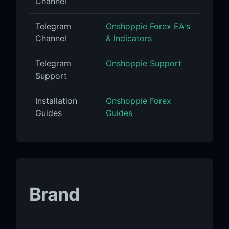
Channel
Telegram
Onshoppie Forex EA's
Channel
& Indicators
Telegram
Onshoppie Support
Support
Installation
Onshoppie Forex
Guides
Guides
Brand