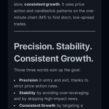
slow,
consistent growth
. It uses price
action and candlestick patterns on the one-
minute chart (M1) to find short, low-spread
trades.
Precision. Stability.
Consistent Growth.
Those three words sum up the goal:
Precision
in entry and exit, thanks to
strict price-action rules.
Stability
by avoiding over-leveraging
and by skipping high-impact news.
Consistent Growth
by targeting a