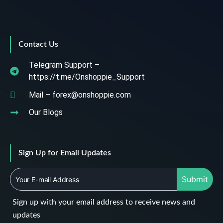
Contact Us
Telegram Support –
https://t.me/Onshoppie_Support
Mail – forex@onshoppie.com
Our Blogs
Sign Up for Email Updates
Submit
Sign up with your email address to receive news and
updates