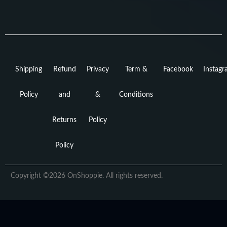
Shipping
Refund
Privacy
Term &
Facebook
Instag
Policy
and
&
Conditions
Returns
Policy
Policy
Copyright ©2026 OnShoppie. All rights reserved.