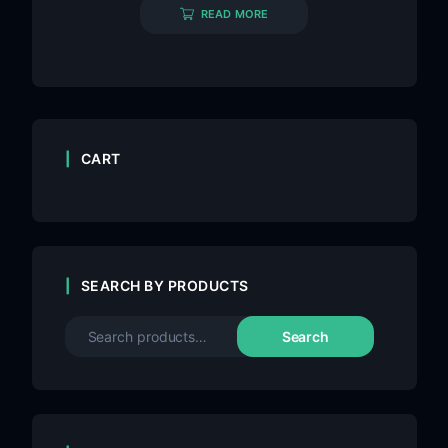
READ MORE
CART
SEARCH BY PRODUCTS
Search