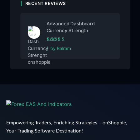
RECENT REVIEWS
Advanced Dashboard
Currency Strength
Rated
5
out of 5
by Balram
Empowering Traders, Enriching Strategies – onShoppie,
Your Trading Software Destination!