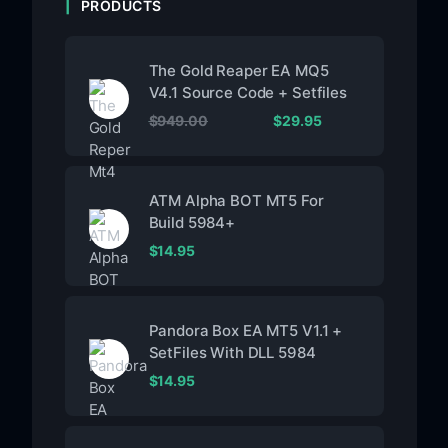
PRODUCTS
The Gold Reaper EA MQ5
V4.1 Source Code + Setfiles
$
949.00
$
29.95
ATM Alpha BOT MT5 For
Build 5984+
$
14.95
Pandora Box EA MT5 V1.1 +
SetFiles With DLL 5984
$
14.95