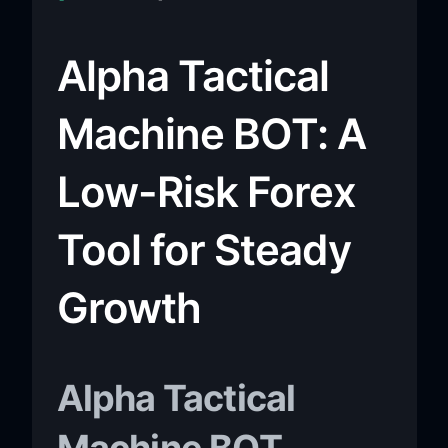
Alpha Tactical
Machine BOT: A
Low-Risk Forex
Tool for Steady
Growth
Alpha Tactical
Machine BOT