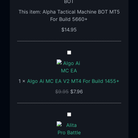
For
This item:
Alpha Tactical Machine BOT MT5
Build
For Build 5660+
5660+
$
14.95
Algo
Ai
MC
EA
1
×
Algo Ai MC EA V2 MT4 For Build 1455+
V2
MT4
$
9.95
$
7.96
For
Build
1455+
ALITA
PRO
Battle
Cyborg