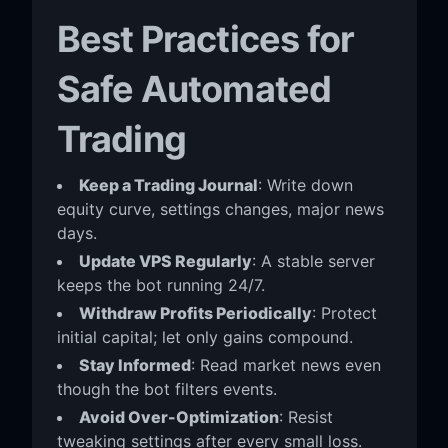
Best Practices for
Safe Automated
Trading
Keep a Trading Journal
: Write down
equity curve, settings changes, major news
days.
Update VPS Regularly
: A stable server
keeps the bot running 24/7.
Withdraw Profits Periodically
: Protect
initial capital; let only gains compound.
Stay Informed
: Read market news even
though the bot filters events.
Avoid Over-Optimization
: Resist
tweaking settings after every small loss.