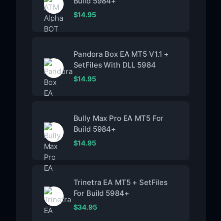
Build 5984+
$
14.95
Pandora Box EA MT5 V1.1 +
SetFiles With DLL 5984
$
14.95
Bully Max Pro EA MT5 For
Build 5984+
$
14.95
Trinetra EA MT5 + SetFiles
For Build 5984+
$
34.95