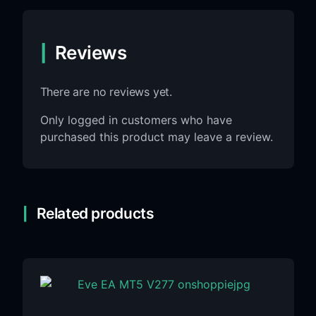
Reviews
There are no reviews yet.
Only logged in customers who have
purchased this product may leave a review.
Related products