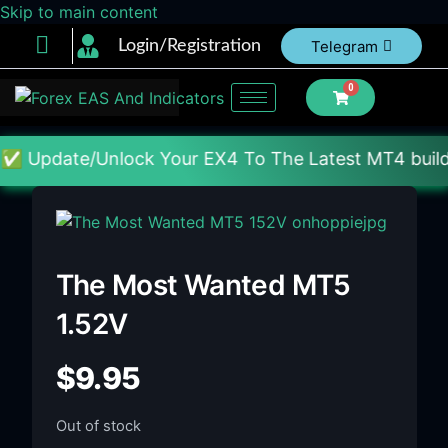
Skip to main content
Login/Registration
Telegram
0
/Unlock Your EX4 To The Latest MT4 build : Price :
The Most Wanted MT5
1.52V
$
9.95
Out of stock