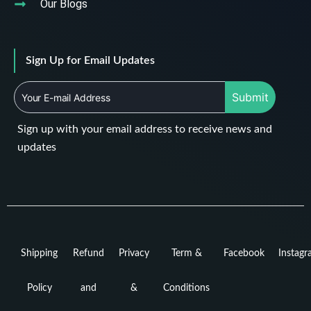
Our Blogs
Sign Up for Email Updates
Submit
Sign up with your email address to receive news and
updates
Shipping
Refund
Privacy
Term &
Facebook
Instag
Policy
and
&
Conditions