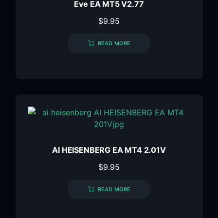
Eve EA MT5 V2.77
$
9.95
READ MORE
AI HEISENBERG EA MT4 2.01V
$
9.95
READ MORE