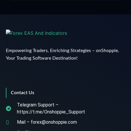
Empowering Traders, Enriching Strategies – onShoppie,
Your Trading Software Destination!
Contact Us
Telegram Support –
https://t.me/Onshoppie_Support
Mail – forex@onshoppie.com