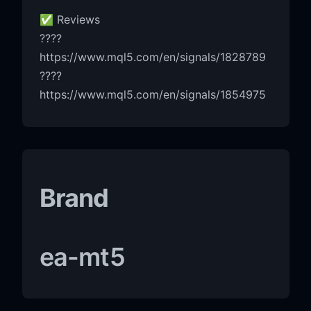
✅ Reviews
????
https://www.mql5.com/en/signals/1828789
????
https://www.mql5.com/en/signals/1854975
Brand
ea-mt5