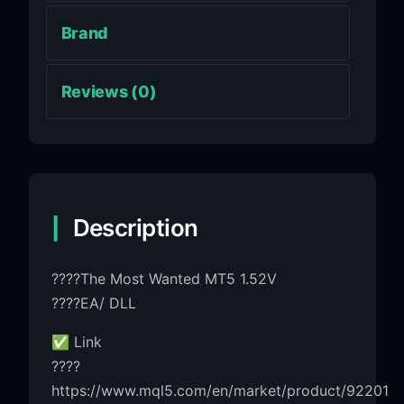
Brand
Reviews (0)
Description
????The Most Wanted MT5 1.52V
????EA/ DLL
✅ Link
????
https://www.mql5.com/en/market/product/92201