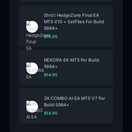
Strict HedgeZone Final EA
MT5 V10 + SetFiles For Build
5984+
$
14.95
NEXORA EA MT5 For Build
5984+
$
14.95
3X COMBO AI EA MT5 V7 For
Build 5984+
$
14.95