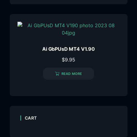
Ai GbPUsD MT4 V1.90
$
9.95
READ MORE
CART