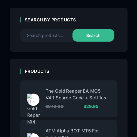
SEARCH BY PRODUCTS
Search
PRODUCTS
The Gold Reaper EA MQ5
V4.1 Source Code + Setfiles
$
949.00
$
29.95
ATM Alpha BOT MT5 For