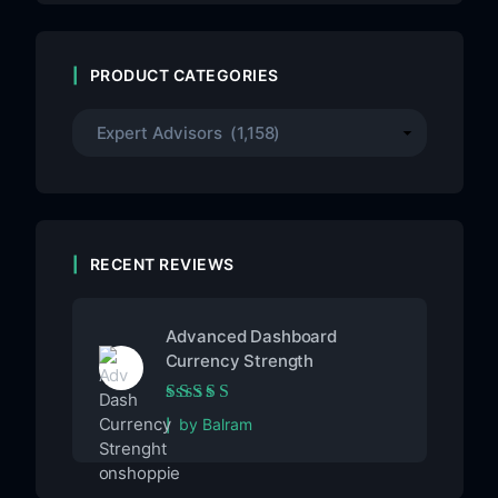
PRODUCT CATEGORIES
RECENT REVIEWS
Advanced Dashboard
Currency Strength
Rated
5
out of 5
by Balram