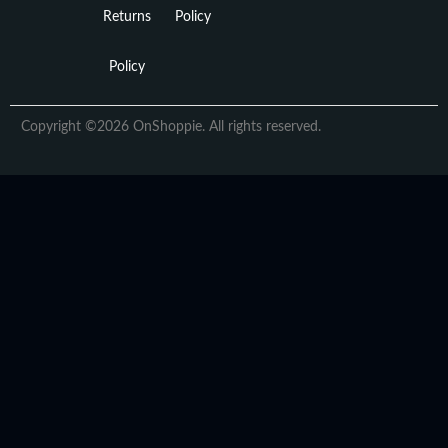
Returns
Policy
Policy
Copyright ©2026 OnShoppie. All rights reserved.