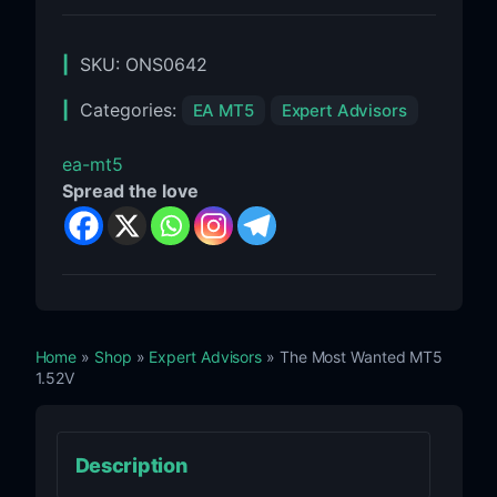
SKU:
ONS0642
Categories:
EA MT5
Expert Advisors
ea-mt5
Spread the love
Home
»
Shop
»
Expert Advisors
» The Most Wanted MT5
1.52V
Description