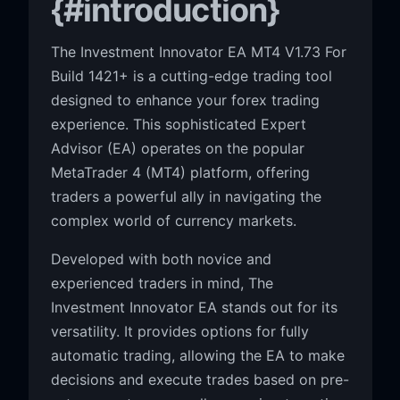
{#introduction}
The Investment Innovator EA MT4 V1.73 For
Build 1421+ is a cutting-edge trading tool
designed to enhance your forex trading
experience. This sophisticated Expert
Advisor (EA) operates on the popular
MetaTrader 4 (MT4) platform, offering
traders a powerful ally in navigating the
complex world of currency markets.
Developed with both novice and
experienced traders in mind, The
Investment Innovator EA stands out for its
versatility. It provides options for fully
automatic trading, allowing the EA to make
decisions and execute trades based on pre-