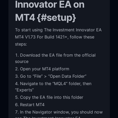
Innovator EA on
MT4 {#setup}
To start using The Investment Innovator EA
MT4 V1.73 For Build 1421+, follow these
steps:
Download the EA file from the official
source
Open your MT4 platform
Go to “File” > “Open Data Folder”
Navigate to the “MQL4” folder, then
“Experts”
Copy the EA file into this folder
Restart MT4
In the Navigator window, you should now