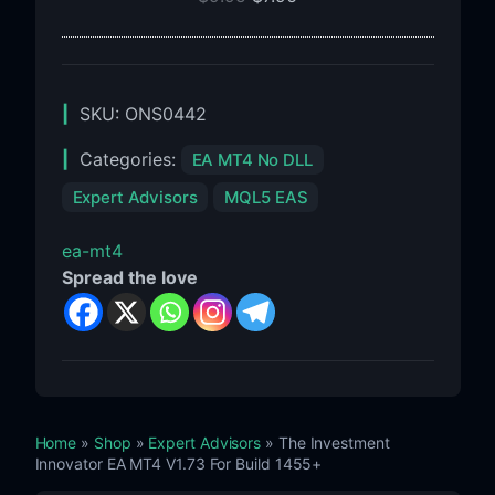
For
Build
1455+
SKU:
ONS0442
Categories:
EA MT4 No DLL
Expert Advisors
MQL5 EAS
ea-mt4
Spread the love
Home
»
Shop
»
Expert Advisors
» The Investment
Innovator EA MT4 V1.73 For Build 1455+