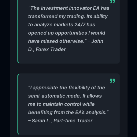
“The Investment Innovator EA has
transformed my trading. Its ability
to analyze markets 24/7 has
opened up opportunities I would
have missed otherwise.” – John
D., Forex Trader
“I appreciate the flexibility of the
semi-automatic mode. It allows
me to maintain control while
benefiting from the EA’s analysis.”
– Sarah L., Part-time Trader