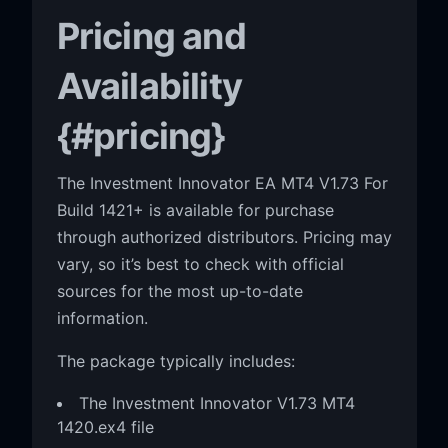
Pricing and
Availability
{#pricing}
The Investment Innovator EA MT4 V1.73 For
Build 1421+ is available for purchase
through authorized distributors. Pricing may
vary, so it’s best to check with official
sources for the most up-to-date
information.
The package typically includes:
The Investment Innovator V1.73 MT4
1420.ex4 file