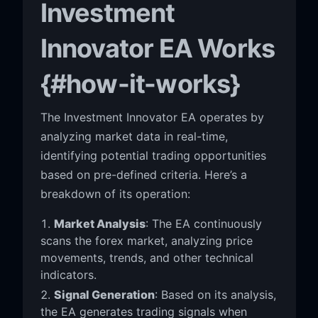
Investment
Innovator EA Works
{#how-it-works}
The Investment Innovator EA operates by
analyzing market data in real-time,
identifying potential trading opportunities
based on pre-defined criteria. Here’s a
breakdown of its operation:
Market Analysis
: The EA continuously
scans the forex market, analyzing price
movements, trends, and other technical
indicators.
Signal Generation
: Based on its analysis,
the EA generates trading signals when