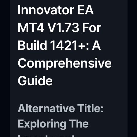
Innovator EA
MT4 V1.73 For
Build 1421+: A
Comprehensive
Guide
Alternative Title:
Exploring The