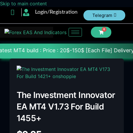
Skip to main content
Login/Registration
Telegram
0
 : Price : 20$-150$ [Each File] Delivery Within 24
The Investment Innovator
EA MT4 V1.73 For Build
1455+