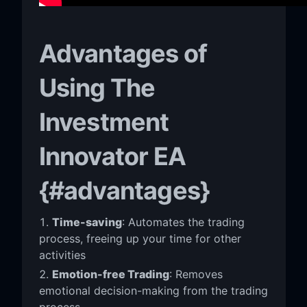
Advantages of
Using The
Investment
Innovator EA
{#advantages}
Time-saving
: Automates the trading
process, freeing up your time for other
activities
Emotion-free Trading
: Removes
emotional decision-making from the trading
process