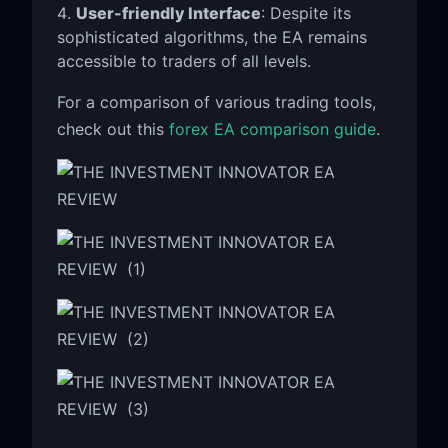
User-friendly Interface
: Despite its
sophisticated algorithms, the EA remains
accessible to traders of all levels.
For a comparison of various trading tools,
check out this
forex EA comparison guide
.