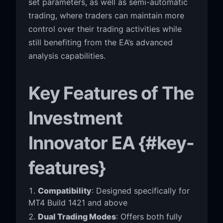
set parameters, as well as semi-automatic
trading, where traders can maintain more
control over their trading activities while
still benefiting from the EA’s advanced
analysis capabilities.
Key Features of The
Investment
Innovator EA {#key-
features}
Compatibility
: Designed specifically for
MT4 Build 1421 and above
Dual Trading Modes
: Offers both fully