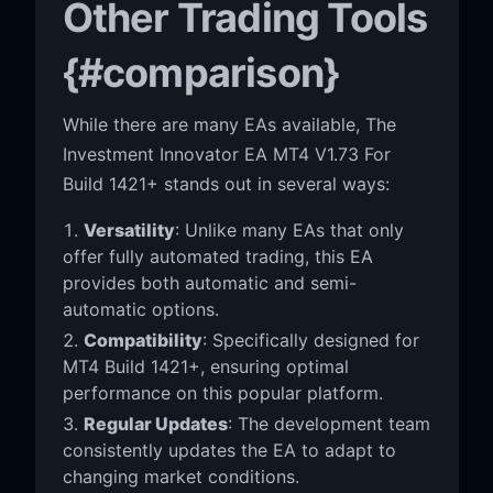
Other Trading Tools
{#comparison}
While there are many EAs available, The
Investment Innovator EA MT4 V1.73 For
Build 1421+ stands out in several ways:
Versatility
: Unlike many EAs that only
offer fully automated trading, this EA
provides both automatic and semi-
automatic options.
Compatibility
: Specifically designed for
MT4 Build 1421+, ensuring optimal
performance on this popular platform.
Regular Updates
: The development team
consistently updates the EA to adapt to
changing market conditions.