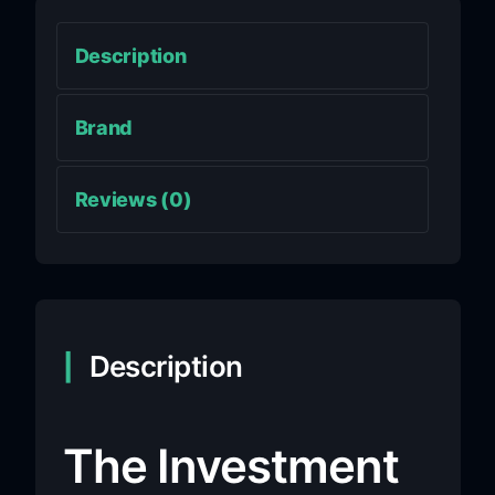
Description
Brand
Reviews (0)
Description
The Investment