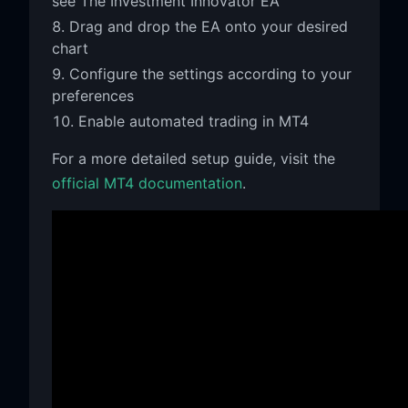
see The Investment Innovator EA
Drag and drop the EA onto your desired
chart
Configure the settings according to your
preferences
Enable automated trading in MT4
For a more detailed setup guide, visit the
official MT4 documentation
.