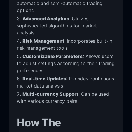
automatic and semi-automatic trading
options
Advanced Analytics
: Utilizes
sophisticated algorithms for market
analysis
Risk Management
: Incorporates built-in
risk management tools
Customizable Parameters
: Allows users
to adjust settings according to their trading
preferences
Real-time Updates
: Provides continuous
market data analysis
Multi-currency Support
: Can be used
with various currency pairs
How The