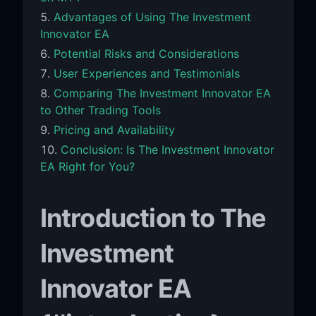
Advantages of Using The Investment
Innovator EA
Potential Risks and Considerations
User Experiences and Testimonials
Comparing The Investment Innovator EA
to Other Trading Tools
Pricing and Availability
Conclusion: Is The Investment Innovator
EA Right for You?
Introduction to The
Investment
Innovator EA