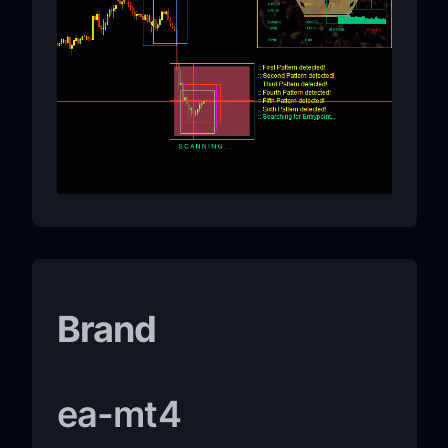
Brand
ea-mt4