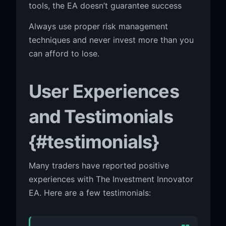
tools, the EA doesn’t guarantee success
Always use proper risk management
techniques and never invest more than you
can afford to lose.
User Experiences
and Testimonials
{#testimonials}
Many traders have reported positive
experiences with The Investment Innovator
EA. Here are a few testimonials: