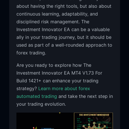
about having the right tools, but also about
continuous learning, adaptability, and
disciplined risk management. The
Investment Innovator EA can be a valuable
ally in your trading journey, but it should be
used as part of a well-rounded approach to
forex trading.
Are you ready to explore how The
Investment Innovator EA MT4 V1.73 For
Build 1421+ can enhance your trading
strategy?
Learn more about forex
automated trading
and take the next step in
your trading evolution.