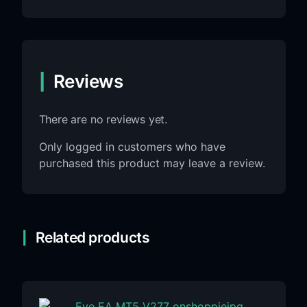
Reviews
There are no reviews yet.
Only logged in customers who have
purchased this product may leave a review.
Related products