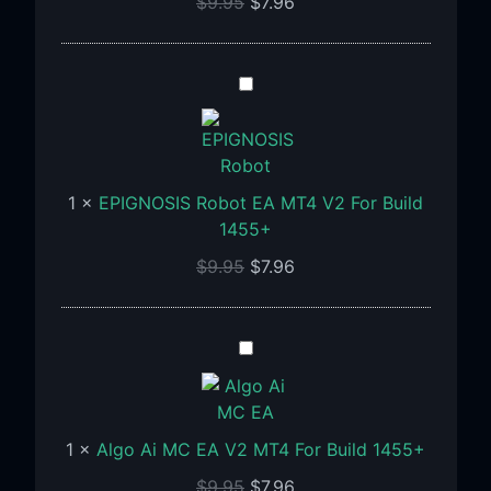
$
9.95
$
7.96
Build
1455+
EPIGNOSIS
Robot
EA
MT4
V2
1
×
EPIGNOSIS Robot EA MT4 V2 For Build
For
1455+
Build
$
9.95
$
7.96
1455+
Algo
Ai
MC
EA
1
×
Algo Ai MC EA V2 MT4 For Build 1455+
V2
MT4
$
9.95
$
7.96