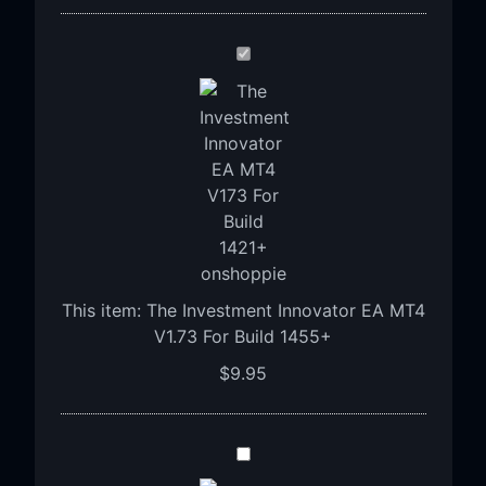
The
Investment
Innovator
EA
MT4
V1.73
For
Build
1455+
This item:
The Investment Innovator EA MT4
V1.73 For Build 1455+
$
9.95
Advanced
Gold