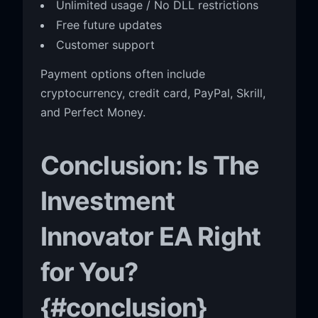
Unlimited usage / No DLL restrictions
Free future updates
Customer support
Payment options often include
cryptocurrency, credit card, PayPal, Skrill,
and Perfect Money.
Conclusion: Is The
Investment
Innovator EA Right
for You?
{#conclusion}