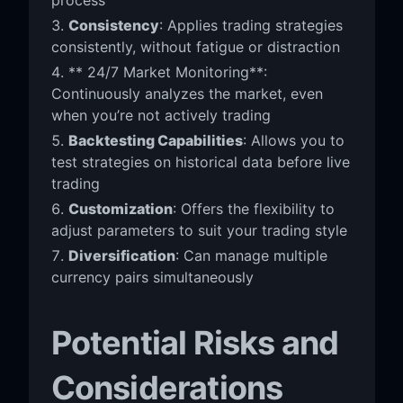
Consistency
: Applies trading strategies
consistently, without fatigue or distraction
** 24/7 Market Monitoring**:
Continuously analyzes the market, even
when you’re not actively trading
Backtesting Capabilities
: Allows you to
test strategies on historical data before live
trading
Customization
: Offers the flexibility to
adjust parameters to suit your trading style
Diversification
: Can manage multiple
currency pairs simultaneously
Potential Risks and
Considerations