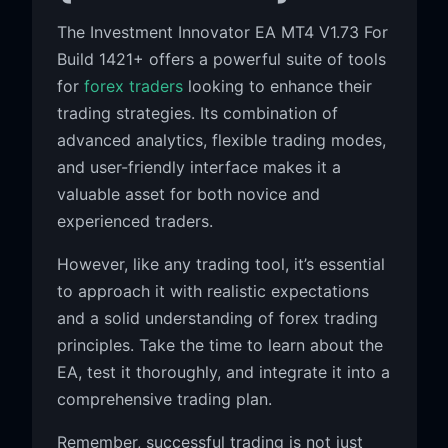
The Investment Innovator EA MT4 V1.73 For
Build 1421+ offers a powerful suite of tools
for
forex traders
looking to enhance their
trading strategies. Its combination of
advanced analytics, flexible trading modes,
and user-friendly interface makes it a
valuable asset for both novice and
experienced traders.
However, like any trading tool, it’s essential
to approach it with realistic expectations
and a solid understanding of forex trading
principles. Take the time to learn about the
EA, test it thoroughly, and integrate it into a
comprehensive trading plan.
Remember, successful trading is not just