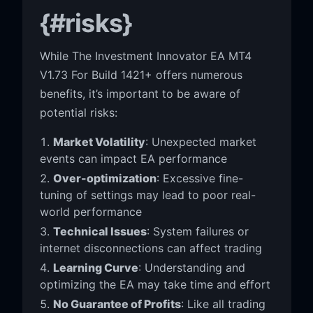
{#risks}
While The Investment Innovator EA MT4
V1.73 For Build 1421+ offers numerous
benefits, it’s important to be aware of
potential risks:
Market Volatility
: Unexpected market
events can impact EA performance
Over-optimization
: Excessive fine-
tuning of settings may lead to poor real-
world performance
Technical Issues
: System failures or
internet disconnections can affect trading
Learning Curve
: Understanding and
optimizing the EA may take time and effort
No Guarantee of Profits
: Like all trading