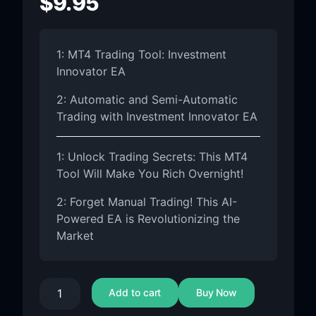
$
9.95
1: MT4 Trading Tool: Investment
Innovator EA
2: Automatic and Semi-Automatic
Trading with Investment Innovator EA
1: Unlock Trading Secrets: This MT4
Tool Will Make You Rich Overnight!
2: Forget Manual Trading! This AI-
Powered EA is Revolutionizing the
Market
Add to cart
Buy Now