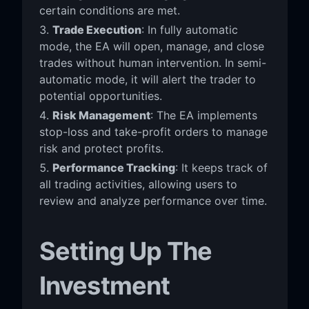
certain conditions are met.
Trade Execution
: In fully automatic
mode, the EA will open, manage, and close
trades without human intervention. In semi-
automatic mode, it will alert the trader to
potential opportunities.
Risk Management
: The EA implements
stop-loss and take-profit orders to manage
risk and protect profits.
Performance Tracking
: It keeps track of
all trading activities, allowing users to
review and analyze performance over time.
Setting Up The
Investment