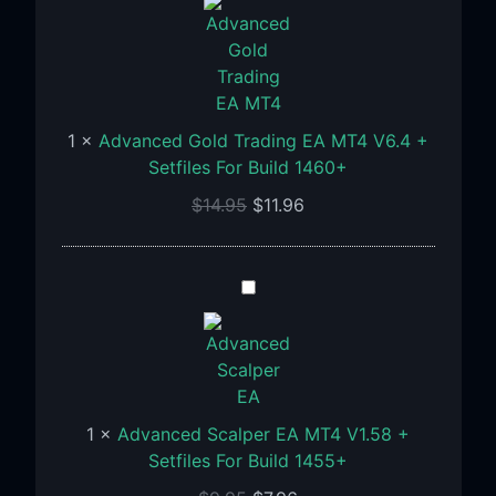
Trading
EA
MT4
V6.4
+
1
×
Advanced Gold Trading EA MT4 V6.4 +
Setfiles
Setfiles For Build 1460+
For
$
14.95
$
11.96
Build
1460+
Advanced
Scalper
EA
MT4
V1.58
+
1
×
Advanced Scalper EA MT4 V1.58 +
Setfiles
Setfiles For Build 1455+
For