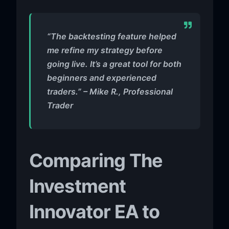
“The backtesting feature helped
me refine my strategy before
going live. It’s a great tool for both
beginners and experienced
traders.” – Mike R., Professional
Trader
Comparing The
Investment
Innovator EA to