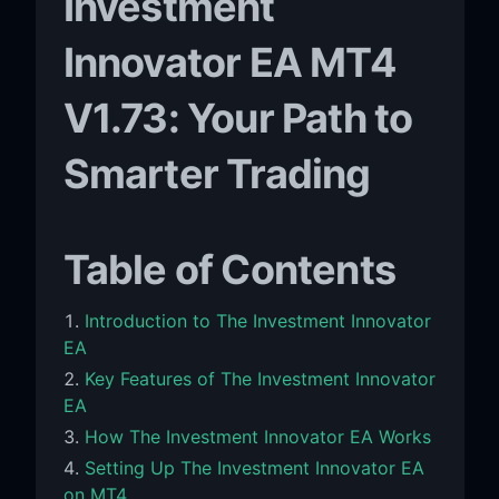
Investment
Innovator EA MT4
V1.73: Your Path to
Smarter Trading
Table of Contents
Introduction to The Investment Innovator
EA
Key Features of The Investment Innovator
EA
How The Investment Innovator EA Works
Setting Up The Investment Innovator EA
on MT4