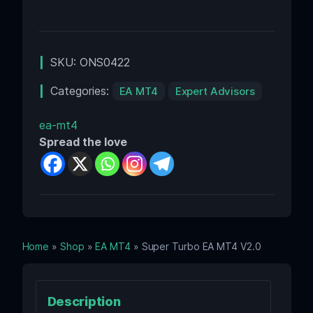
SKU:
ONS0422
Categories:
EA MT4
Expert Advisors
ea-mt4
Spread the love
Home
»
Shop
»
EA MT4
» Super Turbo EA MT4 V2.0
Description