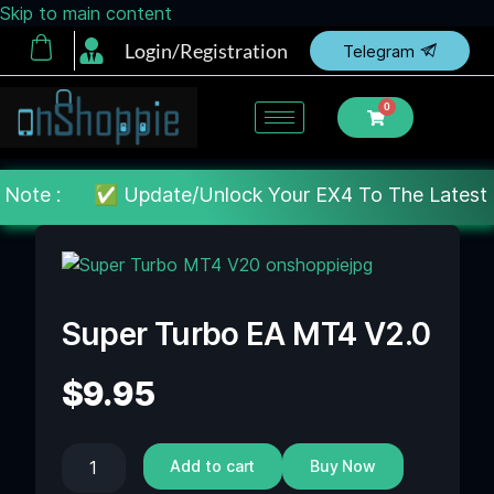
Skip to main content
Login/Registration
Telegram
0
 :
✅ Update/Unlock Your EX4 To The Latest MT4 build 
Super Turbo EA MT4 V2.0
$
9.95
Add to cart
Buy Now