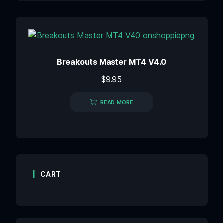
Breakouts Master MT4 V4.0
$
9.95
READ MORE
CART