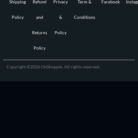
Shipping
Refund
Privacy
Term &
Facebook
Insta
Policy
and
&
Conditions
Returns
Policy
Policy
Copyright ©2026 OnShoppie. All rights reserved.