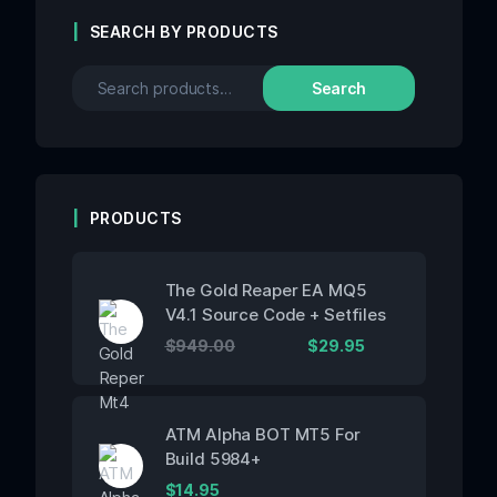
SEARCH BY PRODUCTS
Search
PRODUCTS
The Gold Reaper EA MQ5
V4.1 Source Code + Setfiles
$
949.00
$
29.95
ATM Alpha BOT MT5 For
Build 5984+
$
14.95