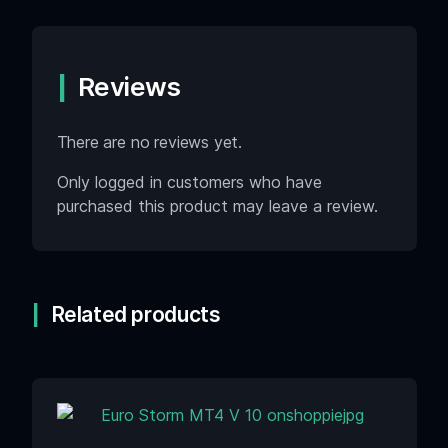
Reviews
There are no reviews yet.
Only logged in customers who have
purchased this product may leave a review.
Related products