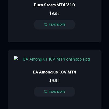
Euro Storm MT4 V 1.0
$
9.95
READ MORE
EA Among us 1.0V MT4
$
9.95
READ MORE