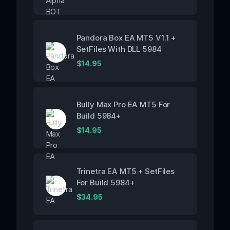
Pandora Box EA MT5 V1.1 +
SetFiles With DLL 5984
$
14.95
Bully Max Pro EA MT5 For
Build 5984+
$
14.95
Trinetra EA MT5 + SetFiles
For Build 5984+
$
34.95