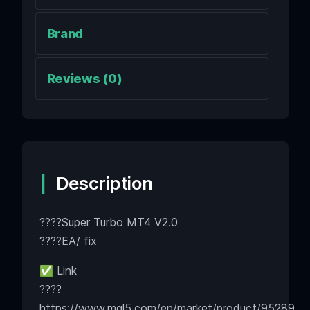
Brand
Reviews (0)
Description
????Super Turbo MT4 V2.0
????EA/ fix
✅ Link
????
https://www.mql5.com/en/market/product/95289