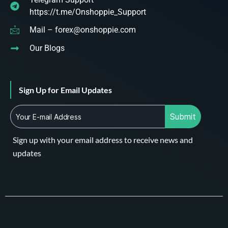
https://t.me/Onshoppie_Support
Mail – forex@onshoppie.com
Our Blogs
Sign Up for Email Updates
Submit
Sign up with your email address to receive news and
updates