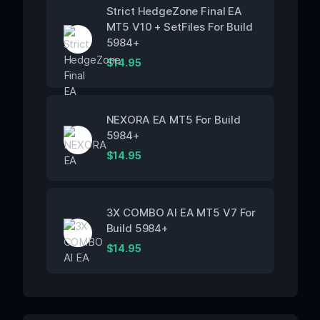
Strict HedgeZone Final EA
MT5 V10 + SetFiles For Build
5984+
$
14.95
NEXORA EA MT5 For Build
5984+
$
14.95
3X COMBO AI EA MT5 V7 For
Build 5984+
$
14.95