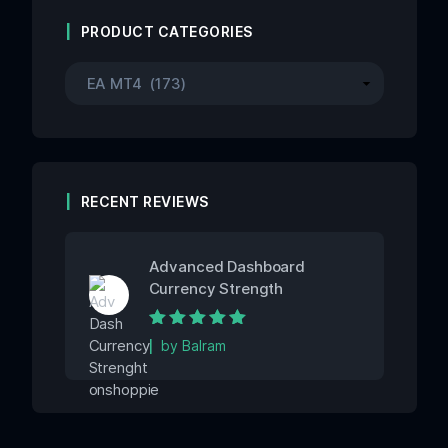
PRODUCT CATEGORIES
RECENT REVIEWS
Advanced Dashboard
Currency Strength
Rated
5
out of
by Balram
5