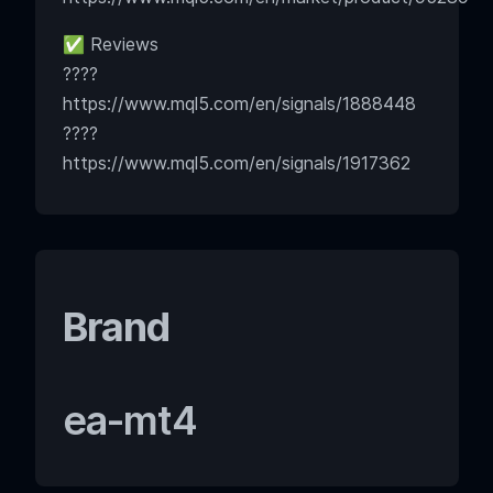
✅ Reviews
????
https://www.mql5.com/en/signals/1888448
????
https://www.mql5.com/en/signals/1917362
Brand
ea-mt4