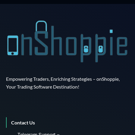
Empowering Traders, Enriching Strategies – onShoppie,
Your Trading Software Destination!
Contact Us
Telegram Support –