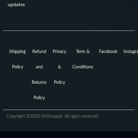
updates
Shipping
Refund
Privacy
Term &
Facebook
Instag
Policy
and
&
Conditions
Returns
Policy
Policy
Copyright ©2026 OnShoppie. All rights reserved.