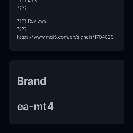
????
???? Reviews
????
https://www.mql5.com/en/signals/1704029
Brand
ea-mt4