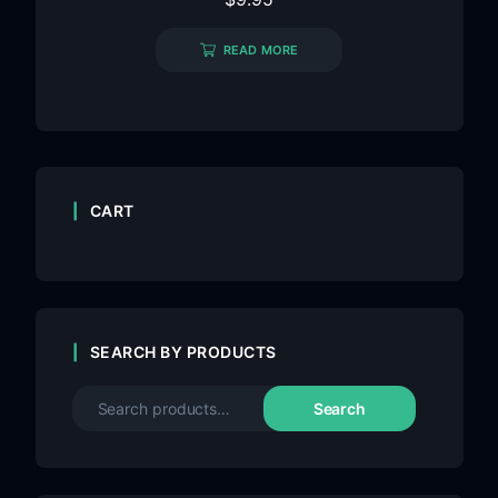
READ MORE
CART
SEARCH BY PRODUCTS
Search