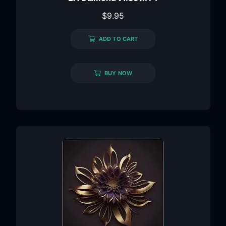
$
9.95
ADD TO CART
BUY NOW