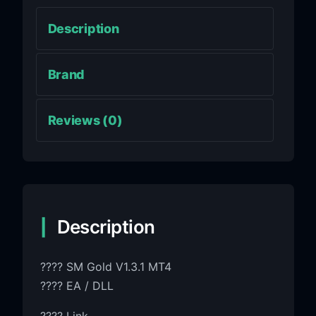
Description
Brand
Reviews (0)
Description
???? SM Gold V1.3.1 MT4
???? EA / DLL
???? Link