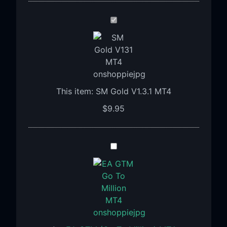
SM
Gold
V1.3.1
MT4
This item:
SM Gold V1.3.1 MT4
$
9.95
EA
GTM
(Go
To
Million)
MT4