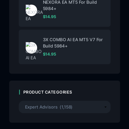
NEXORA EA MT5 For Build
5984+
$
14.95
3X COMBO AI EA MT5 V7 For
Build 5984+
$
14.95
PRODUCT CATEGORIES