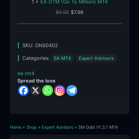
1
×
EA GTM (Go To Million) MT4
$
9.95
$
7.96
SKU:
ONS0402
Categories:
EA MT4
Expert Advisors
ea-mt4
Spread the love
Home
»
Shop
»
Expert Advisors
» SM Gold V1.3.1 MT4