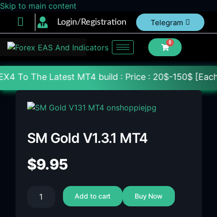
Skip to main content
Login/Registration
Telegram
0
 Latest MT4 build : Price : 20$-150$ [Each File] De
SM Gold V1.3.1 MT4
$
9.95
Add to cart
Buy Now