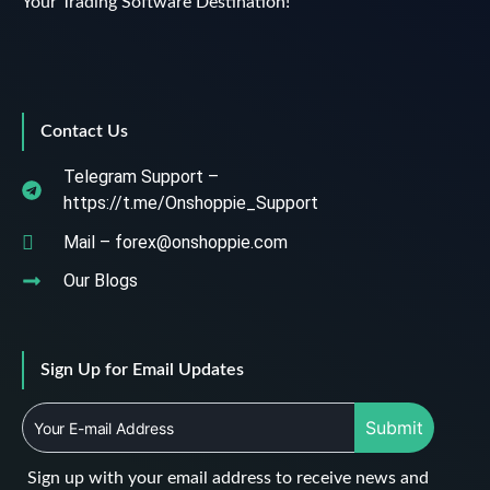
Your Trading Software Destination!
Contact Us
Telegram Support –
https://t.me/Onshoppie_Support
Mail – forex@onshoppie.com
Our Blogs
Sign Up for Email Updates
Submit
Sign up with your email address to receive news and