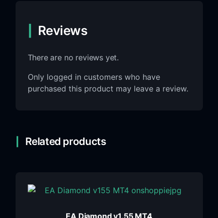
Reviews
There are no reviews yet.
Only logged in customers who have
purchased this product may leave a review.
Related products
EA Diamond v1.55 MT4