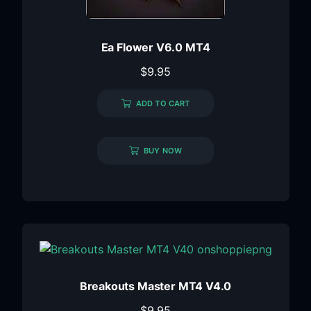
Ea Flower V6.0 MT4
$
9.95
ADD TO CART
BUY NOW
Breakouts Master MT4 V4.0
$
9.95