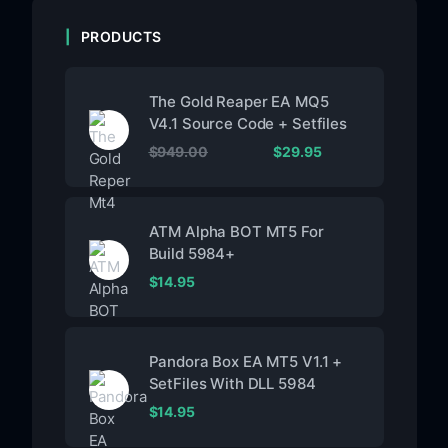
PRODUCTS
The Gold Reaper EA MQ5
V4.1 Source Code + Setfiles
$
949.00
$
29.95
ATM Alpha BOT MT5 For
Build 5984+
$
14.95
Pandora Box EA MT5 V1.1 +
SetFiles With DLL 5984
$
14.95