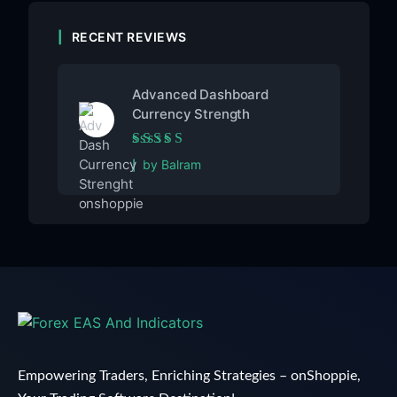
RECENT REVIEWS
Advanced Dashboard
Currency Strength
Rated
5
out of 5
by Balram
Empowering Traders, Enriching Strategies – onShoppie,