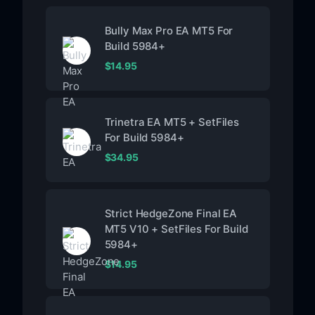
Bully Max Pro EA MT5 For
Build 5984+
$
14.95
Trinetra EA MT5 + SetFiles
For Build 5984+
$
34.95
Strict HedgeZone Final EA
MT5 V10 + SetFiles For Build
5984+
$
14.95