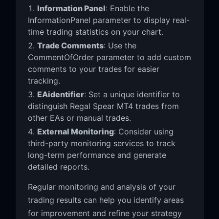
Information Panel
: Enable the
InformationPanel parameter to display real-
time trading statistics on your chart.
Trade Comments
: Use the
CommentOfOrder parameter to add custom
comments to your trades for easier
tracking.
EAidentifier
: Set a unique identifier to
distinguish Regal Spear MT4 trades from
other EAs or manual trades.
External Monitoring
: Consider using
third-party monitoring services to track
long-term performance and generate
detailed reports.
Regular monitoring and analysis of your
trading results can help you identify areas
for improvement and refine your strategy