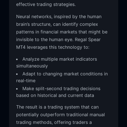
effective trading strategies.
Neural networks, inspired by the human
brain’s structure, can identify complex
patterns in financial markets that might be
invisible to the human eye. Regal Spear
MT4 leverages this technology to:
Analyze multiple market indicators
simultaneously
Adapt to changing market conditions in
real-time
Make split-second trading decisions
based on historical and current data
The result is a trading system that can
potentially outperform traditional manual
trading methods, offering traders a