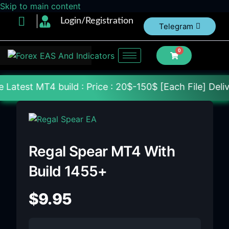
Skip to main content
Login/Registration
Telegram
0
ild : Price : 20$-150$ [Each File] Delivery Within 
Regal Spear MT4 With
Build 1455+
$
9.95