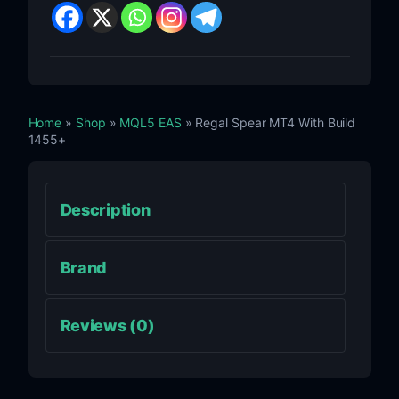
Home
»
Shop
»
MQL5 EAS
» Regal Spear MT4 With Build
1455+
Description
Brand
Reviews (0)