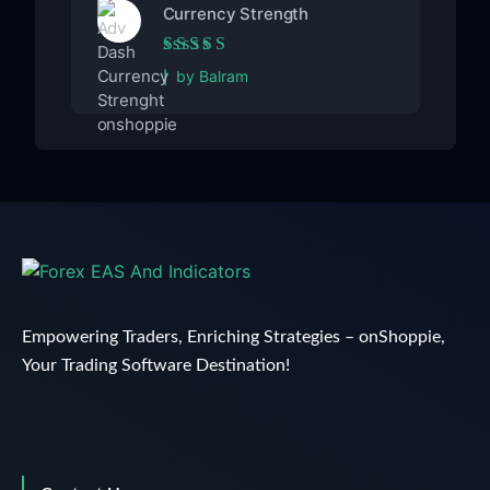
Currency Strength
Rated
5
out of 5
by Balram
Empowering Traders, Enriching Strategies – onShoppie,
Your Trading Software Destination!