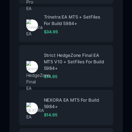
Trinetra EA MT5 + SetFiles
For Build 5984+
$
34.95
Strict HedgeZone Final EA
MT5 V10 + SetFiles For Build
5984+
$
14.95
NEXORA EA MT5 For Build
5984+
$
14.95