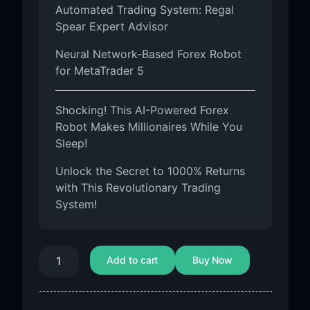
Automated Trading System: Regal
Spear Expert Advisor
Neural Network-Based Forex Robot
for MetaTrader 5
Shocking! This AI-Powered Forex
Robot Makes Millionaires While You
Sleep!
Unlock the Secret to 1000% Returns
with This Revolutionary Trading
System!
Add to cart
Buy Now