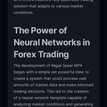
solution that adapts to various market
conditions.
The Power of
Neural Networks in
Forex Trading
The development of Regal Spear MT4
began with a simple yet powerful idea: to
create a system that could process vast
amounts of market data and make informed
trading decisions. This led to the creation
of a neural network template capable of
analyzing market conditions and generating