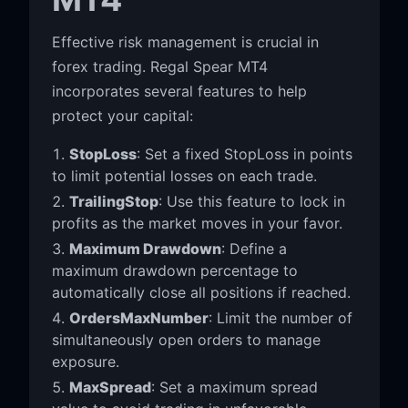
Effective risk management is crucial in
forex trading. Regal Spear MT4
incorporates several features to help
protect your capital:
StopLoss
: Set a fixed StopLoss in points
to limit potential losses on each trade.
TrailingStop
: Use this feature to lock in
profits as the market moves in your favor.
Maximum Drawdown
: Define a
maximum drawdown percentage to
automatically close all positions if reached.
OrdersMaxNumber
: Limit the number of
simultaneously open orders to manage
exposure.
MaxSpread
: Set a maximum spread