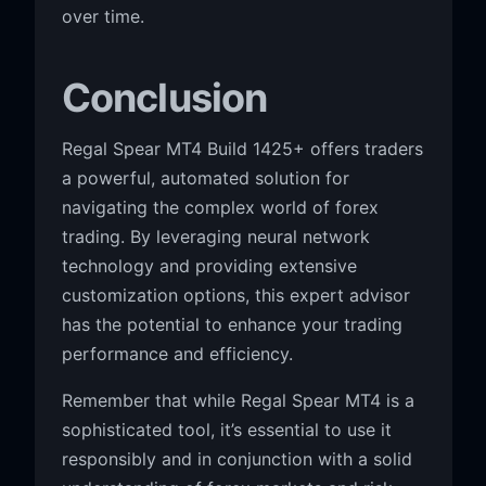
over time.
Conclusion
Regal Spear MT4 Build 1425+ offers traders
a powerful, automated solution for
navigating the complex world of forex
trading. By leveraging neural network
technology and providing extensive
customization options, this expert advisor
has the potential to enhance your trading
performance and efficiency.
Remember that while Regal Spear MT4 is a
sophisticated tool, it’s essential to use it
responsibly and in conjunction with a solid