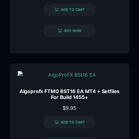
ADD TO CART
BUY NOW
Algoprofx FTMO BST16 EA MT4 + Setfiles
For Build 1455+
$
9.95
ADD TO CART