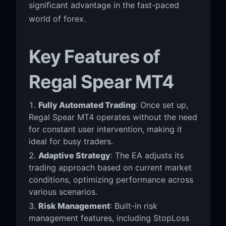
significant advantage in the fast-paced
world of forex.
Key Features of
Regal Spear MT4
Fully Automated Trading
: Once set up,
Regal Spear MT4 operates without the need
for constant user intervention, making it
ideal for busy traders.
Adaptive Strategy
: The EA adjusts its
trading approach based on current market
conditions, optimizing performance across
various scenarios.
Risk Management
: Built-in risk
management features, including StopLoss