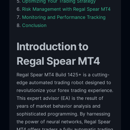
Optimizing Your Trading Strategy
Risk Management with Regal Spear MT4
Monitoring and Performance Tracking
Conclusion
Introduction to
Regal Spear MT4
Regal Spear MT4 Build 1425+ is a cutting-
edge automated trading robot designed to
revolutionize your forex trading experience.
This expert advisor (EA) is the result of
years of market behavior analysis and
sophisticated programming. By harnessing
the power of neural networks, Regal Spear
MT4 offers traders a fully automatic trading