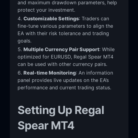
and maximum drawdown parameters, help
protect your investment.
Customizable Settings
: Traders can
fine-tune various parameters to align the
EA with their risk tolerance and trading
goals.
Multiple Currency Pair Support
: While
optimized for EURUSD, Regal Spear MT4
can be used with other currency pairs.
Real-time Monitoring
: An information
panel provides live updates on the EA’s
performance and current trading status.
Setting Up Regal
Spear MT4