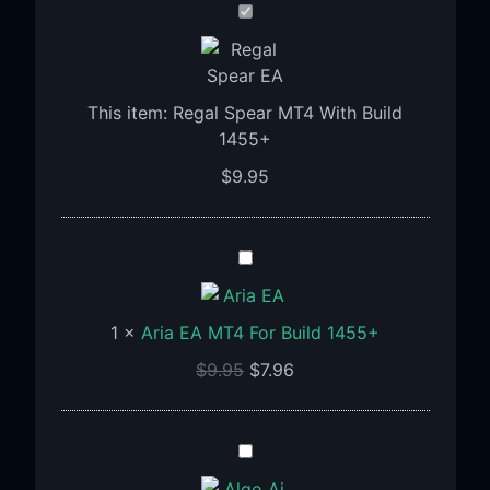
Regal
Spear
MT4
With
This item:
Regal Spear MT4 With Build
Build
1455+
1455+
$
9.95
Aria
EA
MT4
1
×
Aria EA MT4 For Build 1455+
For
Build
$
9.95
$
7.96
1455+
Algo
Ai