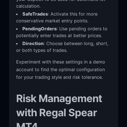
calculation.
SafeTrades
: Activate this for more
conservative market entry points.
PendingOrders
: Use pending orders to
potentially enter trades at better prices.
Direction
: Choose between long, short,
or both types of trades.
Experiment with these settings in a demo
account to find the optimal configuration
for your trading style and risk tolerance.
Risk Management
with Regal Spear
MT4