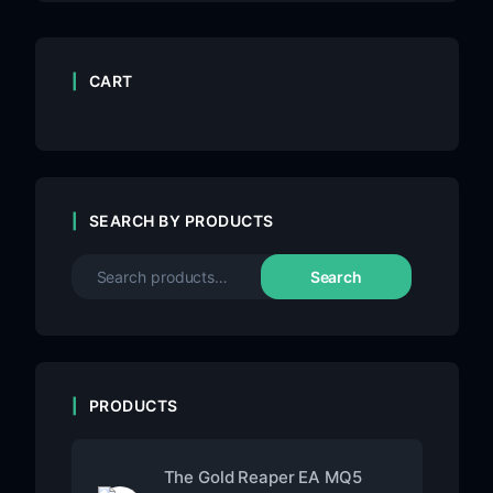
CART
SEARCH BY PRODUCTS
Search
PRODUCTS
The Gold Reaper EA MQ5