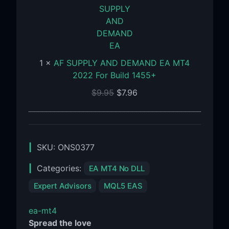
AND
DEMAND
EA
MT4
2022
1
×
AF SUPPLY AND DEMAND EA MT4
For
2022 For Build 1455+
Build
1455+
$
9.95
$
7.96
SKU:
ONS0377
Categories:
EA MT4 No DLL
Expert Advisors
MQL5 EAS
ea-mt4
Spread the love