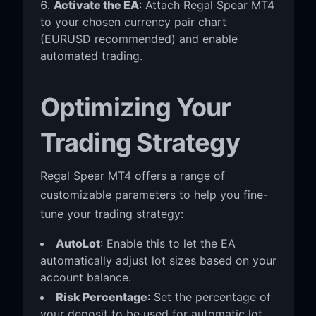
Activate the EA
: Attach Regal Spear MT4
to your chosen currency pair chart
(EURUSD recommended) and enable
automated trading.
Optimizing Your
Trading Strategy
Regal Spear MT4 offers a range of
customizable parameters to help you fine-
tune your trading strategy:
AutoLot
: Enable this to let the EA
automatically adjust lot sizes based on your
account balance.
Risk Percentage
: Set the percentage of
your deposit to be used for automatic lot