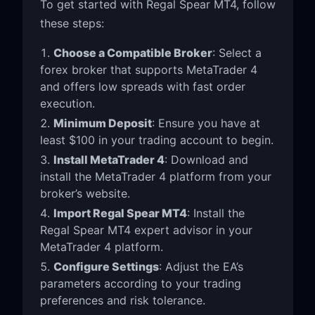
To get started with Regal Spear MT4, follow
these steps:
Choose a Compatible Broker
: Select a
forex broker that supports MetaTrader 4
and offers low spreads with fast order
execution.
Minimum Deposit
: Ensure you have at
least $100 in your trading account to begin.
Install MetaTrader 4
: Download and
install the MetaTrader 4 platform from your
broker’s website.
Import Regal Spear MT4
: Install the
Regal Spear MT4 expert advisor in your
MetaTrader 4 platform.
Configure Settings
: Adjust the EA’s
parameters according to your trading
preferences and risk tolerance.