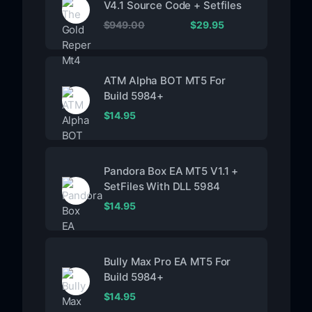
V4.1 Source Code + Setfiles
$
949.00
$
29.95
ATM Alpha BOT MT5 For
Build 5984+
$
14.95
Pandora Box EA MT5 V1.1 +
SetFiles With DLL 5984
$
14.95
Bully Max Pro EA MT5 For
Build 5984+
$
14.95