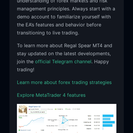
understanding of forex markets and risk
management principles. Always start with a
demo account to familiarize yourself with
the EA’s features and behavior before
transitioning to live trading.
To learn more about Regal Spear MT4 and
stay updated on the latest developments,
join the
official Telegram channel
. Happy
trading!
Learn more about forex trading strategies
Explore MetaTrader 4 features