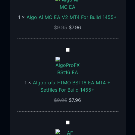
MC
EA
1
×
Algo Ai MC EA V2 MT4 For Build 1455+
V2
MT4
$
9.95
$
7.96
For
Build
1455+
Algoprofx
FTMO
BST16
EA
MT4
1
×
Algoprofx FTMO BST16 EA MT4 +
+
Setfiles For Build 1455+
Setfiles
$
9.95
$
7.96
For
Build
1455+
AF
SUPPLY