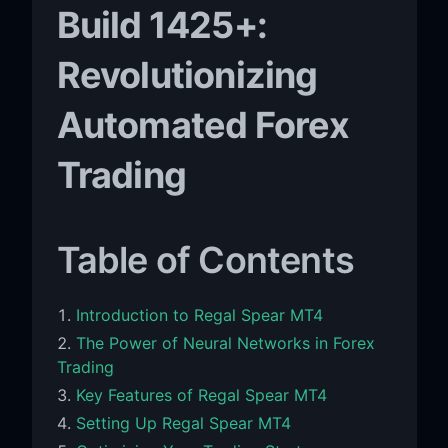
Build 1425+:
Revolutionizing
Automated Forex
Trading
Table of Contents
Introduction to Regal Spear MT4
The Power of Neural Networks in Forex
Trading
Key Features of Regal Spear MT4
Setting Up Regal Spear MT4