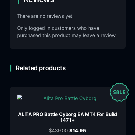
There are no reviews yet.
Only logged in customers who have
purchased this product may leave a review.
Related products
ALITA PRO Battle Cyborg EA MT4 For Build
1471+
$
439.00
$
14.95