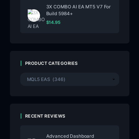
3X COMBO AI EA MT5 V7 For
Build 5984+
$
14.95
PRODUCT CATEGORIES
RECENT REVIEWS
Advanced Dashboard