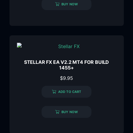
BUY NOW
STELLAR FX EA V2.2 MT4 FOR BUILD
1455+
$
9.95
ADD TO CART
BUY NOW