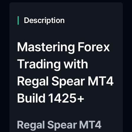
Description
Mastering Forex
Trading with
Regal Spear MT4
Build 1425+
Regal Spear MT4