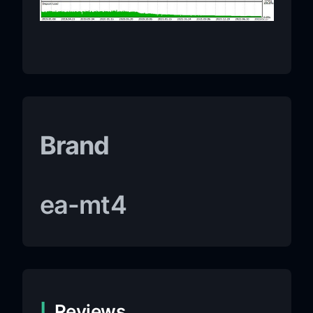
Brand
ea-mt4
Reviews