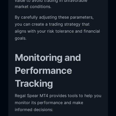
value to avoid trading in unfavorable
market conditions.
By carefully adjusting these parameters,
you can create a trading strategy that
aligns with your risk tolerance and financial
goals.
Monitoring and
Performance
Tracking
Regal Spear MT4 provides tools to help you
monitor its performance and make
informed decisions: