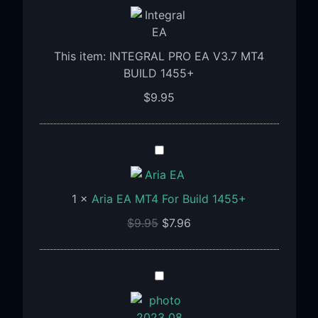
PRO
EA
V3.7
This item:
INTEGRAL PRO EA V3.7 MT4
MT4
BUILD 1455+
BUILD
1455+
$
9.95
Aria
EA
MT4
1
×
Aria EA MT4 For Build 1455+
For
Build
$
9.95
$
7.96
1455+
APADANA
GOLDEN
EA