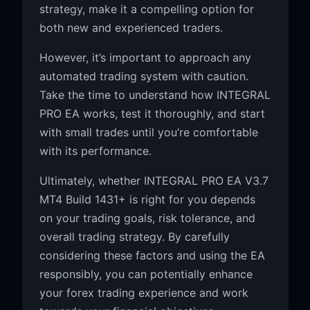
strategy, make it a compelling option for
both new and experienced traders.
However, it’s important to approach any
automated trading system with caution.
Take the time to understand how INTEGRAL
PRO EA works, test it thoroughly, and start
with small trades until you’re comfortable
with its performance.
Ultimately, whether INTEGRAL PRO EA V3.7
MT4 Build 1431+ is right for you depends
on your trading goals, risk tolerance, and
overall trading strategy. By carefully
considering these factors and using the EA
responsibly, you can potentially enhance
your forex trading experience and work