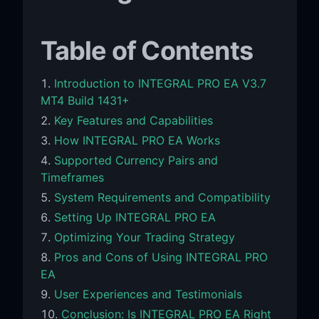
Table of Contents
Introduction to INTEGRAL PRO EA V3.7
MT4 Build 1431+
Key Features and Capabilities
How INTEGRAL PRO EA Works
Supported Currency Pairs and
Timeframes
System Requirements and Compatibility
Setting Up INTEGRAL PRO EA
Optimizing Your Trading Strategy
Pros and Cons of Using INTEGRAL PRO
EA
User Experiences and Testimonials
Conclusion: Is INTEGRAL PRO EA Right