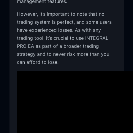
management features.
However, it’s important to note that no
trading system is perfect, and some users
have experienced losses. As with any
trading tool, it’s crucial to use INTEGRAL
PRO EA as part of a broader trading
strategy and to never risk more than you
can afford to lose.