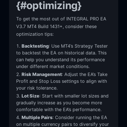
{#optimizing}
To get the most out of INTEGRAL PRO EA
V3.7 MT4 Build 1431+, consider these
optimization tips:
Backtesting
: Use MT4’s Strategy Tester
to backtest the EA on historical data. This
can help you understand its performance
under different market conditions.
Risk Management
: Adjust the EA’s Take
Profit and Stop Loss settings to align with
your risk tolerance.
Lot Size
: Start with smaller lot sizes and
gradually increase as you become more
comfortable with the EA’s performance.
Multiple Pairs
: Consider running the EA
on multiple currency pairs to diversify your