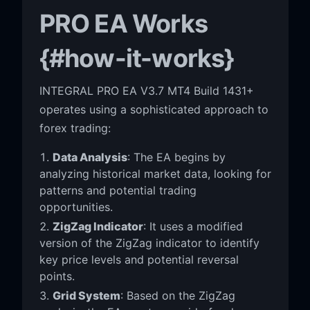
PRO EA Works
{#how-it-works}
INTEGRAL PRO EA V3.7 MT4 Build 1431+
operates using a sophisticated approach to
forex trading:
Data Analysis
: The EA begins by
analyzing historical market data, looking for
patterns and potential trading
opportunities.
ZigZag Indicator
: It uses a modified
version of the ZigZag indicator to identify
key price levels and potential reversal
points.
Grid System
: Based on the ZigZag