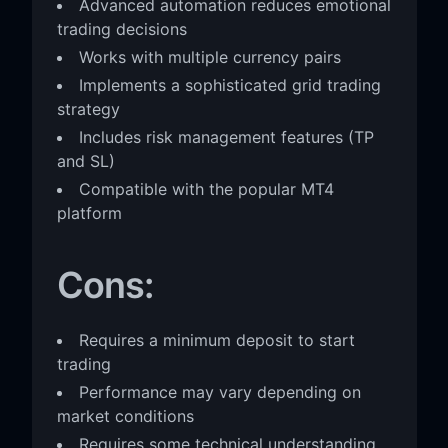
Advanced automation reduces emotional
trading decisions
Works with multiple currency pairs
Implements a sophisticated grid trading
strategy
Includes risk management features (TP
and SL)
Compatible with the popular MT4
platform
Cons:
Requires a minimum deposit to start
trading
Performance may vary depending on
market conditions
Requires some technical understanding