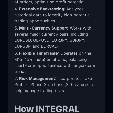
of orders, optimizing profit potential.
Extensive Backtesting
: Analyzes
historical data to identify high-potential
trading opportunities.
Multi-Currency Support
: Works with
several major currency pairs, including
EURUSD, GBPUSD, EURJPY, GBPJPY,
EURGBP, and EURCAD.
Flexible Timeframe
: Operates on the
M15 (15-minute) timeframe, balancing
short-term opportunities with longer-term
trends.
Risk Management
: Incorporates Take
Profit (TP) and Stop Loss (SL) features to
help manage trading risks.
How INTEGRAL