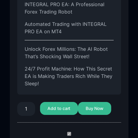
INTEGRAL PRO EA: A Professional
Forex Trading Robot
Automated Trading with INTEGRAL
PRO EA on MT4
Unlock Forex Millions: The AI Robot
That’s Shocking Wall Street!
24/7 Profit Machine: How This Secret
EA is Making Traders Rich While They
Sleep!
Add to cart
Buy Now
INTEGRAL