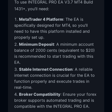
To use INTEGRAL PRO EA V3.7 MT4 Build
1431+, you’ll need:
MetaTrader 4 Platform
: The EA is
specifically designed for MT4, so you’ll
need to have this platform installed and
properly set up.
Minimum Deposit
: A minimum account
balance of 2000 cents (equivalent to $20)
is recommended to start trading with this
EA.
Stable Internet Connection
: A reliable
internet connection is crucial for the EA to
function properly and execute trades in
real-time.
Broker Compatibility
: Ensure your forex
broker supports automated trading and is
compatible with the INTEGRAL PRO EA.