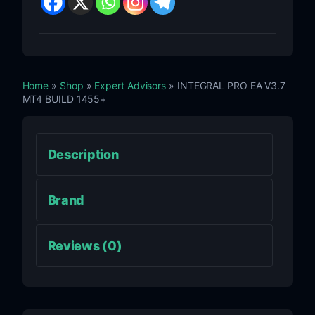
Home
»
Shop
»
Expert Advisors
» INTEGRAL PRO EA V3.7
MT4 BUILD 1455+
Description
Brand
Reviews (0)