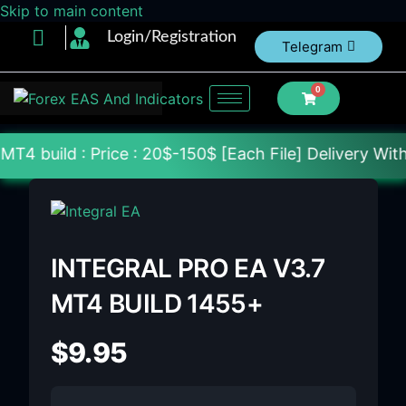
Skip to main content
Login/Registration
Telegram
0
rice : 20$-150$ [Each File] Delivery Within 24-72 H
INTEGRAL PRO EA V3.7
MT4 BUILD 1455+
$
9.95