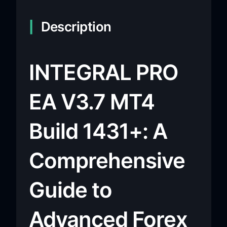
Description
INTEGRAL PRO
EA V3.7 MT4
Build 1431+: A
Comprehensive
Guide to
Advanced Forex