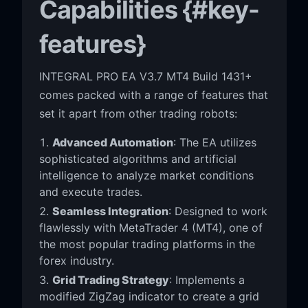
Capabilities {#key-
features}
INTEGRAL PRO EA V3.7 MT4 Build 1431+
comes packed with a range of features that
set it apart from other trading robots:
Advanced Automation
: The EA utilizes
sophisticated algorithms and artificial
intelligence to analyze market conditions
and execute trades.
Seamless Integration
: Designed to work
flawlessly with MetaTrader 4 (MT4), one of
the most popular trading platforms in the
forex industry.
Grid Trading Strategy
: Implements a
modified ZigZag indicator to create a grid