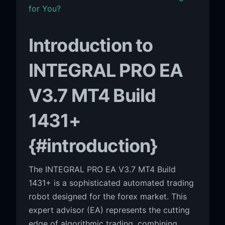
for You?
Introduction to
INTEGRAL PRO EA
V3.7 MT4 Build
1431+
{#introduction}
The INTEGRAL PRO EA V3.7 MT4 Build
1431+ is a sophisticated automated trading
robot designed for the forex market. This
expert advisor (EA) represents the cutting
edge of algorithmic trading, combining