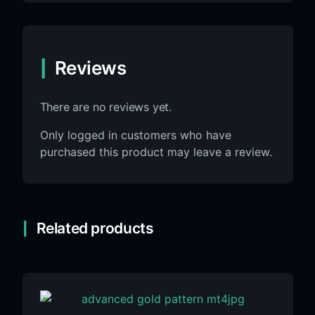
Reviews
There are no reviews yet.
Only logged in customers who have
purchased this product may leave a review.
Related products