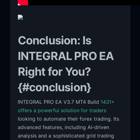
Conclusion: Is
INTEGRAL PRO EA
Right for You?
{#conclusion}
INTEGRAL PRO EA V3.7 MT4 Build
1431+
offers a powerful solution for traders
looking to automate their forex trading. Its
advanced features, including AI-driven
analysis and a sophisticated grid trading