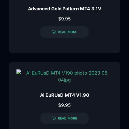
Advanced Gold Pattern MT4 3.1V
$
9.95
READ MORE
Ai EuRUsD MT4 V1.90
$
9.95
READ MORE