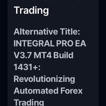
Trading
Alternative Title:
INTEGRAL PRO EA
V3.7 MT4 Build
1431+:
Revolutionizing
Automated Forex
Trading