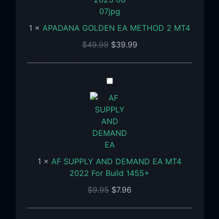
METHOD
2
1
×
APADANA GOLDEN EA METHOD 2 MT4
MT4
$
49.99
$
39.99
AF
SUPPLY
AND
DEMAND
EA
MT4
2022
1
×
AF SUPPLY AND DEMAND EA MT4
For
2022 For Build 1455+
Build
1455+
$
9.95
$
7.96