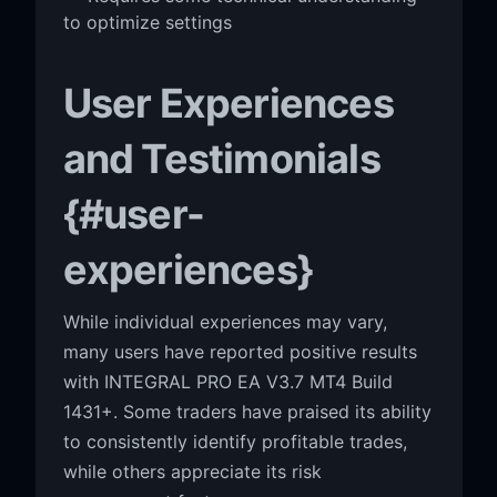
to optimize settings
User Experiences
and Testimonials
{#user-
experiences}
While individual experiences may vary,
many users have reported positive results
with INTEGRAL PRO EA V3.7 MT4 Build
1431+. Some traders have praised its ability
to consistently identify profitable trades,
while others appreciate its risk