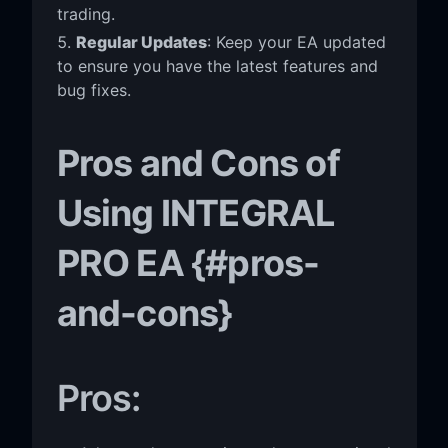
trading.
Regular Updates
: Keep your EA updated
to ensure you have the latest features and
bug fixes.
Pros and Cons of
Using INTEGRAL
PRO EA {#pros-
and-cons}
Pros: