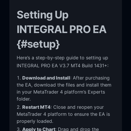
Setting Up
INTEGRAL PRO EA
{#setup}
Here’s a step-by-step guide to setting up
INTEGRAL PRO EA V3.7 MT4 Build 1431+:
Download and Install
: After purchasing
the EA, download the files and install them
in your MetaTrader 4 platform’s Experts
folder.
Restart MT4
: Close and reopen your
MetaTrader 4 platform to ensure the EA is
properly loaded.
Apply to Chart
: Drag and drop the