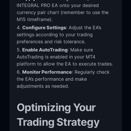
INTEGRAL PRO EA onto your desired
currency pair chart (remember to use the
M15 timeframe).
Configure Settings
: Adjust the EA’s
settings according to your trading
preferences and risk tolerance.
Enable AutoTrading
: Make sure
AutoTrading is enabled in your MT4
platform to allow the EA to execute trades.
Monitor Performance
: Regularly check
the EA’s performance and make
adjustments as needed.
Optimizing Your
Trading Strategy