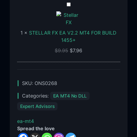
STELLAR
FX
EA
V2.2
1
×
STELLAR FX EA V2.2 MT4 FOR BUILD
MT4
1455+
FOR
BUILD
$
9.95
$
7.96
1455+
SKU:
ONS0268
Categories:
EA MT4 No DLL
Expert Advisors
ea-mt4
Spread the love