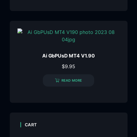
Ai GbPUsD MT4 V1.90
$
9.95
READ MORE
CART