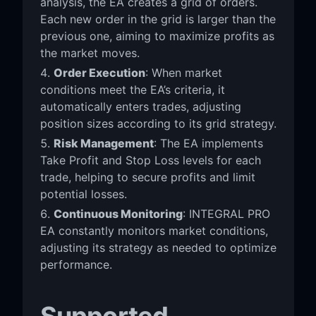
analysis, the EA creates a grid of orders.
Each new order in the grid is larger than the
previous one, aiming to maximize profits as
the market moves.
Order Execution
: When market
conditions meet the EA’s criteria, it
automatically enters trades, adjusting
position sizes according to its grid strategy.
Risk Management
: The EA implements
Take Profit and Stop Loss levels for each
trade, helping to secure profits and limit
potential losses.
Continuous Monitoring
: INTEGRAL PRO
EA constantly monitors market conditions,
adjusting its strategy as needed to optimize
performance.
Supported