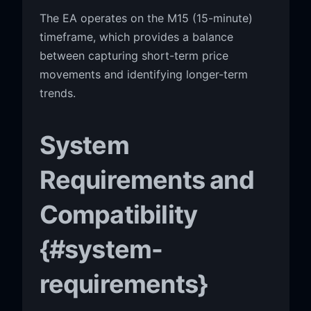
The EA operates on the M15 (15-minute)
timeframe, which provides a balance
between capturing short-term price
movements and identifying longer-term
trends.
System
Requirements and
Compatibility
{#system-
requirements}