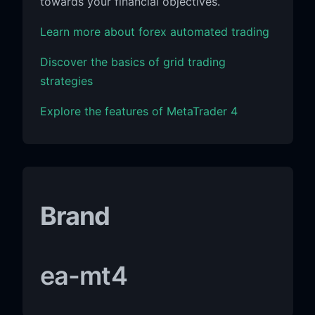
towards your financial objectives.
Learn more about forex automated trading
Discover the basics of grid trading
strategies
Explore the features of MetaTrader 4
Brand
ea-mt4