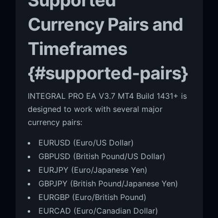
Currency Pairs and
Timeframes
{#supported-pairs}
INTEGRAL PRO EA V3.7 MT4 Build 1431+ is
designed to work with several major
currency pairs:
EURUSD (Euro/US Dollar)
GBPUSD (British Pound/US Dollar)
EURJPY (Euro/Japanese Yen)
GBPJPY (British Pound/Japanese Yen)
EURGBP (Euro/British Pound)
EURCAD (Euro/Canadian Dollar)