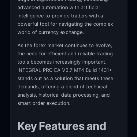
advanced automation with artificial
intelligence to provide traders with a
powerful tool for navigating the complex
world of currency exchange.
As the forex market continues to evolve,
the need for efficient and reliable trading
tools becomes increasingly important.
INTEGRAL PRO EA V3.7 MT4 Build 1431+
stands out as a solution that meets these
demands, offering a blend of technical
analysis, historical data processing, and
smart order execution.
Key Features and