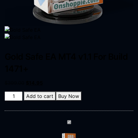
Gold Safe EA MT4 v1.1 For Build
1471+
$
399.00
$
14.95
Add to cart
Buy Now
Gold
Safe
EA