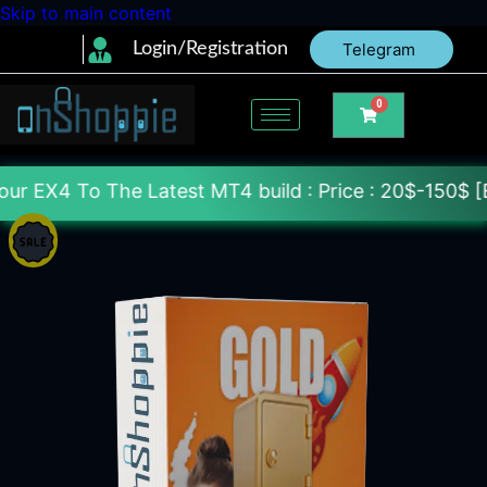
Skip to main content
Login/Registration
Telegram
0
he Latest MT4 build : Price : 20$-150$ [Each File] 