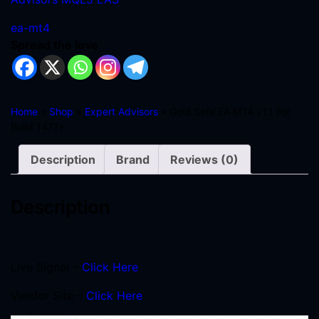
ea-mt4
Spread the love
Home
»
Shop
»
Expert Advisors
» Gold Safe EA MT4 v1.1 For
Build 1471+
Description
Brand
Reviews (0)
Description
Live Signal –
Click Here
Vendor Site –
Click Here