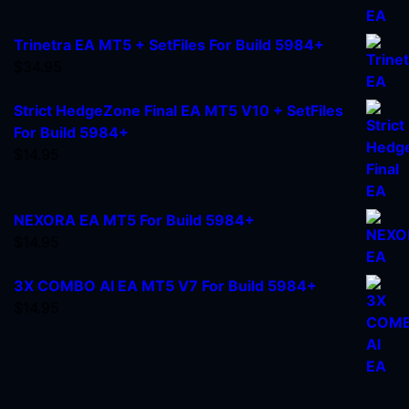
Trinetra EA MT5 + SetFiles For Build 5984+
$
34.95
Strict HedgeZone Final EA MT5 V10 + SetFiles
For Build 5984+
$
14.95
NEXORA EA MT5 For Build 5984+
$
14.95
3X COMBO AI EA MT5 V7 For Build 5984+
$
14.95