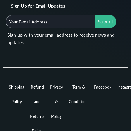
Sign Up for Email Updates
Submit
Sign up with your email address to receive news and
updates
Shipping
Refund
Privacy
Term &
Facebook
Instag
Policy
and
&
Conditions
Returns
Policy