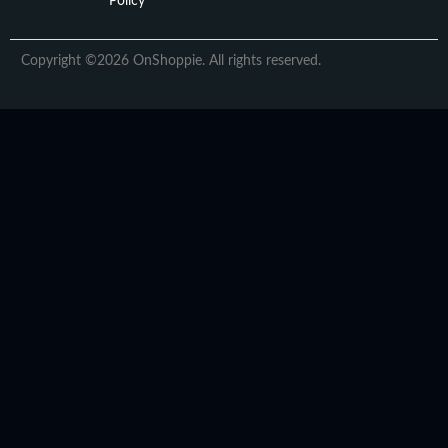
Policy
Copyright ©2026 OnShoppie. All rights reserved.