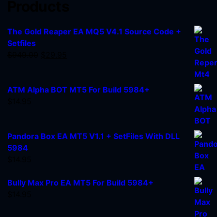
Products
The Gold Reaper EA MQ5 V4.1 Source Code +
Setfiles
$
949.00
$
29.95
ATM Alpha BOT MT5 For Build 5984+
$
14.95
Pandora Box EA MT5 V1.1 + SetFiles With DLL
5984
$
14.95
Bully Max Pro EA MT5 For Build 5984+
$
14.95