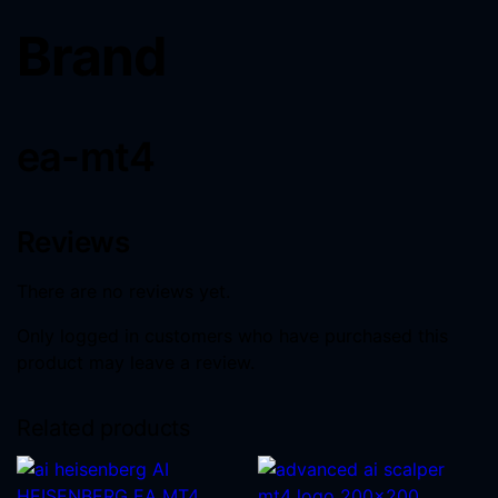
Brand
ea-mt4
Reviews
There are no reviews yet.
Only logged in customers who have purchased this
product may leave a review.
Related products