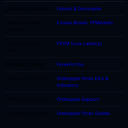
Additional Services
Unlock & Decompile
Recommended
Exness Broker
,
FPMarkets
Brokers
Recommended
FXVM (Low Latency)
VPS
Youtube Channel
ForexForYou
Telegram Channel
Onshoppie Forex EA's &
Indicators
Telegram Support
Onshoppie Support
Installation Guides
Onshoppie Forex Guides