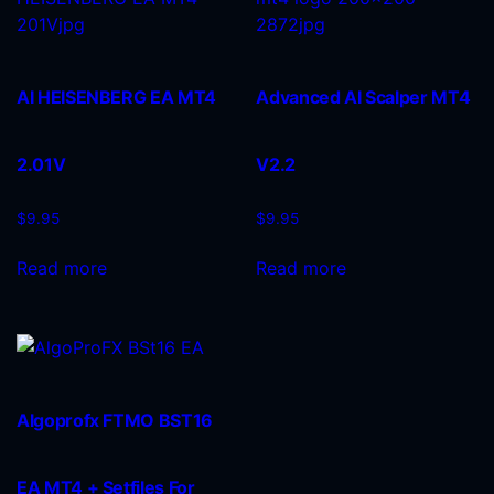
AI HEISENBERG EA MT4
Advanced AI Scalper MT4
2.01V
V2.2
$
9.95
$
9.95
Read more
Read more
Algoprofx FTMO BST16
EA MT4 + Setfiles For