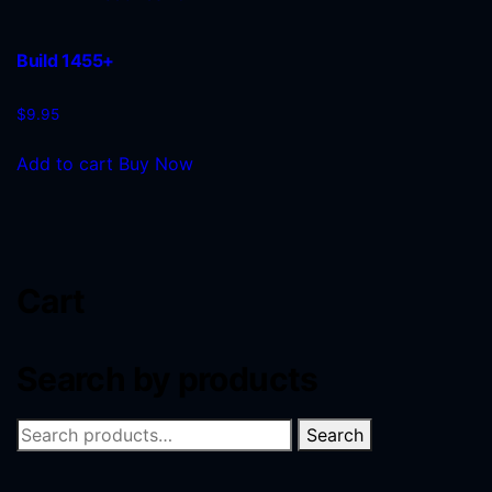
Build 1455+
$
9.95
Add to cart
Buy Now
Cart
Search by products
Search