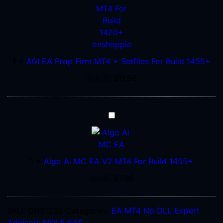
Prop
Firm
MT4
+
Setfiles
1
×
AGI EA Prop Firm MT4 + Setfiles For Build 1455+
For
Build
$
14.95
$
11.96
1455+
Algo
Ai
MC
EA
1
×
Algo Ai MC EA V2 MT4 For Build 1455+
V2
MT4
$
9.95
$
7.96
For
Build
SKU:
ONS1232
Categories:
EA MT4 No DLL
Expert
1455+
Advisors
MQL5 EAS