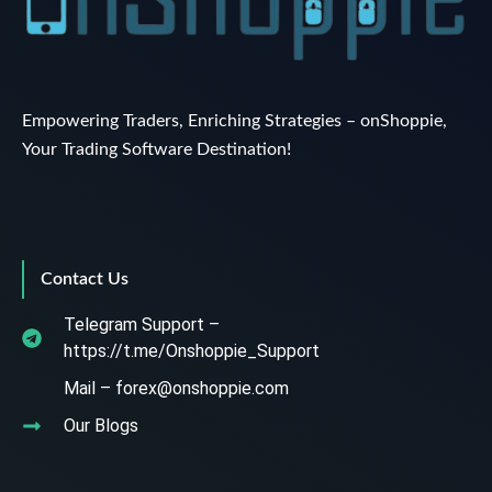
Empowering Traders, Enriching Strategies – onShoppie,
Your Trading Software Destination!
Contact Us
Telegram Support –
https://t.me/Onshoppie_Support
Mail – forex@onshoppie.com
Our Blogs