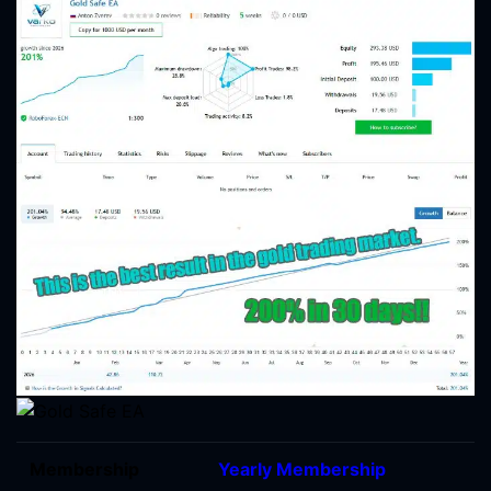
Membership
Yearly Membership