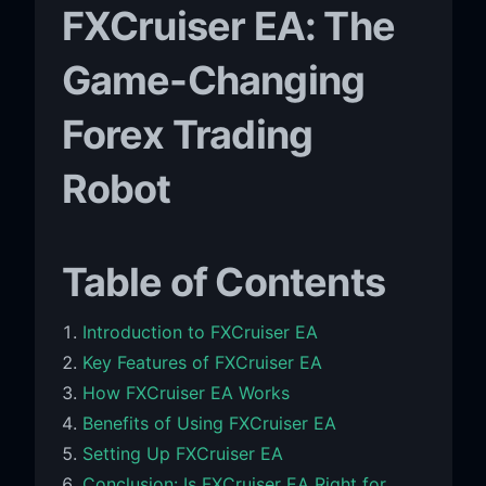
FXCruiser EA: The
Game-Changing
Forex Trading
Robot
Table of Contents
Introduction to FXCruiser EA
Key Features of FXCruiser EA
How FXCruiser EA Works
Benefits of Using FXCruiser EA
Setting Up FXCruiser EA
Conclusion: Is FXCruiser EA Right for