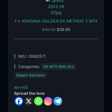
EA
METHOD
2
1
×
APADANA GOLDEN EA METHOD 2 MT4
MT4
$
49.99
$
39.99
SKU:
ONS0571
Categories:
EA MT5 With DLL
Expert Advisors
ea-mt5
Spread the love