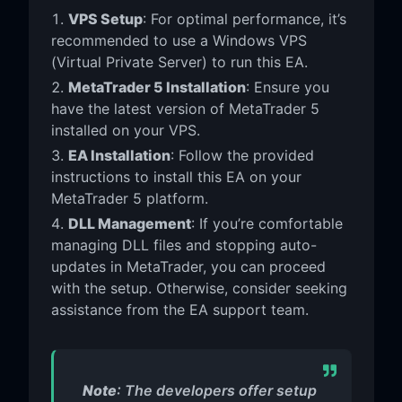
VPS Setup
: For optimal performance, it’s
recommended to use a Windows VPS
(Virtual Private Server) to run this EA.
MetaTrader 5 Installation
: Ensure you
have the latest version of MetaTrader 5
installed on your VPS.
EA Installation
: Follow the provided
instructions to install this EA on your
MetaTrader 5 platform.
DLL Management
: If you’re comfortable
managing DLL files and stopping auto-
updates in MetaTrader, you can proceed
with the setup. Otherwise, consider seeking
assistance from the EA support team.
Note
: The developers offer setup