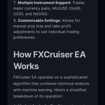
Multiple Instrument Support
: Trades
major currency pairs, XAUUSD (Gold),
US30, and NAS100.
Customizable Settings
: Allows for
manual stop loss and take profit
adjustments to suit individual trading
preferences.
How FXCruiser EA
Works
FXCruiser EA operates on a sophisticated
algorithm that combines technical analysis
with machine learning. Here’s a simplified
breakdown of its operation: