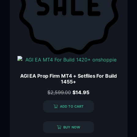
AGI EA Prop Firm MT4 + Setfiles For Build
1455+
$
2,599.00
$
14.95
ADD TO CART
BUY NOW