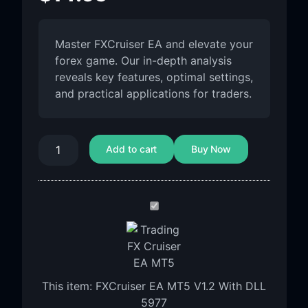
Master FXCruiser EA and elevate your
forex game. Our in-depth analysis
reveals key features, optimal settings,
and practical applications for traders.
Add to cart
Buy Now
FXCruiser
EA
MT5
V1.2
With
This item:
FXCruiser EA MT5 V1.2 With DLL
DLL
5977
5977