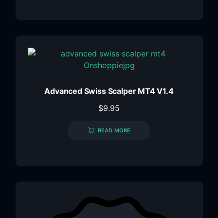
Advanced Swiss Scalper MT4 V1.4
$
9.95
READ MORE