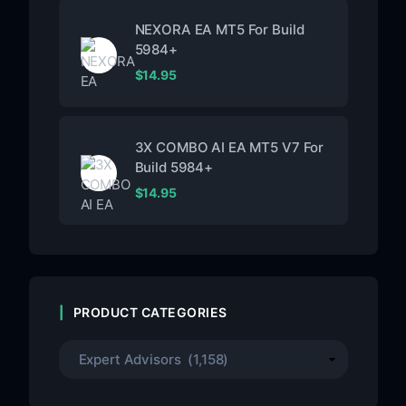
NEXORA EA MT5 For Build
5984+
$
14.95
3X COMBO AI EA MT5 V7 For
Build 5984+
$
14.95
PRODUCT CATEGORIES