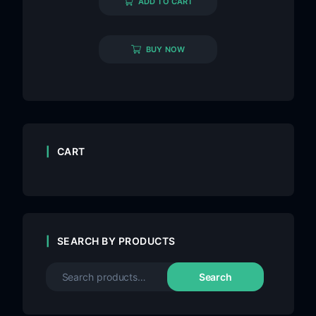
ADD TO CART
BUY NOW
CART
SEARCH BY PRODUCTS
Search