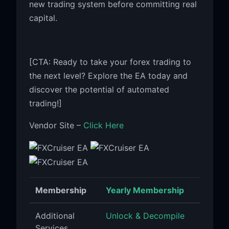
new trading system before committing real
capital.
[CTA: Ready to take your forex trading to
the next level? Explore the EA today and
discover the potential of automated
trading!]
Vendor Site –
Click Here
Membership
Yearly Membership
Additional
Unlock & Decompile
Services