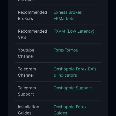
Recommended
Exness Broker
,
Brokers
FPMarkets
Recommended
FXVM (Low Latency)
VPS
Youtube
ForexForYou
Channel
Telegram
Onshoppie Forex EA's
Channel
& Indicators
Telegram
Onshoppie Support
Support
Installation
Onshoppie Forex
Guides
Guides