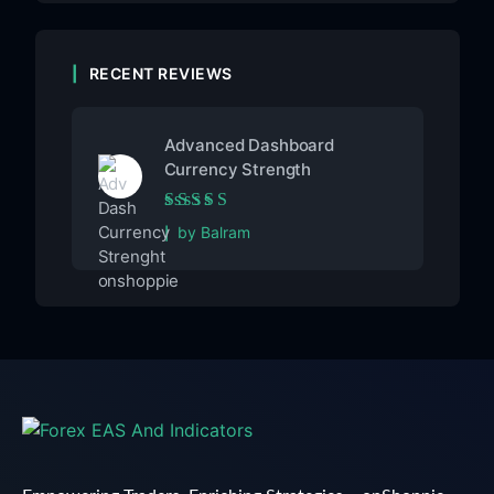
RECENT REVIEWS
Advanced Dashboard
Currency Strength
Rated
5
out of 5
by Balram