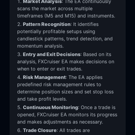
Market Analysis
: The EA continuously
scans the market across multiple
timeframes (M5 and M15) and instruments.
Pattern Recognition
: It identifies
potentially profitable setups using
candlestick patterns, trend detection, and
momentum analysis.
Entry and Exit Decisions
: Based on its
analysis, FXCruiser EA makes decisions on
when to enter or exit trades.
Risk Management
: The EA applies
predefined risk management rules to
determine position sizes and set stop loss
and take profit levels.
Continuous Monitoring
: Once a trade is
opened, FXCruiser EA monitors its progress
and makes adjustments as necessary.
Trade Closure
: All trades are