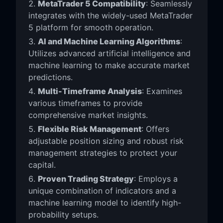
MetaTrader 5 Compatibility
: Seamlessly
integrates with the widely-used MetaTrader
5 platform for smooth operation.
AI and Machine Learning Algorithms
:
Utilizes advanced artificial intelligence and
machine learning to make accurate market
predictions.
Multi-Timeframe Analysis
: Examines
various timeframes to provide
comprehensive market insights.
Flexible Risk Management
: Offers
adjustable position sizing and robust risk
management strategies to protect your
capital.
Proven Trading Strategy
: Employs a
unique combination of indicators and a
machine learning model to identify high-
probability setups.