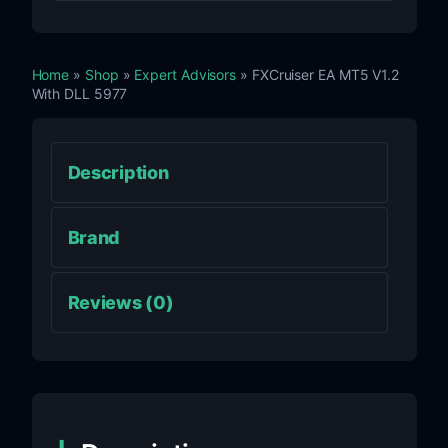
Home
»
Shop
»
Expert Advisors
» FXCruiser EA MT5 V1.2
With DLL 5977
Description
Brand
Reviews (0)