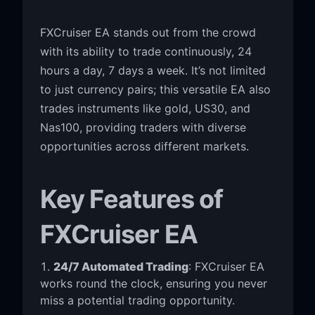
FXCruiser EA stands out from the crowd
with its ability to trade continuously, 24
hours a day, 7 days a week. It’s not limited
to just currency pairs; this versatile EA also
trades instruments like gold, US30, and
Nas100, providing traders with diverse
opportunities across different markets.
Key Features of
FXCruiser EA
24/7 Automated Trading
: FXCruiser EA
works round the clock, ensuring you never
miss a potential trading opportunity.