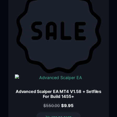
Advanced Scalper EA MT4 V1.58 + Setfiles
For Build 1455+
$
550.00
$
9.95