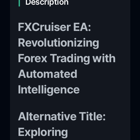
Description
FXCruiser EA:
Revolutionizing
Forex Trading with
Automated
Intelligence
Alternative Title:
Exploring