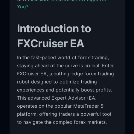
You?
Introduction to
FXCruiser EA
In the fast-paced world of forex trading,
staying ahead of the curve is crucial. Enter
FXCruiser EA, a cutting-edge forex trading
robot designed to optimize trading
experiences and potentially boost profits.
This advanced Expert Advisor (EA)
operates on the popular MetaTrader 5
platform, offering traders a powerful tool
to navigate the complex forex markets.