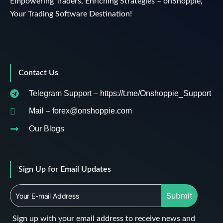
Empowering Traders, Enriching Strategies – onShoppie,
Your Trading Software Destination!
Contact Us
Telegram Support – https://t.me/Onshoppie_Support
Mail – forex@onshoppie.com
Our Blogs
Sign Up for Email Updates
Submit
Sign up with your email address to receive news and