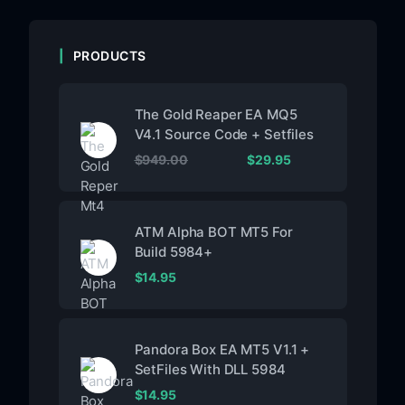
PRODUCTS
The Gold Reaper EA MQ5
V4.1 Source Code + Setfiles
$
949.00
$
29.95
ATM Alpha BOT MT5 For
Build 5984+
$
14.95
Pandora Box EA MT5 V1.1 +
SetFiles With DLL 5984
$
14.95