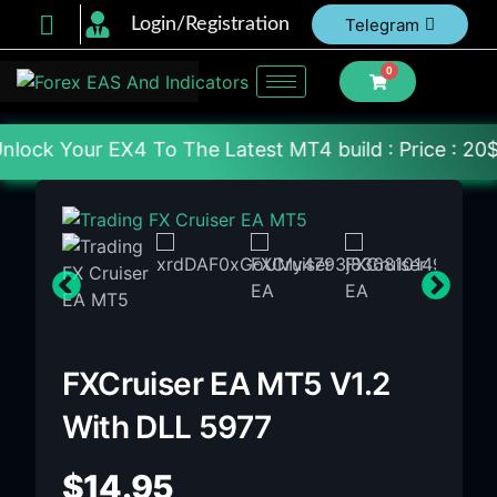
Login/Registration
Telegram
0
To The Latest MT4 build : Price : 20$-150$ [Each F
FXCruiser EA MT5 V1.2
With DLL 5977
$
14.95