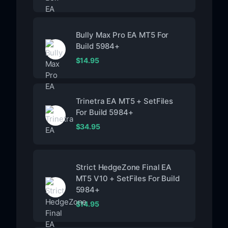
Bully Max Pro EA MT5 For
Build 5984+
$
14.95
Trinetra EA MT5 + SetFiles
For Build 5984+
$
34.95
Strict HedgeZone Final EA
MT5 V10 + SetFiles For Build
5984+
$
14.95