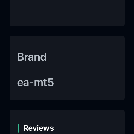
Brand
ea-mt5
Reviews