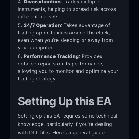
Diversification
: Trades multiple
instruments, helping to spread risk across
different markets.
24/7 Operation
: Takes advantage of
trading opportunities around the clock,
even when you’re sleeping or away from
your computer.
Performance Tracking
: Provides
detailed reports on its performance,
allowing you to monitor and optimize your
trading strategy.
Setting Up this EA
Setting up this EA requires some technical
knowledge, particularly if you’re dealing
with DLL files. Here’s a general guide: