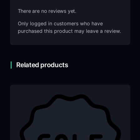
There are no reviews yet.
Only logged in customers who have
purchased this product may leave a review.
Related products