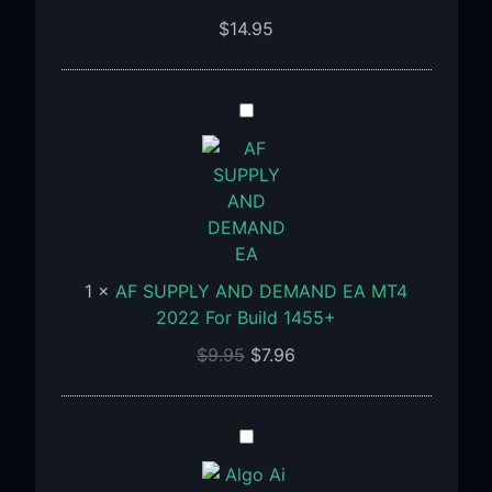
$
14.95
AF
SUPPLY
AND
DEMAND
EA
MT4
2022
1
×
AF SUPPLY AND DEMAND EA MT4
For
2022 For Build 1455+
Build
1455+
$
9.95
$
7.96
Algo
Ai
MC