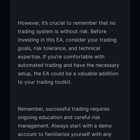
However, it’s crucial to remember that no
trading system is without risk. Before
investing in this EA, consider your trading
goals, risk tolerance, and technical
expertise. If you’re comfortable with
automated trading and have the necessary
setup, the EA could be a valuable addition
to your trading toolkit.
Remember, successful trading requires
ongoing education and careful risk
management. Always start with a demo
account to familiarize yourself with any