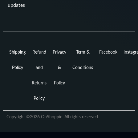
updates
Shipping
Refund
Privacy
Term &
Facebook
Instag
Policy
and
&
Conditions
Returns
Policy
Policy
Copyright ©2026 OnShoppie. All rights reserved.