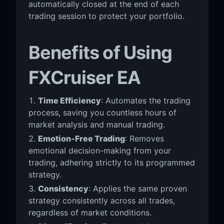
automatically closed at the end of each
trading session to protect your portfolio.
Benefits of Using
FXCruiser EA
Time Efficiency
: Automates the trading
process, saving you countless hours of
market analysis and manual trading.
Emotion-Free Trading
: Removes
emotional decision-making from your
trading, adhering strictly to its programmed
strategy.
Consistency
: Applies the same proven
strategy consistently across all trades,
regardless of market conditions.