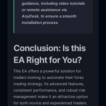
guidance, including video tutorials
or remote assistance via
AnyDesk, to ensure a smooth
installation process.
Conclusion: Is this
EA Right for You?
This EA offers a powerful solution for
traders looking to automate their forex
trading strategy. Its advanced features,
consistent performance, and robust risk
management make it an attractive option
for both novice and experienced traders.