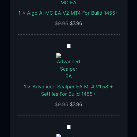
EA
1
×
Algo Ai MC EA V2 MT4 For Build 1455+
V2
MT4
$
9.95
$
7.96
For
Build
1455+
Advanced
Scalper
EA
MT4
V1.58
+
1
×
Advanced Scalper EA MT4 V1.58 +
Setfiles
Setfiles For Build 1455+
For
$
9.95
$
7.96
Build
1455+
APADANA
GOLDEN