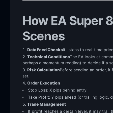
How EA Super 8
Scenes
Data Feed Checks
It listens to real-time pri
Technical Conditions
The EA looks at common
perhaps a momentum reading) to decide if a se
Risk Calculation
Before sending an order, it 
set.
Order Execution
Stop Loss: X pips behind entry
Take Profit: Y pips ahead (or trailing logic,
Trade Management
If profit reaches a certain level, it may trail 