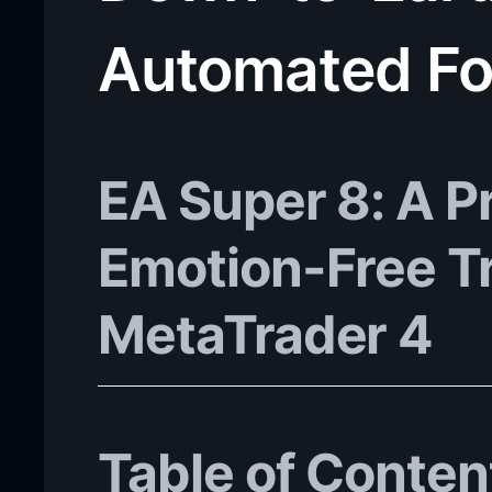
Automated Fo
EA Super 8: A Pr
Emotion-Free T
MetaTrader 4
Table of Conten