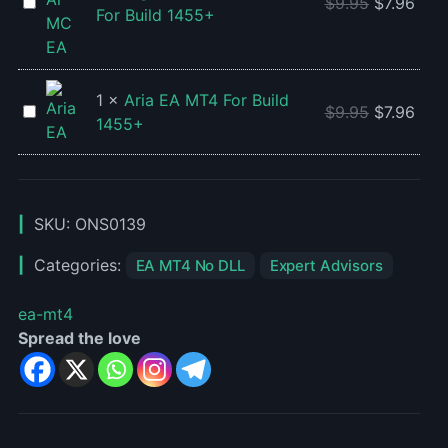
+
Algo
$
9.95
$
7.96
For Build 1455+
Setfiles
Ai
For
MC
Build
EA
1455+
V2
1
×
Aria EA MT4 For Build
Aria
$
9.95
$
7.96
MT4
1455+
EA
For
MT4
Build
For
1455+
Build
SKU:
ONS0139
1455+
Categories:
EA MT4 No DLL
Expert Advisors
ea-mt4
Spread the love