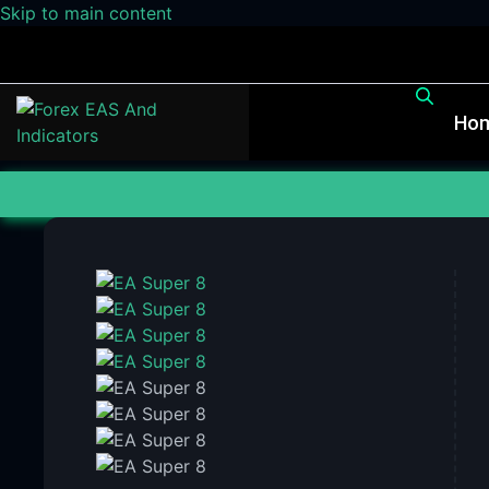
Skip to main content
Ho