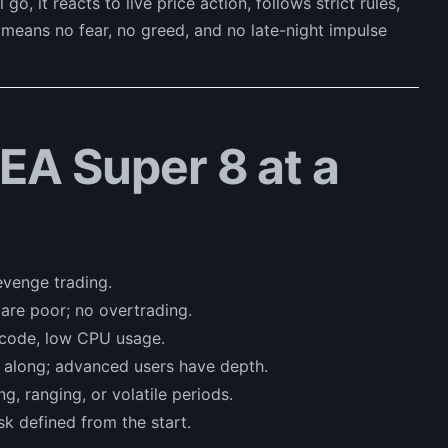
o, it reacts to live price action, follows strict rules,
t means no fear, no greed, and no late-night impulse
 EA Super 8 at a
evenge trading.
are poor; no overtrading.
 code, low CPU usage.
 along; advanced users have depth.
g, ranging, or volatile periods.
sk defined from the start.