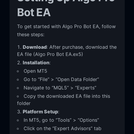
Bot EA
To get started with Algo Pro Bot EA, follow
these steps:
Download
: After purchase, download the
EA file (Algo Pro Bot EA.ex5)
Installation
:
Open MT5
Go to “File” > “Open Data Folder”
Navigate to “MQL5” > “Experts”
Copy the downloaded EA file into this
folder
Platform Setup
:
In MT5, go to “Tools” > “Options”
Click on the “Expert Advisors” tab