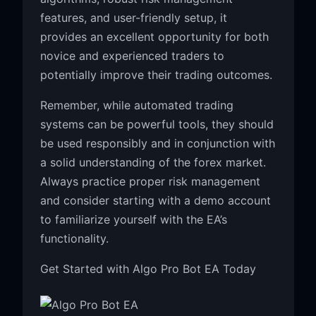
features, and user-friendly setup, it
provides an excellent opportunity for both
novice and experienced traders to
potentially improve their trading outcomes.
Remember, while automated trading
systems can be powerful tools, they should
be used responsibly and in conjunction with
a solid understanding of the forex market.
Always practice proper risk management
and consider starting with a demo account
to familiarize yourself with the EA’s
functionality.
Get Started with Algo Pro Bot EA Today