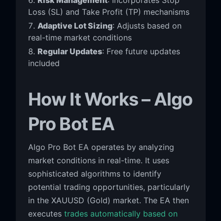
Loss (SL) and Take Profit (TP) mechanisms
Adaptive Lot Sizing
: Adjusts based on
real-time market conditions
Regular Updates
: Free future updates
included
How It Works – Algo
Pro Bot EA
Algo Pro Bot EA operates by analyzing
market conditions in real-time. It uses
sophisticated algorithms to identify
potential trading opportunities, particularly
in the XAUUSD (Gold) market. The EA then
executes
trades automatically based on