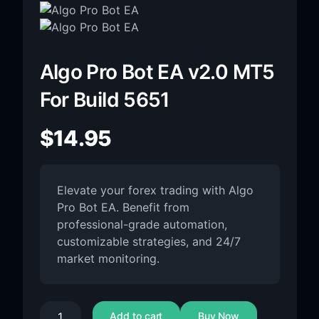
Algo Pro Bot EA v2.0 MT5
For Build 5651
$
14.95
Elevate your forex trading with Algo
Pro Bot EA. Benefit from
professional-grade automation,
customizable strategies, and 24/7
market monitoring.
Add to cart
Buy Now