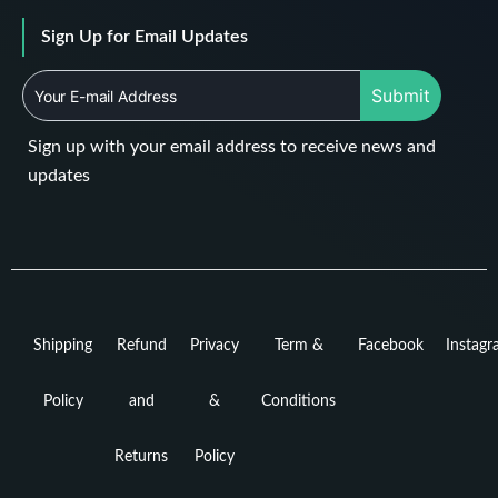
Sign Up for Email Updates
Submit
Sign up with your email address to receive news and
updates
Shipping
Refund
Privacy
Term &
Facebook
Instag
Policy
and
&
Conditions
Returns
Policy