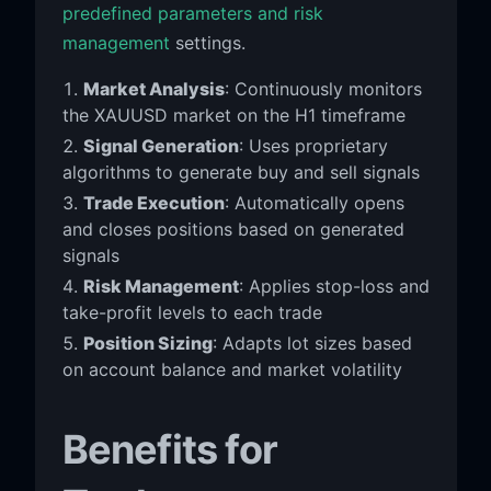
predefined parameters and risk
management
settings.
Market Analysis
: Continuously monitors
the XAUUSD market on the H1 timeframe
Signal Generation
: Uses proprietary
algorithms to generate buy and sell signals
Trade Execution
: Automatically opens
and closes positions based on generated
signals
Risk Management
: Applies stop-loss and
take-profit levels to each trade
Position Sizing
: Adapts lot sizes based
on account balance and market volatility
Benefits for