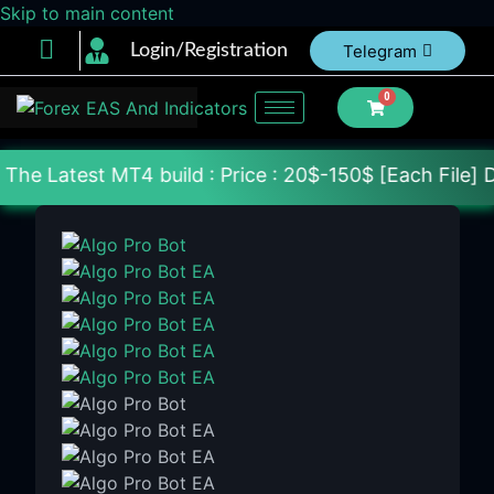
Skip to main content
Login/Registration
Telegram
0
MT4 build : Price : 20$-150$ [Each File] Delivery 