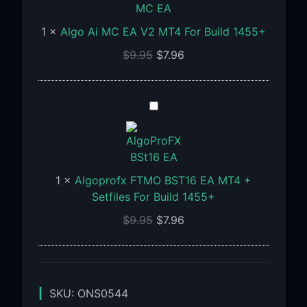
MC
EA
1
×
Algo Ai MC EA V2 MT4 For Build 1455+
V2
MT4
$
9.95
$
7.96
For
Build
1455+
Algoprofx
FTMO
BST16
EA
MT4
1
×
Algoprofx FTMO BST16 EA MT4 +
+
Setfiles For Build 1455+
Setfiles
$
9.95
$
7.96
For
Build
1455+
SKU:
ONS0544