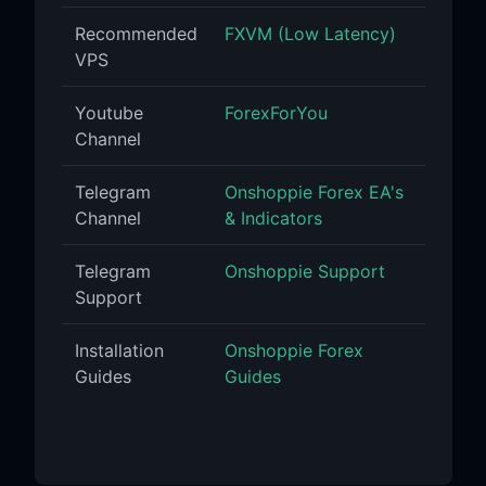
Recommended
FXVM (Low Latency)
VPS
Youtube
ForexForYou
Channel
Telegram
Onshoppie Forex EA's
Channel
& Indicators
Telegram
Onshoppie Support
Support
Installation
Onshoppie Forex
Guides
Guides