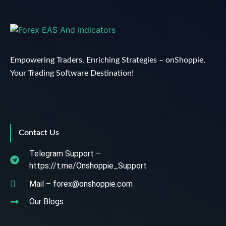
Empowering Traders, Enriching Strategies – onShoppie,
Your Trading Software Destination!
Contact Us
Telegram Support –
https://t.me/Onshoppie_Support
Mail – forex@onshoppie.com
Our Blogs