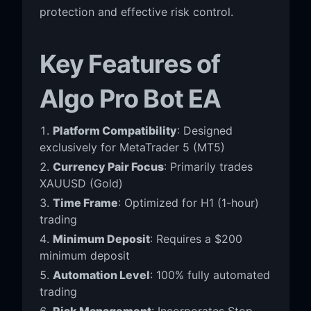
protection and effective risk control.
Key Features of
Algo Pro Bot EA
Platform Compatibility
: Designed
exclusively for MetaTrader 5 (MT5)
Currency Pair Focus
: Primarily trades
XAUUSD (Gold)
Time Frame
: Optimized for H1 (1-hour)
trading
Minimum Deposit
: Requires a $200
minimum deposit
Automation Level
: 100% fully automated
trading
Risk Management
: Incorporates Stop