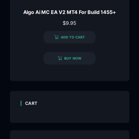
Algo Ai MC EA V2 MT4 For Build 1455+
$
9.95
ADD TO CART
BUY NOW
CART