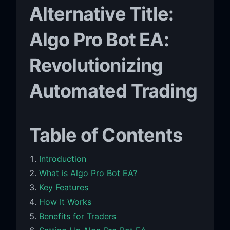
Alternative Title:
Algo Pro Bot EA:
Revolutionizing
Automated Trading
Table of Contents
Introduction
What is Algo Pro Bot EA?
Key Features
How It Works
Benefits for Traders