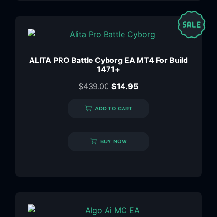
ALITA PRO Battle Cyborg EA MT4 For Build
1471+
$
439.00
$
14.95
ADD TO CART
BUY NOW