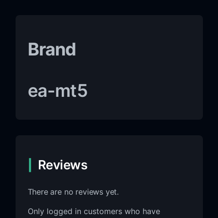
Brand
ea-mt5
Reviews
There are no reviews yet.
Only logged in customers who have