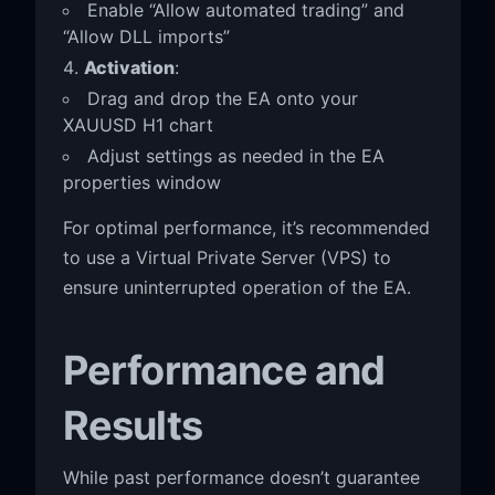
Enable “Allow automated trading” and
“Allow DLL imports”
Activation
:
Drag and drop the EA onto your
XAUUSD H1 chart
Adjust settings as needed in the EA
properties window
For optimal performance, it’s recommended
to use a Virtual Private Server (VPS) to
ensure uninterrupted operation of the EA.
Performance and
Results
While past performance doesn’t guarantee