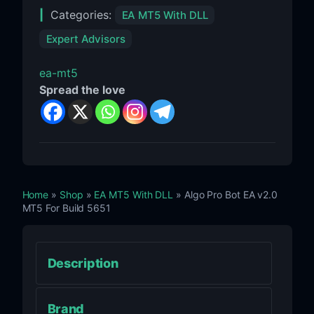
Categories:
EA MT5 With DLL
Expert Advisors
ea-mt5
Spread the love
Home
»
Shop
»
EA MT5 With DLL
» Algo Pro Bot EA v2.0
MT5 For Build 5651
Description
Brand