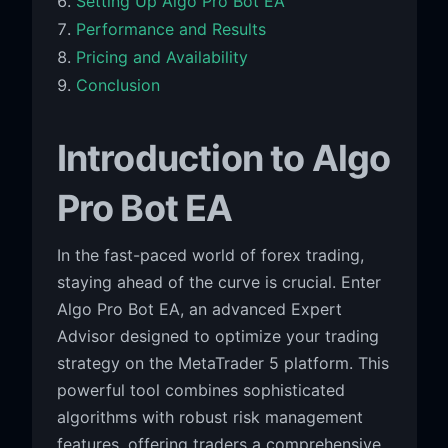
Setting Up Algo Pro Bot EA
Performance and Results
Pricing and Availability
Conclusion
Introduction to Algo
Pro Bot EA
In the fast-paced world of forex trading,
staying ahead of the curve is crucial. Enter
Algo Pro Bot EA, an advanced Expert
Advisor designed to optimize your trading
strategy on the MetaTrader 5 platform. This
powerful tool combines sophisticated
algorithms with robust risk management
features, offering traders a comprehensive