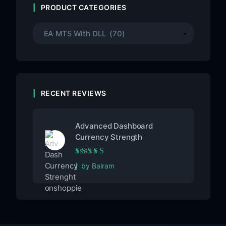
PRODUCT CATEGORIES
RECENT REVIEWS
Advanced Dashboard
Currency Strength
Rated
5
out of 5
by Balram