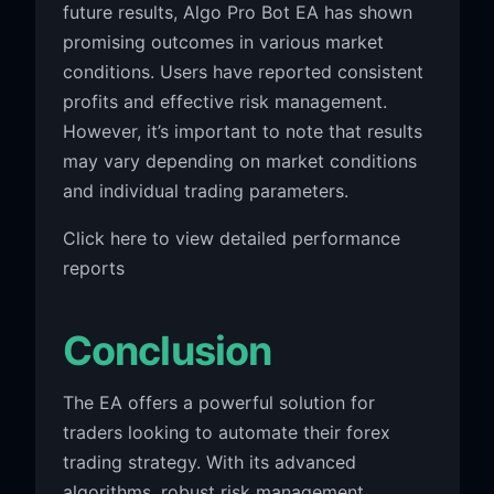
future results, Algo Pro Bot EA has shown
promising outcomes in various market
conditions. Users have reported consistent
profits and effective risk management.
However, it’s important to note that results
may vary depending on market conditions
and individual trading parameters.
Click here to view detailed performance
reports
Conclusion
The EA offers a powerful solution for
traders looking to automate their forex
trading strategy. With its advanced
algorithms, robust risk management