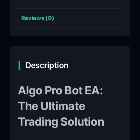
Reviews (0)
Description
Algo Pro Bot EA:
The Ultimate
Trading Solution