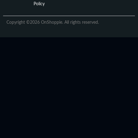
Policy
Copyright ©2026 OnShoppie. All rights reserved.