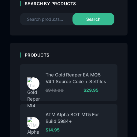
SEARCH BY PRODUCTS
Search
PRODUCTS
The Gold Reaper EA MQ5
V4.1 Source Code + Setfiles
$
949.00
$
29.95
ATM Alpha BOT MT5 For
Build 5984+
$
14.95