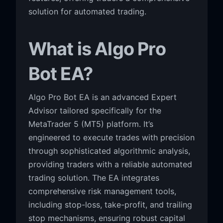
solution for automated trading.
What is Algo Pro
Bot EA?
Algo Pro Bot EA is an advanced Expert
Advisor tailored specifically for the
MetaTrader 5 (MT5) platform. It’s
engineered to execute trades with precision
through sophisticated algorithmic analysis,
providing traders with a reliable automated
trading solution. The EA integrates
comprehensive risk management tools,
including stop-loss, take-profit, and trailing
stop mechanisms, ensuring robust capital