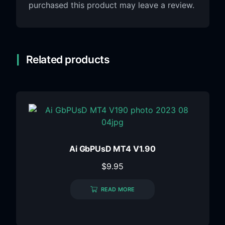
purchased this product may leave a review.
Related products
Ai GbPUsD MT4 V1.90
$
9.95
READ MORE