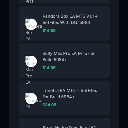
Pandora Box EA MT5 V1.1 +
SetFiles With DLL 5984
$
14.95
Bully Max Pro EA MT5 For
Build 5984+
$
14.95
Trinetra EA MT5 + SetFiles
For Build 5984+
$
34.95
Strict HedgeZone Final EA