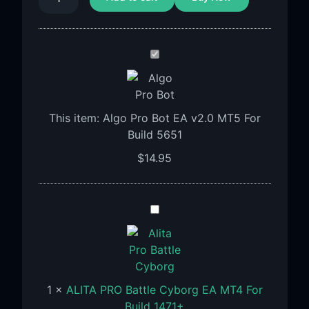
Algo
Pro
Bot
EA
This item:
Algo Pro Bot EA v2.0 MT5 For
v2.0
Build 5651
MT5
For
$
14.95
Build
5651
ALITA
PRO
Battle
Cyborg
EA
1
×
ALITA PRO Battle Cyborg EA MT4 For
MT4
Build 1471+
For