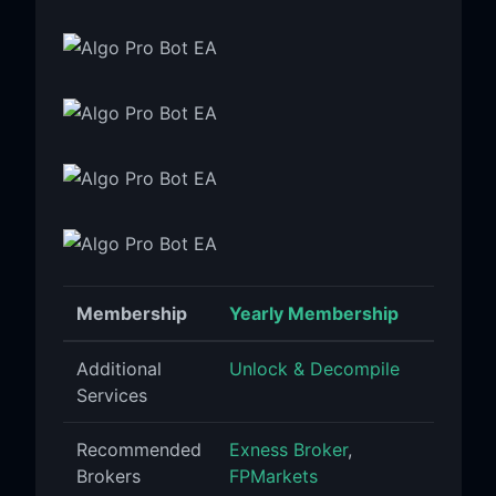
Membership
Yearly Membership
Additional
Unlock & Decompile
Services
Recommended
Exness Broker
,
Brokers
FPMarkets