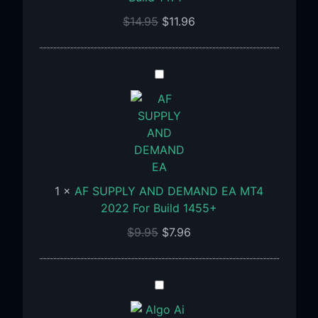
Build
$
14.95
$
11.96
1471+
AF
SUPPLY
AND
DEMAND
EA
MT4
2022
1
×
AF SUPPLY AND DEMAND EA MT4
For
2022 For Build 1455+
Build
1455+
$
9.95
$
7.96
Algo
Ai