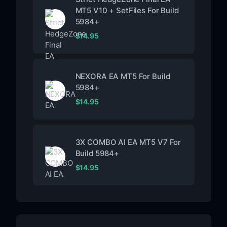
MT5 V10 + SetFiles For Build
5984+
$
14.95
NEXORA EA MT5 For Build
5984+
$
14.95
3X COMBO AI EA MT5 V7 For
Build 5984+
$
14.95