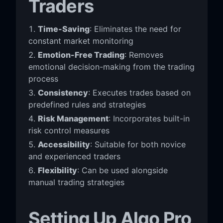
Traders
Time-Saving
: Eliminates the need for
constant market monitoring
Emotion-Free Trading
: Removes
emotional decision-making from the trading
process
Consistency
: Executes trades based on
predefined rules and strategies
Risk Management
: Incorporates built-in
risk control measures
Accessibility
: Suitable for both novice
and experienced traders
Flexibility
: Can be used alongside
manual trading strategies
Setting Up Algo Pro