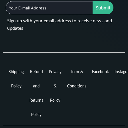
Submit
Sign up with your email address to receive news and
updates
Shipping
Refund
Privacy
Term &
Facebook
Instag
Policy
and
&
Conditions
Returns
Policy
Policy