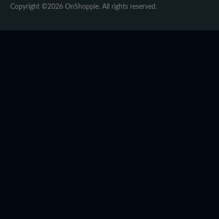
Copyright ©2026 OnShoppie. All rights reserved.