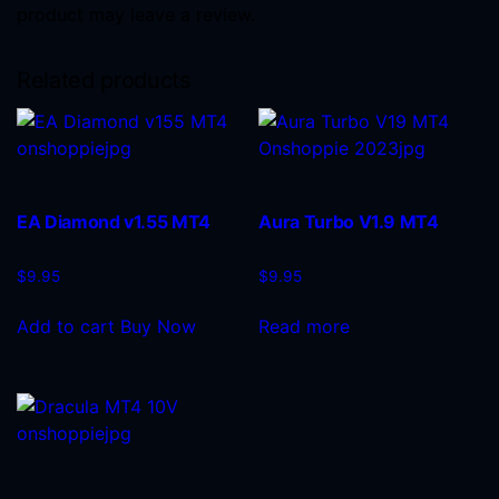
product may leave a review.
Related products
EA Diamond v1.55 MT4
Aura Turbo V1.9 MT4
$
9.95
$
9.95
Add to cart
Buy Now
Read more