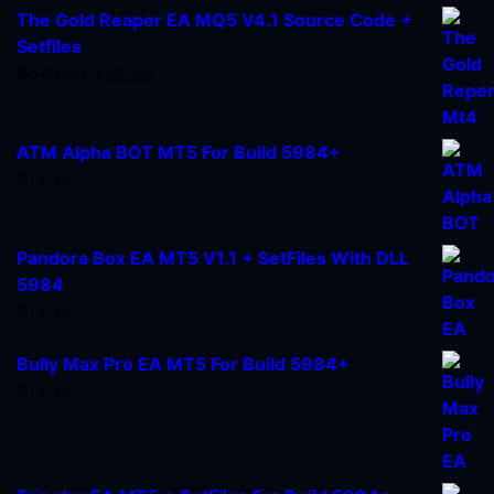
The Gold Reaper EA MQ5 V4.1 Source Code +
Setfiles
$
949.00
$
29.95
ATM Alpha BOT MT5 For Build 5984+
$
14.95
Pandora Box EA MT5 V1.1 + SetFiles With DLL
5984
$
14.95
Bully Max Pro EA MT5 For Build 5984+
$
14.95