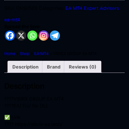
SKU:
ONS0503
Categories:
EA MT4
Expert Advisors
ea-mt4
Spread the love
Home
»
Shop
»
EA MT4
» VIBRIX GROUP EA MT4
Description
Brand
Reviews (0)
Description
????VIBRIX GROUP EA MT4
????EA/ Fix/ No DLL
✅ Link
???? https://vibrix-ea.tech/