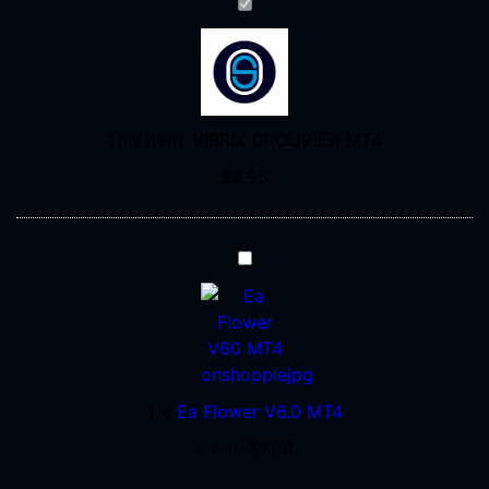
VIBRIX
GROUP
EA
MT4
This item:
VIBRIX GROUP EA MT4
$
9.95
Ea
Flower
V6.0
MT4
1
×
Ea Flower V6.0 MT4
$
9.95
$
7.96