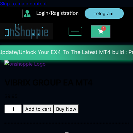
Skip to main content
Login/Registration
Telegram
0
lock Your EX4 To The Latest MT4 build : Price : 20$
VIBRIX GROUP EA MT4
$
9.95
Add to cart
Buy Now