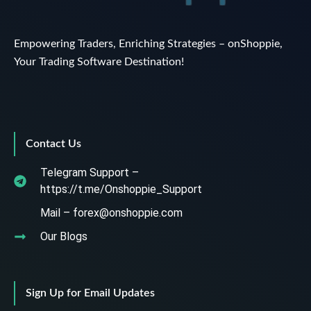
Empowering Traders, Enriching Strategies – onShoppie,
Your Trading Software Destination!
Contact Us
Telegram Support –
https://t.me/Onshoppie_Support
Mail – forex@onshoppie.com
Our Blogs
Sign Up for Email Updates