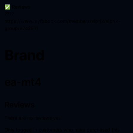
✅ Reviews
????
https://www.myfxbook.com/members/vibrix/vibrix-
group/9742811
Brand
ea-mt4
Reviews
There are no reviews yet.
Only logged in customers who have purchased this