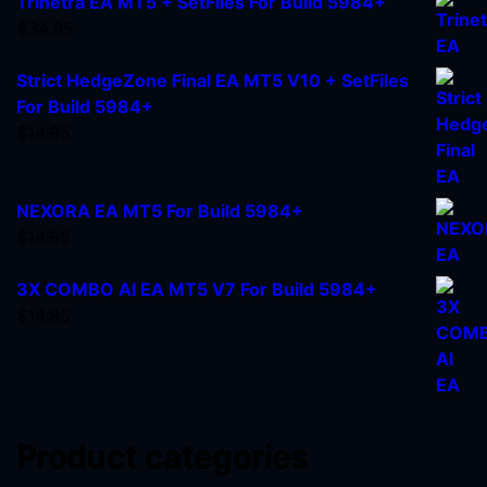
Trinetra EA MT5 + SetFiles For Build 5984+
$
34.95
Strict HedgeZone Final EA MT5 V10 + SetFiles
For Build 5984+
$
14.95
NEXORA EA MT5 For Build 5984+
$
14.95
3X COMBO AI EA MT5 V7 For Build 5984+
$
14.95
Product categories