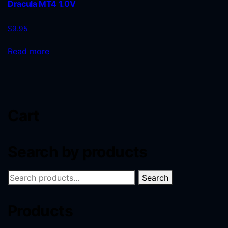
Dracula MT4 1.0V
$
9.95
Read more
Cart
Search by products
Search
Products