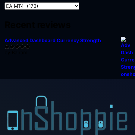
Recent reviews
Advanced Dashboard Currency Strength
by Balram
Rated
5
out
of 5