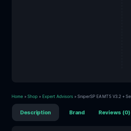
Home
»
Shop
»
Expert Advisors
» SniperSP EA MT5 V3.2 + Set
Description
Brand
Reviews (0)