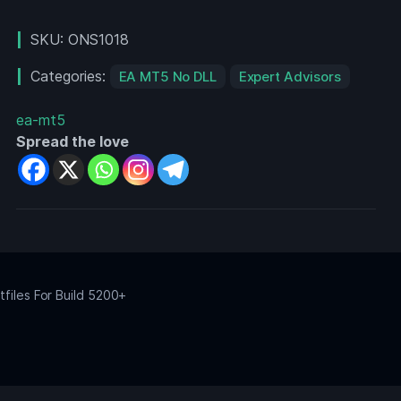
2
MT4
SKU:
ONS1018
Categories:
EA MT5 No DLL
Expert Advisors
ea-mt5
Spread the love
files For Build 5200+