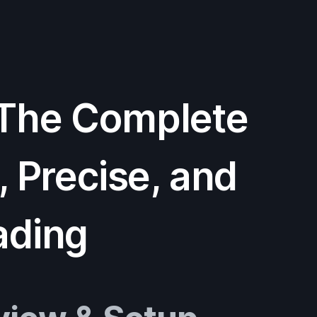
 The Complete
, Precise, and
ading