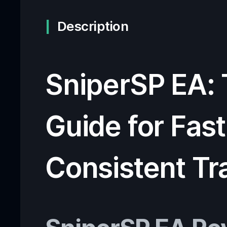
Description
SniperSP EA:
Guide for Fast
Consistent Tr