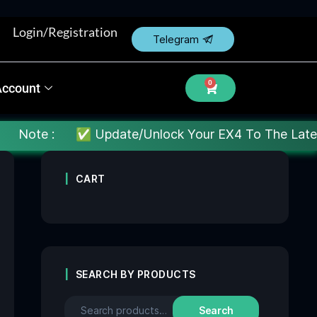
Login/Registration
Telegram
0
Account
✅ Update/Unlock Your EX4 To The Latest MT4 build : 
CART
SEARCH BY PRODUCTS
Search