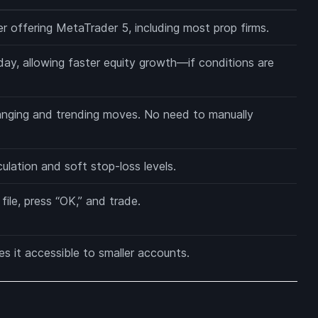
r offering MetaTrader 5, including most prop firms.
ay, allowing faster equity growth—if conditions are
nging and trending moves. No need to manually
lculation and soft stop-loss levels.
ile, press “OK,” and trade.
 it accessible to smaller accounts.