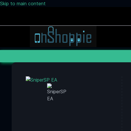
Skip to main content