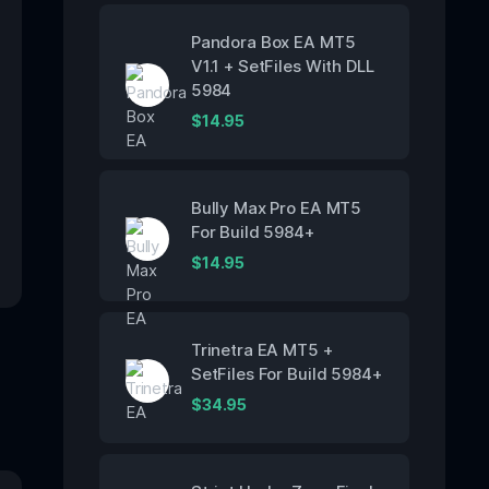
Pandora Box EA MT5
V1.1 + SetFiles With DLL
5984
$
14.95
Bully Max Pro EA MT5
For Build 5984+
$
14.95
Trinetra EA MT5 +
SetFiles For Build 5984+
$
34.95