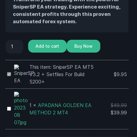
SniperSP EA strategy. Experience exciting,
consistent profits through this proven
automated forex system.
Add to cart
Buy Now
This item:
SniperSP EA MT5
SniperSP
V3.2 + Setfiles For Build
$
9.95
EA
5200+
MT5
V3.2
+
1
×
APADANA GOLDEN EA
$
49.99
APADANA
Setfiles
METHOD 2 MT4
$
39.99
GOLDEN
For
EA
Build
METHOD
5200+