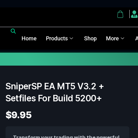
Home
Products
Shop
More
Note :
SniperSP EA MT5 V3.2 +
Setfiles For Build 5200+
$
9.95
Transform your trading with the powerful