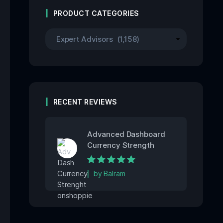
PRODUCT CATEGORIES
RECENT REVIEWS
Advanced Dashboard
Currency Strength
Rated
5
out of
by Balram
5