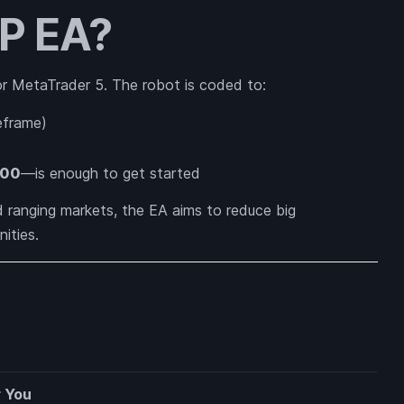
SP EA?
or MetaTrader 5. The robot is coded to:
eframe)
00
—is enough to get started
ranging markets, the EA aims to reduce big
ities.
r You