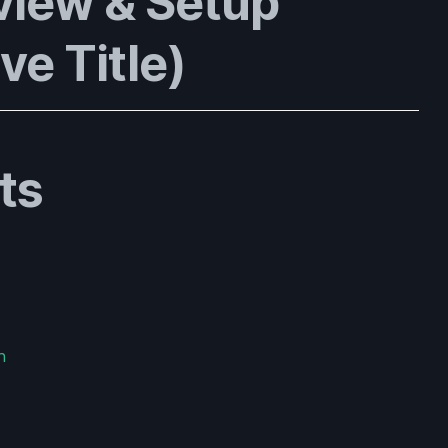
view & Setup
ve Title)
ts
n