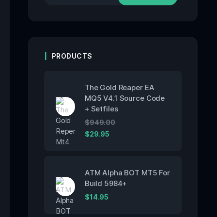
PRODUCTS
The Gold Reaper EA
MQ5 V4.1 Source Code
+ Setfiles
$
949.00
$
29.95
ATM Alpha BOT MT5 For
Build 5984+
$
14.95