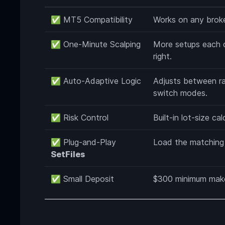
✅ MT5 Compatibility
Works on any broke
✅ One-Minute Scalping
More setups each d
right.
✅ Auto-Adaptive Logic
Adjusts between ra
switch modes.
✅ Risk Control
Built-in lot-size ca
✅ Plug-and-Play
Load the matching f
SetFiles
✅ Small Deposit
$300 minimum makes