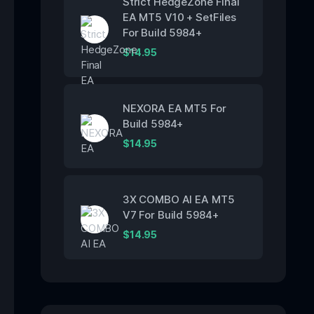
Strict HedgeZone Final
EA MT5 V10 + SetFiles
For Build 5984+
$
14.95
NEXORA EA MT5 For
Build 5984+
$
14.95
3X COMBO AI EA MT5
V7 For Build 5984+
$
14.95