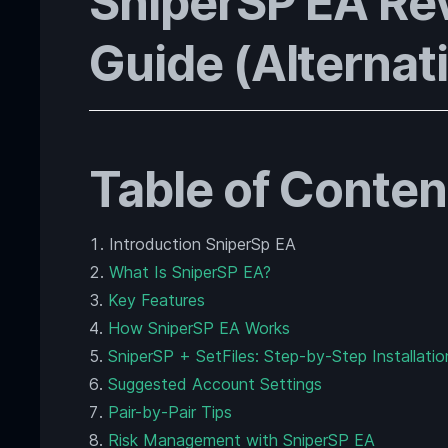
SniperSP EA Re
Guide (Alternati
Table of Conten
Introduction SniperSp EA
What Is SniperSP EA?
Key Features
How SniperSP EA Works
SniperSP + SetFiles: Step-by-Step Installatio
Suggested Account Settings
Pair-by-Pair Tips
Risk Management with SniperSP EA