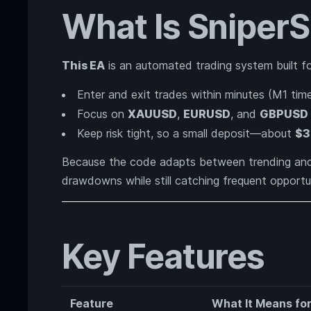
What Is Sniper
This EA
is an automated trading system built f
Enter and exit trades within minutes (M1 tim
Focus on
XAUUSD
,
EURUSD
, and
GBPUSD
Keep risk tight, so a small deposit—about
$3
Because the code adapts between trending and 
drawdowns while still catching frequent opportun
Key Features
Feature
What It Means fo