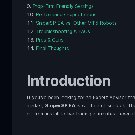
Prop-Firm Friendly Settings
Performance Expectations
SniperSP EA vs. Other MT5 Robots
Troubleshooting & FAQs
Pros & Cons
Final Thoughts
Introduction
If you’ve been looking for an Expert Advisor tha
market,
SniperSP EA
is worth a closer look. T
go from install to live trading in minutes—even