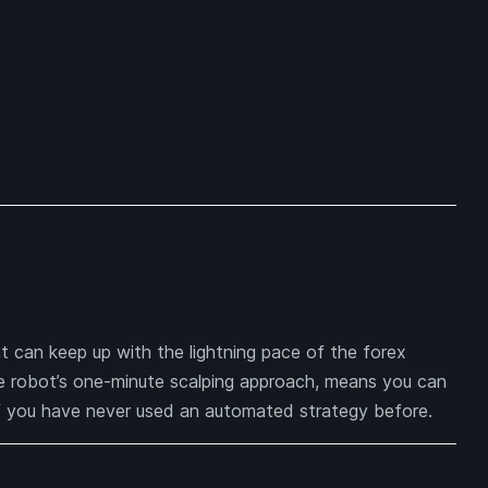
t can keep up with the lightning pace of the forex
he robot’s one-minute scalping approach, means you can
 if you have never used an automated strategy before.