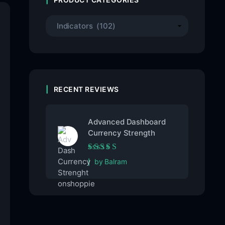
RECENT REVIEWS
Advanced Dashboard
Currency Strength
Rated
5
out of 5
by Balram