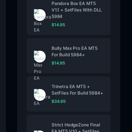
Pandora Box EA MT5
V1.1 + SetFiles With DLL
5984
$
14.95
Bully Max Pro EA MT5
For Build 5984+
$
14.95
Trinetra EA MT5 +
SetFiles For Build 5984+
$
34.95
Strict HedgeZone Final
EA MT5 V10 + SetFiles