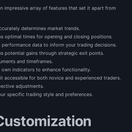
mpressive array of features that set it apart from
accurately determines market trends.
es optimal times for opening and closing positions.
 performance data to inform your trading decisions.
s potential gains through strategic exit points.
truments and timeframes.
 own indicators to enhance functionality.
it accessible for both novice and experienced traders.
pective adjustments.
your specific trading style and preferences.
Customization