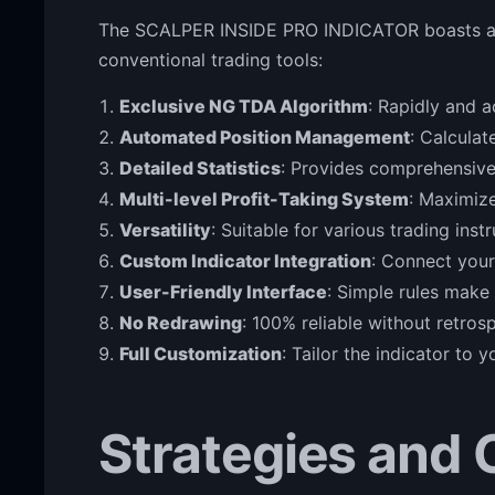
The SCALPER INSIDE PRO INDICATOR boasts an i
conventional trading tools:
Exclusive NG TDA Algorithm
: Rapidly and 
Automated Position Management
: Calculat
Detailed Statistics
: Provides comprehensive
Multi-level Profit-Taking System
: Maximize
Versatility
: Suitable for various trading ins
Custom Indicator Integration
: Connect your
User-Friendly Interface
: Simple rules make 
No Redrawing
: 100% reliable without retros
Full Customization
: Tailor the indicator to 
Strategies and 