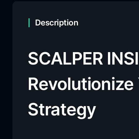
Description
SCALPER INSI
Revolutionize
Strategy