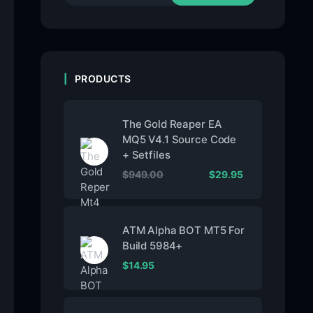
PRODUCTS
The Gold Reaper EA
MQ5 V4.1 Source Code
+ Setfiles
$
949.00
$
29.95
ATM Alpha BOT MT5 For
Build 5984+
$
14.95