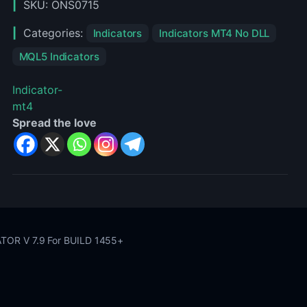
SKU:
ONS0715
1455+
Categories:
Indicators
Indicators MT4 No DLL
MQL5 Indicators
Indicator-
mt4
Spread the love
OR V 7.9 For BUILD 1455+