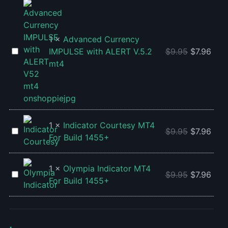
For
MT4
BUILD
For
1455+
Build
1
×
Advanced Currency
1455+
Advanced
IMPULSE with ALERT V.5.2
$
9.95
$
7.96
Currency
mt4
IMPULSE
with
ALERT
V.5.2
mt4
1
×
Indicator Courtesy MT4
Indicator
$
9.95
$
7.96
For Build 1455+
Courtesy
MT4
For
1
×
Olympia Indicator MT4
Olympia
$
9.95
$
7.96
Build
For Build 1455+
Indicator
1455+
MT4
For
Build