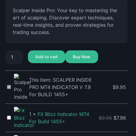
Scalper Inside Pro: Your key to mastering the
art of scalping. Discover expert techniques,
real-time insights, and proven strategies for
trading success.
Add to cart
Buy Now
This item:
SCALPER INSIDE
SCALPER
PRO MT4 INDICATOR V 7.9
$
9.95
INSIDE
For BUILD 1455+
PRO
MT4
1
×
FX Blizz Indicator MT4
INDICATOR
FX
$
9.95
$
7.96
For Build 1455+
V
Blizz
7.9
Indicator