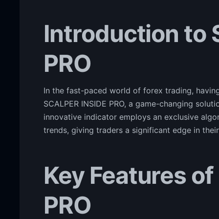
Introduction to
PRO
In the fast-paced world of forex trading, having
SCALPER INSIDE PRO, a game-changing solution 
innovative indicator employs an exclusive algo
trends, giving traders a significant edge in the
Key Features o
PRO