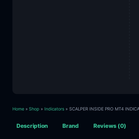
Home
»
Shop
»
Indicators
» SCALPER INSIDE PRO MT4 INDICAT
Description
Brand
Reviews (0)