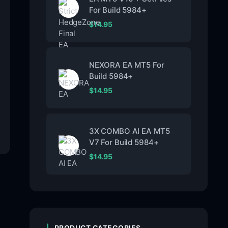
For Build 5984+
$
14.95
NEXORA EA MT5 For
Build 5984+
$
14.95
3X COMBO AI EA MT5
V7 For Build 5984+
$
14.95
PRODUCT CATEGORIES