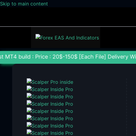
Skip to main content
: Price : 20$-150$ [Each File] Delivery Within 24-7