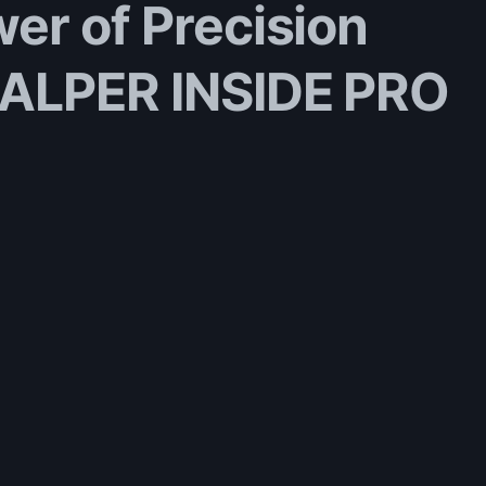
er of Precision
CALPER INSIDE PRO