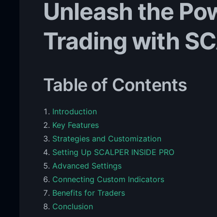
Unleash the Pow
Trading with S
Table of Contents
Introduction
Key Features
Strategies and Customization
Setting Up SCALPER INSIDE PRO
Advanced Settings
Connecting Custom Indicators
Benefits for Traders
Conclusion