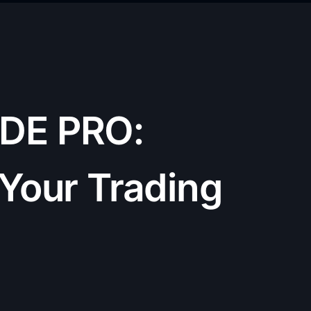
DE PRO:
 Your Trading