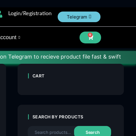
Login/Registration
Telegram
0
ccount
m to recieve product file fast & swift
CART
SEARCH BY PRODUCTS
Search