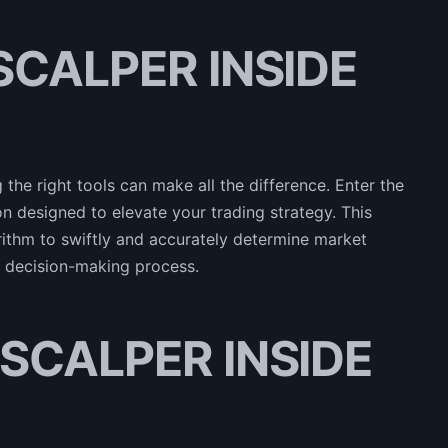
 SCALPER INSIDE
 the right tools can make all the difference. Enter the
designed to elevate your trading strategy. This
rithm to swiftly and accurately determine market
ir decision-making process.
f SCALPER INSIDE