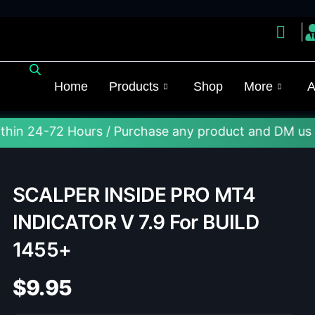
Home
Products
Shop
More
A
2 Hours / Purchase any product and DM us on Telegra
SCALPER INSIDE PRO MT4
INDICATOR V 7.9 For BUILD
1455+
$
9.95