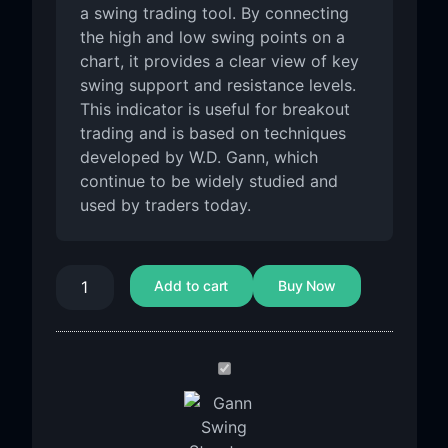
a swing trading tool. By connecting
the high and low swing points on a
chart, it provides a clear view of key
swing support and resistance levels.
This indicator is useful for breakout
trading and is based on techniques
developed by W.D. Gann, which
continue to be widely studied and
used by traders today.
Add to cart
Buy Now
GANN
SWING
STRUCTURE
Indicator