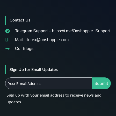
Contact Us
Telegram Support – https://t.me/Onshoppie_Support
Mail – forex@onshoppie.com
Our Blogs
Sign Up for Email Updates
Submit
Sign up with your email address to receive news and
updates