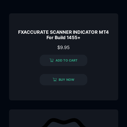
FXACCURATE SCANNER INDICATOR MT4
For Build 1455+
$
9.95
ADD TO CART
BUY NOW