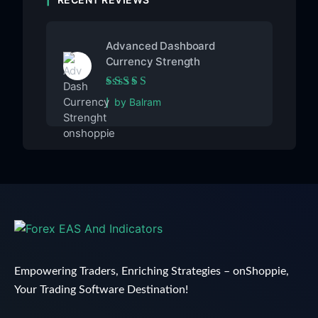
Advanced Dashboard
Currency Strength
Rated
5
out of 5
by Balram
Empowering Traders, Enriching Strategies – onShoppie,
Your Trading Software Destination!