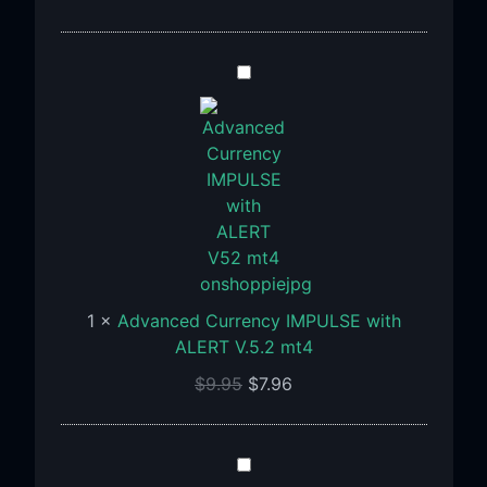
Advanced
Currency
IMPULSE
with
ALERT
V.5.2
mt4
1
×
Advanced Currency IMPULSE with
ALERT V.5.2 mt4
$
9.95
$
7.96
Indicator