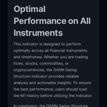
Optimal
Performance on All
Instruments
This indicator is designed to perform
optimally across all financial instruments
and timeframes. Whether you are trading
forex, stocks, commodities, or
cryptocurrencies, the GANN Swing
Structure indicator provides reliable
analysis and actionable insights. To ensure
the best performance, users should load
the M1 history before utilizing the indicator.
In conclusion, the GANN Swing Structure