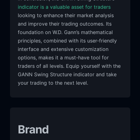
indicator is a valuable asset for traders
looking to enhance their market analysis
and improve their trading outcomes. Its
foundation on W.D. Gann’s mathematical
principles, combined with its user-friendly
interface and extensive customization
options, makes it a must-have tool for
traders of all levels. Equip yourself with the
GANN Swing Structure indicator and take
your trading to the next level.
Brand