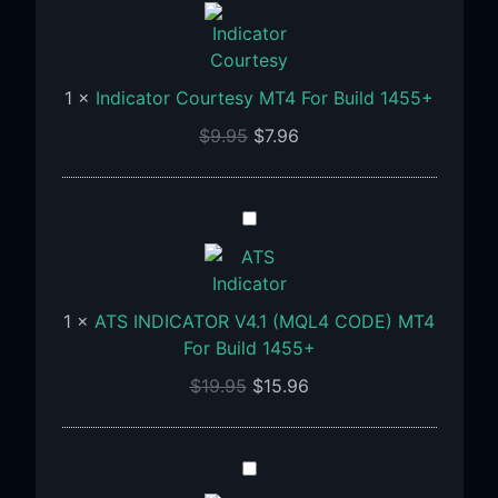
Courtesy
MT4
For
Build
1
×
Indicator Courtesy MT4 For Build 1455+
1455+
$
9.95
$
7.96
ATS
INDICATOR
V4.1
(MQL4
1
×
ATS INDICATOR V4.1 (MQL4 CODE) MT4
CODE)
For Build 1455+
MT4
For
$
19.95
$
15.96
Build
1455+
MAGNUS
PRO