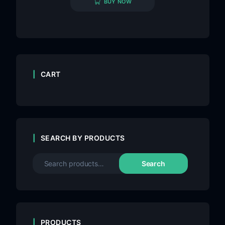
BUY NOW
CART
SEARCH BY PRODUCTS
Search
PRODUCTS