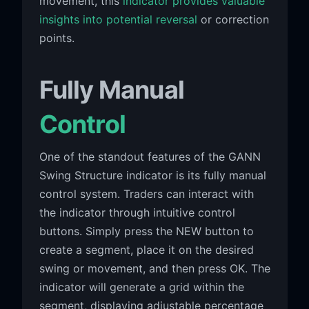
movement, this
indicator provides valuable
insights into potential reversal
or correction
points.
Fully Manual
Control
One of the standout features of the GANN
Swing Structure indicator is its fully manual
control system. Traders can interact with
the indicator through intuitive control
buttons. Simply press the NEW button to
create a segment, place it on the desired
swing or movement, and then press OK. The
indicator will generate a grid within the
segment, displaying adjustable percentage