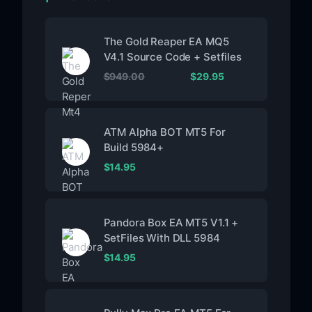
The Gold Reaper EA MQ5
V4.1 Source Code + Setfiles
$
949.00
$
29.95
ATM Alpha BOT MT5 For
Build 5984+
$
14.95
Pandora Box EA MT5 V1.1 +
SetFiles With DLL 5984
$
14.95