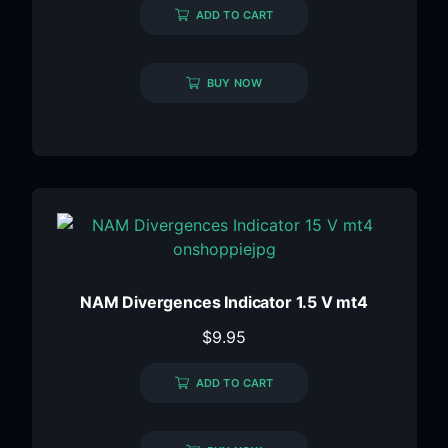
ADD TO CART
BUY NOW
NAM Divergences Indicator 1.5 V mt4
$
9.95
ADD TO CART