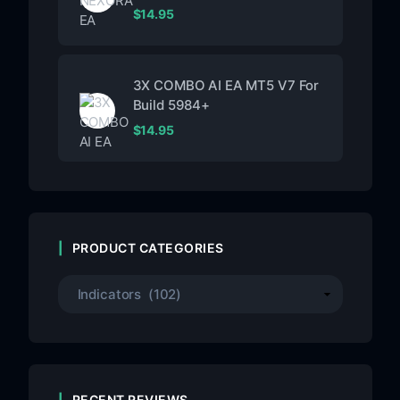
$
14.95
3X COMBO AI EA MT5 V7 For
Build 5984+
$
14.95
PRODUCT CATEGORIES
RECENT REVIEWS