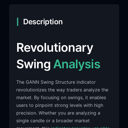
Description
Revolutionary
Swing
Analysis
The GANN Swing Structure indicator
revolutionizes the way traders analyze the
market. By focusing on swings, it enables
users to pinpoint strong levels with high
precision. Whether you are analyzing a
single candle or a broader market