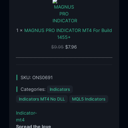
INDICATOR
MT4
For
Build
1
×
MAGNUS PRO INDICATOR MT4 For Build
1455+
1455+
$
9.95
$
7.96
SKU:
ONS0691
Categories:
Indicators
Indicators MT4 No DLL
MQL5 Indicators
Indicator-
mt4
Spread the love