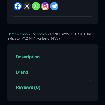
Home
»
Shop
»
Indicators
» GANN SWING STRUCTURE
Indicator V1.2 MT4 For Build 1455+
Description
Brand
Reviews (0)