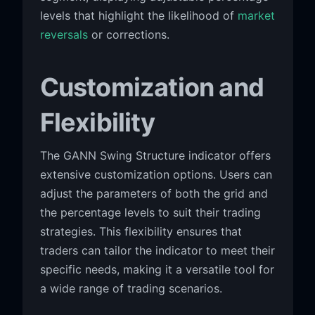
levels that highlight the likelihood of
market
reversals
or corrections.
Customization and
Flexibility
The GANN Swing Structure indicator offers
extensive customization options. Users can
adjust the parameters of both the grid and
the percentage levels to suit their trading
strategies. This flexibility ensures that
traders can tailor the indicator to meet their
specific needs, making it a versatile tool for
a wide range of trading scenarios.