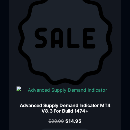
Advanced Supply Demand Indicator MT4
V8.3 For Build 1474+
$
99.00
$
14.95