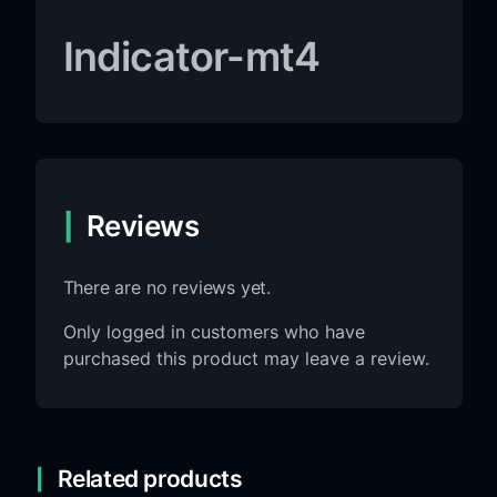
Indicator-mt4
Reviews
There are no reviews yet.
Only logged in customers who have
purchased this product may leave a review.
Related products