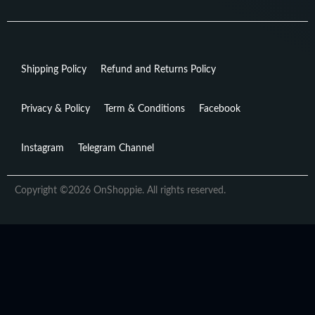
Shipping Policy
Refund and Returns Policy
Privacy & Policy
Term & Conditions
Facebook
Instagram
Telegram Channel
Copyright ©2026 OnShoppie. All rights reserved.