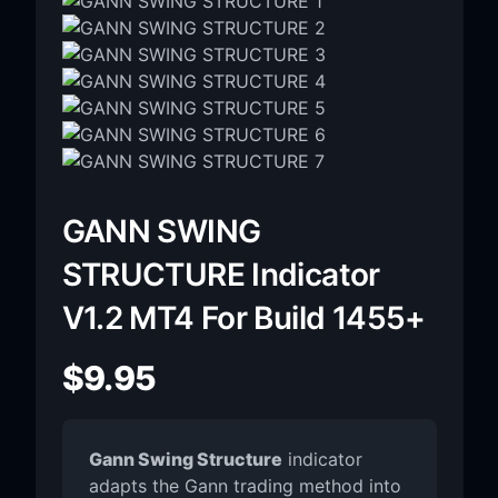
GANN SWING
STRUCTURE Indicator
V1.2 MT4 For Build 1455+
$
9.95
Gann Swing Structure
indicator
adapts the Gann trading method into