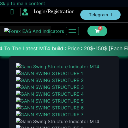
Skip to main content
Login/Registration
Telegram
0
st MT4 build : Price : 20$-150$ [Each File] Deliver