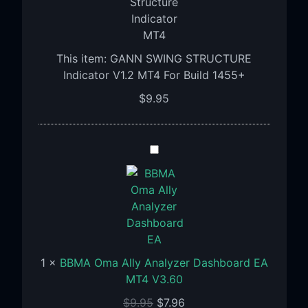
V1.2
MT4
For
This item:
GANN SWING STRUCTURE
Build
Indicator V1.2 MT4 For Build 1455+
1455+
$
9.95
BBMA
Oma
Ally
Analyzer
Dashboard
EA
MT4
1
×
BBMA Oma Ally Analyzer Dashboard EA
V3.60
MT4 V3.60
$
9.95
$
7.96