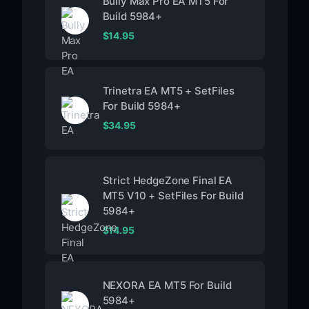
Bully Max Pro EA MT5 For
Build 5984+
$
14.95
Trinetra EA MT5 + SetFiles
For Build 5984+
$
34.95
Strict HedgeZone Final EA
MT5 V10 + SetFiles For Build
5984+
$
14.95
NEXORA EA MT5 For Build
5984+