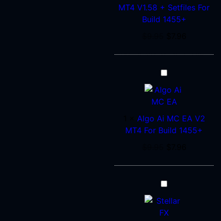
Setfiles
MT4 V1.58 + Setfiles For
For
Build 1455+
Build
$
9.95
$
7.96
1455+
Algo
Ai
MC
EA
1
×
Algo Ai MC EA V2
V2
MT4 For Build 1455+
MT4
For
$
9.95
$
7.96
Build
1455+
STELLAR
FX
EA
V2.2