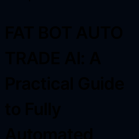
FAT BOT AUTO
TRADE AI: A
Practical Guide
to Fully
Automated