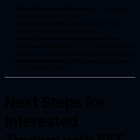
Stay within your comfort level.
If 2 % per trade
feels high, lower it to 1 %.
Use the equity stop.
It cuts off a bad streak
before it hurts the whole account.
Diversify across strategies only when you
understand overlap.
Do not run competing Gold
EAs on the same account without careful testing.
Read broker notices.
Wide spreads during news
can affect stop orders.
Next Steps for
Interested