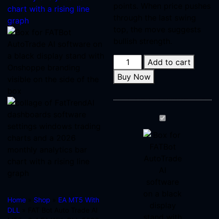
points. When price pushes
through the last swing
top, the move suggests
bullish strength.
Add to cart
Buy Now
FAT
Bot
Auto
Trade
AI
MT5
v3.4
Home
»
Shop
»
EA MT5 With
EA
DLL
» FAT Bot Auto Trade AI
With