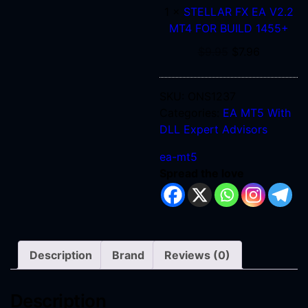
1
×
STELLAR FX EA V2.2
MT4
MT4 FOR BUILD 1455+
FOR
BUILD
$
9.95
$
7.96
1455+
SKU:
ONS1237
Categories:
EA MT5 With
DLL
Expert Advisors
ea-mt5
Spread the love
Description
Brand
Reviews (0)
Description