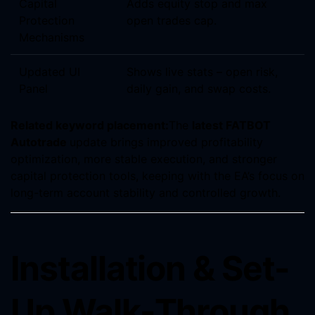
Capital
Adds equity stop and max
Protection
open trades cap.
Mechanisms
Updated UI
Shows live stats – open risk,
Panel
daily gain, and swap costs.
Related keyword placement:
The
latest FATBOT
Autotrade
update brings improved profitability
optimization, more stable execution, and stronger
capital protection tools, keeping with the EA’s focus on
long-term account stability and controlled growth.
Installation & Set-
Up Walk-Through