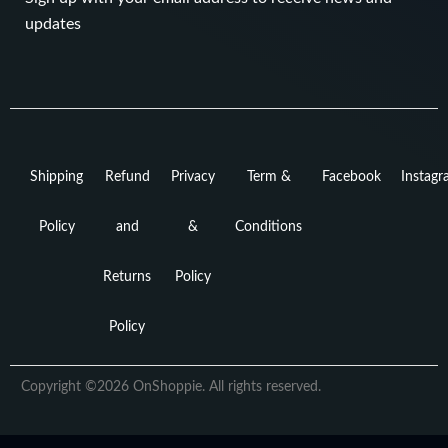
updates
Shipping
Refund
Privacy
Term &
Facebook
Instag
Policy
and
&
Conditions
Returns
Policy
Policy
Copyright ©2026 OnShoppie. All rights reserved.