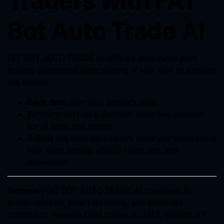
Traders with FAT
Bot Auto Trade AI
FAT BOT AUTO TRADE AI offers a structured path
toward automated Gold trading. If you wish to explore
the system:
Back-test
with your broker’s data.
Forward-test
on a demo or small live account
for at least one month.
Adjust
the main parameters once you understand
how each setting affects trade size and
drawdown.
Summary
FAT BOT AUTO TRADE AI combines AI-
driven analysis, smart lot sizing, and strict risk
controls to manage Gold trades on MT5. Version 3.7