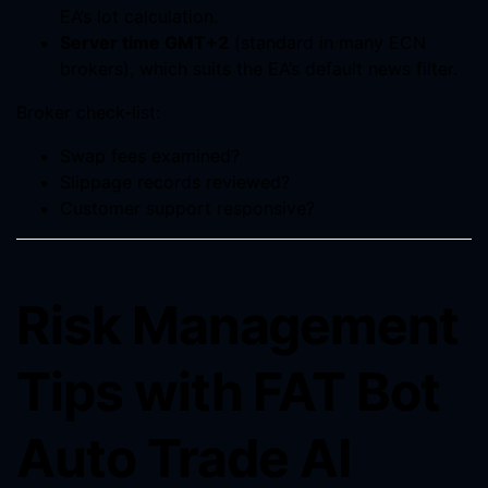
EA’s lot calculation.
Server time GMT+2
(standard in many ECN
brokers), which suits the EA’s default news filter.
Broker check-list:
Swap fees examined?
Slippage records reviewed?
Customer support responsive?
Risk Management
Tips with FAT Bot
Auto Trade AI