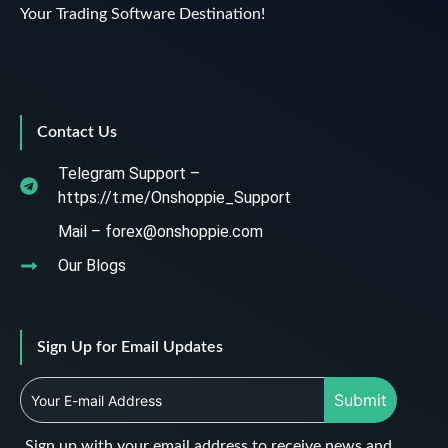
Your Trading Software Destination!
Contact Us
Telegram Support –
https://t.me/Onshoppie_Support
Mail – forex@onshoppie.com
Our Blogs
Sign Up for Email Updates
Submit
Sign up with your email address to receive news and