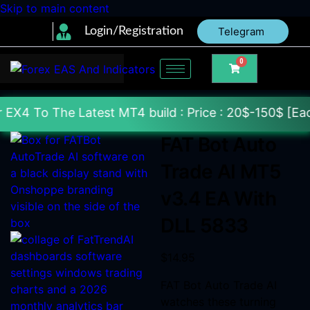
Skip to main content
Login/Registration
Telegram
0
atest MT4 build : Price : 20$-150$ [Each File] Deli
FAT Bot Auto
Trade AI MT5
v3.4 EA With
DLL 5833
$
14.95
FAT Bot Auto Trade AI
watches these turning