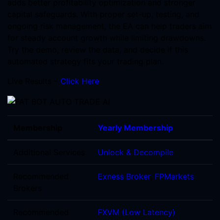
adds better profitability optimization and stronger
capital safeguards. With proper set-up, testing, and
ongoing risk management, the EA can help traders aim
for steady account growth while limiting drawdowns.
Try the demo, review the data, and decide if this
automated strategy fits your trading plan.
Live Results –
Click Here
Membership
Yearly Membership
Additional Services
Unlock & Decompile
Recommended
Exness Broker
,
FPMarkets
Brokers
Recommended
FXVM (Low Latency)