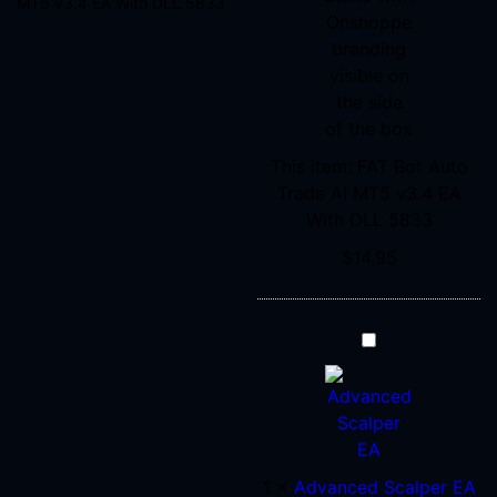
MT5 v3.4 EA With DLL 5833
DLL
5833
This item:
FAT Bot Auto
Trade AI MT5 v3.4 EA
With DLL 5833
$
14.95
Advanced
Scalper
EA
MT4
V1.58
+
1
×
Advanced Scalper EA