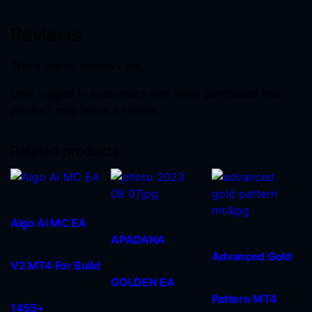
Reviews
There are no reviews yet.
Only logged in customers who have purchased this
product may leave a review.
Related products
Algo Ai MC EA
APADANA
Advanced Gold
V2 MT4 For Build
GOLDEN EA
Pattern MT4
1455+