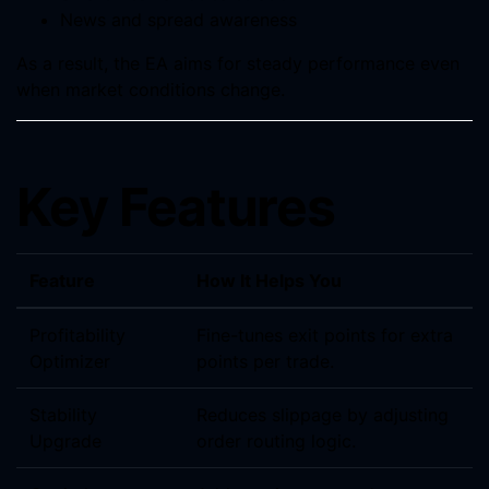
News and spread awareness
As a result, the EA aims for steady performance even
when market conditions change.
Key Features
Feature
How It Helps You
Profitability
Fine-tunes exit points for extra
Optimizer
points per trade.
Stability
Reduces slippage by adjusting
Upgrade
order routing logic.