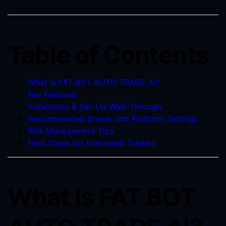
Table of Contents
What Is FAT BOT AUTO TRADE AI?
Key Features
Installation & Set-Up Walk-Through
Recommended Broker and Platform Settings
Risk Management Tips
Next Steps for Interested Traders
What Is FAT BOT