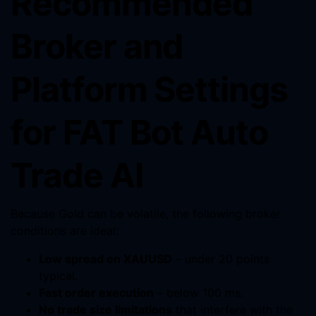
Recommended
Broker and
Platform Settings
for FAT Bot Auto
Trade AI
Because Gold can be volatile, the following broker
conditions are ideal:
Low spread on XAUUSD
– under 20 points
typical.
Fast order execution
– below 100 ms.
No trade size limitations
that interfere with the