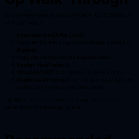
Follow these steps to install FAT BOT AUTO TRADE AI
on MetaTrader 5:
Download the EA file (.ex5).
Open MT5 > File > Open Data Folder > MQL5 >
Experts.
Copy the EA file into the Experts folder.
Restart MetaTrader 5.
Attach FATBOT
to a new XAUUSD (H1) chart.
Enable AutoTrading
(Ctrl + E) and make sure the
smiley icon in the corner turns green.
Tip: Back-test and forward-test any changes on a
demo account before going live.