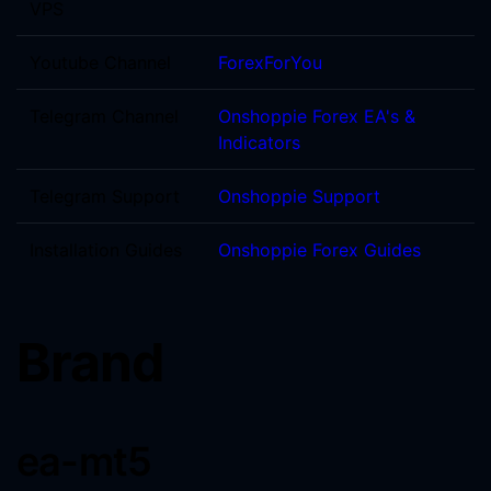
VPS
Youtube Channel
ForexForYou
Telegram Channel
Onshoppie Forex EA's &
Indicators
Telegram Support
Onshoppie Support
Installation Guides
Onshoppie Forex Guides
Brand
ea-mt5