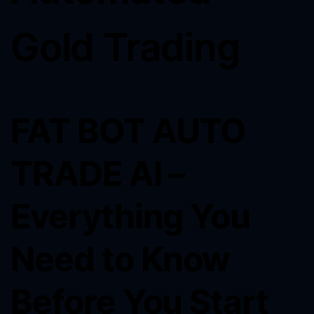
Gold Trading
FAT BOT AUTO
TRADE AI –
Everything You
Need to Know
Before You Start