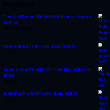
Products
The Gold Reaper EA MQ5 V4.1 Source Code +
Setfiles
$
949.00
$
29.95
ATM Alpha BOT MT5 For Build 5984+
$
14.95
Pandora Box EA MT5 V1.1 + SetFiles With DLL
5984
$
14.95
Bully Max Pro EA MT5 For Build 5984+
$
14.95