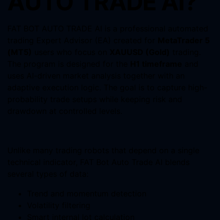
AUTO TRADE AI?
FAT BOT AUTO TRADE AI is a professional automated
trading Expert Advisor (EA) created for
MetaTrader 5
(MT5)
users who focus on
XAUUSD (Gold)
trading.
The program is designed for the
H1 timeframe
and
uses AI-driven market analysis together with an
adaptive execution logic. The goal is to capture high-
probability trade setups while keeping risk and
drawdown at controlled levels.
Unlike many trading robots that depend on a single
technical indicator, FAT Bot Auto Trade AI blends
several types of data:
Trend and momentum detection
Volatility filtering
Smart internal lot calculation