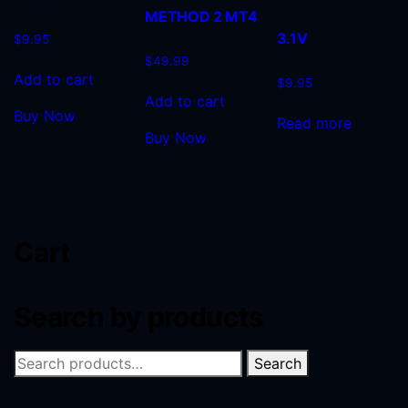
METHOD 2 MT4
3.1V
$
9.95
$
49.99
Add to cart
$
9.95
Add to cart
Buy Now
Read more
Buy Now
Cart
Search by products
Search