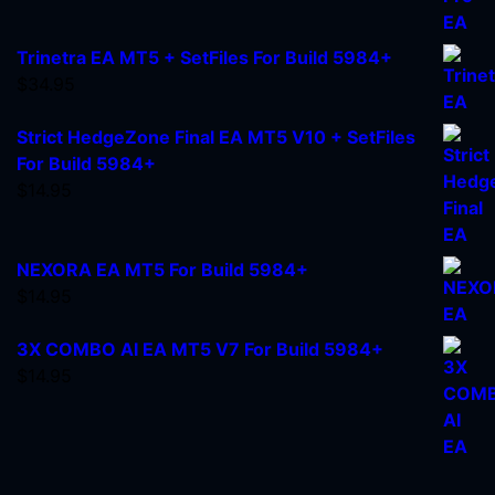
Trinetra EA MT5 + SetFiles For Build 5984+
$
34.95
Strict HedgeZone Final EA MT5 V10 + SetFiles
For Build 5984+
$
14.95
NEXORA EA MT5 For Build 5984+
$
14.95
3X COMBO AI EA MT5 V7 For Build 5984+
$
14.95