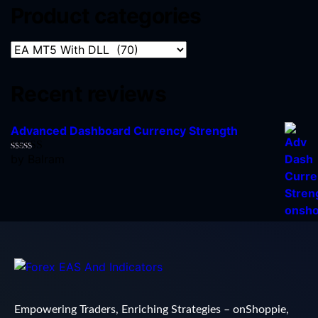
Product categories
Recent reviews
Advanced Dashboard Currency Strength
by Balram
Rated
5
out
of 5
Empowering Traders, Enriching Strategies – onShoppie,