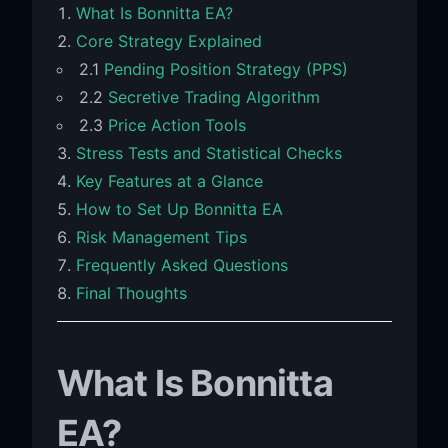
What Is Bonnitta EA?
Core Strategy Explained
2.1
Pending Position Strategy (PPS)
2.2
Secretive Trading Algorithm
2.3
Price Action Tools
Stress Tests and Statistical Checks
Key Features at a Glance
How to Set Up Bonnitta EA
Risk Management Tips
Frequently Asked Questions
Final Thoughts
What Is Bonnitta
EA?