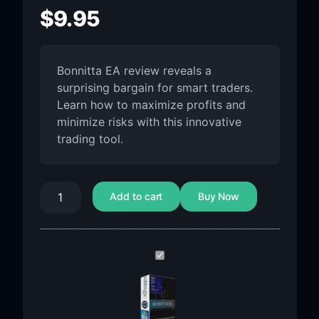
$
9.95
Bonnitta EA review reveals a
surprising bargain for smart traders.
Learn how to maximize profits and
minimize risks with this innovative
trading tool.
Add to cart
Buy Now
Bonnitta
EA
MT4
V1.42