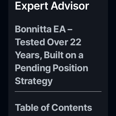
Expert Advisor
Bonnitta EA –
Tested Over 22
Years, Built on a
Pending Position
Strategy
Table of Contents