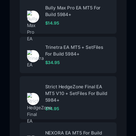
Bully Max Pro EA MT5 For
Build 5984+
$
14.95
Trinetra EA MT5 + SetFiles
For Build 5984+
$
34.95
Strict HedgeZone Final EA
MT5 V10 + SetFiles For Build
5984+
$
14.95
NEXORA EA MT5 For Build