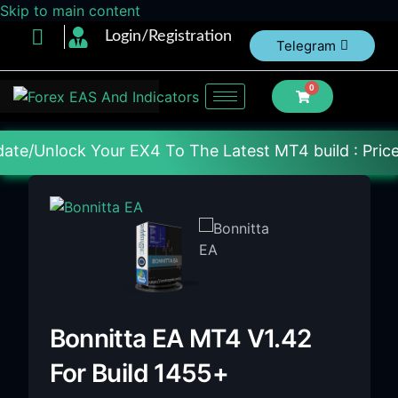
Skip to main content
Login/Registration
Telegram
0
r EX4 To The Latest MT4 build : Price : 20$-150$ [E
Bonnitta EA MT4 V1.42
For Build 1455+