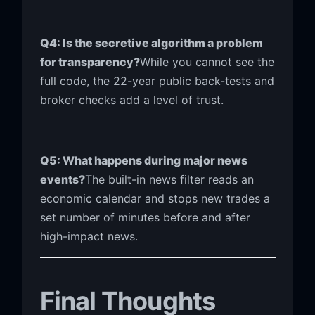
Q4: Is the secretive algorithm a problem
for transparency?
While you cannot see the
full code, the 22-year public back-tests and
broker checks add a level of trust.
Q5: What happens during major news
events?
The built-in news filter reads an
economic calendar and stops new trades a
set number of minutes before and after
high-impact news.
Final Thoughts