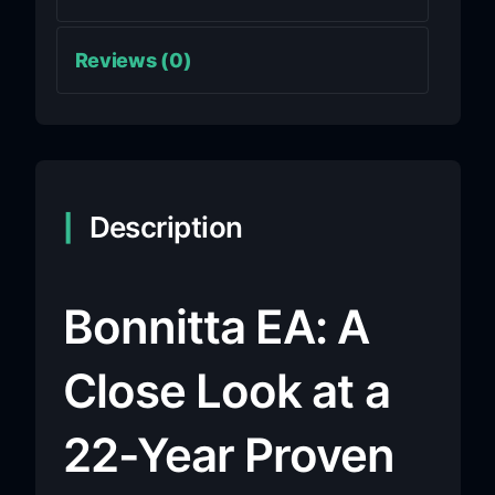
Reviews (0)
Description
Bonnitta EA: A
Close Look at a
22-Year Proven