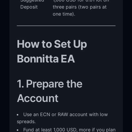
Deposit
three pairs (two pairs at
one time).
How to Set Up
Bonnitta EA
1. Prepare the
Account
Use an ECN or RAW account with low
spreads.
Fund at least 1,000 USD, more if you plan