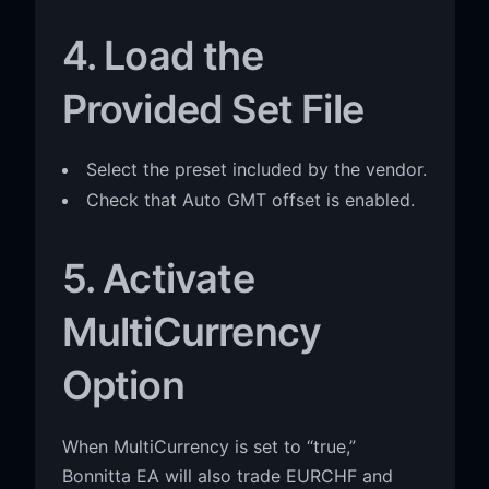
4. Load the
Provided Set File
Select the preset included by the vendor.
Check that Auto GMT offset is enabled.
5. Activate
MultiCurrency
Option
When MultiCurrency is set to “true,”
Bonnitta EA will also trade EURCHF and