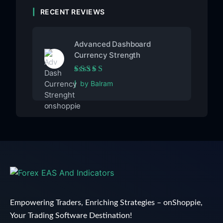
RECENT REVIEWS
Advanced Dashboard
Currency Strength
Rated
5
out of 5
by Balram
Empowering Traders, Enriching Strategies – onShoppie,
Your Trading Software Destination!