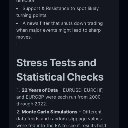
direction.
Support & Resistance to spot likely
turning points.
A news filter that shuts down trading
when major events might lead to sharp
moves.
Stress Tests and
Statistical Checks
22 Years of Data
– EURUSD, EURCHF,
and EURGBP were each run from 2000
through 2022.
Monte Carlo Simulations
– Different
data feeds and random slippage values
were fed into the EA to see if results held