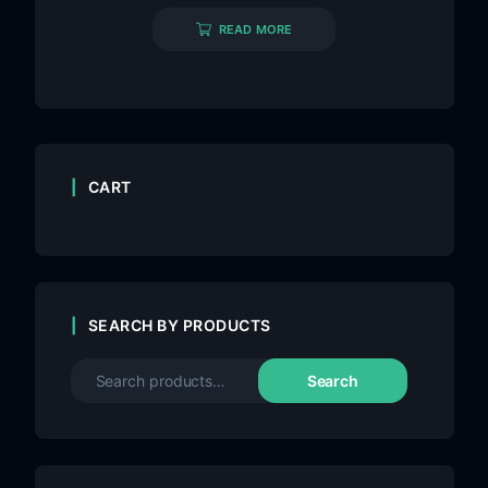
READ MORE
CART
SEARCH BY PRODUCTS
Search