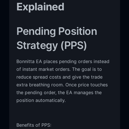
Explained
Pending Position
Strategy (PPS)
Bonnitta EA places pending orders instead
of instant market orders. The goal is to
reduce spread costs and give the trade
extra breathing room. Once price touches
the pending order, the EA manages the
position automatically.
Benefits of PPS: