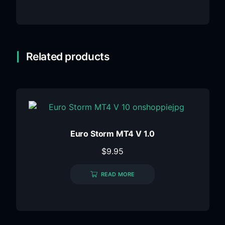
Related products
Euro Storm MT4 V 1.0
$
9.95
READ MORE