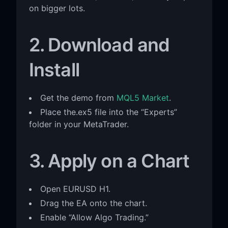
on bigger lots.
2. Download and
Install
Get the demo from
MQL5 Market
.
Place the.ex5 file into the “Experts”
folder in your MetaTrader.
3. Apply on a Chart
Open EURUSD H1.
Drag the EA onto the chart.
Enable “Allow Algo Trading.”