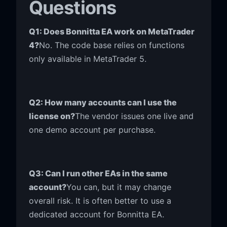
Questions
Q1: Does Bonnitta EA work on MetaTrader
4?
No. The code base relies on functions
only available in MetaTrader 5.
Q2: How many accounts can I use the
license on?
The vendor issues one live and
one demo account per purchase.
Q3: Can I run other EAs in the same
account?
You can, but it may change
overall risk. It is often better to use a
dedicated account for Bonnitta EA.