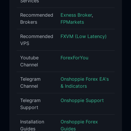
Services
Recommended
Exness Broker
,
Brokers
FPMarkets
Recommended
FXVM (Low Latency)
VPS
Youtube
ForexForYou
Channel
Telegram
Onshoppie Forex EA's
Channel
& Indicators
Telegram
Onshoppie Support
Support
Installation
Onshoppie Forex
Guides
Guides