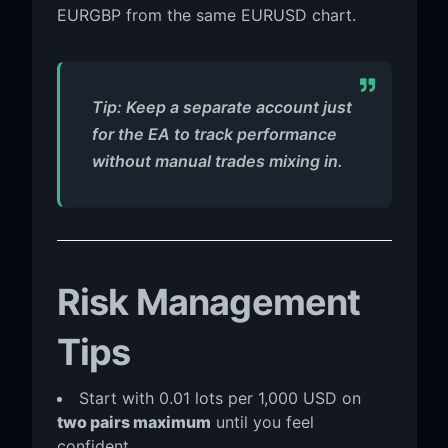
EURGBP from the same EURUSD chart.
Tip: Keep a separate account just
for the EA to track performance
without manual trades mixing in.
Risk Management
Tips
Start with 0.01 lots per 1,000 USD on
two pairs maximum
until you feel
confident.