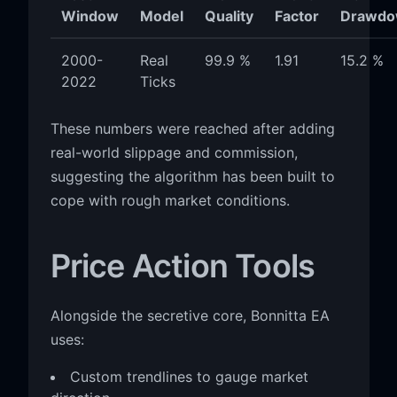
Window
Model
Quality
Factor
Drawdo
2000-
Real
99.9 %
1.91
15.2 %
2022
Ticks
These numbers were reached after adding
real-world slippage and commission,
suggesting the algorithm has been built to
cope with rough market conditions.
Price Action Tools
Alongside the secretive core, Bonnitta EA
uses:
Custom trendlines to gauge market