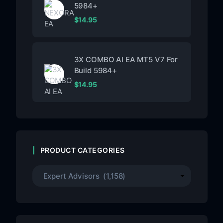
5984+
$
14.95
3X COMBO AI EA MT5 V7 For
Build 5984+
$
14.95
PRODUCT CATEGORIES