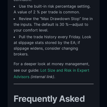
Use the built-in risk percentage setting.
A value of 2 % per trade is common.
Review the “Max Drawdown Stop” line in
the inputs. The default is 30 %—adjust to
your comfort level.
Pull the trade history every Friday. Look
at slippage stats stored by the EA; if
slippage widens, consider changing
brokers.
For a deeper look at money management,
see our guide:
Lot Size and Risk in Expert
Advisors
(internal link)
.
Frequently Asked