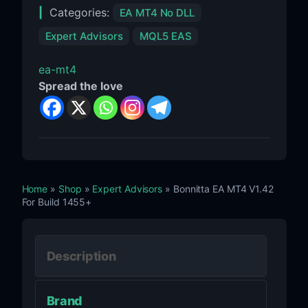
Categories:
EA MT4 No DLL
Expert Advisors
MQL5 EAS
ea-mt4
Spread the love
Home
»
Shop
»
Expert Advisors
» Bonnitta EA MT4 V1.42
For Build 1455+
Description
Brand