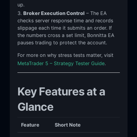
up.
Broker Execution Control
– The EA
checks server response time and records
slippage each time it submits an order. If
the numbers cross a set limit, Bonnitta EA
pauses trading to protect the account.
For more on why stress tests matter, visit
MetaTrader 5 – Strategy Tester Guide
.
Key Features at a
Glance
Feature
Short Note