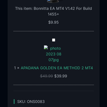
For
Build
This item:
Bonnitta EA MT4 V1.42 For Build
1455+
1455+
$
9.95
APADANA
GOLDEN
EA
METHOD
2
1
×
APADANA GOLDEN EA METHOD 2 MT4
MT4
$
49.99
$
39.99
SKU:
ONS0083