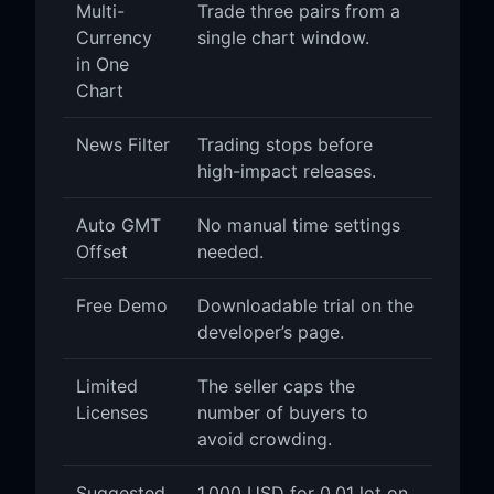
Multi-
Trade three pairs from a
Currency
single chart window.
in One
Chart
News Filter
Trading stops before
high-impact releases.
Auto GMT
No manual time settings
Offset
needed.
Free Demo
Downloadable trial on the
developer’s page.
Limited
The seller caps the
Licenses
number of buyers to
avoid crowding.
Suggested
1,000 USD for 0.01 lot on