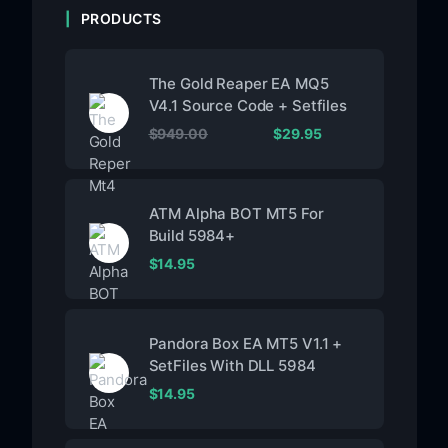
PRODUCTS
The Gold Reaper EA MQ5
V4.1 Source Code + Setfiles
$
949.00
$
29.95
ATM Alpha BOT MT5 For
Build 5984+
$
14.95
Pandora Box EA MT5 V1.1 +
SetFiles With DLL 5984
$
14.95