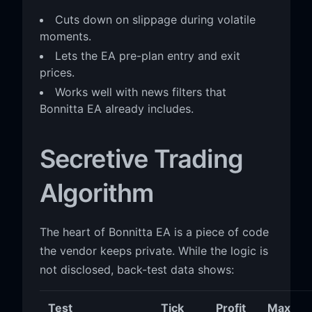
Cuts down on slippage during volatile
moments.
Lets the EA pre-plan entry and exit
prices.
Works well with news filters that
Bonnitta EA already includes.
Secretive Trading
Algorithm
The heart of Bonnitta EA is a piece of code
the vendor keeps private. While the logic is
not disclosed, back-test data shows:
Test
Tick
Profit
Max