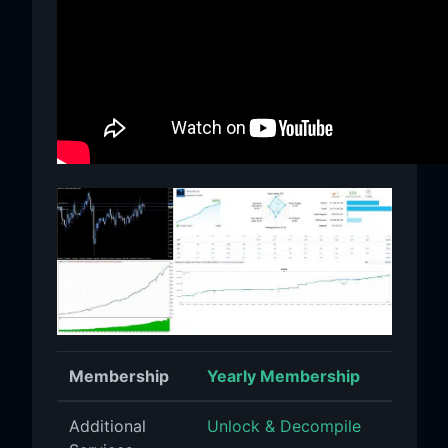
Membership
Yearly Membership
Additional
Unlock & Decompile