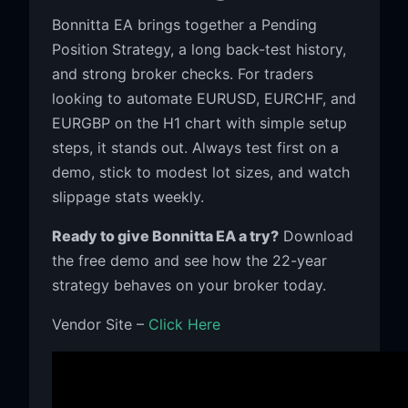
Bonnitta EA brings together a Pending
Position Strategy, a long back-test history,
and strong broker checks. For traders
looking to automate EURUSD, EURCHF, and
EURGBP on the H1 chart with simple setup
steps, it stands out. Always test first on a
demo, stick to modest lot sizes, and watch
slippage stats weekly.
Ready to give Bonnitta EA a try?
Download
the free demo and see how the 22-year
strategy behaves on your broker today.
Vendor Site –
Click Here