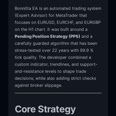
Bonnitta EA is an automated trading system
(Expert Advisor) for MetaTrader that
focuses on EURUSD, EURCHF, and EURGBP
on the H1 chart. It was built around a
Pending Position Strategy (PPS)
and a
carefully guarded algorithm that has been
stress-tested over 22 years with 99.9 %
tick quality. The developer combined a
custom indicator, trendlines, and support-
and-resistance levels to shape trade
decisions, while also adding strict checks
against broker slippage.
Core Strategy