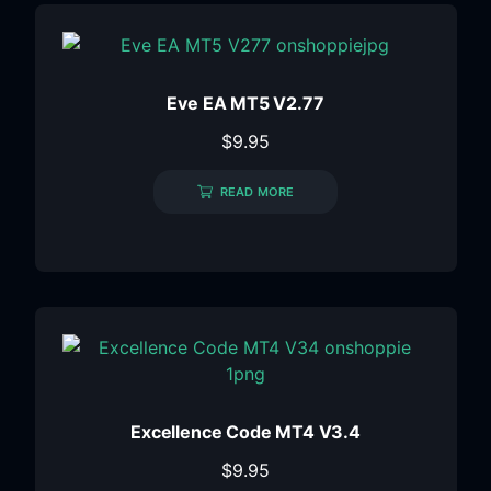
Eve EA MT5 V2.77
$
9.95
READ MORE
Excellence Code MT4 V3.4
$
9.95