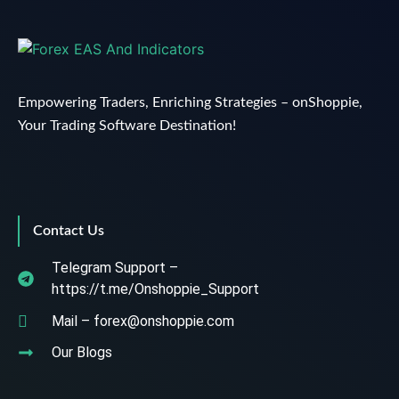
Empowering Traders, Enriching Strategies – onShoppie,
Your Trading Software Destination!
Contact Us
Telegram Support –
https://t.me/Onshoppie_Support
Mail – forex@onshoppie.com
Our Blogs