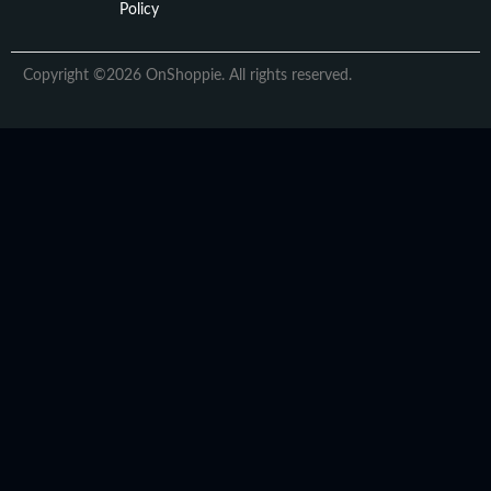
Policy
Copyright ©2026 OnShoppie. All rights reserved.