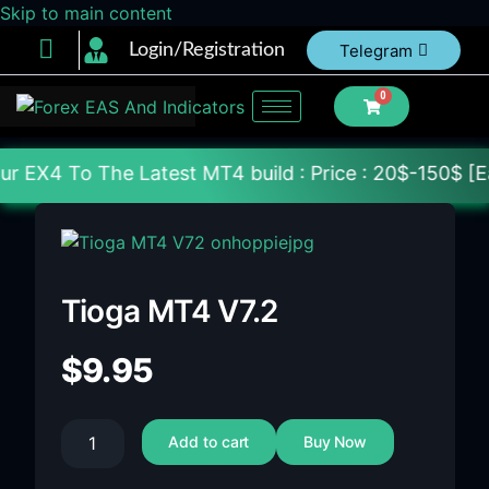
Skip to main content
Login/Registration
Telegram
0
The Latest MT4 build : Price : 20$-150$ [Each File]
Tioga MT4 V7.2
$
9.95
Add to cart
Buy Now