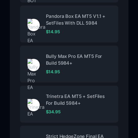
Pandora Box EA MT5 V1.1 +
SetFiles With DLL 5984
$
14.95
Bully Max Pro EA MT5 For
Build 5984+
$
14.95
Trinetra EA MT5 + SetFiles
For Build 5984+
$
34.95
Strict HedgeZone Final EA