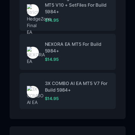
MT5 V10 + SetFiles For Build
5984+
$
14.95
NEXORA EA MT5 For Build
5984+
$
14.95
3X COMBO AI EA MT5 V7 For
Build 5984+
$
14.95