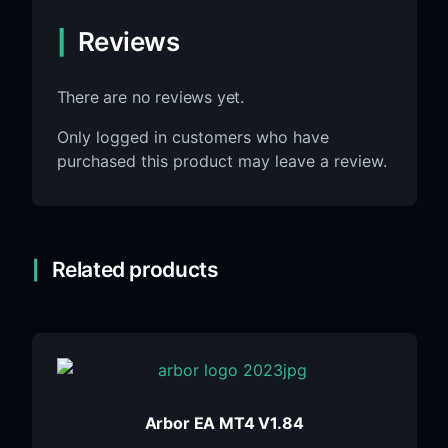
Reviews
There are no reviews yet.
Only logged in customers who have
purchased this product may leave a review.
Related products
Arbor EA MT4 V1.84