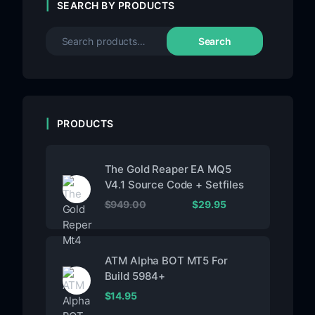
SEARCH BY PRODUCTS
Search
PRODUCTS
The Gold Reaper EA MQ5
V4.1 Source Code + Setfiles
$
949.00
$
29.95
ATM Alpha BOT MT5 For
Build 5984+
$
14.95