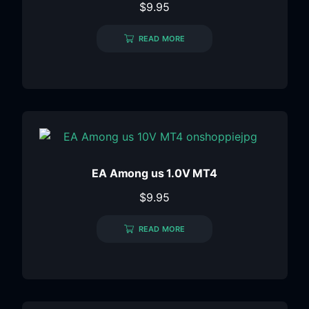
$
9.95
READ MORE
EA Among us 1.0V MT4
$
9.95
READ MORE