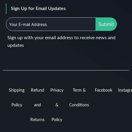
Sign Up for Email Updates
Submit
Sign up with your email address to receive news and
updates
Shipping
Refund
Privacy
Term &
Facebook
Instag
Policy
and
&
Conditions
Returns
Policy