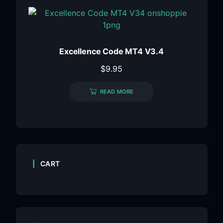
Excellence Code MT4 V3.4
$
9.95
READ MORE
CART