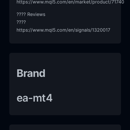
https://www.mql5.com/en/market/product/71740
???? Reviews
????
https://www.mql5.com/en/signals/1320017
Brand
ea-mt4