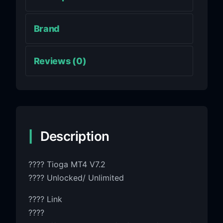
Brand
Reviews (0)
Description
???? Tioga MT4 V7.2
???? Unlocked/ Unlimited
???? Link
????