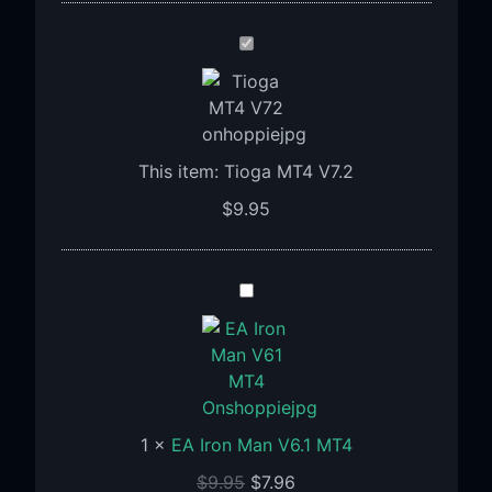
Tioga
MT4
V7.2
This item:
Tioga MT4 V7.2
$
9.95
EA
Iron
Man
V6.1
MT4
1
×
EA Iron Man V6.1 MT4
$
9.95
$
7.96