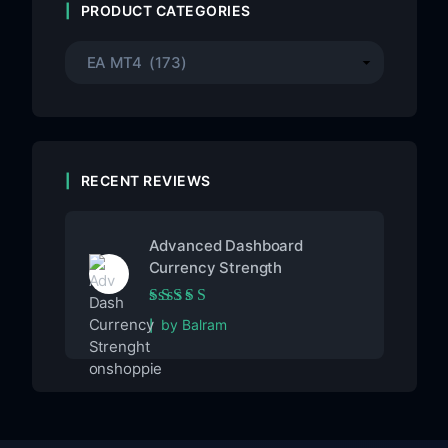
PRODUCT CATEGORIES
RECENT REVIEWS
Advanced Dashboard
Currency Strength
Rated
5
out of 5
by Balram