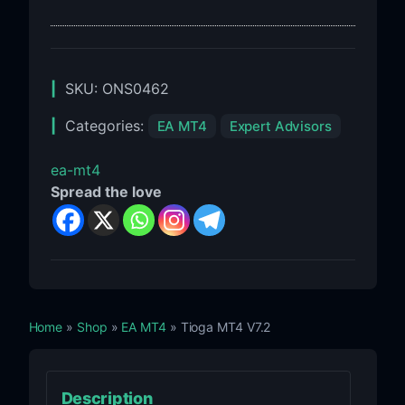
SKU:
ONS0462
Categories:
EA MT4
Expert Advisors
ea-mt4
Spread the love
Home
»
Shop
»
EA MT4
» Tioga MT4 V7.2
Description