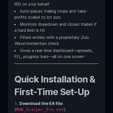
RSI on your behalf
Auto-places trailing stops and take-
profits scaled to lot size
Monitors drawdown and closes trades if
a hard limit is hit
Filters entries with a proprietary
Zulu
Wave
momentum check
Gives a real-time dashboard—spreads,
P/L, progress bars—all on one screen
Quick Installation &
First-Time Set-Up
Download the EA file
(
).
MHD_Scalper_Pro.
ex5