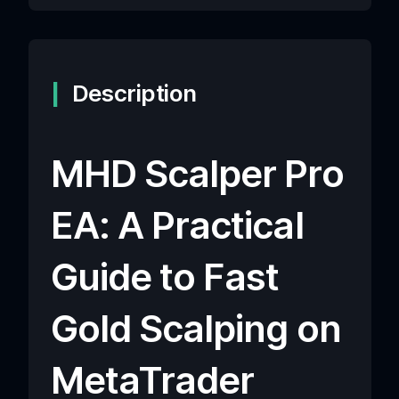
Description
MHD Scalper Pro
EA: A Practical
Guide to Fast
Gold Scalping on
MetaTrader