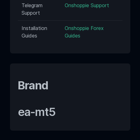
Telegram
Onshoppie Support
Support
Installation
Onshoppie Forex
Guides
Guides
Brand
ea-mt5