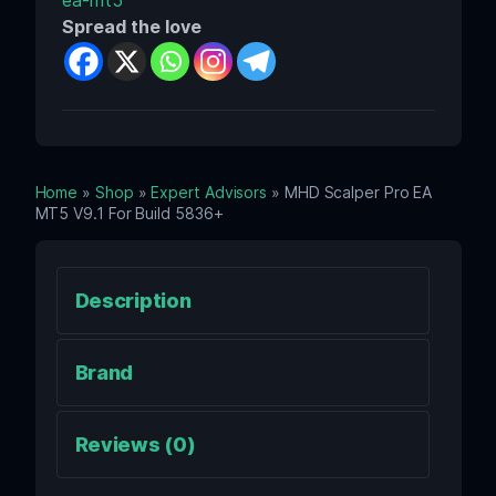
ea-mt5
Spread the love
Home
»
Shop
»
Expert Advisors
» MHD Scalper Pro EA
MT5 V9.1 For Build 5836+
Description
Brand
Reviews (0)