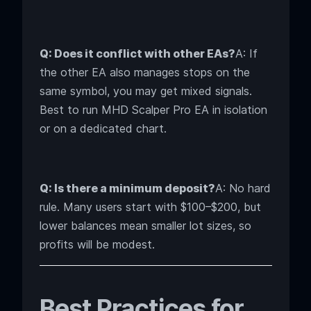
Q: Does it conflict with other EAs?
A: If
the other EA also manages stops on the
same symbol, you may get mixed signals.
Best to run MHD Scalper Pro EA in isolation
or on a dedicated chart.
Q: Is there a minimum deposit?
A: No hard
rule. Many users start with $100–$200, but
lower balances mean smaller lot sizes, so
profits will be modest.
Best Practices for