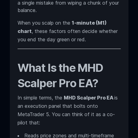
a single mistake from wiping a chunk of your
balance.
When you scalp on the
1-minute (M1)
chart
, these factors often decide whether
you end the day green or red.
What Is the MHD
Scalper Pro EA?
In simple terms, the
MHD Scalper Pro EA
is
an execution panel that bolts onto
MetaTrader 5. You can think of it as a co-
pilot that:
Reads price zones and multi-timeframe