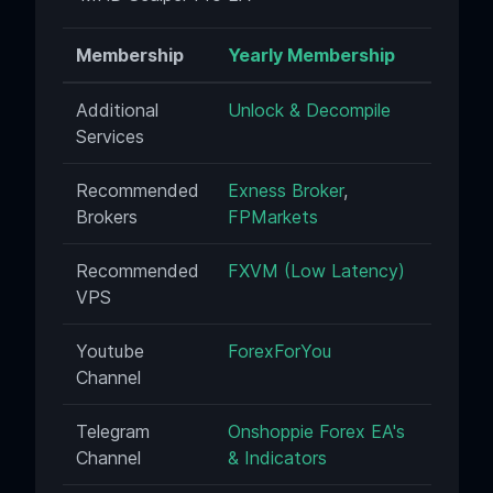
Membership
Yearly Membership
Additional
Unlock & Decompile
Services
Recommended
Exness Broker
,
Brokers
FPMarkets
Recommended
FXVM (Low Latency)
VPS
Youtube
ForexForYou
Channel
Telegram
Onshoppie Forex EA's
Channel
& Indicators