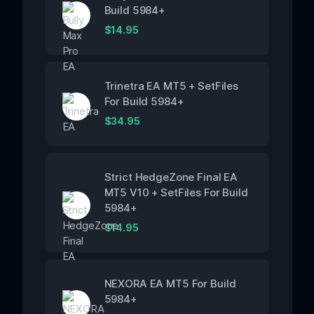
Build 5984+
$
14.95
Trinetra EA MT5 + SetFiles
For Build 5984+
$
34.95
Strict HedgeZone Final EA
MT5 V10 + SetFiles For Build
5984+
$
14.95
NEXORA EA MT5 For Build
5984+