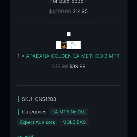
For Build 5836+
For
Build
$
1,200.00
$
14.95
5836+
APADANA
GOLDEN
EA
1
×
APADANA GOLDEN EA METHOD 2 MT4
METHOD
2
$
49.99
$
39.99
MT4
SKU:
ONS1283
Categories:
EA MT5 No DLL
Expert Advisors
MQL5 EAS