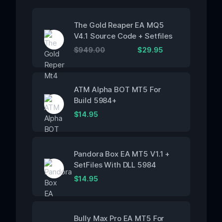
The Gold Reaper EA MQ5
V4.1 Source Code + Setfiles
$
949.00
$
29.95
ATM Alpha BOT MT5 For
Build 5984+
$
14.95
Pandora Box EA MT5 V1.1 +
SetFiles With DLL 5984
$
14.95
Bully Max Pro EA MT5 For