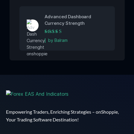
Advanced Dashboard
Currency Strength
Rated
5
out of 5
by Balram
Empowering Traders, Enriching Strategies – onShoppie,
Your Trading Software Destination!