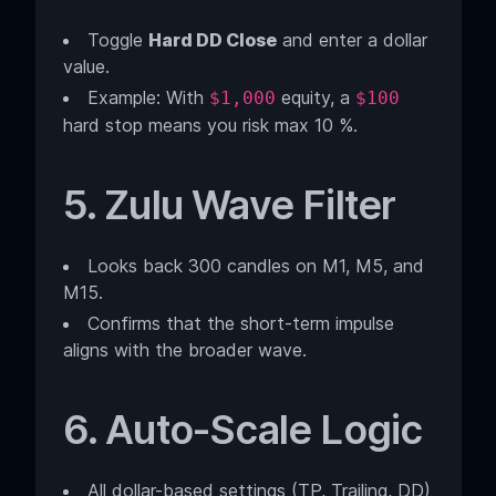
Toggle
Hard DD Close
and enter a dollar
value.
Example: With
equity, a
$1,000
$100
hard stop means you risk max 10 %.
5. Zulu Wave Filter
Looks back 300 candles on M1, M5, and
M15.
Confirms that the short-term impulse
aligns with the broader wave.
6. Auto-Scale Logic
All dollar-based settings (TP, Trailing, DD)