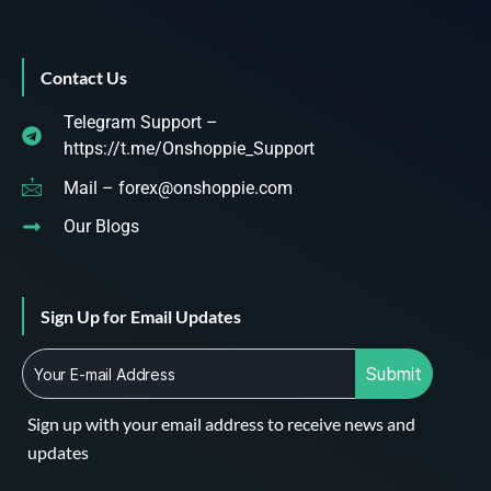
Contact Us
Telegram Support –
https://t.me/Onshoppie_Support
Mail – forex@onshoppie.com
Our Blogs
Sign Up for Email Updates
Submit
Sign up with your email address to receive news and
updates