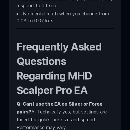
respond to lot size.
No mental math when you change from
0.03 to 0.07 lots.
Frequently Asked
Questions
Regarding MHD
Scalper Pro EA
Q: Can I use the EA on Silver or Forex
pairs?
A: Technically yes, but settings are
tuned for gold’s tick size and spread.
Performance may vary.