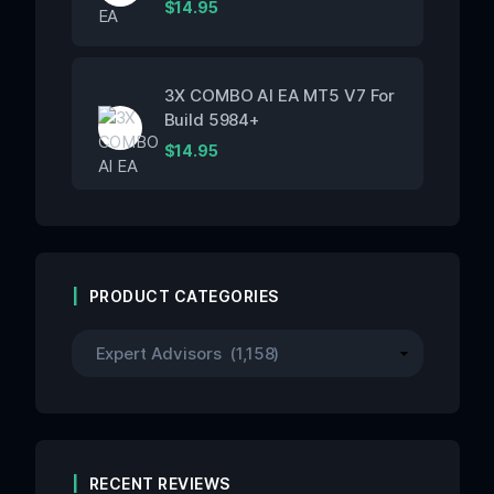
$
14.95
3X COMBO AI EA MT5 V7 For
Build 5984+
$
14.95
PRODUCT CATEGORIES
RECENT REVIEWS