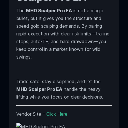
The
MHD Scalper Pro EA
is not a magic
bullet, but it gives you the structure and
speed gold scalping demands. By pairing
rapid execution with clear risk limits—trailing
stops, auto-TP, and hard drawdown—you
keep control in a market known for wild
swings.
Trade safe, stay disciplined, and let the
MHD Scalper Pro EA
handle the heavy
lifting while you focus on clear decisions.
Vendor Site –
Click Here