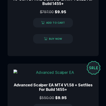
Build 1455+
$
797.00
$
9.95
ADD TO CART
BUY NOW
Advanced Scalper EA MT4 V1.58 + Setfiles
For Build 1455+
$
550.00
$
9.95