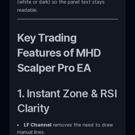
(white or dark) so the panel text stays
readable.
Key Trading
Features of MHD
Scalper Pro EA
1. Instant Zone & RSI
Clarity
LF Channel
removes the need to draw
manual lines.