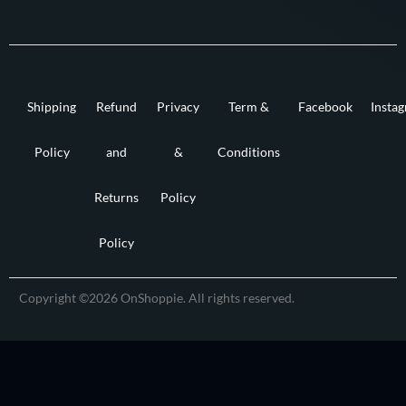
Shipping
Refund
Privacy
Term &
Facebook
Insta
Policy
and
&
Conditions
Returns
Policy
Policy
Copyright ©2026 OnShoppie. All rights reserved.