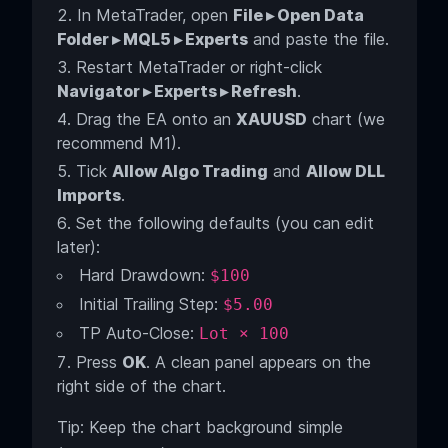
In MetaTrader, open
File ▸ Open Data
Folder ▸ MQL5 ▸ Experts
and paste the file.
Restart MetaTrader or right-click
Navigator ▸ Experts ▸ Refresh
.
Drag the EA onto an
XAUUSD
chart (we
recommend M1).
Tick
Allow Algo Trading
and
Allow DLL
Imports
.
Set the following defaults (you can edit
later):
Hard Drawdown:
$100
Initial Trailing Step:
$5.00
TP Auto-Close:
Lot × 100
Press
OK
. A clean panel appears on the
right side of the chart.
Tip: Keep the chart background simple