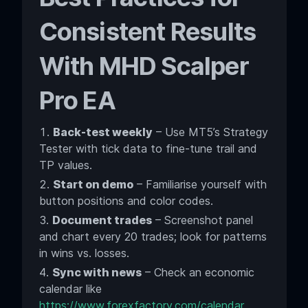
Consistent Results
With MHD Scalper
Pro EA
Back-test weekly
– Use MT5’s Strategy
Tester with tick data to fine-tune trail and
TP values.
Start on demo
– Familiarise yourself with
button positions and color codes.
Document trades
– Screenshot panel
and chart every 20 trades; look for patterns
in wins vs. losses.
Sync with news
– Check an economic
calendar like
https://www.forexfactory.com/calendar