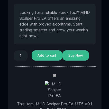
Looking for a reliable Forex tool? MHD
Scalper Pro EA offers an amazing
edge with proven algorithms. Start
trading smarter and grow your wealth
right now!
Add to cart
Buy Now
MHD
Scalper
Pro
EA
MT5
This item:
MHD Scalper Pro EA MT5 V9.1
V9.1