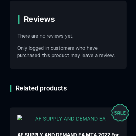
Reviews
There are no reviews yet.
Only logged in customers who have
purchased this product may leave a review.
Related products
AF SUPPLY AND DEMAND EA MT4 2022 For