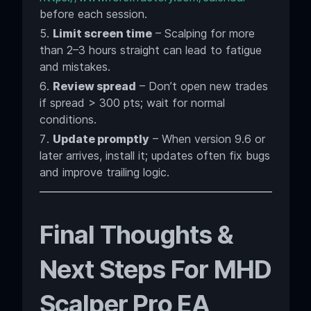
before each session.
Limit screen time
– Scalping for more
than 2–3 hours straight can lead to fatigue
and mistakes.
Review spread
– Don’t open new trades
if spread > 300 pts; wait for normal
conditions.
Update promptly
– When version 9.6 or
later arrives, install it; updates often fix bugs
and improve trailing logic.
Final Thoughts &
Next Steps For MHD
Scalper Pro EA