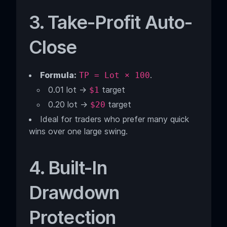
3. Take-Profit Auto-
Close
Formula:
.
TP = Lot × 100
0.01 lot →
target
$1
0.20 lot →
target
$20
Ideal for traders who prefer many quick
wins over one large swing.
4. Built-In
Drawdown
Protection