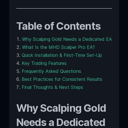
Table of Contents
Why Scalping Gold Needs a Dedicated EA
What Is the MHD Scalper Pro EA?
Quick Installation & First-Time Set-Up
Key Trading Features
Frequently Asked Questions
Best Practices for Consistent Results
Final Thoughts & Next Steps
Why Scalping Gold
Needs a Dedicated