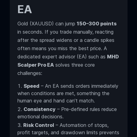
EA
Gold (XAUUSD) can jump
150–300 points
in seconds. If you trade manually, reacting
after the spread widens or a candle spikes
often means you miss the best price. A
dedicated expert advisor (EA) such as
MHD
Scalper Pro EA
solves three core
challenges:
Speed
– An EA sends orders immediately
when conditions are met, something the
human eye and hand can’t match.
Consistency
– Pre-defined rules reduce
emotional decisions.
Risk Control
– Automation of stops,
profit targets, and drawdown limits prevents