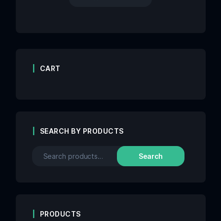
CART
SEARCH BY PRODUCTS
Search
PRODUCTS