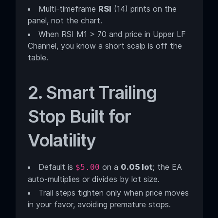
Multi-timeframe
RSI
(14) prints on the
panel, not the chart.
When RSI M1 > 70 and price in Upper LF
Channel, you know a short scalp is off the
table.
2. Smart Trailing
Stop Built for
Volatility
Default is
on a
0.05 lot
; the EA
$5.00
auto-multiplies or divides by lot size.
Trail steps tighten only when price moves
in your favor, avoiding premature stops.