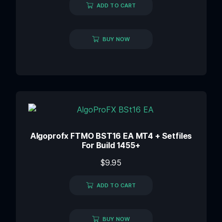
ADD TO CART
BUY NOW
Algoprofx FTMO BST16 EA MT4 + Setfiles
For Build 1455+
$
9.95
ADD TO CART
BUY NOW