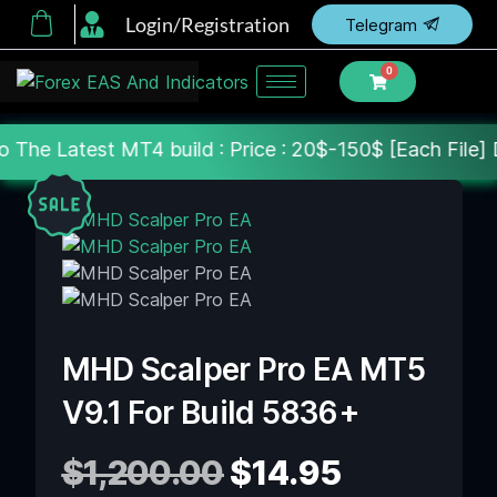
Login/Registration
Telegram
0
T4 build : Price : 20$-150$ [Each File] Delivery Wi
MHD Scalper Pro EA MT5
V9.1 For Build 5836+
$
1,200.00
$
14.95