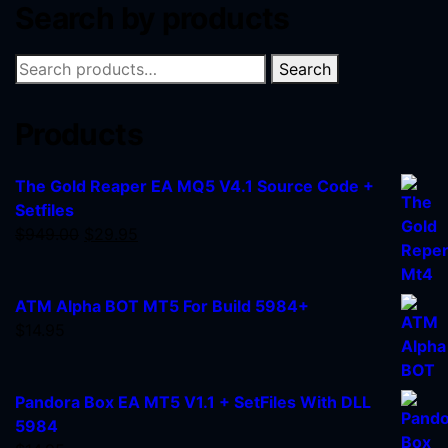
Search by products
Search
Products
The Gold Reaper EA MQ5 V4.1 Source Code +
Setfiles
$
949.00
$
29.95
ATM Alpha BOT MT5 For Build 5984+
$
14.95
Pandora Box EA MT5 V1.1 + SetFiles With DLL
5984