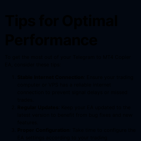
Tips for Optimal
Performance
To get the most out of your Telegram to MT4 Copier
EA, consider these tips:
Stable Internet Connection
: Ensure your trading
computer or VPS has a reliable internet
connection to prevent signal delays or missed
trades.
Regular Updates
: Keep your EA updated to the
latest version to benefit from bug fixes and new
features.
Proper Configuration
: Take time to configure the
EA settings according to your trading