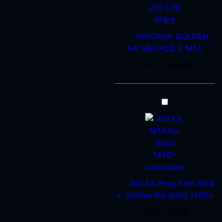
EA
METHOD
2
1
×
APADANA GOLDEN
MT4
EA METHOD 2 MT4
$
49.99
$
39.99
AGI
EA
Prop
Firm
MT4
+
Setfiles
1
×
AGI EA Prop Firm MT4
For
+ Setfiles For Build 1455+
Build
1455+
$
14.95
$
11.96