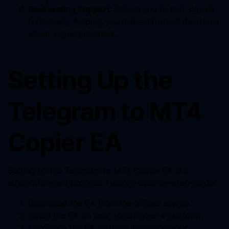
Backtesting Support
: Allows you to test signals
historically, helping you make informed decisions
about signal providers.
Setting Up the
Telegram to MT4
Copier EA
Setting up the Telegram to MT4 Copier EA is a
straightforward process. Here’s a step-by-step guide:
Download the EA from the official source.
Install the EA on your MetaTrader 4 platform.
Configure the EA settings, including your