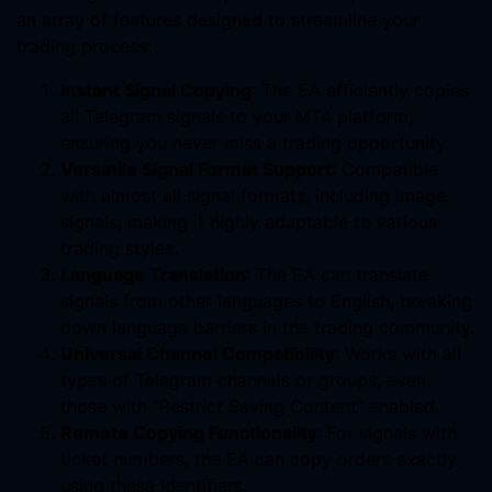
an array of features designed to streamline your
trading process:
Instant Signal Copying
: The EA efficiently copies
all Telegram signals to your MT4 platform,
ensuring you never miss a trading opportunity.
Versatile Signal Format Support
: Compatible
with almost all signal formats, including image
signals, making it highly adaptable to various
trading styles.
Language Translation
: The EA can translate
signals from other languages to English, breaking
down language barriers in the trading community.
Universal Channel Compatibility
: Works with all
types of Telegram channels or groups, even
those with “Restrict Saving Content” enabled.
Remote Copying Functionality
: For signals with
ticket numbers, the EA can copy orders exactly
using these identifiers.