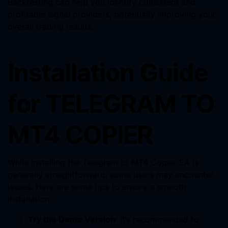
Backtesting can help you identify consistent and
profitable signal providers, potentially improving your
overall trading results.
Installation Guide
for TELEGRAM TO
MT4 COPIER
While installing the Telegram to MT4 Copier EA is
generally straightforward, some users may encounter
issues. Here are some tips to ensure a smooth
installation:
Try the Demo Version
: It’s recommended to