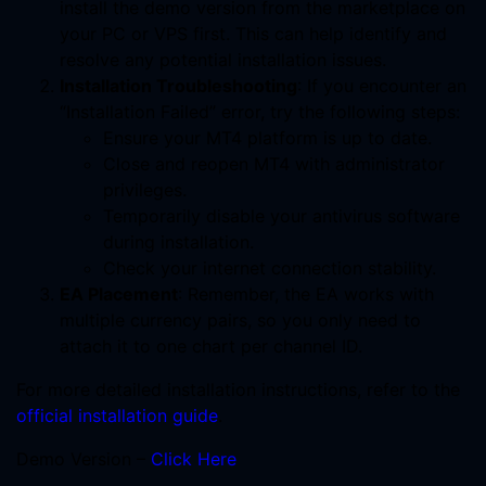
install the demo version from the marketplace on
your PC or VPS first. This can help identify and
resolve any potential installation issues.
Installation Troubleshooting
: If you encounter an
“Installation Failed” error, try the following steps:
Ensure your MT4 platform is up to date.
Close and reopen MT4 with administrator
privileges.
Temporarily disable your antivirus software
during installation.
Check your internet connection stability.
EA Placement
: Remember, the EA works with
multiple currency pairs, so you only need to
attach it to one chart per channel ID.
For more detailed installation instructions, refer to the
official installation guide
.
Demo Version –
Click Here