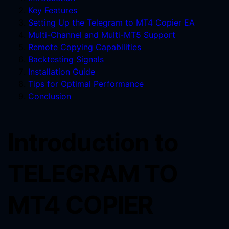
Key Features
Setting Up the Telegram to MT4 Copier EA
Multi-Channel and Multi-MT5 Support
Remote Copying Capabilities
Backtesting Signals
Installation Guide
Tips for Optimal Performance
Conclusion
Introduction to
TELEGRAM TO
MT4 COPIER