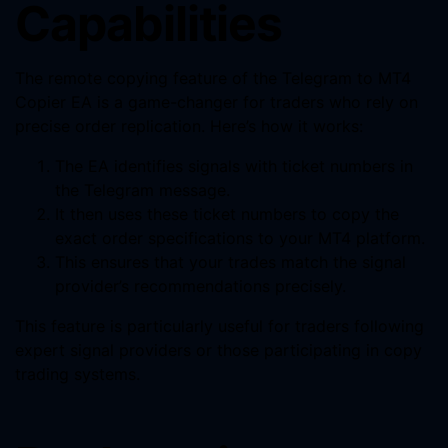
Capabilities
The remote copying feature of the Telegram to MT4
Copier EA is a game-changer for traders who rely on
precise order replication. Here’s how it works:
The EA identifies signals with ticket numbers in
the Telegram message.
It then uses these ticket numbers to copy the
exact order specifications to your MT4 platform.
This ensures that your trades match the signal
provider’s recommendations precisely.
This feature is particularly useful for traders following
expert signal providers or those participating in copy
trading systems.