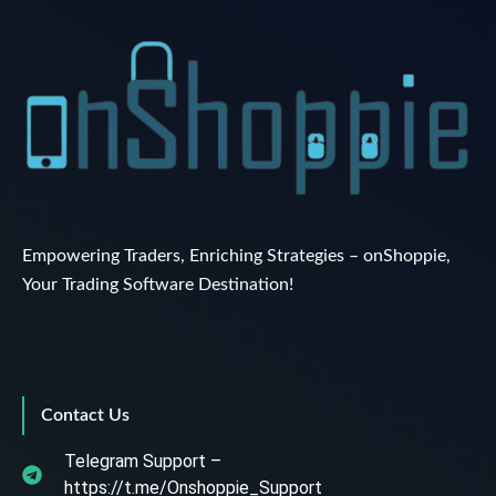
Empowering Traders, Enriching Strategies – onShoppie,
Your Trading Software Destination!
Contact Us
Telegram Support –
https://t.me/Onshoppie_Support