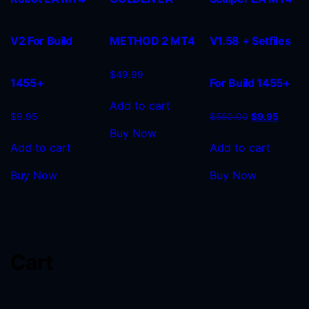
V2 For Build
METHOD 2 MT4
V1.58 + Setfiles
$
49.99
1455+
For Build 1455+
Add to cart
$
9.95
$
550.00
$
9.95
Buy Now
Add to cart
Add to cart
Buy Now
Buy Now
Cart