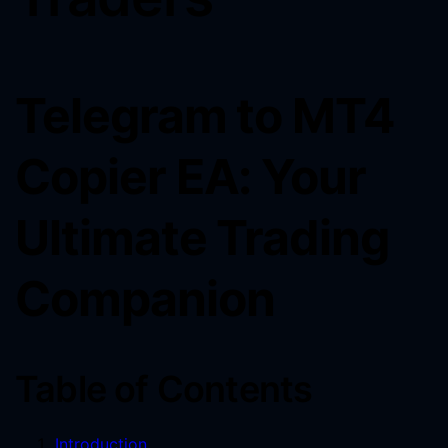
Telegram to MT4
Copier EA: Your
Ultimate Trading
Companion
Table of Contents
Introduction