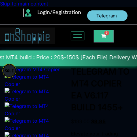
Skip to main content
Login/Registration
Telegram
0
 : Price : 20$-150$ [Each File] Delivery Within 24-
TELEGRAM TO
MT4 COPIER
EA V6.117
BUILD 1455+
$
199.00
$
9.95
Elevate your trading