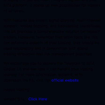
MT4 platform, it opens up new possibilities for traders
of all levels.
With features like instant signal copying, multi-channel
support, remote copying, and backtesting capabilities,
this EA provides a comprehensive solution for modern
traders. However, remember that while tools like this
can automate aspects of your trading, they should be
used responsibly and in conjunction with sound
trading strategies and risk management practices.
We encourage you to explore the Telegram to MT4
Copier EA and see how it can benefit your trading
journey. For more information, support, or to
download the EA, visit the
official website
.
Happy trading!
Vendor Site –
Click Here