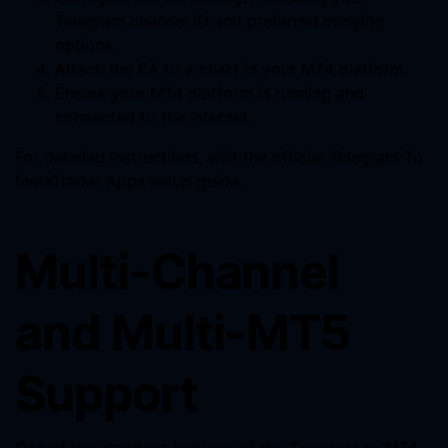
Telegram channel ID and preferred copying
options.
Attach the EA to a chart in your MT4 platform.
Ensure your MT4 platform is running and
connected to the internet.
For detailed instructions, visit the official Telegram To
MetaTrader Apps setup guide.
Multi-Channel
and Multi-MT5
Support