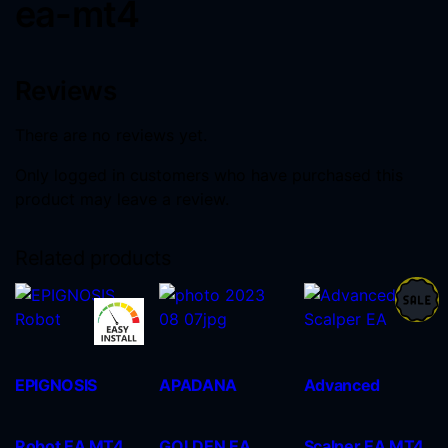
ea-mt4
Reviews
There are no reviews yet.
Only logged in customers who have purchased this
product may leave a review.
Related products
EPIGNOSIS
APADANA
Advanced
Robot EA MT4
GOLDEN EA
Scalper EA MT4