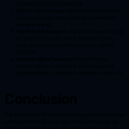
preferences and risk tolerance.
Monitor Performance
: Regularly review the EA’s
performance and adjust settings as needed to
optimize results.
Use Practice Accounts
: Before implementing the
EA on a live account, test it thoroughly on a
demo account to familiarize yourself with its
functions.
Diversify Signal Sources
: Utilize the multi-
channel support to follow a diverse range of
signal providers, potentially reducing overall risk.
Conclusion
The Telegram to MT4 Copier EA is a powerful tool that
can significantly enhance your trading efficiency. By
bridging the gap between Telegram signals and your