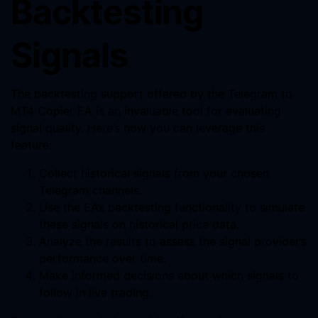
Backtesting
Signals
The backtesting support offered by the Telegram to
MT4 Copier EA is an invaluable tool for evaluating
signal quality. Here’s how you can leverage this
feature:
Collect historical signals from your chosen
Telegram channels.
Use the EA’s backtesting functionality to simulate
these signals on historical price data.
Analyze the results to assess the signal provider’s
performance over time.
Make informed decisions about which signals to
follow in live trading.