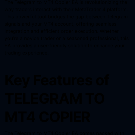
The Telegram to MT4 Copier EA is revolutionizing the
way traders interact with their MetaTrader 4 platform.
This powerful tool bridges the gap between Telegram
signals and your MT4 account, offering seamless
integration and efficient order execution. Whether
you’re a novice trader or a seasoned professional, this
EA provides a user-friendly solution to enhance your
trading experience.
Key Features of
TELEGRAM TO
MT4 COPIER
The Telegram to MT4 Copier EA comes packed with