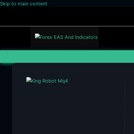
Skip to main content