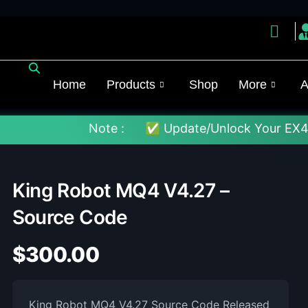
Home
Products
Shop
More
A
Note :
✅ Update/Unlock Your EX4 To The Lat
King Robot MQ4 V4.27 –
Source Code
$
300.00
King Robot MQ4 V4.27 Source Code Released