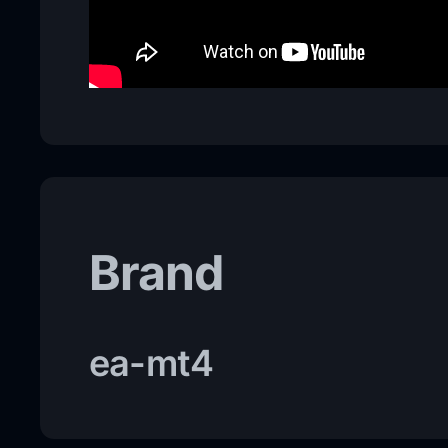
Brand
ea-mt4