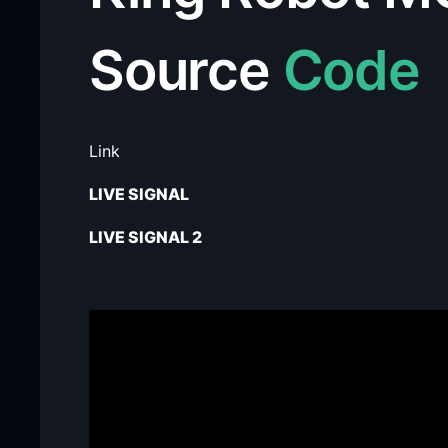
Source
Code
Link
LIVE SIGNAL
LIVE SIGNAL 2