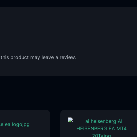
this product may leave a review.