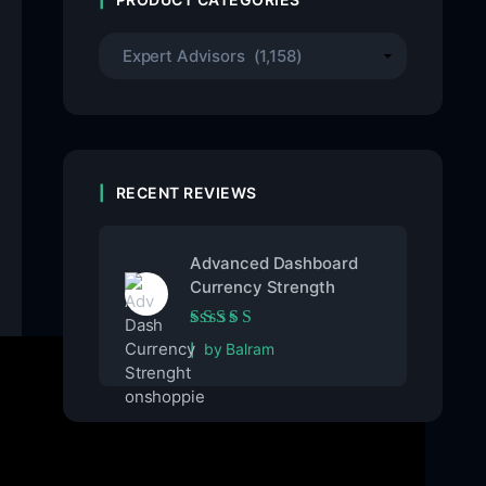
RECENT REVIEWS
Advanced Dashboard
Currency Strength
Rated
5
out of 5
by Balram