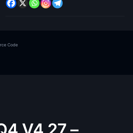
urce Code
Q4 V4.27 –