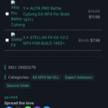
V4.27
-
1
×
ALITA PRO Battle
$
14.95
Source
ALITA
Cyborg EA MT4 For Build
$
11.96
Code
PRO
1471+
Battle
Cyborg
EA
1
×
STELLAR FX EA V2.2
STELLAR
$
9.95
$
7.96
MT4
MT4 FOR BUILD 1455+
FX
For
EA
Build
V2.2
1471+
MT4
SKU:
ONS0279
FOR
BUILD
Categories:
EA MT4 No DLL
Expert Advisors
1455+
Source Code
ea-mt4
Spread the love