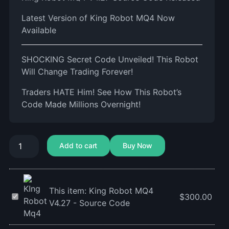
Latest Version of King Robot MQ4 Now
Available
SHOCKING Secret Code Unveiled! This Robot
Will Change Trading Forever!
Traders HATE Him! See How This Robot’s
Code Made Millions Overnight!
Add to cart
Buy Now
This item:
King Robot MQ4
King
$
300.00
V4.27 - Source Code
Robot
MQ4