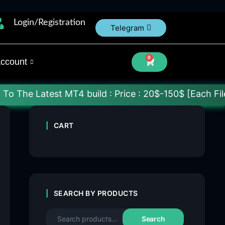
Login/Registration
Telegram
0
ccount
est MT4 build : Price : 20$-150$ [Each File] Delive
CART
SEARCH BY PRODUCTS
Search