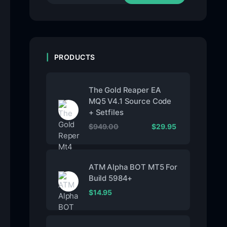
PRODUCTS
The Gold Reaper EA
MQ5 V4.1 Source Code
+ Setfiles
$
949.00
$
29.95
ATM Alpha BOT MT5 For
Build 5984+
$
14.95