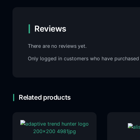
Reviews
There are no reviews yet.
Only logged in customers who have purchased 
Related products