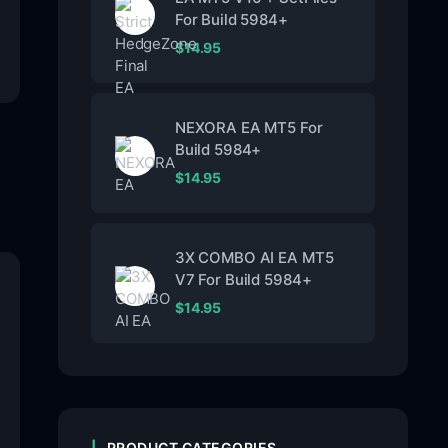
For Build 5984+
$
14.95
NEXORA EA MT5 For
Build 5984+
$
14.95
3X COMBO AI EA MT5
V7 For Build 5984+
$
14.95
PRODUCT CATEGORIES