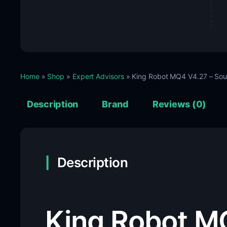
Home
»
Shop
»
Expert Advisors
» King Robot MQ4 V4.27 – So
Description
Brand
Reviews (0)
Description
King Robot M