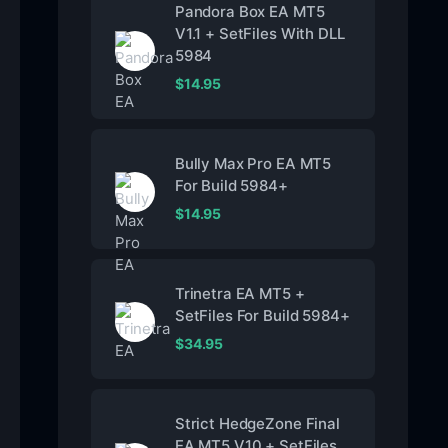
Pandora Box EA MT5
V1.1 + SetFiles With DLL
5984
$
14.95
Bully Max Pro EA MT5
For Build 5984+
$
14.95
Trinetra EA MT5 +
SetFiles For Build 5984+
$
34.95
Strict HedgeZone Final
EA MT5 V10 + SetFiles