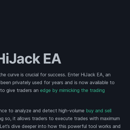
 HiJack EA
the curve is crucial for success. Enter HiJack EA, an
een privately used for years and is now available to
 to give traders an
edge by mimicking the trading
ligence to analyze and detect high-volume
buy and sell
ing so, it allows traders to execute trades with maximum
. Let’s dive deeper into how this powerful tool works and