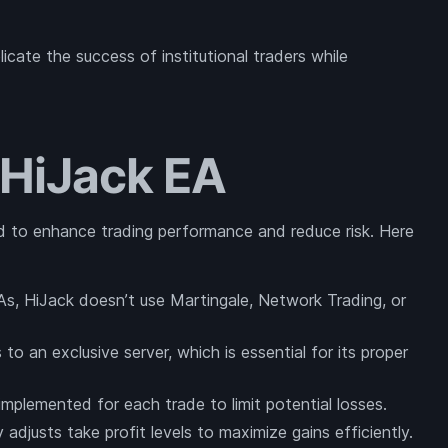
icate the success of institutional traders while
 HiJack EA
 to enhance trading performance and reduce risk. Here
As, HiJack doesn’t use Martingale, Network Trading, or
to an exclusive server, which is essential for its proper
 implemented for each trade to limit potential losses.
adjusts take profit levels to maximize gains efficiently.