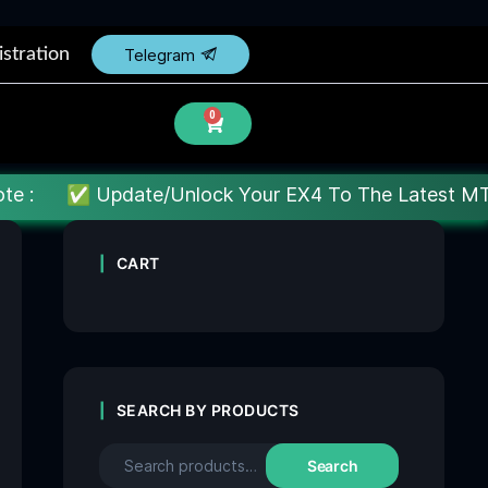
istration
Telegram
0
date/Unlock Your EX4 To The Latest MT4 build : Price
CART
SEARCH BY PRODUCTS
Search