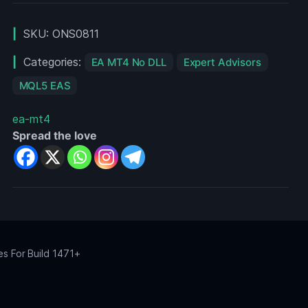
V2
MT4
SKU:
ONS0811
For
Build
Categories:
EA MT4 No DLL
Expert Advisors
1455+
MQL5 EAS
ea-mt4
Spread the love
es For Build 1471+