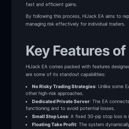
fast and efficient gains.
By following this process, HiJack EA aims to repl
managing risk effectively for individual traders.
Key Features of
HiJack EA comes packed with features designed
are some of its standout capabilities:
No Risky Trading Strategies
: Unlike some E
other high-risk approaches.
Dedicated Private Server
: The EA connects 
functioning and to avoid potential losses.
Small Stop Loss
: A fixed 30-pip stop loss is
Floating Take Profit
: The system dynamically 