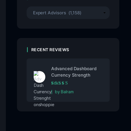
RECENT REVIEWS
Advanced Dashboard
Currency Strength
Rated
5
out of 5
by Balram