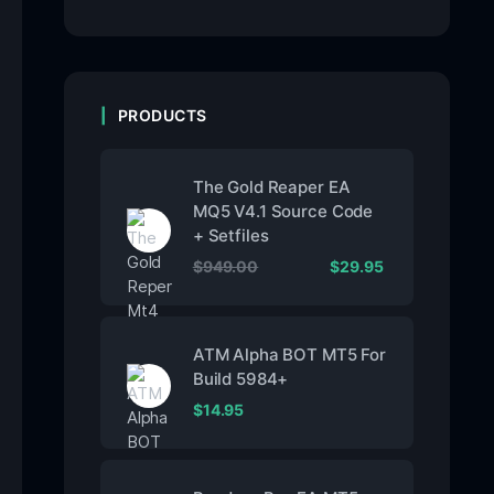
PRODUCTS
The Gold Reaper EA
MQ5 V4.1 Source Code
+ Setfiles
$
949.00
$
29.95
ATM Alpha BOT MT5 For
Build 5984+
$
14.95