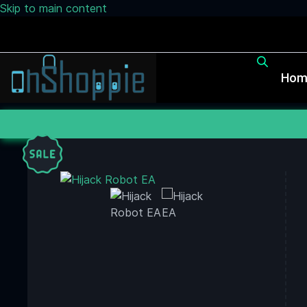
Skip to main content
Hom