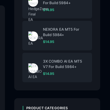
For Build 5984+
$
14.95
NEXORA EA MT5 For
Build 5984+
$
14.95
3X COMBO AI EA MT5
V7 For Build 5984+
$
14.95
PRODUCT CATEGORIES