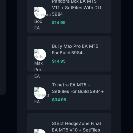
Pandora Box EA MT5
V1.1 + SetFiles With DLL
5984
$
14.95
Bully Max Pro EA MT5
For Build 5984+
$
14.95
Trinetra EA MT5 +
SetFiles For Build 5984+
$
34.95
Strict HedgeZone Final
EA MT5 V10 + SetFiles