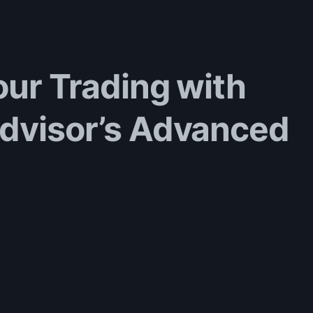
our Trading with
Advisor’s Advanced