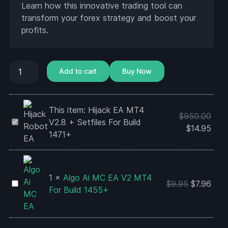
Learn how this innovative trading tool can
transform your forex strategy and boost your
profits.
Add to cart
Buy Now
This item:
Hijack EA MT4
$
950.00
Hijack
V2.8 + Setfiles For Build
$
14.95
EA
1471+
MT4
V2.8
+
1
×
Algo Ai MC EA V2 MT4
Setfiles
Algo
$
9.95
$
7.96
For Build 1455+
For
Ai
Build
MC
1471+
EA