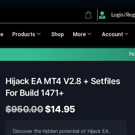
Login/Reg
e
Products
Shop
More
Account
Note :
✅ Up
Hijack EA MT4 V2.8 + Setfiles
For Build 1471+
$
950.00
$
14.95
Discover the hidden potential of Hijack EA.