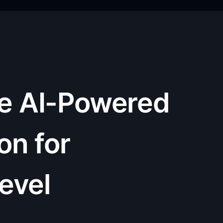
he AI-Powered
on for
Level