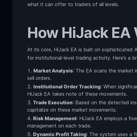
what it can offer to traders of all levels.
How HiJack EA
At its core, HiJack EA is built on sophisticated
for institutional-level trading activity. Here’s a
Market Analysis
: The EA scans the market i
sell orders.
Institutional Order Tracking
: When significa
HiJack EA takes note of these movements.
Trade Execution
: Based on the detected inst
capitalize on these market movements.
Risk Management
: HiJack EA employs a fixe
management on each trade.
Dynamic Profit Taking
: The system uses a fl