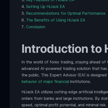
Setting Up HiJack EA
Recommendations for Optimal Performance
The Benefits of Using HiJack EA
Conclusion
Introduction to
In the world of forex trading, staying ahead of 
advanced AI-powered trading solution that has b
the public. This Expert Advisor (EA) is designed
behavior of major financial
institutions.
HiJack EA utilizes cutting-edge artificial intel
orders from banks and large institutions. By do
speed, optimal profit potential, and minimal risk