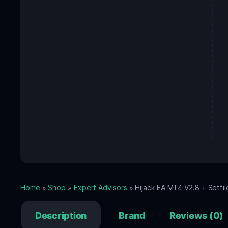
Home
»
Shop
»
Expert Advisors
» Hijack EA MT4 V2.8 + Setfil
Description
Brand
Reviews (0)