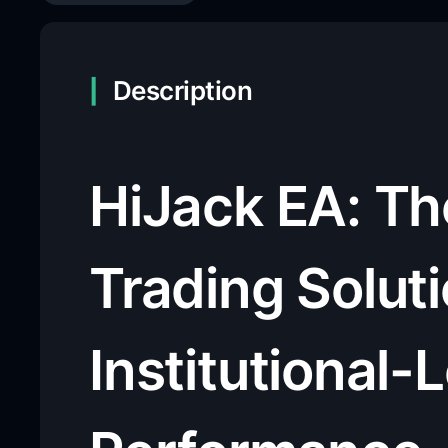
Description
HiJack EA: T
Trading Soluti
Institutional-