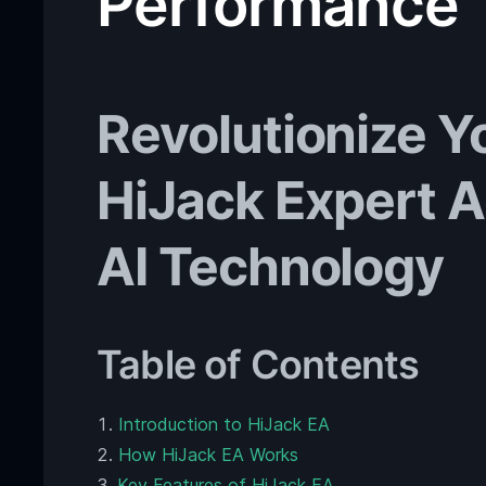
Performance
Revolutionize Y
HiJack Expert 
AI Technology
Table of Contents
Introduction to HiJack EA
How HiJack EA Works
Key Features of HiJack EA