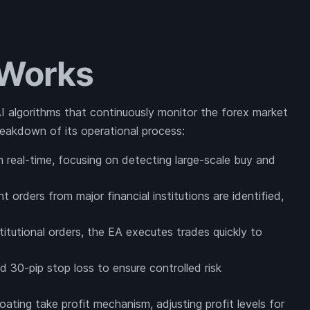
 Works
 AI algorithms that continuously monitor the forex market
 breakdown of its operational process:
n real-time, focusing on detecting large-scale buy and
nt orders from major financial institutions are identified,
itutional orders, the EA executes trades quickly to
d 30-pip stop loss to ensure controlled risk
oating take profit mechanism, adjusting profit levels for