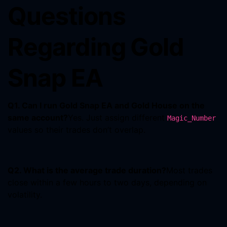
Questions
Regarding Gold
Snap EA
Q1. Can I run Gold Snap EA and Gold House on the
same account?
Yes. Just assign different
Magic_Number
values so their trades don’t overlap.
Q2. What is the average trade duration?
Most trades
close within a few hours to two days, depending on
volatility.