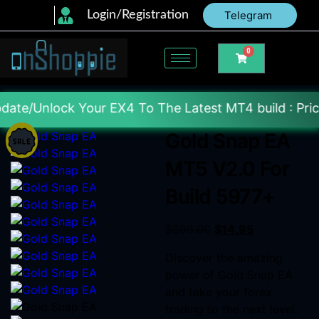
Login/Registration
Telegram
0
ur EX4 To The Latest MT4 build : Price : 20$-150$ 
Gold Snap EA
MT5 V2.0 For
Build 5977+
$
599.00
$
14.95
Discover the amazing
power of Gold Snap EA
and take your forex
trading to the next level.