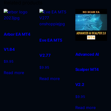
Related products
Arbor EA MT4
Eve EA MT5
V1.84
Advanced AI
V2.77
$
9.95
$
9.95
Scalper MT4
Read more
Read more
V2.2
$
9.95
Read more