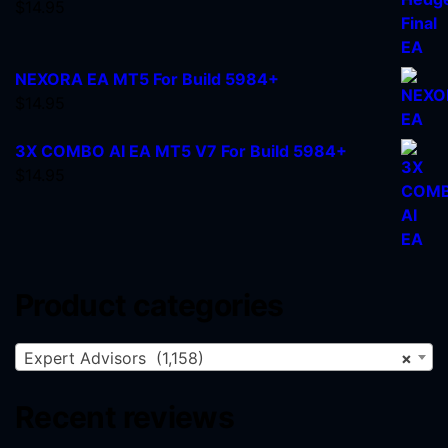
$
14.95
NEXORA EA MT5 For Build 5984+
$
14.95
3X COMBO AI EA MT5 V7 For Build 5984+
$
14.95
Product categories
Expert Advisors (1,158)
×
Recent reviews