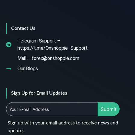
Contact Us
Telegram Support –
https://t.me/Onshoppie_Support
Mail – forex@onshoppie.com
Our Blogs
Sign Up for Email Updates
Submit
Sign up with your email address to receive news and
updates