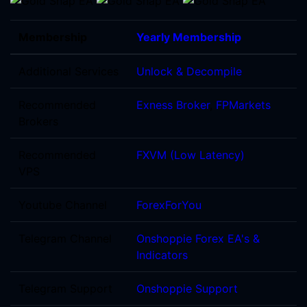
Membership
Yearly Membership
Additional Services
Unlock & Decompile
Recommended
Exness Broker
,
FPMarkets
Brokers
Recommended
FXVM (Low Latency)
VPS
Youtube Channel
ForexForYou
Telegram Channel
Onshoppie Forex EA's &
Indicators
Telegram Support
Onshoppie Support