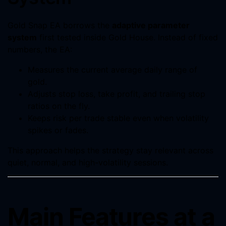
Gold Snap EA borrows the
adaptive parameter
system
first tested inside Gold House. Instead of fixed
numbers, the EA:
Measures the current average daily range of
gold.
Adjusts stop loss, take profit, and trailing stop
ratios on the fly.
Keeps risk per trade stable even when volatility
spikes or fades.
This approach helps the strategy stay relevant across
quiet, normal, and high-volatility sessions.
Main Features at a