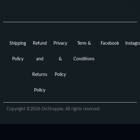
Shipping
Refund
Privacy
Term &
Facebook
Instag
Policy
and
&
Conditions
Returns
Policy
Policy
Copyright ©2026 OnShoppie. All rights reserved.