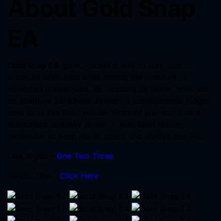
About Gold Snap
EA
Gold Snap EA
gives traders a way to stay true to
breakout principles while easing the pressure of
extended drawdowns. By focusing on faster exits and
an adaptive parameter system, it complements longer-
hold tools like Gold House. Whether you add it as a
standalone strategy or pair it with Gold House,
remember to keep risk in check and always test first.
Live Signal –
One
Two
Three
Vendor Site –
Click Here