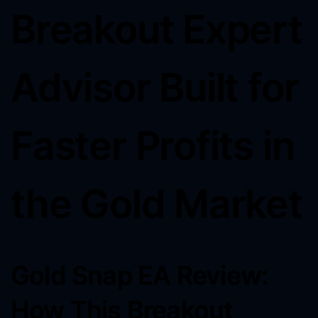
Breakout Expert
Advisor Built for
Faster Profits in
the Gold Market
Gold Snap EA Review:
How This Breakout