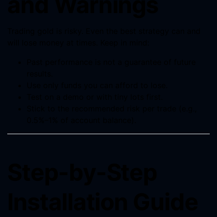
and Warnings
Trading gold is risky. Even the best strategy can and
will lose money at times. Keep in mind:
Past performance is not a guarantee of future
results.
Use only funds you can afford to lose.
Test on a demo or with tiny lots first.
Stick to the recommended risk per trade (e.g.,
0.5%–1% of account balance).
Step-by-Step
Installation Guide