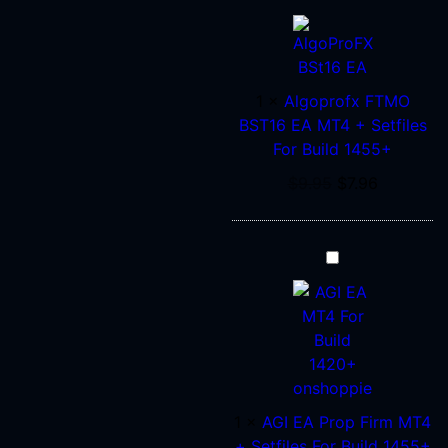
FTMO
BST16
EA
MT4
1
×
Algoprofx FTMO
+
BST16 EA MT4 + Setfiles
Setfiles
For Build 1455+
For
$
9.95
$
7.96
Build
1455+
AGI
EA
Prop
Firm
MT4
+
Setfiles
1
×
AGI EA Prop Firm MT4
For
+ Setfiles For Build 1455+