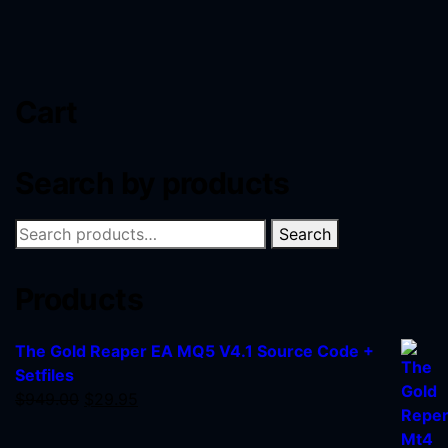
Cart
Search by products
Search
Products
The Gold Reaper EA MQ5 V4.1 Source Code +
Setfiles
$
949.00
$
29.95