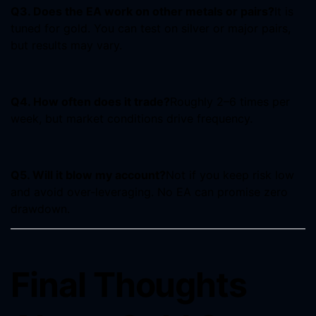
Q3. Does the EA work on other metals or pairs?
It is
tuned for gold. You can test on silver or major pairs,
but results may vary.
Q4. How often does it trade?
Roughly 2–6 times per
week, but market conditions drive frequency.
Q5. Will it blow my account?
Not if you keep risk low
and avoid over-leveraging. No EA can promise zero
drawdown.
Final Thoughts