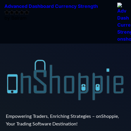
Advanced Dashboard Currency Strength
by Balram
Rated
5
out
of 5
Empowering Traders, Enriching Strategies – onShoppie,
Your Trading Software Destination!