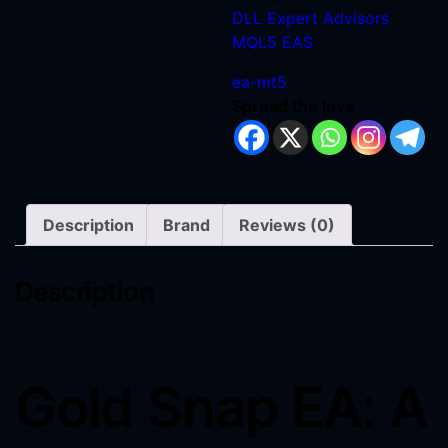
DLL
Expert Advisors
MQL5 EAS
ea-mt5
Spread the love
Description
Brand
Reviews (0)
Description
Gold Snap EA: A