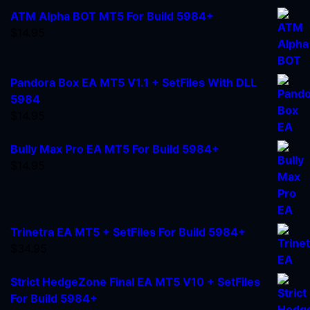
ATM Alpha BOT MT5 For Build 5984+
$
14.95
Pandora Box EA MT5 V1.1 + SetFiles With DLL
5984
$
14.95
Bully Max Pro EA MT5 For Build 5984+
$
14.95
Trinetra EA MT5 + SetFiles For Build 5984+
$
34.95
Strict HedgeZone Final EA MT5 V10 + SetFiles
For Build 5984+