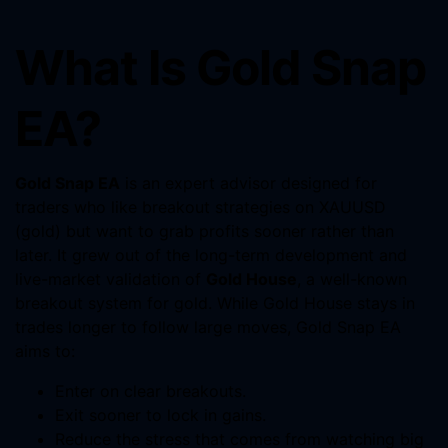
What Is Gold Snap
EA?
Gold Snap EA
is an expert advisor designed for
traders who like breakout strategies on XAUUSD
(gold) but want to grab profits sooner rather than
later. It grew out of the long-term development and
live-market validation of
Gold House
, a well-known
breakout system for gold. While Gold House stays in
trades longer to follow large moves, Gold Snap EA
aims to:
Enter on clear breakouts.
Exit sooner to lock in gains.
Reduce the stress that comes from watching big