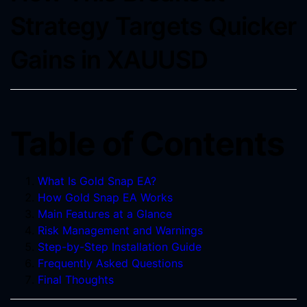
Strategy Targets Quicker
Gains in XAUUSD
Table of Contents
What Is Gold Snap EA?
How Gold Snap EA Works
Main Features at a Glance
Risk Management and Warnings
Step-by-Step Installation Guide
Frequently Asked Questions
Final Thoughts