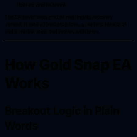
floating profits shrink.
The EA never uses grid or martingale recovery.
Instead, it sets a fixed stop loss, a realistic take profit,
and a trailing stop that moves with price.
How Gold Snap EA
Works
Breakout Logic in Plain
Words