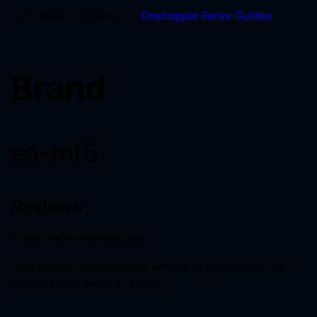
Installation Guides
Onshoppie Forex Guides
Brand
ea-mt5
Reviews
There are no reviews yet.
Only logged in customers who have purchased this
product may leave a review.