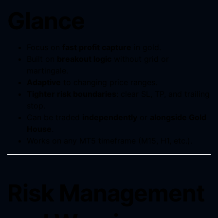
Glance
Focus on
fast profit capture
in gold.
Built on
breakout logic
without grid or
martingale.
Adaptive
to changing price ranges.
Tighter risk boundaries
: clear SL, TP, and trailing
stop.
Can be traded
independently
or
alongside Gold
House
.
Works on any MT5 timeframe (M15, H1, etc.).
Risk Management