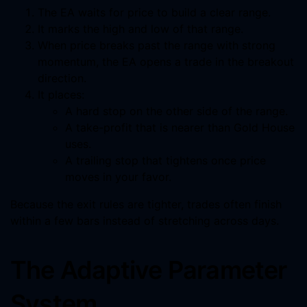
The EA waits for price to build a clear range.
It marks the high and low of that range.
When price breaks past the range with strong
momentum, the EA opens a trade in the breakout
direction.
It places:
A hard stop on the other side of the range.
A take-profit that is nearer than Gold House
uses.
A trailing stop that tightens once price
moves in your favor.
Because the exit rules are tighter, trades often finish
within a few bars instead of stretching across days.
The Adaptive Parameter
System