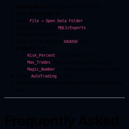
Download
the Gold Snap EA file (.ex5).
Open
MetaTrader 5
.
Go to
.
File → Open Data Folder
Place the EA file in
.
MQL5/Experts
Restart the platform.
Drag the EA onto the
chart.
XAUUSD
In
Inputs
, set:
– start with 0.5 or 1.
Risk_Percent
– leave at default (usually 1).
Max_Trades
– unique if you run other EAs.
Magic_Number
Check
is ON.
AutoTrading
Watch the first few trades on demo before going
live.
Frequently Asked