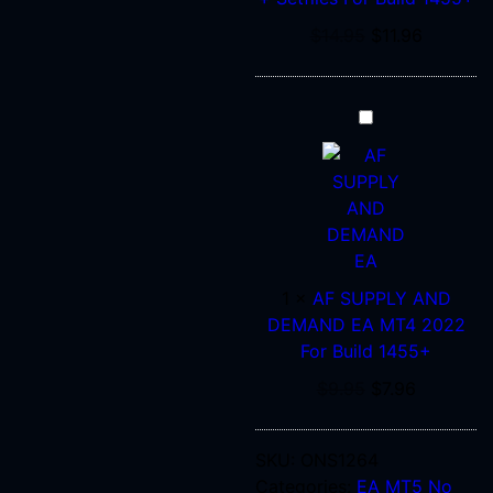
Build
1455+
$
14.95
$
11.96
AF
SUPPLY
AND
DEMAND
EA
MT4
2022
1
×
AF SUPPLY AND
For
DEMAND EA MT4 2022
Build
For Build 1455+
1455+
$
9.95
$
7.96
SKU:
ONS1264
Categories:
EA MT5 No