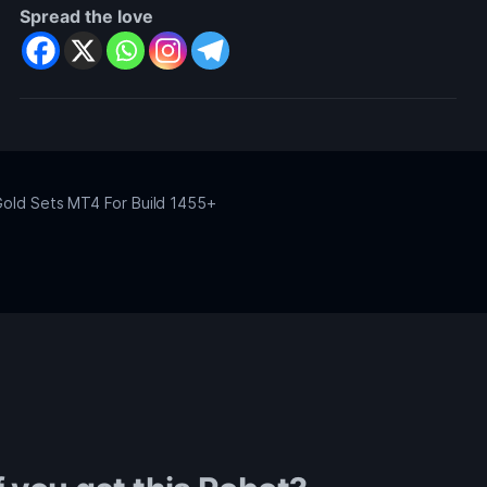
Spread the love
old Sets MT4 For Build 1455+