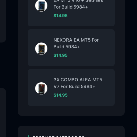
EA MT5 V10 + SetFiles
For Build 5984+
$
14.95
NEXORA EA MT5 For
Build 5984+
$
14.95
3X COMBO AI EA MT5
V7 For Build 5984+
$
14.95