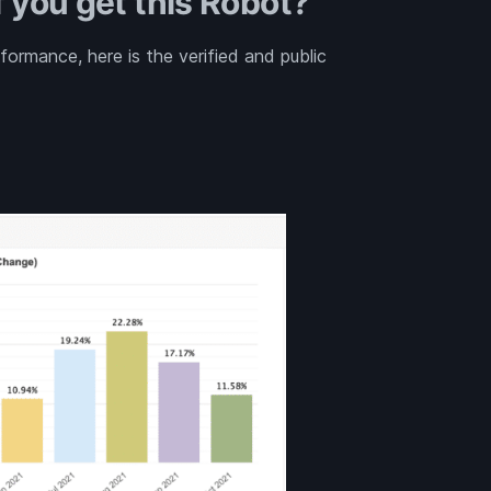
 you get this Robot?
rmance, here is the verified and public