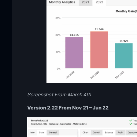
Screenshot From March 4th
Version 2.22 From Nov 21 – Jun 22