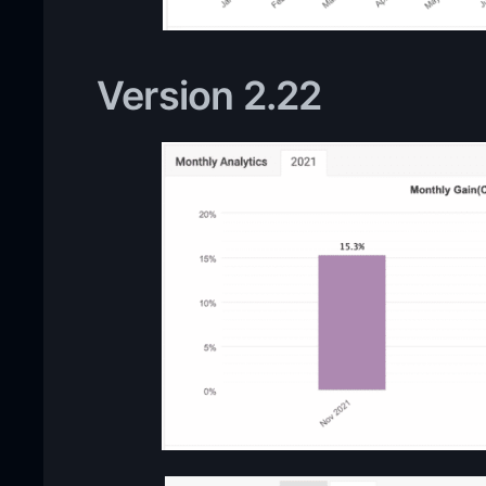
Version 2.22