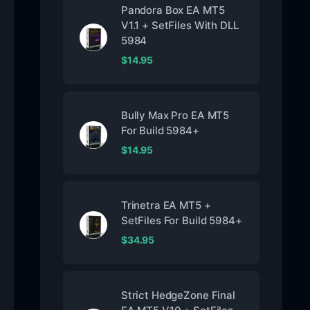
Pandora Box EA MT5
V1.1 + SetFiles With DLL
5984
$
14.95
Bully Max Pro EA MT5
For Build 5984+
$
14.95
Trinetra EA MT5 +
SetFiles For Build 5984+
$
34.95
Strict HedgeZone Final