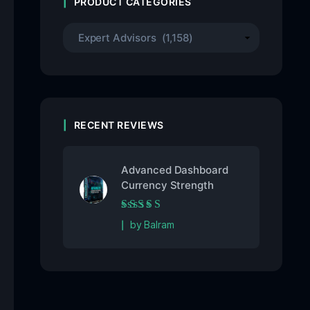
PRODUCT CATEGORIES
RECENT REVIEWS
Advanced Dashboard
Currency Strength
Rated
5
out of 5
by Balram