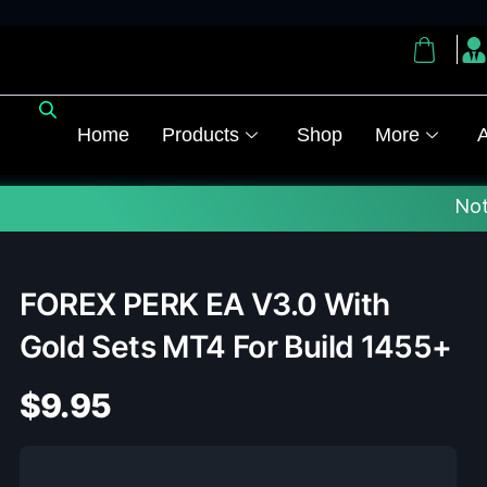
Home
Products
Shop
More
A
Note :
✅ Upda
FOREX PERK EA V3.0 With
Gold Sets MT4 For Build 1455+
$
9.95