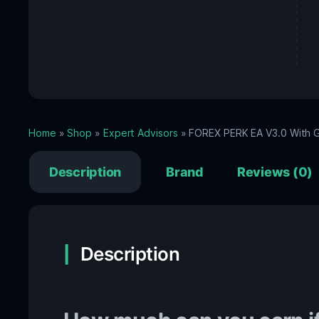
Home
»
Shop
»
Expert Advisors
» FOREX PERK EA V3.0 With G
Description
Brand
Reviews (0)
Description