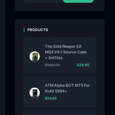
PRODUCTS
The Gold Reaper EA
MQ5 V4.1 Source Code
+ Setfiles
$
949.00
$
29.95
ATM Alpha BOT MT5 For
Build 5984+
$
14.95