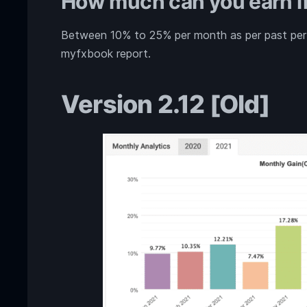
How much can you earn if
Between 10% to 25% per month as per past perfo
myfxbook report.
Version 2.12 [Old]