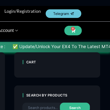
Login/Registration
Telegram
0
ccount
te/Unlock Your EX4 To The Latest MT4 build : Price 
CART
SEARCH BY PRODUCTS
Search