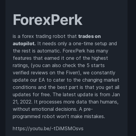
ForexPerk
is a forex trading robot that
trades on
autopilot.
It needs only a one-time setup and
the rest is automatic. ForexPerk has many
features that earned it one of the highest
ratings, (you can also check the 5 starts
verified reviews on the Fiverr), we constantly
update our EA to cater to the changing market
conditions and the best part is that you get all
updates for free. The latest update is from Jan
21, 2022. It processes more data than humans,
without emotional decisions. A pre-
programmed robot won’t make mistakes.
https://youtu.be/-tDiMSMOsvs