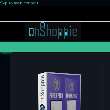
Skip to main content