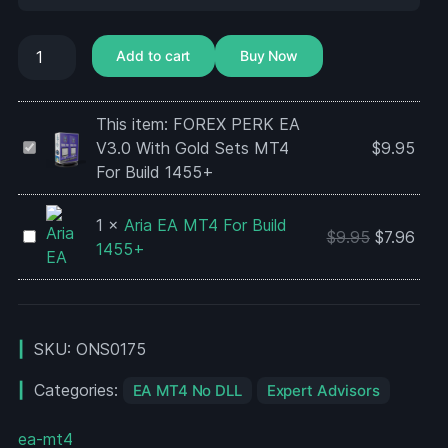
Add to cart
Buy Now
This item:
FOREX PERK EA
FOREX
V3.0 With Gold Sets MT4
$
9.95
PERK
For Build 1455+
EA
V3.0
1
×
Aria EA MT4 For Build
Aria
$
9.95
$
7.96
With
1455+
EA
Gold
MT4
Sets
For
MT4
Build
For
SKU:
ONS0175
1455+
Build
1455+
Categories:
EA MT4 No DLL
Expert Advisors
ea-mt4