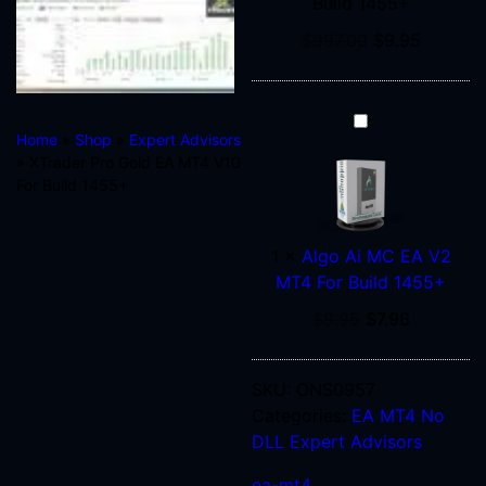
Build 1455+
1455+
$
997.00
$
9.95
Algo
Home
»
Shop
»
Expert Advisors
Ai
» XTrader Pro Gold EA MT4 V10
MC
For Build 1455+
EA
V2
MT4
1
×
Algo Ai MC EA V2
For
MT4 For Build 1455+
Build
$
9.95
$
7.96
1455+
SKU:
ONS0957
Categories:
EA MT4 No
DLL
Expert Advisors
ea-mt4