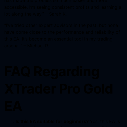
has made the process so much easier and more
accessible. I’m seeing consistent profits and learning a
lot along the way.” – Sarah K.
“I’ve tried other expert advisors in the past, but none
have come close to the performance and reliability of
this EA. It’s become an essential tool in my trading
arsenal.” – Michael R.
FAQ Regarding
XTrader Pro Gold
EA
Is this EA suitable for beginners?
Yes, this EA is