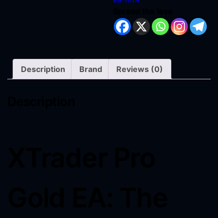
Spread the love
Description
Brand
Reviews (0)
Description
XTrader Pro
Gold EA: The