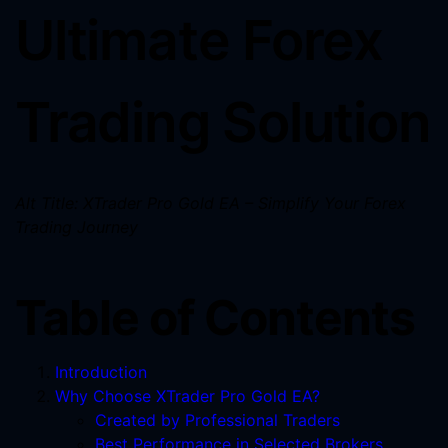
Ultimate Forex
Trading Solution
Alt Title: XTrader Pro Gold EA – Simplify Your Forex
Trading Journey
Table of Contents
Introduction
Why Choose XTrader Pro Gold EA?
Created by Professional Traders
Best Performance in Selected Brokers