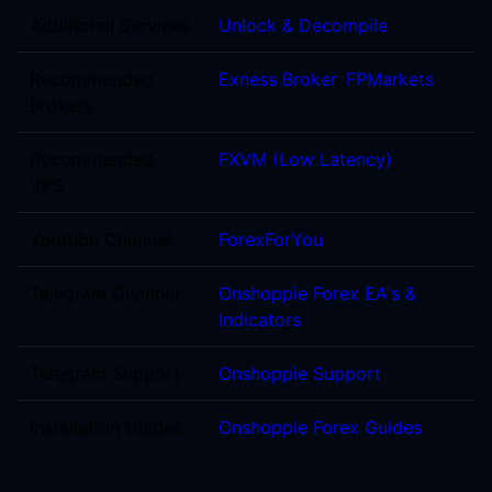
Additional Services
Unlock & Decompile
Recommended
Exness Broker
,
FPMarkets
Brokers
Recommended
FXVM (Low Latency)
VPS
Youtube Channel
ForexForYou
Telegram Channel
Onshoppie Forex EA's &
Indicators
Telegram Support
Onshoppie Support
Installation Guides
Onshoppie Forex Guides