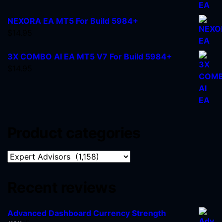
NEXORA EA MT5 For Build 5984+
$
14.95
3X COMBO AI EA MT5 V7 For Build 5984+
$
14.95
Product categories
Recent reviews
Advanced Dashboard Currency Strength