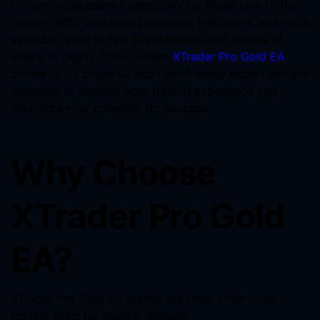
consuming endeavor, especially for those new to the
market. With countless strategies, indicators, and tools
available, easy to feel overwhelmed and unsure of
where to begin. This is where
XTrader Pro Gold EA
comes in – a powerful and user-friendly expert advisor
designed to simplify your trading experience and
maximize your potential for success.
Why Choose
XTrader Pro Gold
EA?
XTrader Pro Gold EA stands out from other forex
trading tools for several reasons: