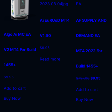
Ai EuRUsD MT4
AF SUPPLY AND
Algo Ai MC EA
V1.90
DEMAND EA
$
9.95
V2 MT4 For Build
MT4 2022 For
Read more
1455+
Build 1455+
$
9.95
$
797.00
$
9.95
Add to cart
Add to cart
Buy Now
Buy Now