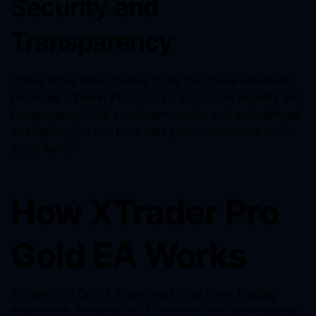
Security and
Transparency
Unlike some other trading tools that make unrealistic
promises, XTrader Pro Gold EA prioritizes security and
transparency. With consistent results and well-defined
strategies, you can trust that your investments are in
good hands.
How XTrader Pro
Gold EA Works
XTrader Pro Gold EA automats your forex trading
experience, allowing you to benefit from professional-