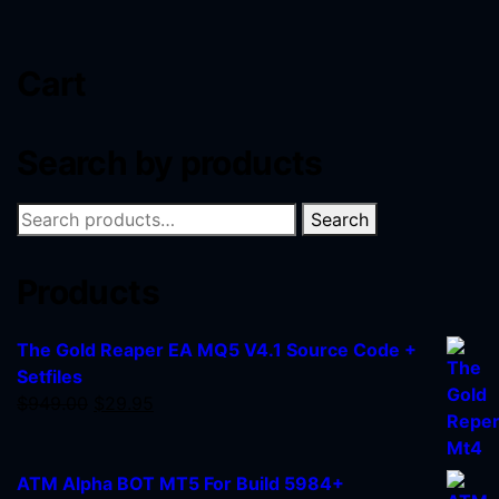
Cart
Search by products
Search
Products
The Gold Reaper EA MQ5 V4.1 Source Code +
Setfiles
$
949.00
$
29.95
ATM Alpha BOT MT5 For Build 5984+