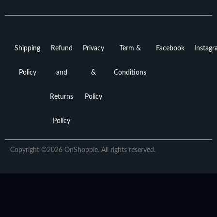
Shipping
Refund
Privacy
Term &
Facebook
Instag
Policy
and
&
Conditions
Returns
Policy
Policy
Copyright ©2026 OnShoppie. All rights reserved.