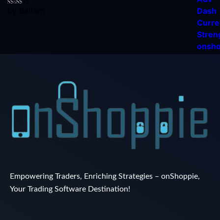
by Balram
Rated
5
out
of 5
Empowering Traders, Enriching Strategies – onShoppie,
Your Trading Software Destination!