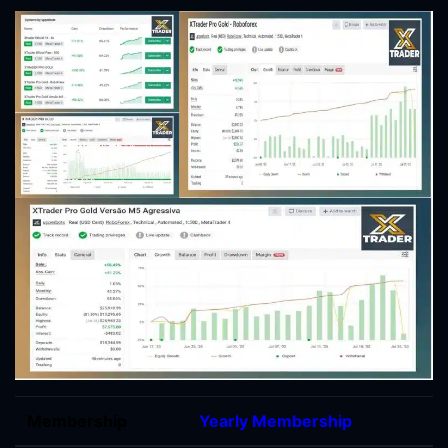
Membership
Yearly Membership