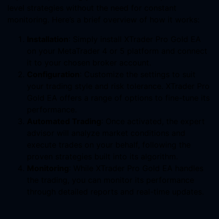
level strategies without the need for constant
monitoring. Here’s a brief overview of how it works:
Installation
: Simply install XTrader Pro Gold EA
on your MetaTrader 4 or 5 platform and connect
it to your chosen broker account.
Configuration
: Customize the settings to suit
your trading style and risk tolerance. XTrader Pro
Gold EA offers a range of options to fine-tune its
performance.
Automated Trading
: Once activated, the expert
advisor will analyze market conditions and
execute trades on your behalf, following the
proven strategies built into its algorithm.
Monitoring
: While XTrader Pro Gold EA handles
the trading, you can monitor its performance
through detailed reports and real-time updates.