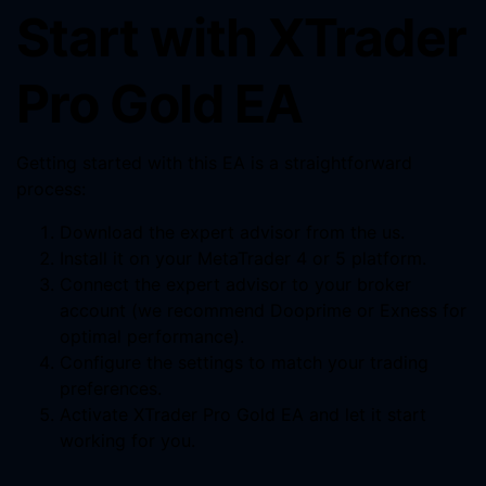
Start with XTrader
Pro Gold EA
Getting started with this EA is a straightforward
process:
Download the expert advisor from the us.
Install it on your MetaTrader 4 or 5 platform.
Connect the expert advisor to your broker
account (we recommend Dooprime or Exness for
optimal performance).
Configure the settings to match your trading
preferences.
Activate XTrader Pro Gold EA and let it start
working for you.