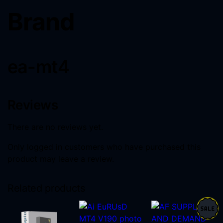
Brand
ea-mt4
Reviews
There are no reviews yet.
Only logged in customers who have purchased this
product may leave a review.
Related products