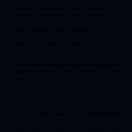
designed to be user-friendly and accessible to
traders of all experience levels. However, it’s
always recommended to educate yourself on the
basics of forex trading before investing.
Can I use this EA with any broker?
While this EA
is compatible with most brokers, it has been
optimized for use with Dooprime and Exness. For
the best results, we recommend using one of
these brokers.
How much capital do I need to start using this
EA?
The minimum capital required to use this EA
effectively will depend on your chosen broker
and trading style. As a general rule, we
recommend starting with at least $500 to ensure
sufficient margin for the expert advisor to work
with.
Is there a risk of losing money with this EA?
As
with any form of trading, there is always a risk of
losing money. However, this EA employs robust