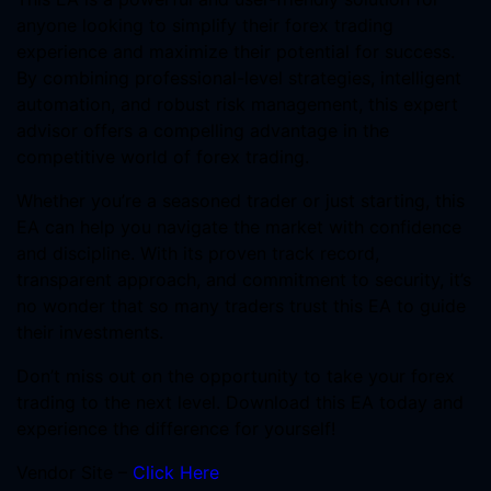
anyone looking to simplify their forex trading
experience and maximize their potential for success.
By combining professional-level strategies, intelligent
automation, and robust risk management, this expert
advisor offers a compelling advantage in the
competitive world of forex trading.
Whether you’re a seasoned trader or just starting, this
EA can help you navigate the market with confidence
and discipline. With its proven track record,
transparent approach, and commitment to security, it’s
no wonder that so many traders trust this EA to guide
their investments.
Don’t miss out on the opportunity to take your forex
trading to the next level. Download this EA today and
experience the difference for yourself!
Vendor Site –
Click Here