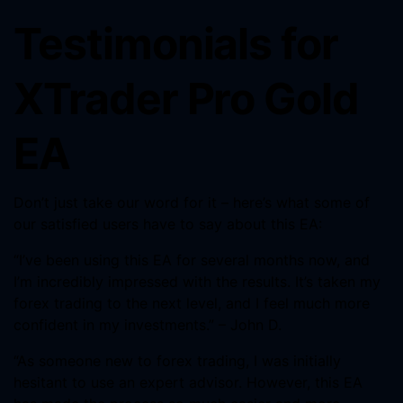
Testimonials for
XTrader Pro Gold
EA
Don’t just take our word for it – here’s what some of
our satisfied users have to say about this EA:
“I’ve been using this EA for several months now, and
I’m incredibly impressed with the results. It’s taken my
forex trading to the next level, and I feel much more
confident in my investments.” – John D.
“As someone new to forex trading, I was initially
hesitant to use an expert advisor. However, this EA