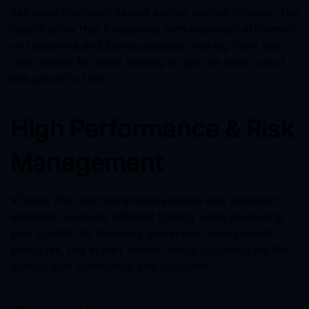
has been rigorously tested across various brokers. The
results show that it operates with maximum efficiency
on Dooprime and Exness brokers, making them the
ideal choice for users looking to get the most out of
this powerful tool.
High Performance & Risk
Management
XTrader Pro Gold EA employs tested and validated
methods to ensure efficient trading while protecting
your capital. By following sound risk management
principles, this expert advisor helps you navigate the
market with confidence and discipline.