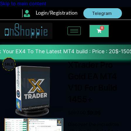
Skip to main content
Login/Registration
Telegram
0
The Latest MT4 build : Price : 20$-150$ [Each File]
XTrader Pro
Gold EA MT4
V10 For Build
1455+
$
997.00
$
9.95
Discover the incredible