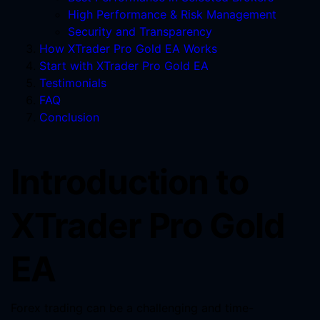
High Performance & Risk Management
Security and Transparency
How XTrader Pro Gold EA Works
Start with XTrader Pro Gold EA
Testimonials
FAQ
Conclusion
Introduction to
XTrader Pro Gold
EA
Forex trading can be a challenging and time-