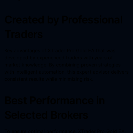
Created by Professional
Traders
Key advantages of XTrader Pro Gold EA that was
developed by experienced traders with years of
market knowledge. By combining proven strategies
with intelligent automation, this expert advisor delivers
consistent results while minimizing risk.
Best Performance in
Selected Brokers
To ensure optimal performance, XTrader Pro Gold EA