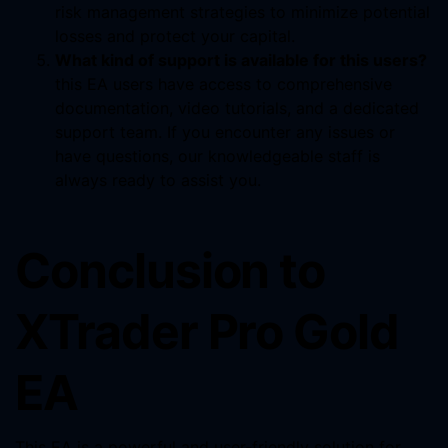
risk management strategies to minimize potential
losses and protect your capital.
What kind of support is available for this users?
this EA users have access to comprehensive
documentation, video tutorials, and a dedicated
support team. If you encounter any issues or
have questions, our knowledgeable staff is
always ready to assist you.
Conclusion to
XTrader Pro Gold
EA
This EA is a powerful and user-friendly solution for