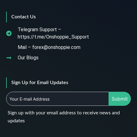
Contact Us
Telegram Support –
https://t.me/Onshoppie_Support
Mail – forex@onshoppie.com
Our Blogs
Sign Up for Email Updates
Submit
Sign up with your email address to receive news and
updates