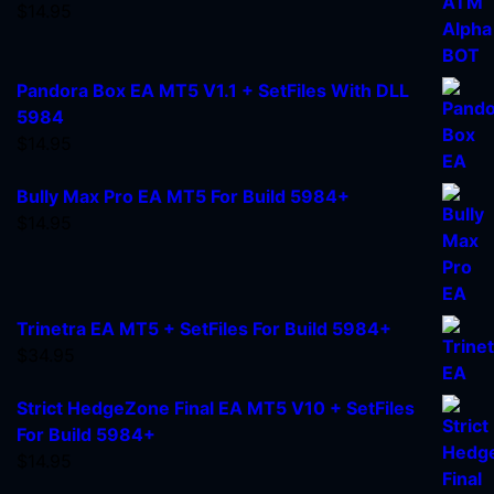
$
14.95
Pandora Box EA MT5 V1.1 + SetFiles With DLL
5984
$
14.95
Bully Max Pro EA MT5 For Build 5984+
$
14.95
Trinetra EA MT5 + SetFiles For Build 5984+
$
34.95
Strict HedgeZone Final EA MT5 V10 + SetFiles
For Build 5984+
$
14.95