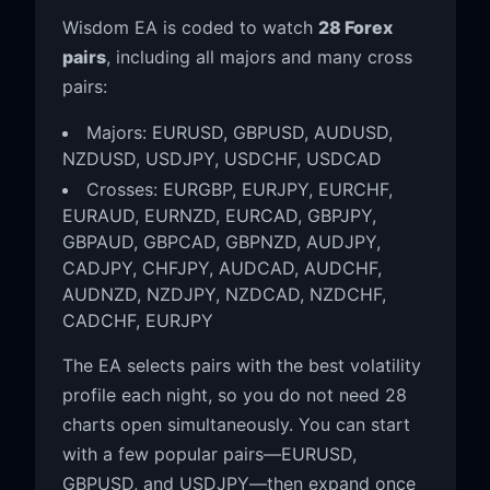
Wisdom EA is coded to watch
28 Forex
pairs
, including all majors and many cross
pairs:
Majors: EURUSD, GBPUSD, AUDUSD,
NZDUSD, USDJPY, USDCHF, USDCAD
Crosses: EURGBP, EURJPY, EURCHF,
EURAUD, EURNZD, EURCAD, GBPJPY,
GBPAUD, GBPCAD, GBPNZD, AUDJPY,
CADJPY, CHFJPY, AUDCAD, AUDCHF,
AUDNZD, NZDJPY, NZDCAD, NZDCHF,
CADCHF, EURJPY
The EA selects pairs with the best volatility
profile each night, so you do not need 28
charts open simultaneously. You can start
with a few popular pairs—EURUSD,
GBPUSD, and USDJPY—then expand once