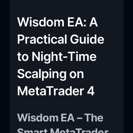
Wisdom EA: A
Practical Guide
to Night-Time
Scalping on
MetaTrader 4
Wisdom EA – The
Smart MetaTrader