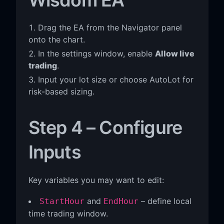
Drag the EA from the Navigator panel
onto the chart.
In the settings window, enable
Allow live
trading
.
Input your lot size or choose AutoLot for
risk-based sizing.
Step 4 – Configure
Inputs
Key variables you may want to edit:
and
– define local
StartHour
EndHour
time trading window.