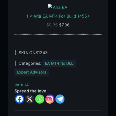
EA
MT4
1
×
Aria EA MT4 For Build 1455+
For
Build
$
9.95
$
7.96
1455+
SKU:
ONS1243
Categories:
EA MT4 No DLL
Expert Advisors
ea-mt4
Spread the love