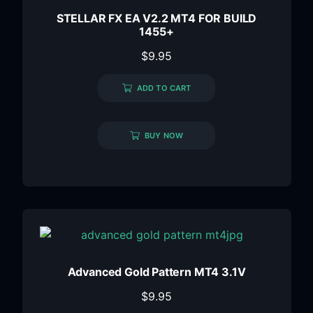
STELLAR FX EA V2.2 MT4 FOR BUILD
1455+
$
9.95
ADD TO CART
BUY NOW
Advanced Gold Pattern MT4 3.1V
$
9.95