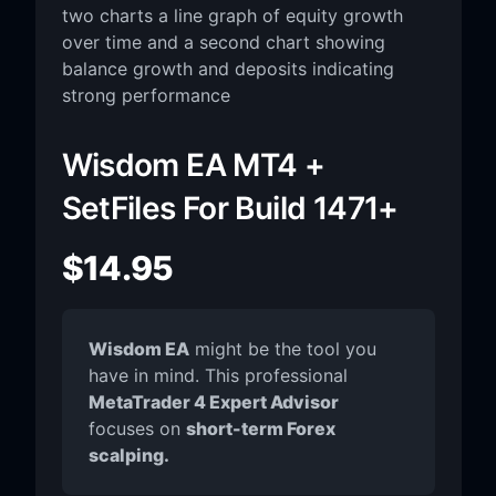
Wisdom EA MT4 +
SetFiles For Build 1471+
$
14.95
Wisdom EA
might be the tool you
have in mind. This professional
MetaTrader 4 Expert Advisor
focuses on
short-term Forex
scalping.