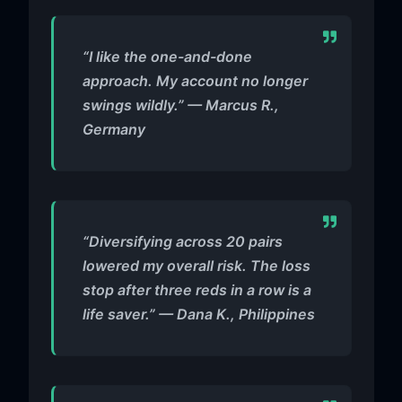
“I like the one-and-done
approach. My account no longer
swings wildly.” — Marcus R.,
Germany
“Diversifying across 20 pairs
lowered my overall risk. The loss
stop after three reds in a row is a
life saver.” — Dana K., Philippines