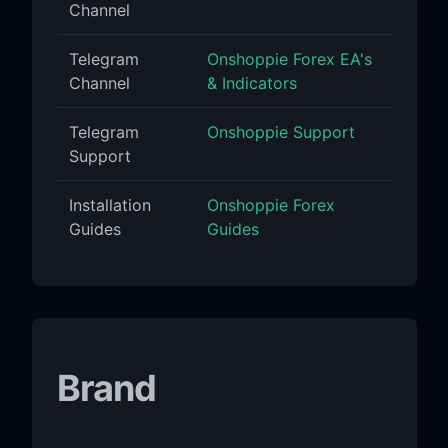
Channel
Telegram
Onshoppie Forex EA's
Channel
& Indicators
Telegram
Onshoppie Support
Support
Installation
Onshoppie Forex
Guides
Guides
Brand