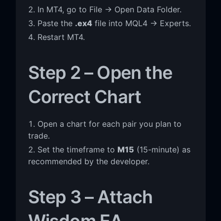
In MT4, go to File → Open Data Folder.
Paste the
.ex4
file into MQL4 → Experts.
Restart MT4.
Step 2 – Open the
Correct Chart
Open a chart for each pair you plan to
trade.
Set the timeframe to
M15
(15-minute) as
recommended by the developer.
Step 3 – Attach
Wisdom EA