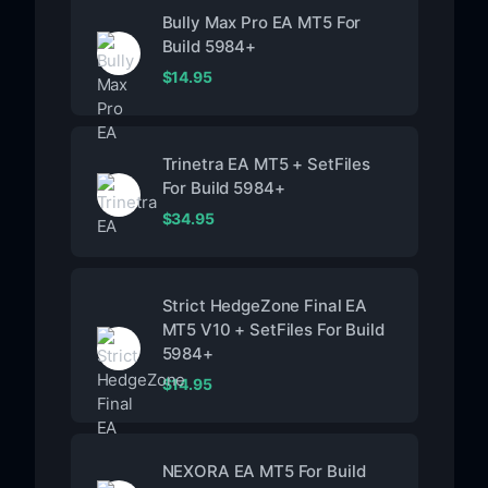
Bully Max Pro EA MT5 For
Build 5984+
$
14.95
Trinetra EA MT5 + SetFiles
For Build 5984+
$
34.95
Strict HedgeZone Final EA
MT5 V10 + SetFiles For Build
5984+
$
14.95
NEXORA EA MT5 For Build