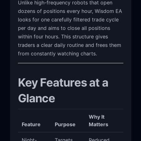
Unlike high-frequency robots that open
dozens of positions every hour, Wisdom EA
looks for one carefully filtered trade cycle
per day and aims to close all positions
within four hours. This structure gives
traders a clear daily routine and frees them
from constantly watching charts.
Key Features at a
Glance
Why It
Feature
Purpose
Matters
Night-
Targets
Reduced