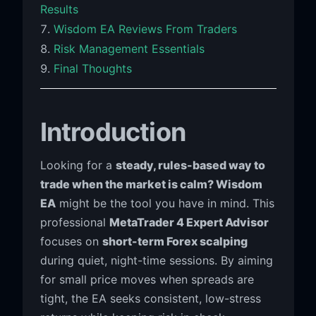
Results
Wisdom EA Reviews From Traders
Risk Management Essentials
Final Thoughts
Introduction
Looking for a
steady, rules-based way to
trade when the market is calm? Wisdom
EA
might be the tool you have in mind. This
professional
MetaTrader 4 Expert Advisor
focuses on
short-term Forex scalping
during quiet, night-time sessions. By aiming
for small price moves when spreads are
tight, the EA seeks consistent, low-stress