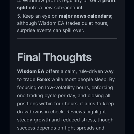
Withdraw profits regularly or set a
profit
split
into a new sub-account.
Keep an eye on
major news calendars
;
although Wisdom EA trades quiet hours,
surprise events can spill over.
Final Thoughts
Wisdom EA
offers a calm, rule-driven way
to trade
Forex
while most people sleep. By
focusing on low-volatility hours, enforcing
one trading cycle per day, and closing all
positions within four hours, it aims to keep
drawdowns in check. Reviews highlight
steady growth and reduced stress, though
success depends on tight spreads and