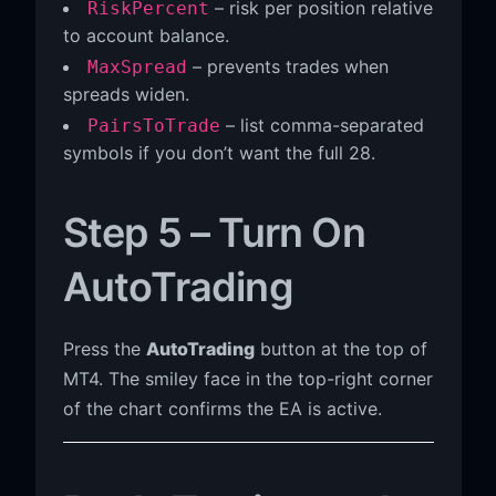
– risk per position relative
RiskPercent
to account balance.
– prevents trades when
MaxSpread
spreads widen.
– list comma-separated
PairsToTrade
symbols if you don’t want the full 28.
Step 5 – Turn On
AutoTrading
Press the
AutoTrading
button at the top of
MT4. The smiley face in the top-right corner
of the chart confirms the EA is active.