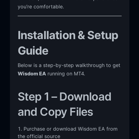
you’re comfortable.
Installation & Setup
Guide
Below is a step-by-step walkthrough to get
Wisdom EA
running on MT4.
Step 1 – Download
and Copy Files
Purchase or download Wisdom EA from
the official source