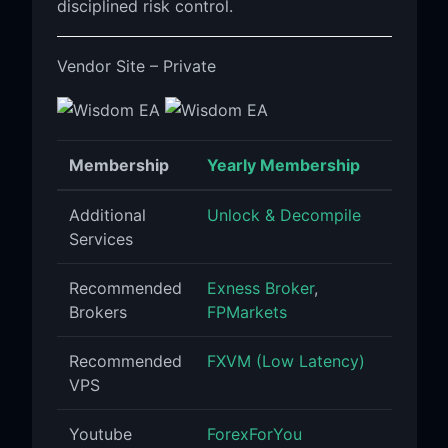
disciplined risk control.
Vendor Site – Private
Membership
Yearly Membership
Additional
Unlock & Decompile
Services
Recommended
Exness Broker
,
Brokers
FPMarkets
Recommended
FXVM (Low Latency)
VPS
Youtube
ForexForYou