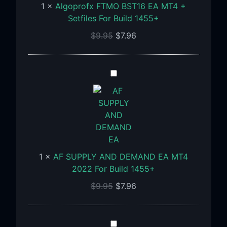
1
×
Algoprofx FTMO BST16 EA MT4 +
+
Setfiles For Build 1455+
Setfiles
$
9.95
$
7.96
For
Build
1455+
AF
SUPPLY
AND
DEMAND
EA
MT4
2022
1
×
AF SUPPLY AND DEMAND EA MT4
For
2022 For Build 1455+
Build
1455+
$
9.95
$
7.96
Aria