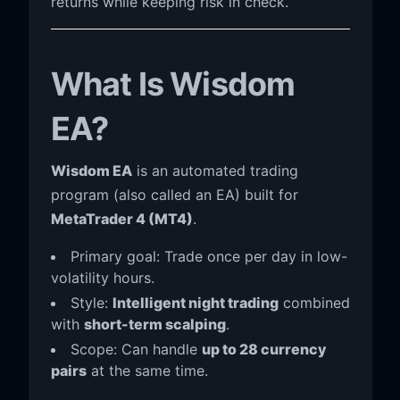
returns while keeping risk in check.
What Is Wisdom
EA?
Wisdom EA
is an automated trading
program (also called an EA) built for
MetaTrader 4 (MT4)
.
Primary goal: Trade once per day in low-
volatility hours.
Style:
Intelligent night trading
combined
with
short-term scalping
.
Scope: Can handle
up to 28 currency
pairs
at the same time.