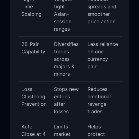
Time
tight
spreads and
Scalping
Asian-
smoother
session
price action
ranges
28-Pair
Diversifies
Less reliance
Capability
trades
on one
across
currency
majors &
pair
minors
Loss
Stops new
Reduces
Clustering
entries
emotional
Prevention
after
revenge
losses
trades
Auto
Limits
Helps
Close at 4
market
protect