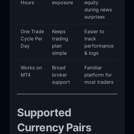
Hours
exposure
equity
during news
surprises
One Trade
Keeps
Easier to
Cycle Per
trading
track
Day
plan
performance
simple
& logs
Works on
Broad
Familiar
MT4
broker
platform for
support
most traders
Supported
Currency Pairs