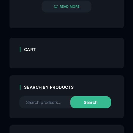
READ MORE
CART
SEARCH BY PRODUCTS
Search