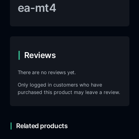
ea-mt4
Reviews
There are no reviews yet.
Only logged in customers who have
purchased this product may leave a review.
Related products