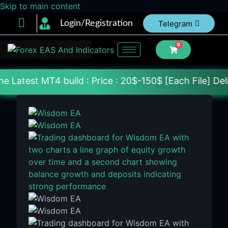
Skip to main content
Login/Registration
Telegram
0
build : Price : 20$-150$ [Each File] Delivery Withi