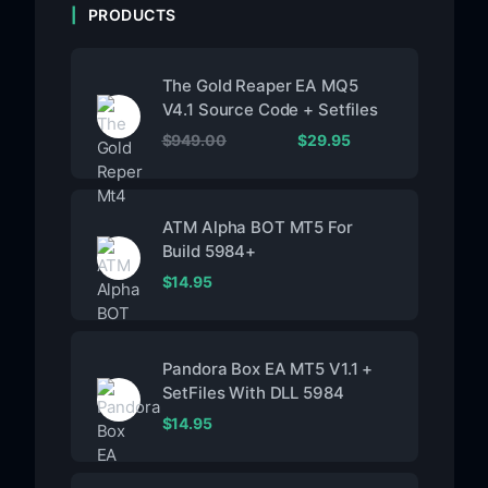
PRODUCTS
The Gold Reaper EA MQ5
V4.1 Source Code + Setfiles
$
949.00
$
29.95
ATM Alpha BOT MT5 For
Build 5984+
$
14.95
Pandora Box EA MT5 V1.1 +
SetFiles With DLL 5984
$
14.95