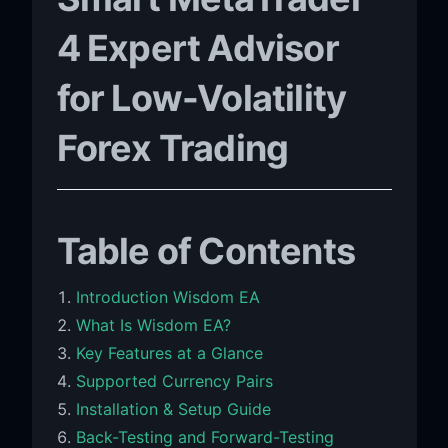
4 Expert Advisor
for Low-Volatility
Forex Trading
Table of Contents
Introduction Wisdom EA
What Is Wisdom EA?
Key Features at a Glance
Supported Currency Pairs
Installation & Setup Guide
Back-Testing and Forward-Testing