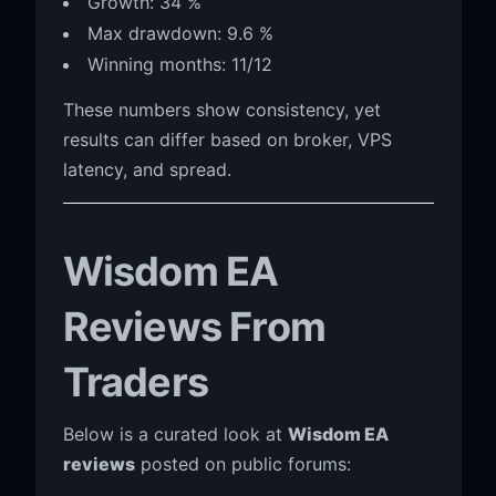
Growth: 34 %
Max drawdown: 9.6 %
Winning months: 11/12
These numbers show consistency, yet
results can differ based on broker, VPS
latency, and spread.
Wisdom EA
Reviews From
Traders
Below is a curated look at
Wisdom EA
reviews
posted on public forums: