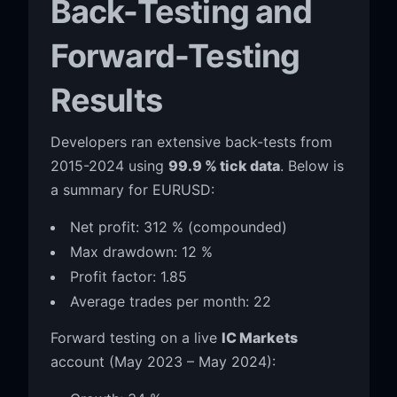
Back-Testing and
Forward-Testing
Results
Developers ran extensive back-tests from
2015-2024 using
99.9 % tick data
. Below is
a summary for EURUSD:
Net profit: 312 % (compounded)
Max drawdown: 12 %
Profit factor: 1.85
Average trades per month: 22
Forward testing on a live
IC Markets
account (May 2023 – May 2024):