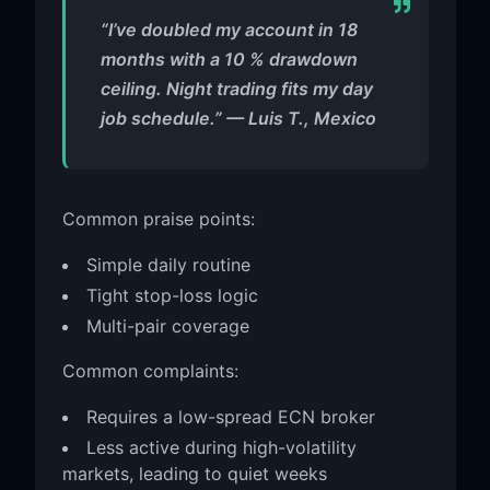
“I’ve doubled my account in 18
months with a 10 % drawdown
ceiling. Night trading fits my day
job schedule.” — Luis T., Mexico
Common praise points:
Simple daily routine
Tight stop-loss logic
Multi-pair coverage
Common complaints:
Requires a low-spread ECN broker
Less active during high-volatility
markets, leading to quiet weeks