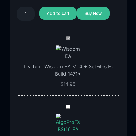
Add to cart
Buy Now
Wisdom
EA
MT4
+
This item:
Wisdom EA MT4 + SetFiles For
SetFiles
Build 1471+
For
Build
$
14.95
1471+
Algoprofx
FTMO
BST16
EA
MT4