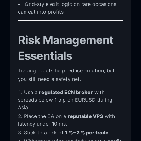
Grid-style exit logic on rare occasions
can eat into profits
Risk Management
Essentials
Trading robots help reduce emotion, but
you still need a safety net.
Use a
regulated ECN broker
with
spreads below 1 pip on EURUSD during
Asia.
Place the EA on a
reputable VPS
with
latency under 10 ms.
Stick to a risk of
1 %– 2 % per trade
.