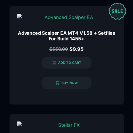
Advanced Scalper EA MT4 V1.58 + Setfiles
For Build 1455+
$
550.00
$
9.95
ADD TO CART
BUY NOW