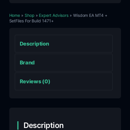
Home
»
Shop
»
Expert Advisors
» Wisdom EA MT4 +
SetFiles For Build 1471+
Description
Brand
Reviews (0)
Description