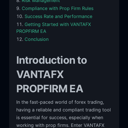
Risk Management
Compliance with Prop Firm Rules
Success Rate and Performance
Getting Started with VANTAFX
PROPFIRM EA
Conclusion
Introduction to
VANTAFX
PROPFIRM EA
In the fast-paced world of forex trading,
having a reliable and compliant trading tool
is essential for success, especially when
working with prop firms. Enter VANTAFX