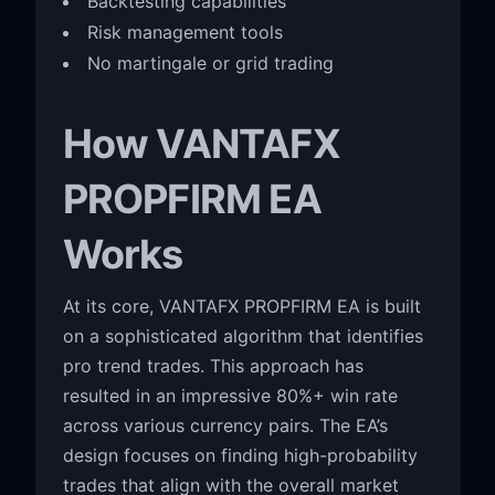
Backtesting capabilities
Risk management tools
No martingale or grid trading
How VANTAFX
PROPFIRM EA
Works
At its core, VANTAFX PROPFIRM EA is built
on a sophisticated algorithm that identifies
pro trend trades. This approach has
resulted in an impressive 80%+ win rate
across various currency pairs. The EA’s
design focuses on finding high-probability
trades that align with the overall market