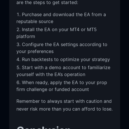
are the steps to get started:
Purchase and download the EA from a
reputable source
Install the EA on your MT4 or MT5
platform
Configure the EA settings according to
your preferences
Run backtests to optimize your strategy
Start with a demo account to familiarize
yourself with the EA’s operation
When ready, apply the EA to your prop
firm challenge or funded account
Remember to always start with caution and
never risk more than you can afford to lose.