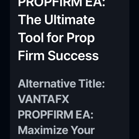
PROPFIRM EA:
The Ultimate
Tool for Prop
Firm Success
Alternative Title:
VANTAFX
PROPFIRM EA:
Maximize Your