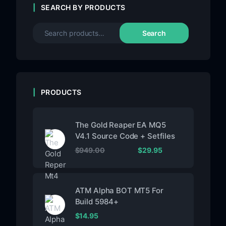
SEARCH BY PRODUCTS
Search
PRODUCTS
The Gold Reaper EA MQ5
V4.1 Source Code + Setfiles
$
949.00
$
29.95
ATM Alpha BOT MT5 For
Build 5984+
$
14.95