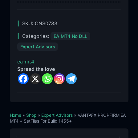
SKU:
ONS0783
Categories:
EA MT4 No DLL
Expert Advisors
ea-mt4
Spread the love
Home
»
Shop
»
Expert Advisors
» VANTAFX PROPFIRM EA
MT4 + SetFiles For Build 1455+