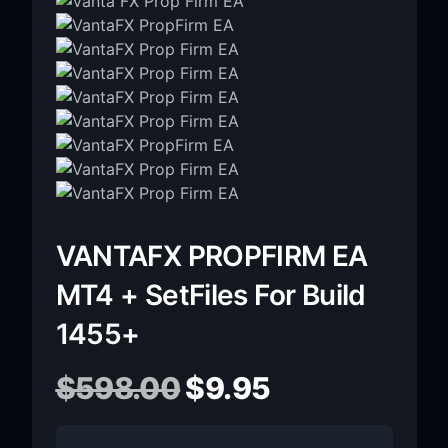
VANTAFX PROPFIRM EA
MT4 + SetFiles For Build
1455+
$
598.00
$
9.95