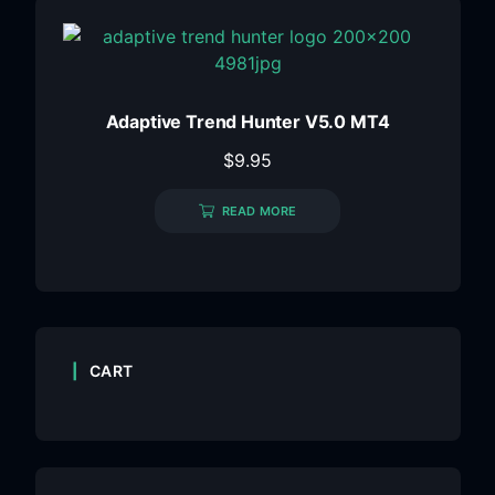
Adaptive Trend Hunter V5.0 MT4
$
9.95
READ MORE
CART