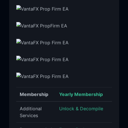
Membership
Yearly Membership
Additional
Unlock & Decompile
Services