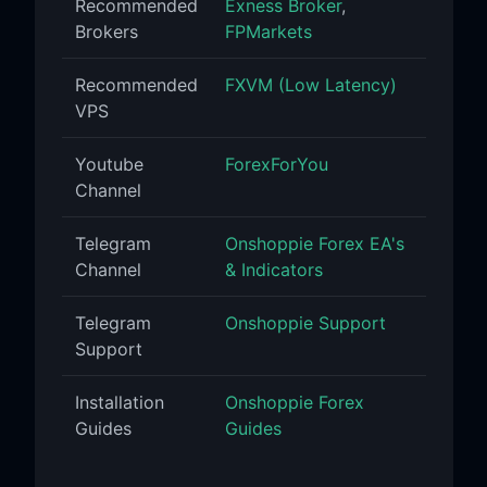
Recommended
Exness Broker
,
Brokers
FPMarkets
Recommended
FXVM (Low Latency)
VPS
Youtube
ForexForYou
Channel
Telegram
Onshoppie Forex EA's
Channel
& Indicators
Telegram
Onshoppie Support
Support
Installation
Onshoppie Forex
Guides
Guides