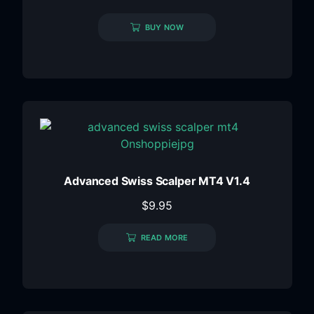
BUY NOW
Advanced Swiss Scalper MT4 V1.4
$
9.95
READ MORE