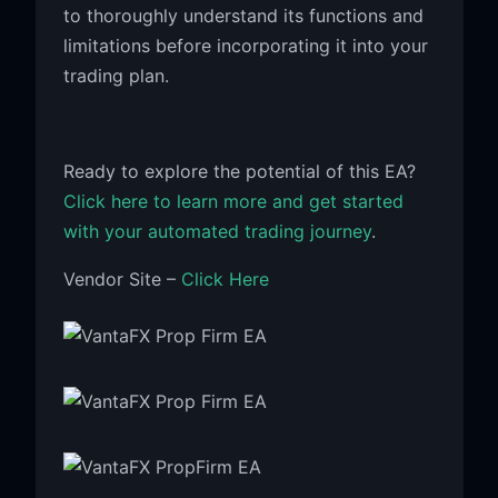
to thoroughly understand its functions and
limitations before incorporating it into your
trading plan.
Ready to explore the potential of this EA?
Click here to learn more and get started
with your automated trading journey
.
Vendor Site –
Click Here