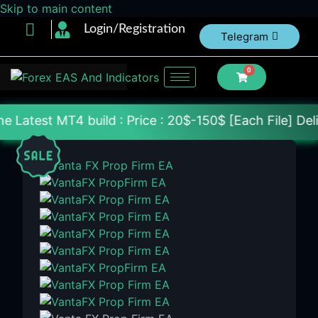
Skip to main content
Login/Registration
Telegram
0
build : Price : 20$-150$ [Each File] Delivery Withi