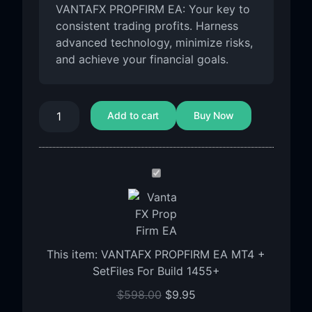
VANTAFX PROPFIRM EA: Your key to
consistent trading profits. Harness
advanced technology, minimize risks,
and achieve your financial goals.
Add to cart
Buy Now
VANTAFX
PROPFIRM
EA
MT4
+
This item:
VANTAFX PROPFIRM EA MT4 +
SetFiles
SetFiles For Build 1455+
For
Build
$
598.00
$
9.95
1455+