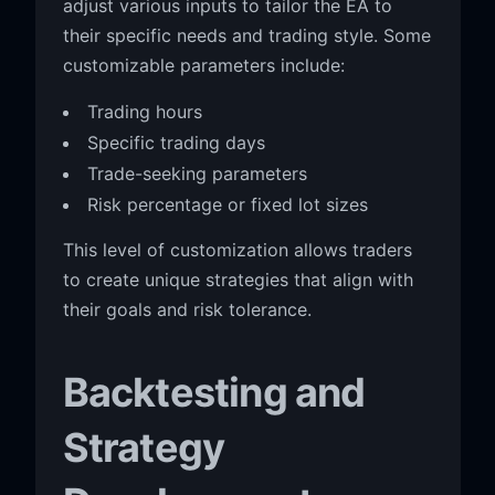
adjust various inputs to tailor the EA to
their specific needs and trading style. Some
customizable parameters include:
Trading hours
Specific trading days
Trade-seeking parameters
Risk percentage or fixed lot sizes
This level of customization allows traders
to create unique strategies that align with
their goals and risk tolerance.
Backtesting and
Strategy