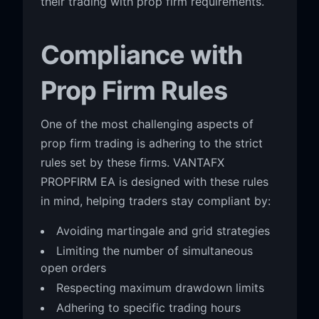
their trading with prop firm requirements.
Compliance with
Prop Firm Rules
One of the most challenging aspects of
prop firm trading is adhering to the strict
rules set by these firms. VANTAFX
PROPFIRM EA is designed with these rules
in mind, helping traders stay compliant by:
Avoiding martingale and grid strategies
Limiting the number of simultaneous
open orders
Respecting maximum drawdown limits
Adhering to specific trading hours