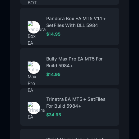
Pandora Box EA MT5 V1.1 +
SetFiles With DLL 5984
$
14.95
Bully Max Pro EA MT5 For
Build 5984+
$
14.95
Trinetra EA MT5 + SetFiles
For Build 5984+
$
34.95