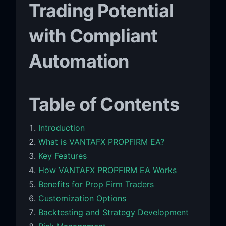
Trading Potential
with Compliant
Automation
Table of Contents
Introduction
What is VANTAFX PROPFIRM EA?
Key Features
How VANTAFX PROPFIRM EA Works
Benefits for Prop Firm Traders
Customization Options
Backtesting and Strategy Development