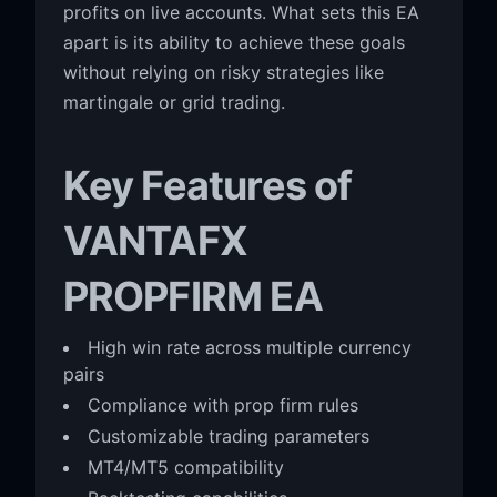
profits on live accounts. What sets this EA
apart is its ability to achieve these goals
without relying on risky strategies like
martingale or grid trading.
Key Features of
VANTAFX
PROPFIRM EA
High win rate across multiple currency
pairs
Compliance with prop firm rules
Customizable trading parameters
MT4/MT5 compatibility