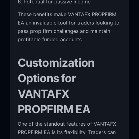
Potential for passive income
These benefits make VANTAFX PROPFIRM
EA an invaluable tool for traders looking to
pass prop firm challenges and maintain
profitable funded accounts.
Customization
Options for
VANTAFX
PROPFIRM EA
One of the standout features of VANTAFX
PROPFIRM EA is its flexibility. Traders can