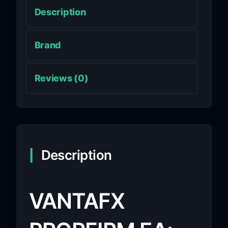
Description
Brand
Reviews (0)
Description
VANTAFX