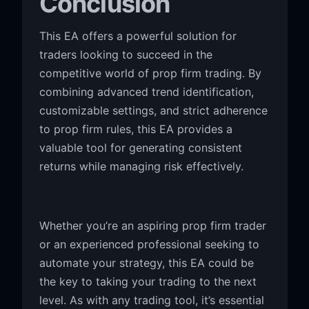
Conclusion
This EA offers a powerful solution for
traders looking to succeed in the
competitive world of prop firm trading. By
combining advanced trend identification,
customizable settings, and strict adherence
to prop firm rules, this EA provides a
valuable tool for generating consistent
returns while managing risk effectively.
Whether you’re an aspiring prop firm trader
or an experienced professional seeking to
automate your strategy, this EA could be
the key to taking your trading to the next
level. As with any trading tool, it’s essential