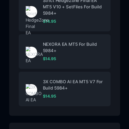
Strict HedgeZone Final EA
MT5 V10 + SetFiles For Build
5984+
$
14.95
NEXORA EA MT5 For Build
5984+
$
14.95
3X COMBO AI EA MT5 V7 For
Build 5984+
$
14.95