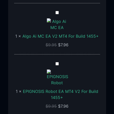
Algo
Ai
MC
EA
1
×
Algo Ai MC EA V2 MT4 For Build 1455+
V2
MT4
$
9.95
$
7.96
For
Build
1455+
EPIGNOSIS
Robot
EA
MT4
V2
1
×
EPIGNOSIS Robot EA MT4 V2 For Build
For
1455+
Build
$
9.95
$
7.96
1455+