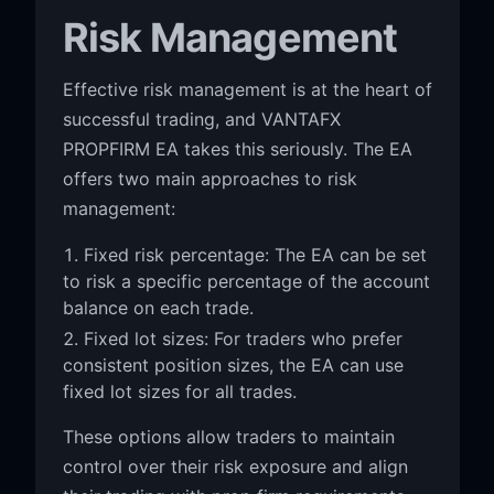
Risk Management
Effective risk management is at the heart of
successful trading, and VANTAFX
PROPFIRM EA takes this seriously. The EA
offers two main approaches to risk
management:
Fixed risk percentage: The EA can be set
to risk a specific percentage of the account
balance on each trade.
Fixed lot sizes: For traders who prefer
consistent position sizes, the EA can use
fixed lot sizes for all trades.
These options allow traders to maintain
control over their risk exposure and align