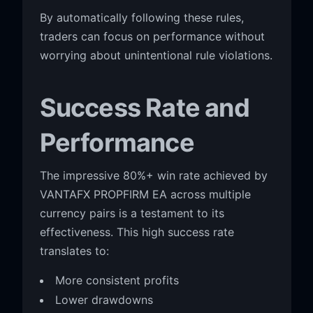
By automatically following these rules,
traders can focus on performance without
worrying about unintentional rule violations.
Success Rate and
Performance
The impressive 80%+ win rate achieved by
VANTAFX PROPFIRM EA across multiple
currency pairs is a testament to its
effectiveness. This high success rate
translates to:
More consistent profits
Lower drawdowns