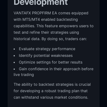
Development
VANTAFX PROPFIRM EA comes equipped
with MT5/MT4 enabled backtesting
capabilities. This feature empowers users to
test and refine their strategies using
historical data. By doing so, traders can:
Evaluate strategy performance
Identify potential weaknesses
Optimize settings for better results
Gain confidence in their approach before
live trading
The ability to backtest strategies is crucial
for developing a robust trading plan that
can withstand various market conditions.