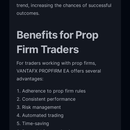
trend, increasing the chances of successful
outcomes.
Benefits for Prop
Firm Traders
For traders working with prop firms,
VANTAFX PROPFIRM EA offers several
advantages:
Adherence to prop firm rules
Consistent performance
Risk management
Automated trading
Time-saving