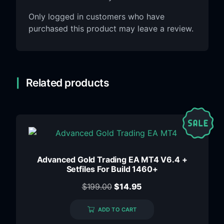
Only logged in customers who have
purchased this product may leave a review.
Related products
Advanced Gold Trading EA MT4 V6.4 +
Setfiles For Build 1460+
$
199.00
$
14.95
ADD TO CART