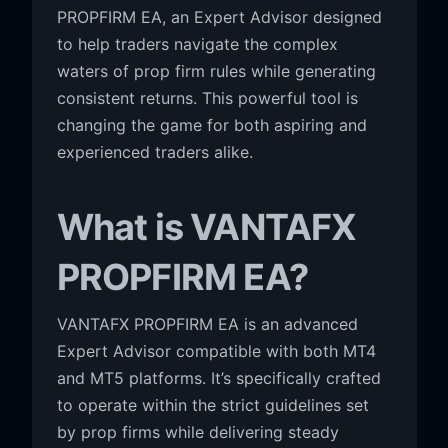
PROPFIRM EA, an Expert Advisor designed
to help traders navigate the complex
waters of prop firm rules while generating
consistent returns. This powerful tool is
changing the game for both aspiring and
experienced traders alike.
What is VANTAFX
PROPFIRM EA?
VANTAFX PROPFIRM EA is an advanced
Expert Advisor compatible with both MT4
and MT5 platforms. It’s specifically crafted
to operate within the strict guidelines set
by prop firms while delivering steady