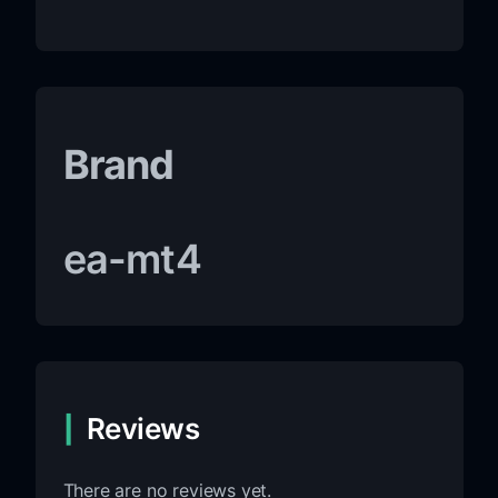
Brand
ea-mt4
Reviews
There are no reviews yet.