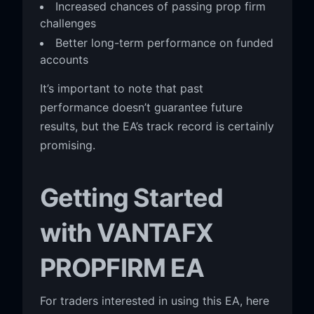
Increased chances of passing prop firm
challenges
Better long-term performance on funded
accounts
It’s important to note that past
performance doesn’t guarantee future
results, but the EA’s track record is certainly
promising.
Getting Started
with VANTAFX
PROPFIRM EA
For traders interested in using this EA, here