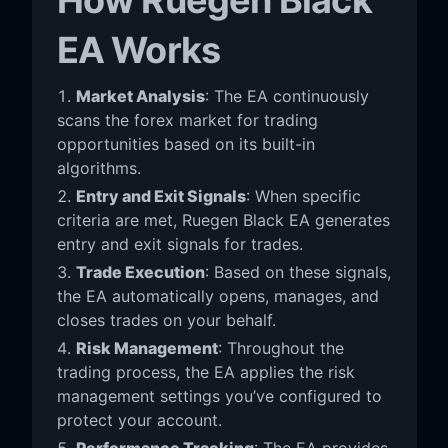
EA Works
Market Analysis
: The EA continuously
scans the forex market for trading
opportunities based on its built-in
algorithms.
Entry and Exit Signals
: When specific
criteria are met, Ruegen Black EA generates
entry and exit signals for trades.
Trade Execution
: Based on these signals,
the EA automatically opens, manages, and
closes trades on your behalf.
Risk Management
: Throughout the
trading process, the EA applies the risk
management settings you’ve configured to
protect your account.
Performance Tracking
: The EA provides