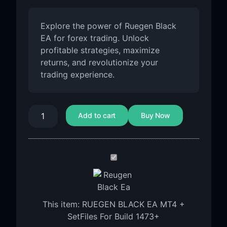
Explore the power of Ruegen Black
EA for forex trading. Unlock
profitable strategies, maximize
returns, and revolutionize your
trading experience.
Add to cart
Buy Now
RUEGEN
BLACK
EA
MT4
This item:
RUEGEN BLACK EA MT4 +
+
SetFiles For Build 1473+
SetFiles