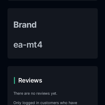
Brand
ea-mt4
Reviews
There are no reviews yet.
Only logged in customers who have