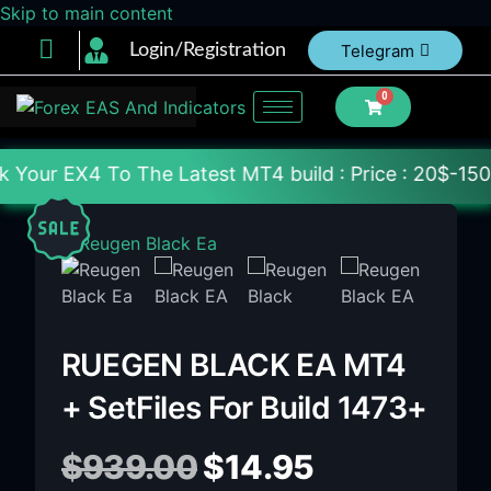
Skip to main content
Login/Registration
Telegram
0
he Latest MT4 build : Price : 20$-150$ [Each File] 
RUEGEN BLACK EA MT4
+ SetFiles For Build 1473+
$
939.00
$
14.95