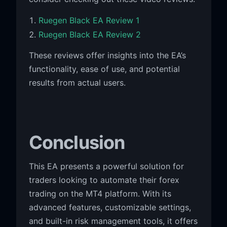
Ruegen Black EA Review 1
Ruegen Black EA Review 2
These reviews offer insights into the EA’s
functionality, ease of use, and potential
results from actual users.
Conclusion
This EA presents a powerful solution for
traders looking to automate their forex
trading on the MT4 platform. With its
advanced features, customizable settings,
and built-in risk management tools, it offers