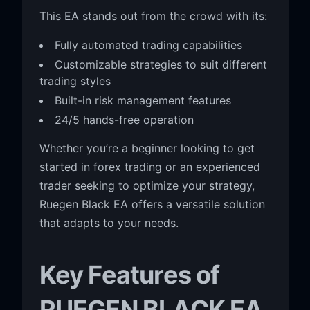
This EA stands out from the crowd with its:
Fully automated trading capabilities
Customizable strategies to suit different
trading styles
Built-in risk management features
24/5 hands-free operation
Whether you’re a beginner looking to get
started in forex trading or an experienced
trader seeking to optimize your strategy,
Ruegen Black EA offers a versatile solution
that adapts to your needs.
Key Features of
RUEGEN BLACK EA