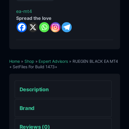
ea-mt4
Spread the love
Home
»
Shop
»
Expert Advisors
» RUEGEN BLACK EA MT4
+ SetFiles For Build 1473+
Description
Brand
Reviews (0)