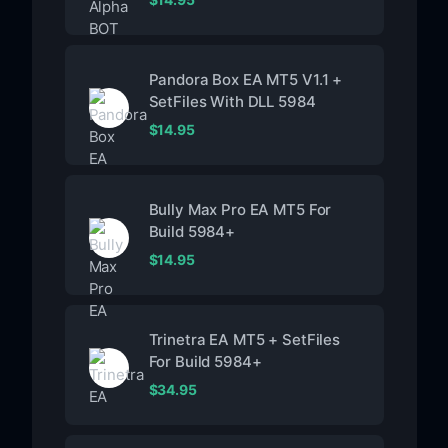
Pandora Box EA MT5 V1.1 +
SetFiles With DLL 5984
$
14.95
Bully Max Pro EA MT5 For
Build 5984+
$
14.95
Trinetra EA MT5 + SetFiles
For Build 5984+
$
34.95