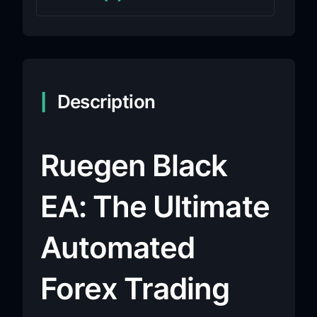
Description
Ruegen Black
EA: The Ultimate
Automated
Forex Trading