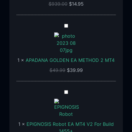
For
$
939.00
$
14.95
Build
1473+
APADANA
GOLDEN
EA
METHOD
2
1
×
APADANA GOLDEN EA METHOD 2 MT4
MT4
$
49.99
$
39.99
EPIGNOSIS
Robot
EA
MT4
V2
1
×
EPIGNOSIS Robot EA MT4 V2 For Build
For
1455+