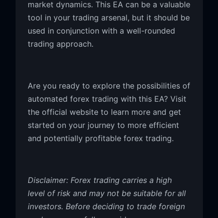
market dynamics. This EA can be a valuable
tool in your trading arsenal, but it should be
used in conjunction with a well-rounded
trading approach.
Are you ready to explore the possibilities of
automated forex trading with this EA? Visit
the official website to learn more and get
started on your journey to more efficient
and potentially profitable forex trading.
Disclaimer: Forex trading carries a high
level of risk and may not be suitable for all
investors. Before deciding to trade foreign