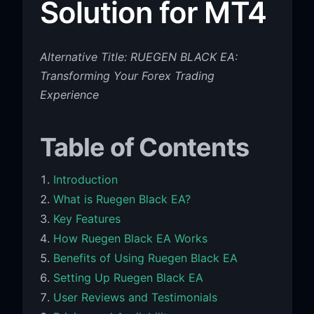
Solution for MT4
Alternative Title: RUEGEN BLACK EA:
Transforming Your Forex Trading
Experience
Table of Contents
Introduction
What is Ruegen Black EA?
Key Features
How Ruegen Black EA Works
Benefits of Using Ruegen Black EA
Setting Up Ruegen Black EA
User Reviews and Testimonials