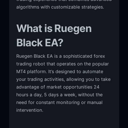
algorithms with customizable strategies.
What is Ruegen
Black EA?
Ruegen Black EA is a sophisticated forex
trading robot that operates on the popular
MT4 platform. It’s designed to automate
your trading activities, allowing you to take
advantage of market opportunities 24
hours a day, 5 days a week, without the
need for constant monitoring or manual
intervention.