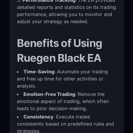
detailed reports and statistics on its trading
performance, allowing you to monitor and
adjust your strategy as needed.
Benefits of Using
Ruegen Black EA
Time-Saving
: Automate your trading
and free up time for other activities or
analysis.
Emotion-Free Trading
: Remove the
emotional aspect of trading, which often
leads to poor decision-making.
Consistency
: Execute trades
consistently based on predefined rules and
strategies.