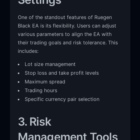
One of the standout features of Ruegen
Black EA is its flexibility. Users can adjust
various parameters to align the EA with
their trading goals and risk tolerance. This
includes:
Lot size management
Stop loss and take profit levels
Maximum spread
Trading hours
Specific currency pair selection
3. Risk
Management Tools