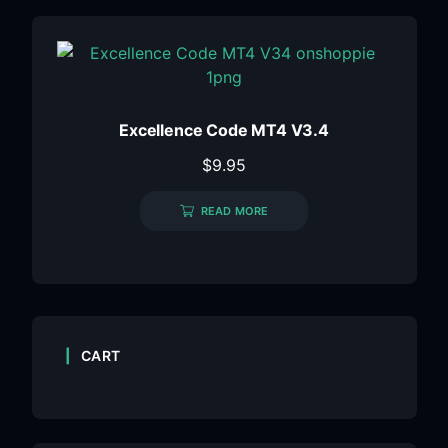
Excellence Code MT4 V3.4
$
9.95
READ MORE
CART