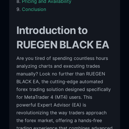
Pricing and Availability
Conclusion
Introduction to
RUEGEN BLACK EA
Are you tired of spending countless hours
analyzing charts and executing trades
manually? Look no further than RUEGEN
BLACK EA, the cutting-edge automated
forex trading solution designed specifically
for MetaTrader 4 (MT4) users. This
powerful Expert Advisor (EA) is
revolutionizing the way traders approach
the forex market, offering a hands-free
trading experience that combines advanced