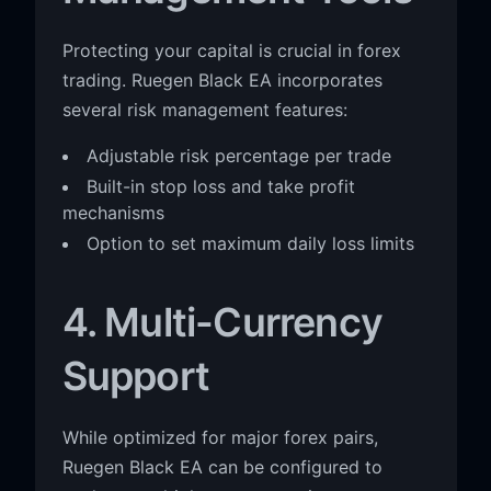
Protecting your capital is crucial in forex
trading. Ruegen Black EA incorporates
several risk management features:
Adjustable risk percentage per trade
Built-in stop loss and take profit
mechanisms
Option to set maximum daily loss limits
4. Multi-Currency
Support
While optimized for major forex pairs,
Ruegen Black EA can be configured to