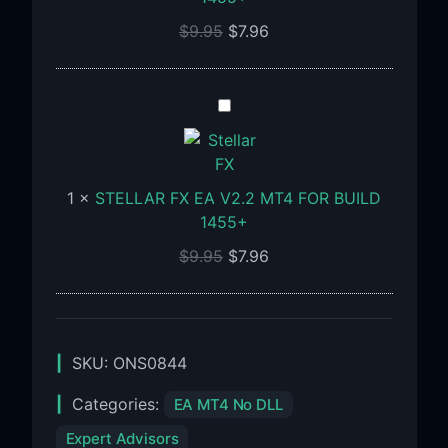
Build
$
9.95
$
7.96
1455+
STELLAR
FX
EA
V2.2
1
×
STELLAR FX EA V2.2 MT4 FOR BUILD
MT4
1455+
FOR
BUILD
$
9.95
$
7.96
1455+
SKU:
ONS0844
Categories:
EA MT4 No DLL
Expert Advisors