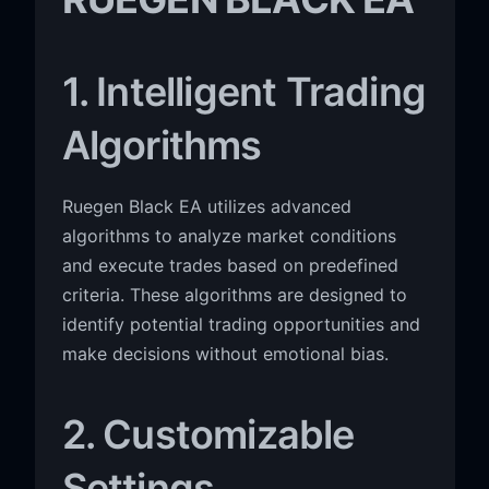
1. Intelligent Trading
Algorithms
Ruegen Black EA utilizes advanced
algorithms to analyze market conditions
and execute trades based on predefined
criteria. These algorithms are designed to
identify potential trading opportunities and
make decisions without emotional bias.
2. Customizable
Settings