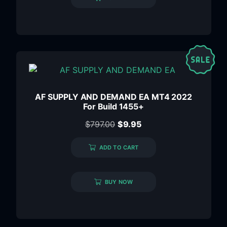
AF SUPPLY AND DEMAND EA MT4 2022
For Build 1455+
$
797.00
$
9.95
ADD TO CART
BUY NOW