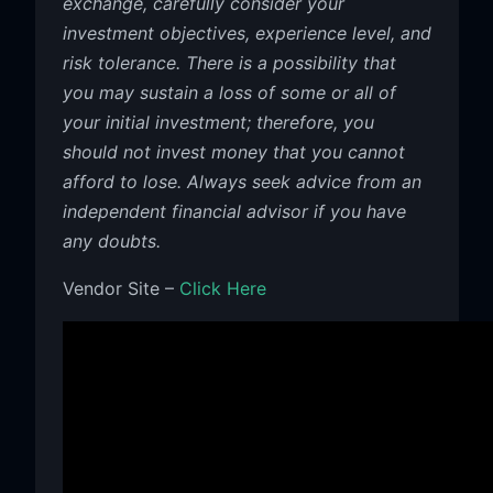
exchange, carefully consider your
investment objectives, experience level, and
risk tolerance. There is a possibility that
you may sustain a loss of some or all of
your initial investment; therefore, you
should not invest money that you cannot
afford to lose. Always seek advice from an
independent financial advisor if you have
any doubts.
Vendor Site –
Click Here