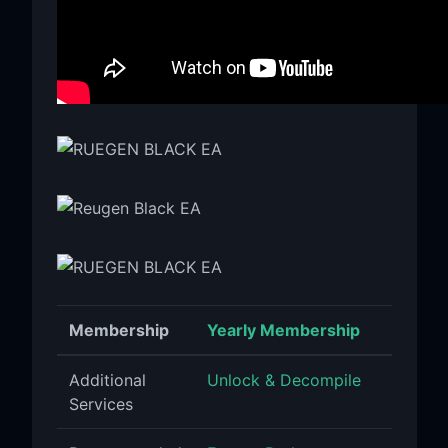
Membership
Yearly Membership
Additional
Unlock & Decompile
Services