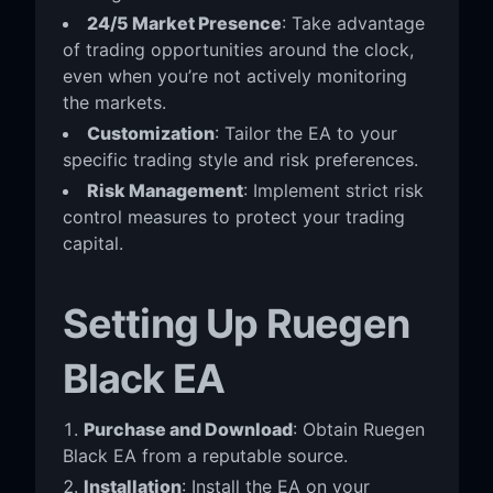
24/5 Market Presence
: Take advantage
of trading opportunities around the clock,
even when you’re not actively monitoring
the markets.
Customization
: Tailor the EA to your
specific trading style and risk preferences.
Risk Management
: Implement strict risk
control measures to protect your trading
capital.
Setting Up Ruegen
Black EA
Purchase and Download
: Obtain Ruegen
Black EA from a reputable source.
Installation
: Install the EA on your