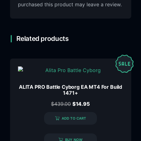
purchased this product may leave a review.
Related products
ALITA PRO Battle Cyborg EA MT4 For Build
1471+
$
439.00
$
14.95
ADD TO CART
BUY NOW