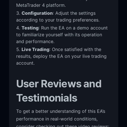
MetaTrader 4 platform.
Configuration
: Adjust the settings
according to your trading preferences.
Testing
: Run the EA on a demo account
to familiarize yourself with its operation
and performance.
Live Trading
: Once satisfied with the
results, deploy the EA on your live trading
account.
User Reviews and
Testimonials
To get a better understanding of this EA’s
performance in real-world conditions,
consider checking out these video reviews: