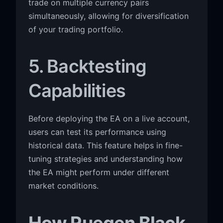
trade on multiple currency pairs
simultaneously, allowing for diversification
of your trading portfolio.
5. Backtesting
Capabilities
Before deploying the EA on a live account,
users can test its performance using
historical data. This feature helps in fine-
tuning strategies and understanding how
the EA might perform under different
market conditions.
How Ruegen Black