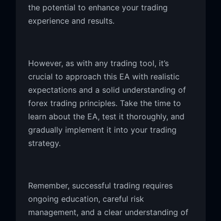
the potential to enhance your trading
experience and results.
However, as with any trading tool, it’s
crucial to approach this EA with realistic
expectations and a solid understanding of
forex trading principles. Take the time to
learn about the EA, test it thoroughly, and
gradually implement it into your trading
strategy.
Remember, successful trading requires
ongoing education, careful risk
management, and a clear understanding of