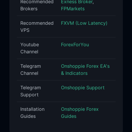
Recommended
Exness Broker
,
Brokers
FPMarkets
Recommended
FXVM (Low Latency)
VPS
Youtube
ForexForYou
Channel
Telegram
Onshoppie Forex EA's
Channel
& Indicators
Telegram
Onshoppie Support
Support
Installation
Onshoppie Forex
Guides
Guides