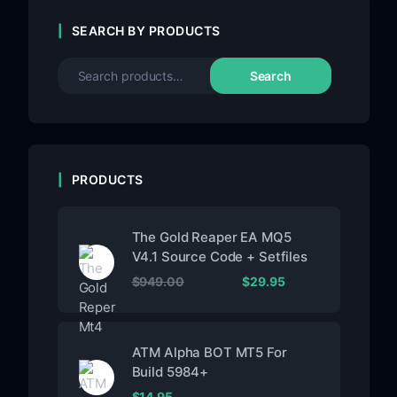
SEARCH BY PRODUCTS
Search
PRODUCTS
The Gold Reaper EA MQ5
V4.1 Source Code + Setfiles
$
949.00
$
29.95
ATM Alpha BOT MT5 For
Build 5984+
$
14.95