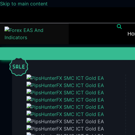
Skip to main content
Ho