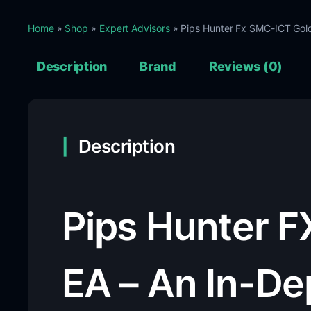
Home
»
Shop
»
Expert Advisors
» Pips Hunter Fx SMC-ICT Gol
Description
Brand
Reviews (0)
Description
Pips Hunter F
EA – An In-De