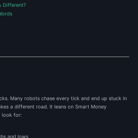
 Different?
Words
cks. Many robots chase every tick and end up stuck in
kes a different road. It leans on Smart Money
 look for:
ghs and lows