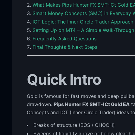
What Makes Pips Hunter FX SMT-ICt Gold EA
Smart Money Concepts (SMC) in Everyday 
ICT Logic: The Inner Circle Trader Approach
Setting Up on MT4 – A Simple Walk-Through
Frequently Asked Questions
Final Thoughts & Next Steps
Quick Intro
Gold is famous for fast moves and deep pullba
drawdown.
Pips Hunter FX SMT-ICt Gold EA
ta
Concepts and ICT (Inner Circle Trader) ideas to
Breaks of structure (BOS / CHOCH)
Sweeps of liquidity above or below clear hi