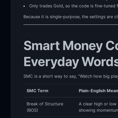
Only trades Gold, so the code is fine-tuned 
Because it is single-purpose, the settings are c
Smart Money Co
Everyday Word
SMC is a short way to say, “Watch how big playe
SMC Term
Plain-English Mea
Break of Structure
A clear high or low 
(BOS)
showing momentum