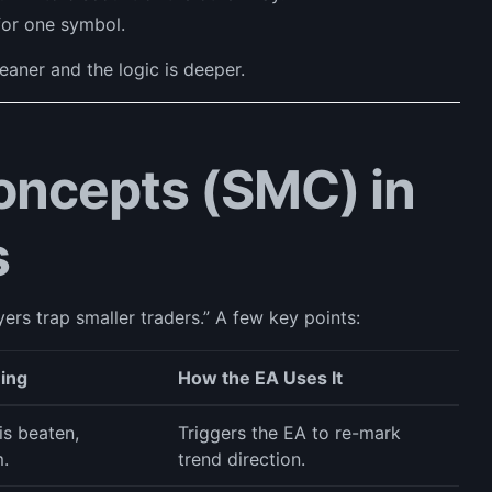
for one symbol.
leaner and the logic is deeper.
ncepts (SMC) in
s
rs trap smaller traders.” A few key points:
ning
How the EA Uses It
is beaten,
Triggers the EA to re-mark
.
trend direction.