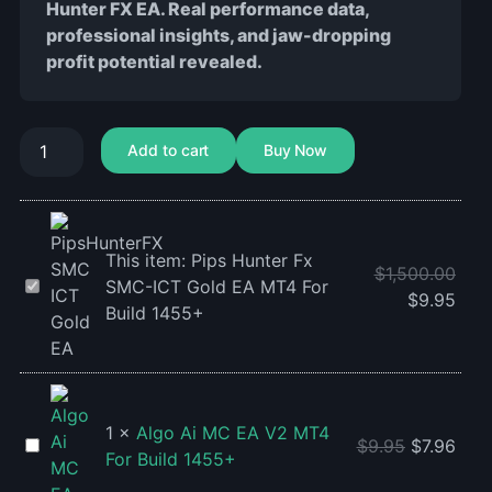
Hunter FX EA. Real performance data,
professional insights, and jaw-dropping
profit potential revealed.
Add to cart
Buy Now
This item:
Pips Hunter Fx
$
1,500.00
Pips
SMC-ICT Gold EA MT4 For
$
9.95
Hunter
Build 1455+
Fx
SMC-
ICT
Gold
1
×
Algo Ai MC EA V2 MT4
EA
Algo
$
9.95
$
7.96
For Build 1455+
MT4
Ai