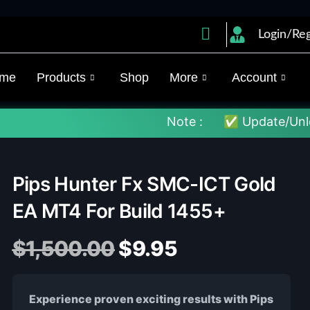
Login/Reg
me
Products
Shop
More
Account
Note :
✅ Update/Unlock Your EX4
Pips Hunter Fx SMC-ICT Gold
EA MT4 For Build 1455+
$
1,500.00
$
9.95
Experience proven exciting results with Pips