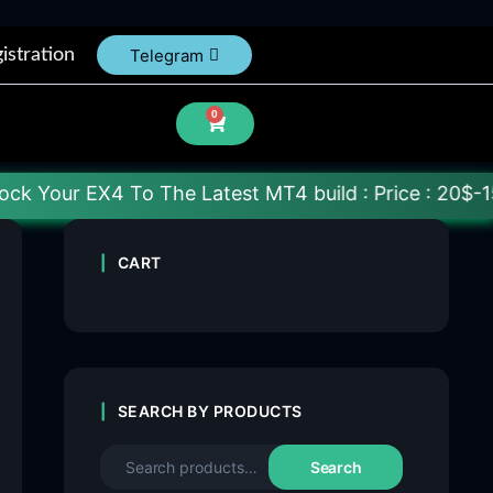
istration
Telegram
0
 To The Latest MT4 build : Price : 20$-150$ [Each F
CART
SEARCH BY PRODUCTS
Search