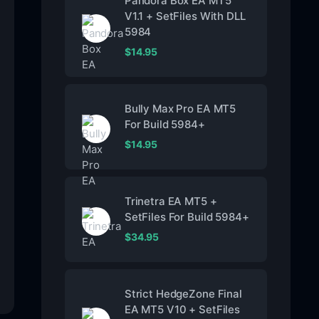
Pandora Box EA MT5
V1.1 + SetFiles With DLL
5984
$
14.95
Bully Max Pro EA MT5
For Build 5984+
$
14.95
Trinetra EA MT5 +
SetFiles For Build 5984+
$
34.95
Strict HedgeZone Final
EA MT5 V10 + SetFiles