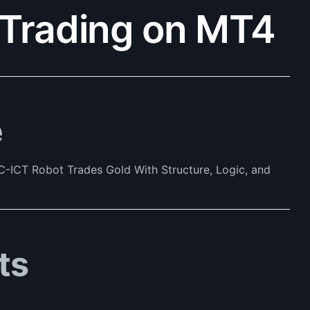
Trading on MT4
e
-ICT Robot Trades Gold With Structure, Logic, and
ts