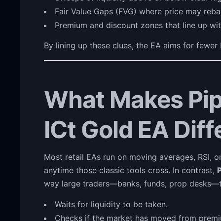
Fair Value Gaps (FVG) where price may reba
Premium and discount zones that line up wit
By lining up these clues, the EA aims for fewer
What Makes Pip
ICt Gold EA Diff
Most retail EAs run on moving averages, RSI, or
anytime those classic tools cross. In contrast,
way large traders—banks, funds, prop desks—t
Waits for liquidity to be taken.
Checks if the market has moved from premiu