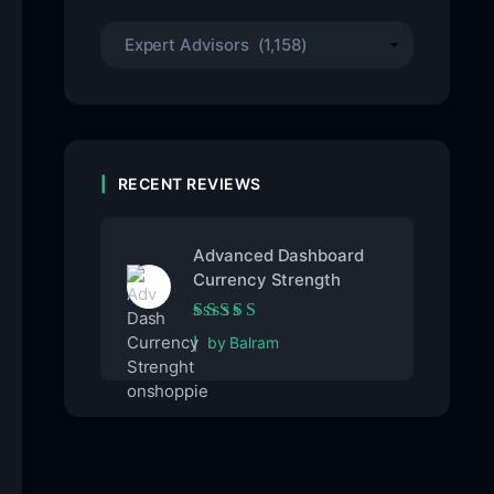
RECENT REVIEWS
Advanced Dashboard
Currency Strength
Rated
5
out of 5
by Balram