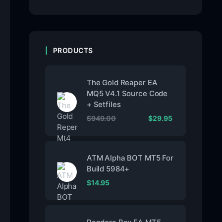
PRODUCTS
The Gold Reaper EA
MQ5 V4.1 Source Code
+ Setfiles
$
949.00
$
29.95
ATM Alpha BOT MT5 For
Build 5984+
$
14.95