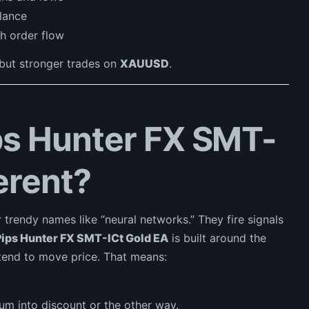
lance
h order flow
 but stronger trades on
XAUUSD
.
s Hunter FX SMT-
erent?
 trendy names like “neural networks.” They fire signals
Pips Hunter FX SMT-ICt Gold EA
is built around the
end to move price. That means:
m into discount or the other way.