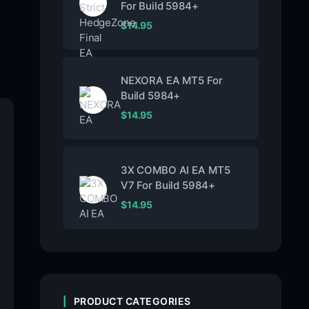
For Build 5984+
$
14.95
NEXORA EA MT5 For
Build 5984+
$
14.95
3X COMBO AI EA MT5
V7 For Build 5984+
$
14.95
PRODUCT CATEGORIES