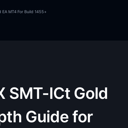
d EA MT4 For Build 1455+
X SMT-ICt Gold
pth Guide for