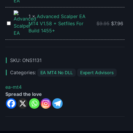
For
MC
Build
EA
1455+
V2
1
×
Advanced Scalper EA
MT4
Advanced
MT4 V1.58 + Setfiles For
$
9.95
$
7.96
For
Scalper
Build 1455+
Build
EA
1455+
MT4
V1.58
+
SKU:
ONS1131
Setfiles
Categories:
EA MT4 No DLL
Expert Advisors
For
Build
ea-mt4
1455+
Spread the love