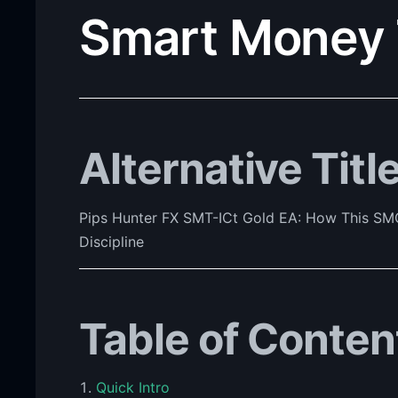
Smart Money 
Alternative Titl
Pips Hunter FX SMT-ICt Gold EA: How This SMC
Discipline
Table of Conten
Quick Intro