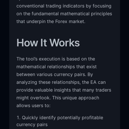
conventional trading indicators by focusing
on the fundamental mathematical principles
that underpin the Forex market.
How It Works
The tool’s execution is based on the
mathematical relationships that exist
between various currency pairs. By
analyzing these relationships, the EA can
provide valuable insights that many traders
might overlook. This unique approach
allows users to:
Quickly identify potentially profitable
currency pairs