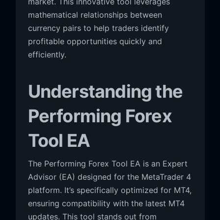
market. This innovative tool leverages
mathematical relationships between
currency pairs to help traders identify
profitable opportunities quickly and
efficiently.
Understanding the
Performing Forex
Tool EA
The Performing Forex Tool EA is an Expert
Advisor (EA) designed for the MetaTrader 4
platform. It’s specifically optimized for MT4,
ensuring compatibility with the latest MT4
updates. This tool stands out from