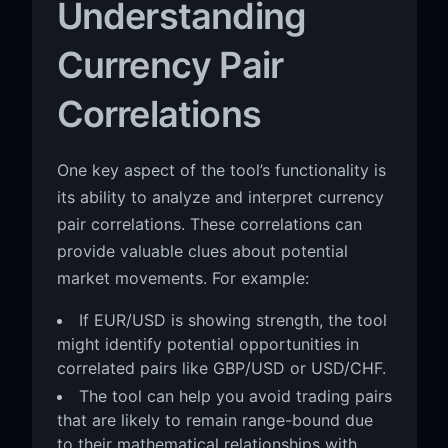
Understanding
Currency Pair
Correlations
One key aspect of the tool’s functionality is
its ability to analyze and interpret currency
pair correlations. These correlations can
provide valuable clues about potential
market movements. For example:
If EUR/USD is showing strength, the tool
might identify potential opportunities in
correlated pairs like GBP/USD or USD/CHF.
The tool can help you avoid trading pairs
that are likely to remain range-bound due
to their mathematical relationships with