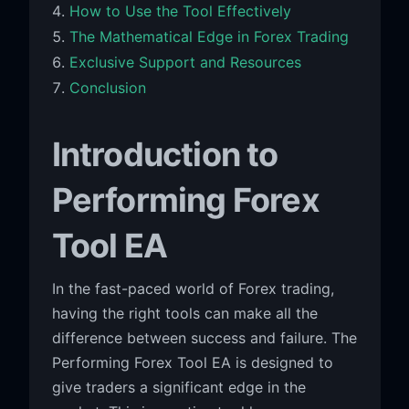
How to Use the Tool Effectively
The Mathematical Edge in Forex Trading
Exclusive Support and Resources
Conclusion
Introduction to
Performing Forex
Tool EA
In the fast-paced world of Forex trading,
having the right tools can make all the
difference between success and failure. The
Performing Forex Tool EA is designed to
give traders a significant edge in the