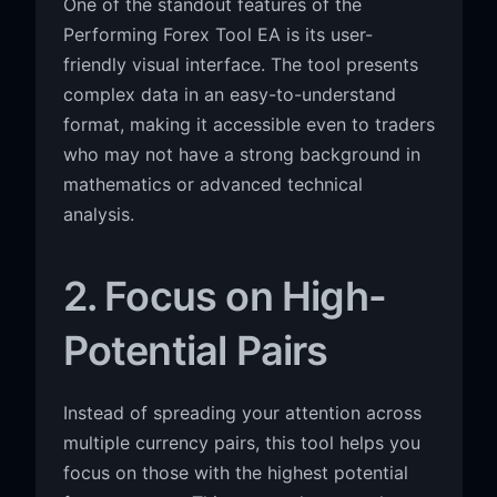
One of the standout features of the
Performing Forex Tool EA is its user-
friendly visual interface. The tool presents
complex data in an easy-to-understand
format, making it accessible even to traders
who may not have a strong background in
mathematics or advanced technical
analysis.
2. Focus on High-
Potential Pairs
Instead of spreading your attention across
multiple currency pairs, this tool helps you
focus on those with the highest potential