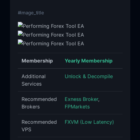
#image_title
Membership
Yearly Membership
Additional
Unlock & Decompile
Services
Recommended
Exness Broker
,
Brokers
FPMarkets
Recommended
FXVM (Low Latency)
VPS