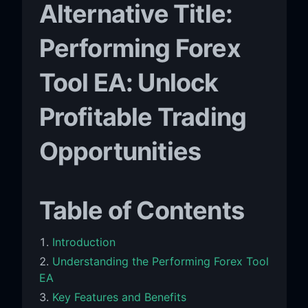
Alternative Title:
Performing Forex
Tool EA: Unlock
Profitable Trading
Opportunities
Table of Contents
Introduction
Understanding the Performing Forex Tool
EA
Key Features and Benefits