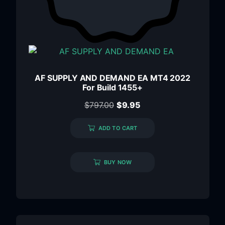
AF SUPPLY AND DEMAND EA MT4 2022
For Build 1455+
$
797.00
$
9.95
ADD TO CART
BUY NOW