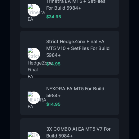
Trinetra EA MT5 + SetFiles
For Build 5984+
$
34.95
Strict HedgeZone Final EA
MT5 V10 + SetFiles For Build
5984+
$
14.95
NEXORA EA MT5 For Build
5984+
$
14.95
3X COMBO AI EA MT5 V7 For
Build 5984+