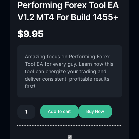
Performing Forex Tool EA
V1.2 MT4 For Build 1455+
$
9.95
Amazing focus on Performing Forex
Tool EA for every guy. Learn how this
tool can energize your trading and
deliver consistent, profitable results
fast!
Add to cart
Buy Now
Performing