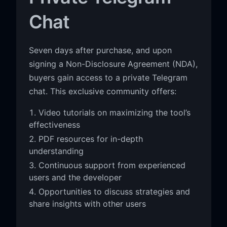
Chat
Seven days after purchase, and upon
signing a Non-Disclosure Agreement (NDA),
buyers gain access to a private Telegram
chat. This exclusive community offers:
Video tutorials on maximizing the tool’s
effectiveness
PDF resources for in-depth
understanding
Continuous support from experienced
users and the developer
Opportunities to discuss strategies and
share insights with other users