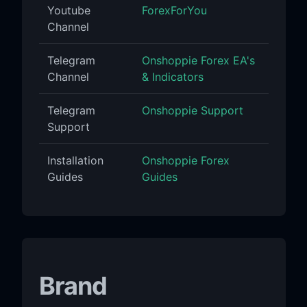
Youtube
ForexForYou
Channel
Telegram
Onshoppie Forex EA's
Channel
& Indicators
Telegram
Onshoppie Support
Support
Installation
Onshoppie Forex
Guides
Guides
Brand