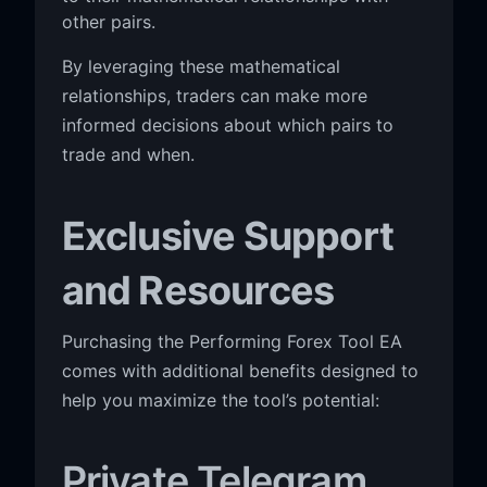
other pairs.
By leveraging these mathematical
relationships, traders can make more
informed decisions about which pairs to
trade and when.
Exclusive Support
and Resources
Purchasing the Performing Forex Tool EA
comes with additional benefits designed to
help you maximize the tool’s potential:
Private Telegram