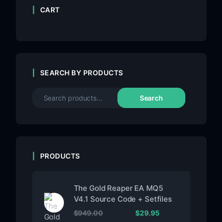
CART
SEARCH BY PRODUCTS
Search
PRODUCTS
The Gold Reaper EA MQ5
V4.1 Source Code + Setfiles
$
949.00
$
29.95