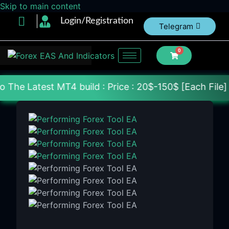
Skip to main content
Login/Registration
Telegram
0
T4 build : Price : 20$-150$ [Each File] Delivery W