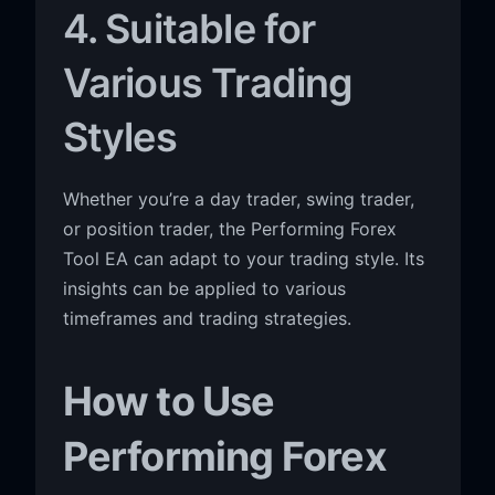
4. Suitable for
Various Trading
Styles
Whether you’re a day trader, swing trader,
or position trader, the Performing Forex
Tool EA can adapt to your trading style. Its
insights can be applied to various
timeframes and trading strategies.
How to Use
Performing Forex