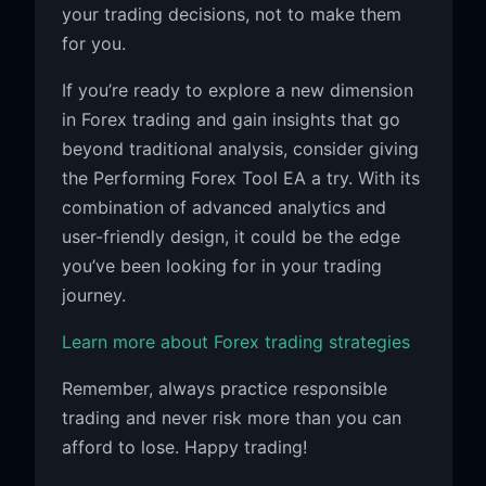
your trading decisions, not to make them
for you.
If you’re ready to explore a new dimension
in Forex trading and gain insights that go
beyond traditional analysis, consider giving
the Performing Forex Tool EA a try. With its
combination of advanced analytics and
user-friendly design, it could be the edge
you’ve been looking for in your trading
journey.
Learn more about Forex trading strategies
Remember, always practice responsible
trading and never risk more than you can
afford to lose. Happy trading!