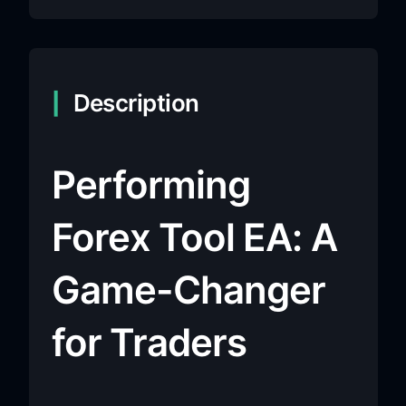
Description
Performing
Forex Tool EA: A
Game-Changer
for Traders