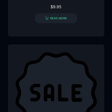
$
9.95
READ MORE