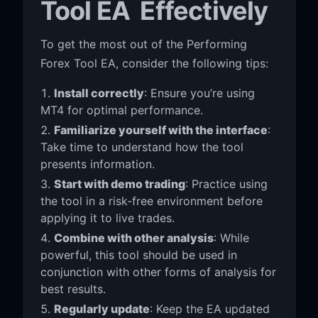
Tool EA Effectively
To get the most out of the Performing
Forex Tool EA, consider the following tips:
Install correctly
: Ensure you’re using
MT4 for optimal performance.
Familiarize yourself with the interface
:
Take time to understand how the tool
presents information.
Start with demo trading
: Practice using
the tool in a risk-free environment before
applying it to live trades.
Combine with other analysis
: While
powerful, this tool should be used in
conjunction with other forms of analysis for
best results.
Regularly update
: Keep the EA updated