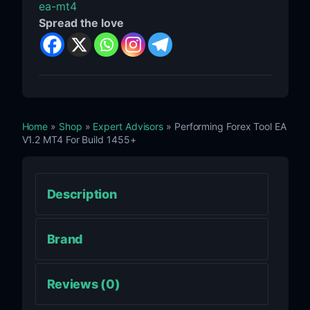
ea-mt4
Spread the love
Home
»
Shop
»
Expert Advisors
» Performing Forex Tool EA
V1.2 MT4 For Build 1455+
Description
Brand
Reviews (0)