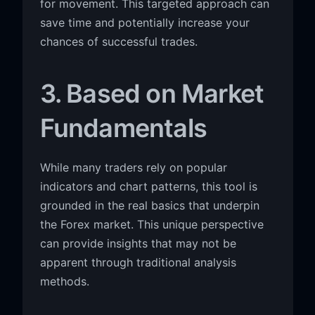
for movement. This targeted approach can
save time and potentially increase your
chances of successful trades.
3. Based on Market
Fundamentals
While many traders rely on popular
indicators and chart patterns, this tool is
grounded in the real basics that underpin
the Forex market. This unique perspective
can provide insights that may not be
apparent through traditional analysis
methods.