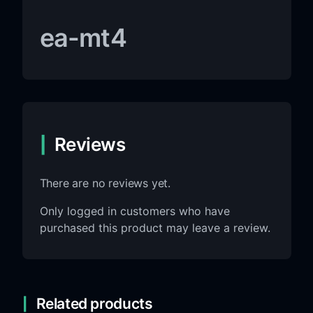
ea-mt4
Reviews
There are no reviews yet.
Only logged in customers who have
purchased this product may leave a review.
Related products