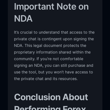
Important Note on
NDA
It’s crucial to understand that access to the
private chat is contingent upon signing the
NDA. This legal document protects the
proprietary information shared within the
community. If you’re not comfortable
signing an NDA, you can still purchase and
use the tool, but you won’t have access to
the private chat and its resources.
Conclusion About
Performing Forex