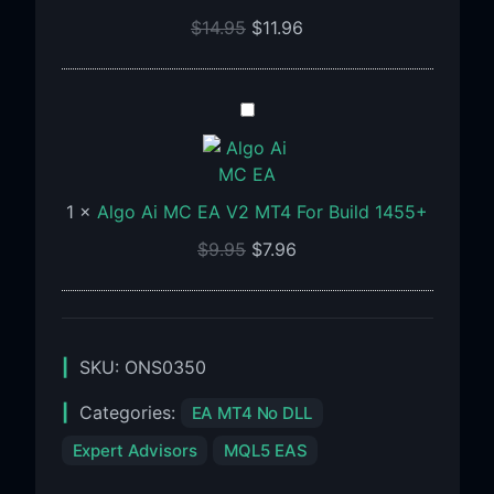
For
$
14.95
$
11.96
Build
1460+
Algo
Ai
MC
EA
1
×
Algo Ai MC EA V2 MT4 For Build 1455+
V2
MT4
$
9.95
$
7.96
For
Build
1455+
SKU:
ONS0350
Categories:
EA MT4 No DLL
Expert Advisors
MQL5 EAS