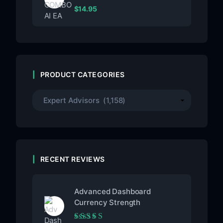
$
14.95
PRODUCT CATEGORIES
RECENT REVIEWS
Advanced Dashboard
Currency Strength