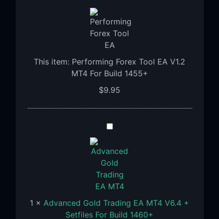
Forex
Tool
EA
V1.2
MT4
This item:
Performing Forex Tool EA V1.2
For
MT4 For Build 1455+
Build
$
9.95
1455+
Advanced
Gold
Trading
EA
MT4
V6.4
+
1
×
Advanced Gold Trading EA MT4 V6.4 +
Setfiles
Setfiles For Build 1460+