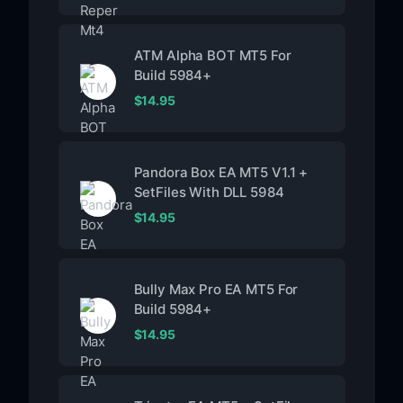
ATM Alpha BOT MT5 For
Build 5984+
$
14.95
Pandora Box EA MT5 V1.1 +
SetFiles With DLL 5984
$
14.95
Bully Max Pro EA MT5 For
Build 5984+
$
14.95