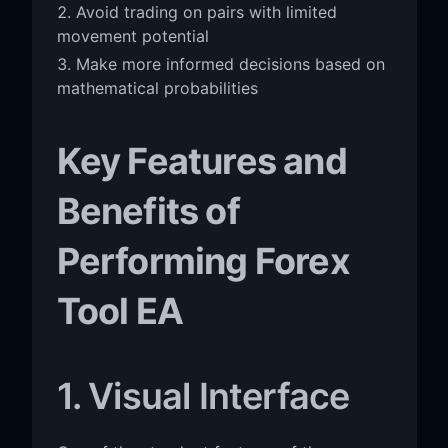
Avoid trading on pairs with limited
movement potential
Make more informed decisions based on
mathematical probabilities
Key Features and
Benefits of
Performing Forex
Tool EA
1. Visual Interface