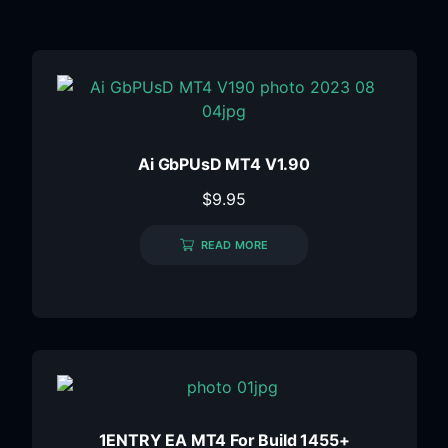
Ai GbPUsD MT4 V1.90
$
9.95
READ MORE
1ENTRY EA MT4 For Build 1455+