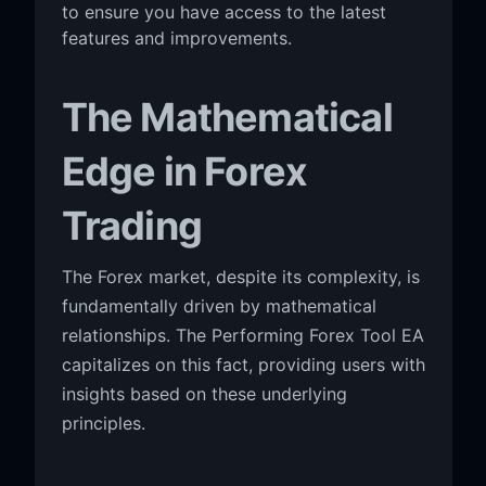
to ensure you have access to the latest
features and improvements.
The Mathematical
Edge in Forex
Trading
The Forex market, despite its complexity, is
fundamentally driven by mathematical
relationships. The Performing Forex Tool EA
capitalizes on this fact, providing users with
insights based on these underlying
principles.