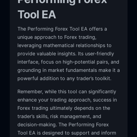
Tool EA
The Performing Forex Tool EA offers a
unique approach to Forex trading,
leveraging mathematical relationships to
provide valuable insights. Its user-friendly
interface, focus on high-potential pairs, and
grounding in market fundamentals make it a
powerful addition to any trader’s toolkit.
Remember, while this tool can significantly
enhance your trading approach, success in
Forex trading ultimately depends on the
trader’s skills, risk management, and
decision-making. The Performing Forex
Tool EA is designed to support and inform