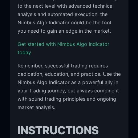
to the next level with advanced technical
analysis and automated execution, the
Nimbus Algo Indicator could be the tool
you need to gain an edge in the market.
Get started with Nimbus Algo Indicator
today
Remember, successful trading requires
dedication, education, and practice. Use the
Nimbus Algo Indicator as a powerful ally in
your trading journey, but always combine it
with sound trading principles and ongoing
market analysis.
INSTRUCTIONS