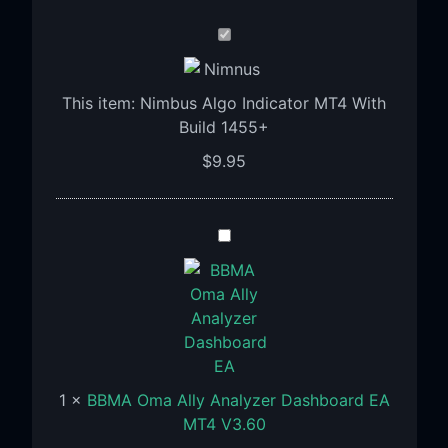
Nimbus
Algo
Indicator
This item:
Nimbus Algo Indicator MT4 With
MT4
Build 1455+
With
Build
$
9.95
1455+
BBMA
Oma
Ally
Analyzer
Dashboard
EA
MT4
1
×
BBMA Oma Ally Analyzer Dashboard EA
V3.60
MT4 V3.60