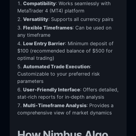
Compatibility
: Works seamlessly with
MetaTrader 4 (MT4) platform
Versatility
: Supports all currency pairs
Flexible Timeframes
: Can be used on
any timeframe
Low Entry Barrier
: Minimum deposit of
$100 (recommended balance of $500 for
optimal trading)
Automated Trade Execution
:
Customizable to your preferred risk
parameters
User-Friendly Interface
: Offers detailed,
stat-rich reports for in-depth analysis
Multi-Timeframe Analysis
: Provides a
comprehensive view of market dynamics
How Nimbus Algo