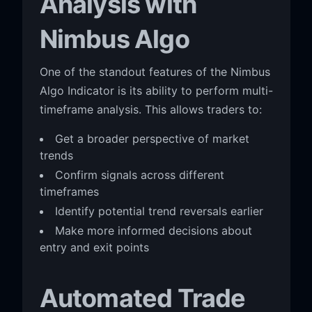
Analysis with
Nimbus Algo
One of the standout features of the Nimbus
Algo Indicator is its ability to perform multi-
timeframe analysis. This allows traders to:
Get a broader perspective of market
trends
Confirm signals across different
timeframes
Identify potential trend reversals earlier
Make more informed decisions about
entry and exit points
Automated Trade