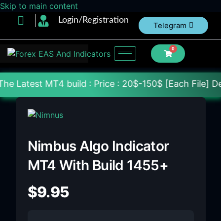
Skip to main content
Login/Registration
Telegram
0
 build : Price : 20$-150$ [Each File] Delivery With
Nimbus Algo Indicator
MT4 With Build 1455+
$
9.95