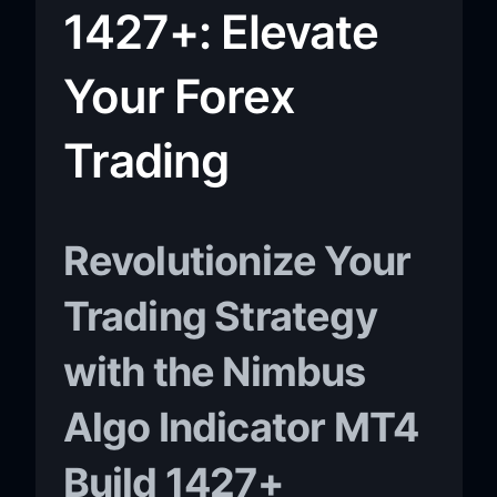
1427+: Elevate
Your Forex
Trading
Revolutionize Your
Trading Strategy
with the Nimbus
Algo Indicator MT4
Build 1427+