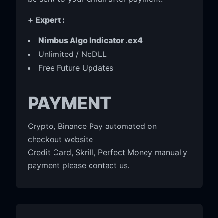
+
Expert :
Nimbus Algo Indicator .ex4
Unlimited / NoDLL
Free Future Updates
PAYMENT
Crypto, Binance Pay automated on
checkout website
Credit Card, Skrill, Perfect Money manually
payment please contact us.