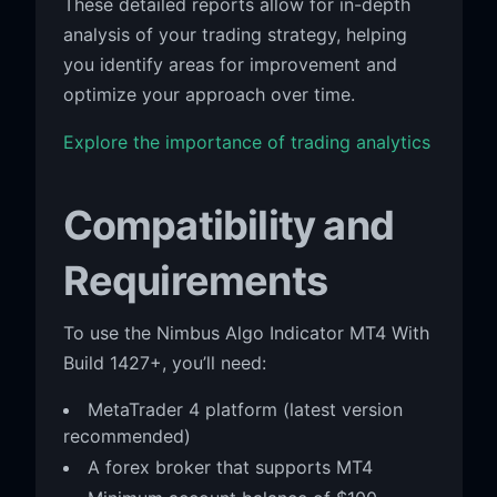
These detailed reports allow for in-depth
analysis of your trading strategy, helping
you identify areas for improvement and
optimize your approach over time.
Explore the importance of trading analytics
Compatibility and
Requirements
To use the Nimbus Algo Indicator MT4 With
Build 1427+, you’ll need:
MetaTrader 4 platform (latest version
recommended)
A forex broker that supports MT4