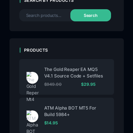
SEARCH BY PRODUCTS
Search
PRODUCTS
The Gold Reaper EA MQ5
V4.1 Source Code + Setfiles
$
949.00
$
29.95
ATM Alpha BOT MT5 For
Build 5984+
$
14.95