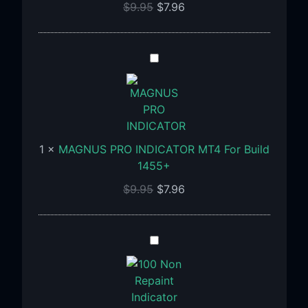
$
9.95
$
7.96
MAGNUS
PRO
INDICATOR
MT4
For
Build
1
×
MAGNUS PRO INDICATOR MT4 For Build
1455+
1455+
$
9.95
$
7.96
100%
Non
Repaint
Indicator
V15.0