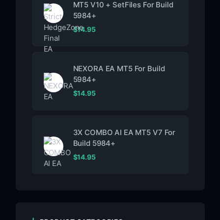
MT5 V10 + SetFiles For Build
5984+
$
14.95
NEXORA EA MT5 For Build
5984+
$
14.95
3X COMBO AI EA MT5 V7 For
Build 5984+
$
14.95