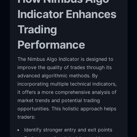
Indicator Enhances
Trading
Performance
The Nimbus Algo Indicator is designed to
improve the quality of trades through its
advanced algorithmic methods. By
incorporating multiple technical indicators,
it offers a more comprehensive analysis of
market trends and potential trading
opportunities. This holistic approach helps
traders:
Identify stronger entry and exit points