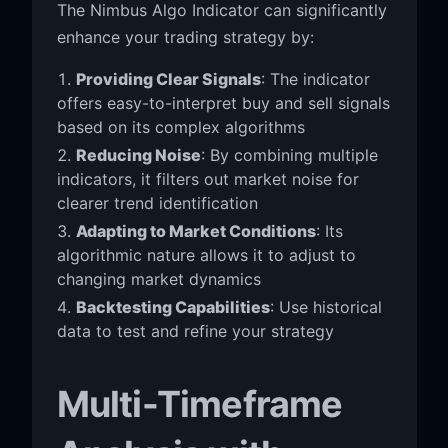
The Nimbus Algo Indicator can significantly
enhance your trading strategy by:
Providing Clear Signals
: The indicator
offers easy-to-interpret buy and sell signals
based on its complex algorithms
Reducing Noise
: By combining multiple
indicators, it filters out market noise for
clearer trend identification
Adapting to Market Conditions
: Its
algorithmic nature allows it to adjust to
changing market dynamics
Backtesting Capabilities
: Use historical
data to test and refine your strategy
Multi-Timeframe