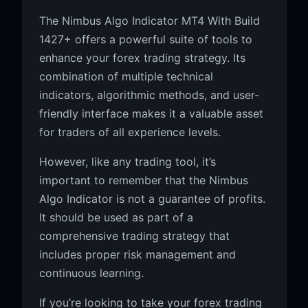
The Nimbus Algo Indicator MT4 With Build
1427+ offers a powerful suite of tools to
enhance your forex trading strategy. Its
combination of multiple technical
indicators, algorithmic methods, and user-
friendly interface makes it a valuable asset
for traders of all experience levels.
However, like any trading tool, it’s
important to remember that the Nimbus
Algo Indicator is not a guarantee of profits.
It should be used as part of a
comprehensive trading strategy that
includes proper risk management and
continuous learning.
If you’re looking to take your forex trading