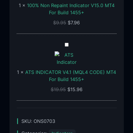
1
×
100% Non Repaint Indicator V15.0 MT4
MT4
For Build 1455+
For
Build
$
9.95
$
7.96
1455+
ATS
INDICATOR
V4.1
(MQL4
1
×
ATS INDICATOR V4.1 (MQL4 CODE) MT4
CODE)
For Build 1455+
MT4
For
$
19.95
$
15.96
Build
1455+
SKU:
ONS0703