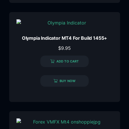
Olympia Indicator MT4 For Build 1455+
$
9.95
ADD TO CART
BUY NOW