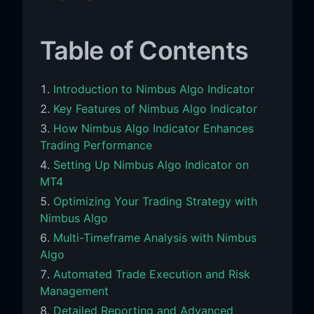
Table of Contents
Introduction to Nimbus Algo Indicator
Key Features of Nimbus Algo Indicator
How Nimbus Algo Indicator Enhances
Trading Performance
Setting Up Nimbus Algo Indicator on
MT4
Optimizing Your Trading Strategy with
Nimbus Algo
Multi-Timeframe Analysis with Nimbus
Algo
Automated Trade Execution and Risk
Management
Detailed Reporting and Advanced