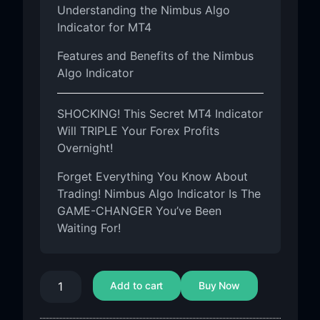
Understanding the Nimbus Algo
Indicator for MT4
Features and Benefits of the Nimbus
Algo Indicator
SHOCKING! This Secret MT4 Indicator
Will TRIPLE Your Forex Profits
Overnight!
Forget Everything You Know About
Trading! Nimbus Algo Indicator Is The
GAME-CHANGER You’ve Been
Waiting For!
Add to cart
Buy Now