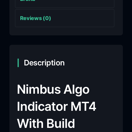
Reviews (0)
Description
Nimbus Algo
Indicator MT4
With Build