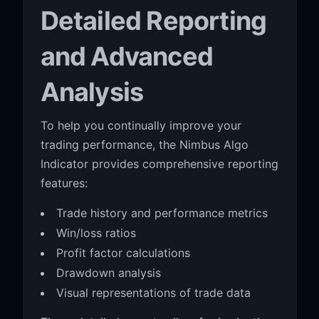
Detailed Reporting
and Advanced
Analysis
To help you continually improve your
trading performance, the Nimbus Algo
Indicator provides comprehensive reporting
features:
Trade history and performance metrics
Win/loss ratios
Profit factor calculations
Drawdown analysis
Visual representations of trade data