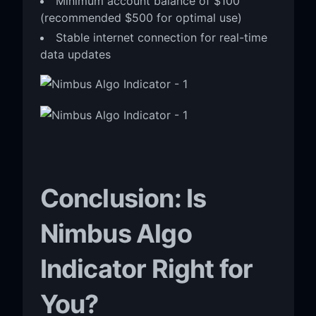
Minimum account balance of $100
(recommended $500 for optimal use)
Stable internet connection for real-time
data updates
Conclusion: Is
Nimbus Algo
Indicator Right for
You?