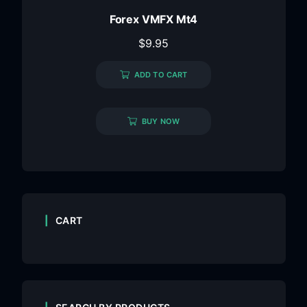
Forex VMFX Mt4
$
9.95
ADD TO CART
BUY NOW
CART