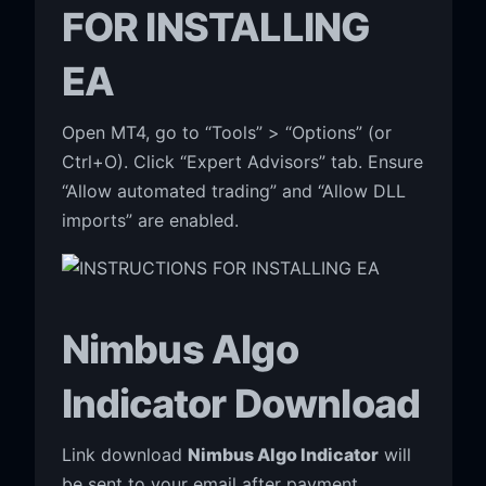
FOR INSTALLING
EA
Open MT4, go to “Tools” > “Options” (or
Ctrl+O). Click “Expert Advisors” tab. Ensure
“Allow automated trading” and “Allow DLL
imports” are enabled.
Nimbus Algo
Indicator Download
Link download
Nimbus Algo Indicator
will
be sent to your email after payment.