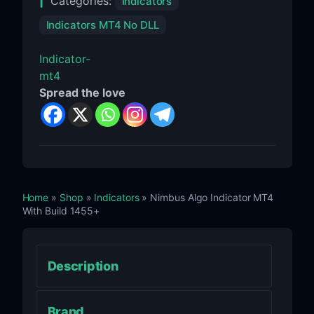
Categories:
Indicators
Indicators MT4 No DLL
Indicator-
mt4
Spread the love
Home
»
Shop
»
Indicators
» Nimbus Algo Indicator MT4
With Build 1455+
Description
Brand