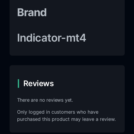
Brand
Indicator-mt4
Reviews
There are no reviews yet.
Only logged in customers who have
purchased this product may leave a review.