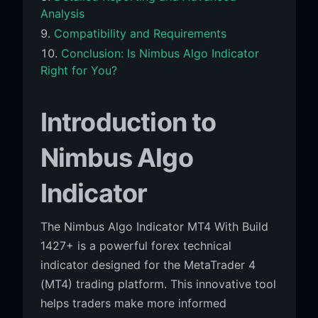
Analysis
Compatibility and Requirements
Conclusion: Is Nimbus Algo Indicator
Right for You?
Introduction to
Nimbus Algo
Indicator
The Nimbus Algo Indicator MT4 With Build
1427+ is a powerful forex technical
indicator designed for the MetaTrader 4
(MT4) trading platform. This innovative tool
helps traders make more informed