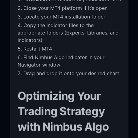
Close your MT4 platform if it’s open
Locate your MT4 installation folder
Copy the indicator files to the
appropriate folders (Experts, Libraries, and
Indicators)
Restart MT4
Find Nimbus Algo Indicator in your
Navigator window
Drag and drop it onto your desired chart
Optimizing Your
Trading Strategy
with Nimbus Algo