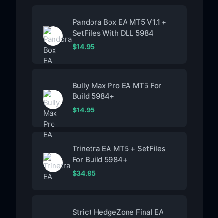
Pandora Box EA MT5 V1.1 +
SetFiles With DLL 5984
$
14.95
Bully Max Pro EA MT5 For
Build 5984+
$
14.95
Trinetra EA MT5 + SetFiles
For Build 5984+
$
34.95
Strict HedgeZone Final EA