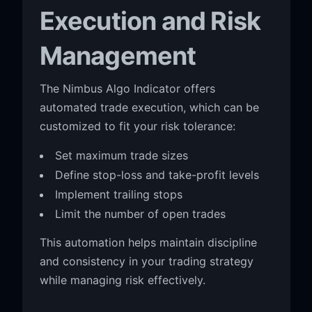
Execution and Risk
Management
The Nimbus Algo Indicator offers
automated trade execution, which can be
customized to fit your risk tolerance:
Set maximum trade sizes
Define stop-loss and take-profit levels
Implement trailing stops
Limit the number of open trades
This automation helps maintain discipline
and consistency in your trading strategy
while managing risk effectively.