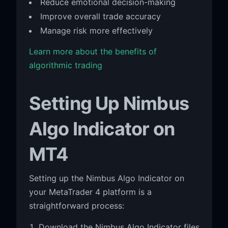
Reduce emotional decision-making
Improve overall trade accuracy
Manage risk more effectively
Learn more about the benefits of
algorithmic trading
Setting Up Nimbus
Algo Indicator on
MT4
Setting up the Nimbus Algo Indicator on
your MetaTrader 4 platform is a
straightforward process:
Download the Nimbus Algo Indicator files