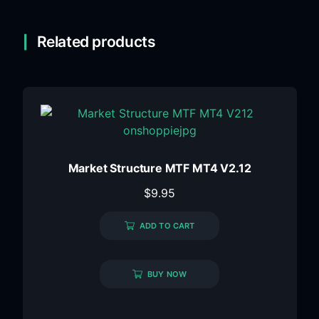
Related products
Market Structure MTF MT4 V2.12
$
9.95
ADD TO CART
BUY NOW