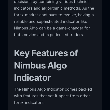
decisions by combining various technical
indicators and algorithmic methods. As the
forex market continues to evolve, having a
reliable and sophisticated indicator like
Nimbus Algo can be a game-changer for
both novice and experienced traders.
Key Features of
Nimbus Algo
Indicator
The Nimbus Algo Indicator comes packed
with features that set it apart from other
forex indicators: