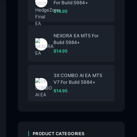
For Build 5984+
$
14.95
NEXORA EA MT5 For
Build 5984+
$
14.95
3X COMBO AI EA MT5
V7 For Build 5984+
$
14.95
PRODUCT CATEGORIES