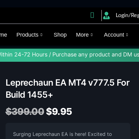
Login/Reg
me
Products
Shop
More
Account
72 Hours / Purchase any product and DM us on Telegr
Leprechaun EA MT4 v777.5 For
Build 1455+
$
399.00
$
9.95
Surging Leprechaun EA is here! Excited to