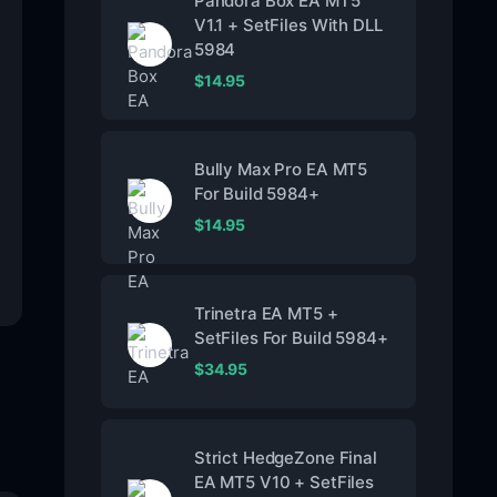
Pandora Box EA MT5
V1.1 + SetFiles With DLL
5984
$
14.95
Bully Max Pro EA MT5
For Build 5984+
$
14.95
Trinetra EA MT5 +
SetFiles For Build 5984+
$
34.95
Strict HedgeZone Final
EA MT5 V10 + SetFiles