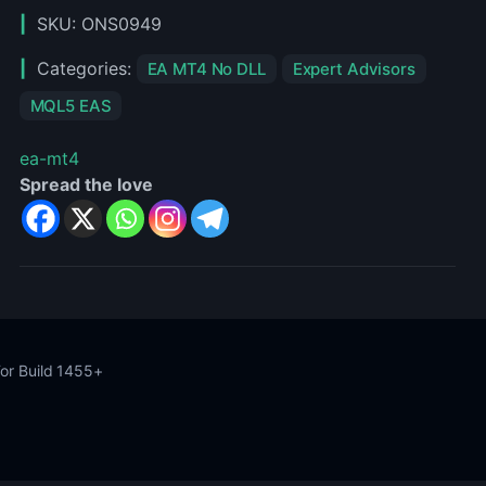
MT4
SKU:
ONS0949
Categories:
EA MT4 No DLL
Expert Advisors
MQL5 EAS
ea-mt4
Spread the love
or Build 1455+