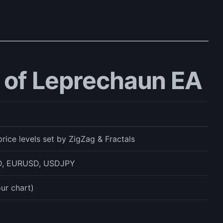
 of Leprechaun EA
rice levels set by ZigZag & Fractals
, EURUSD, USDJPY
ur chart)