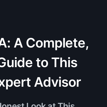
A: A Complete,
Guide to This
xpert Advisor
onest Look at This