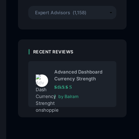
RECENT REVIEWS
Advanced Dashboard
Currency Strength
Rated
5
out of 5
by Balram