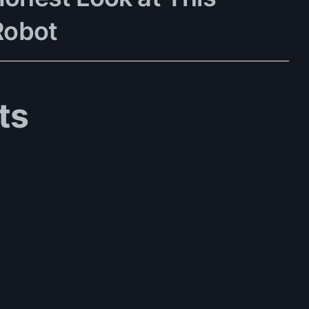
Robot
ts