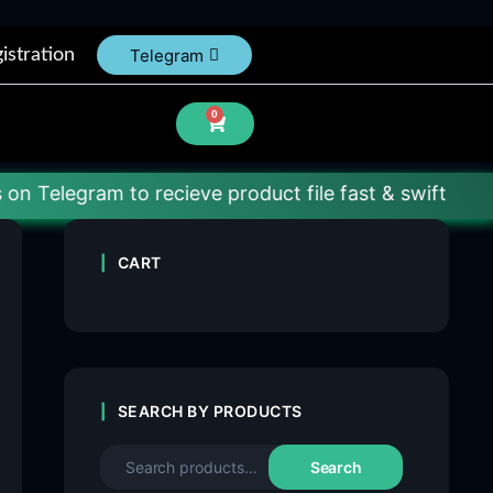
istration
Telegram
0
am to recieve product file fast & swift
CART
SEARCH BY PRODUCTS
Search