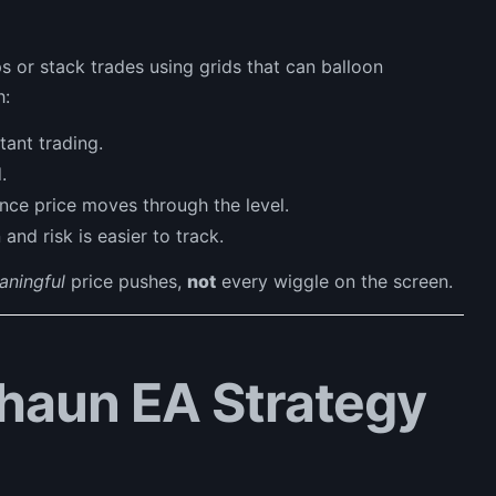
s or stack trades using grids that can balloon
h:
ant trading.
.
nce price moves through the level.
and risk is easier to track.
aningful
price pushes,
not
every wiggle on the screen.
haun EA Strategy