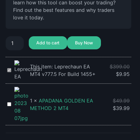
learn how this tool can boost your trading?
Find out the best features and why traders
love it today.
Add to cart
Buy Now
This item:
Leprechaun EA
$
399.00
Leprechaun
MT4 v777.5 For Build 1455+
$
9.95
EA
MT4
v777.5
For
1
×
APADANA GOLDEN EA
$
49.99
APADANA
Build
METHOD 2 MT4
$
39.99
GOLDEN
1455+
EA
METHOD
2