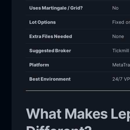
Uses Martingale / Grid?
No
Lot Options
Fixed o
Extra Files Needed
None
Suggested Broker
Tickmil
Platform
MetaTra
Best Environment
24/7 VP
What Makes Le