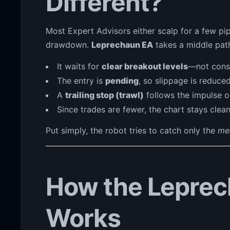
Different?
Most Expert Advisors either scalp for a few pip
drawdown.
Leprechaun EA
takes a middle pat
It waits for
clear breakout levels
—not const
The entry is
pending
, so slippage is reduced
A
trailing stop (trawl)
follows the impulse o
Since trades are fewer, the chart stays clean 
Put simply, the robot tries to catch only the
me
How the Leprec
Works