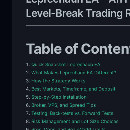
Level-Break Trading 
Table of Conten
Quick Snapshot Leprechaun EA
What Makes Leprechaun EA Different?
How the Strategy Works
Best Markets, Timeframe, and Deposit
Step-by-Step Installation
Broker, VPS, and Spread Tips
Testing: Back-tests vs. Forward Tests
Risk Management and Lot Size Choices
Pros, Cons, and Real-World Limits