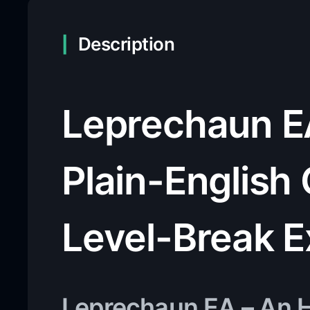
Description
Leprechaun E
Plain-English 
Level-Break E
Leprechaun EA – An H