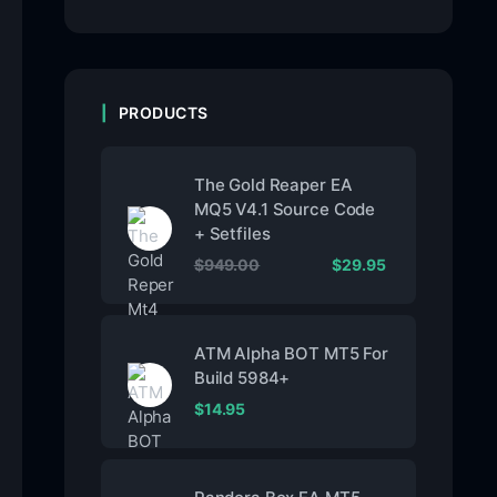
PRODUCTS
The Gold Reaper EA
MQ5 V4.1 Source Code
+ Setfiles
$
949.00
$
29.95
ATM Alpha BOT MT5 For
Build 5984+
$
14.95