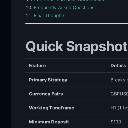
Frequently Asked Questions
Final Thoughts
Quick Snapshot
Feature
Details
Primary Strategy
Breaks p
Currency Pairs
GBPUSD
Working Timeframe
H1 (1-ho
Minimum Deposit
$100