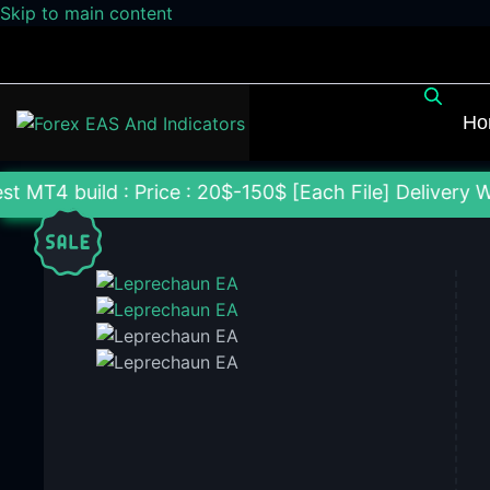
Skip to main content
Ho
: Price : 20$-150$ [Each File] Delivery Within 24-