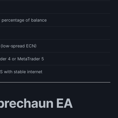
r percentage of balance
l (low-spread ECN)
der 4 or MetaTrader 5
S with stable internet
prechaun EA