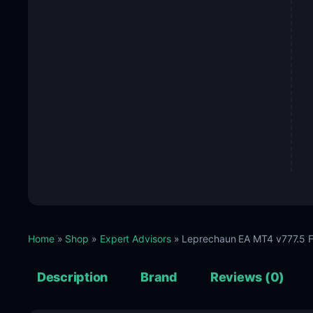
Home
»
Shop
»
Expert Advisors
» Leprechaun EA MT4 v777.5 F
Description
Brand
Reviews (0)