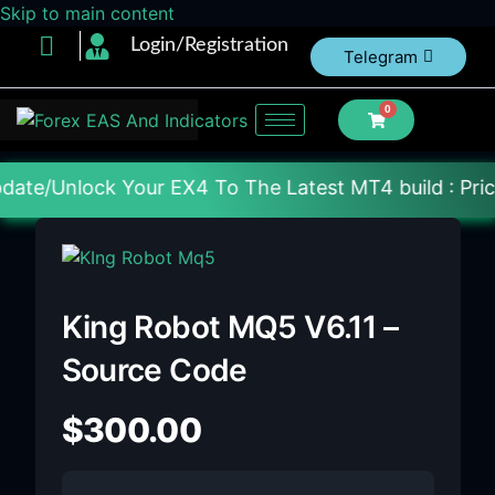
Skip to main content
Login/Registration
Telegram
0
r EX4 To The Latest MT4 build : Price : 20$-150$ [E
King Robot MQ5 V6.11 –
Source Code
$
300.00