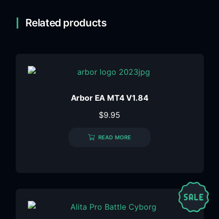
Related products
Arbor EA MT4 V1.84
$
9.95
READ MORE