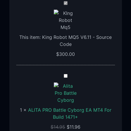
King
Robot
MQ5
V6.11
-
This item:
King Robot MQ5 V6.11 - Source
Source
Code
Code
$
300.00
ALITA
PRO
Battle
Cyborg
EA
1
×
ALITA PRO Battle Cyborg EA MT4 For
MT4
Build 1471+
For
Build
$
14.95
$
11.96