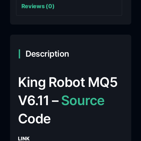
Reviews (0)
Description
King Robot MQ5
V6.11 –
Source
Code
LINK