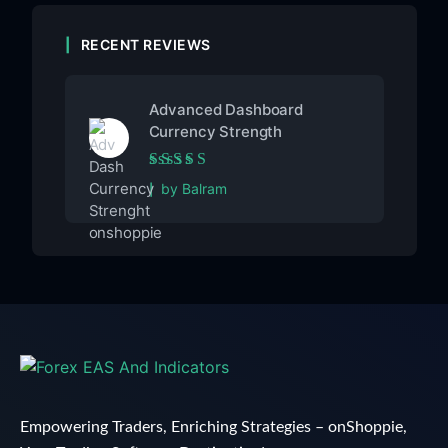
RECENT REVIEWS
Advanced Dashboard
Currency Strength
Rated
5
out of 5
by Balram
Empowering Traders, Enriching Strategies – onShoppie,