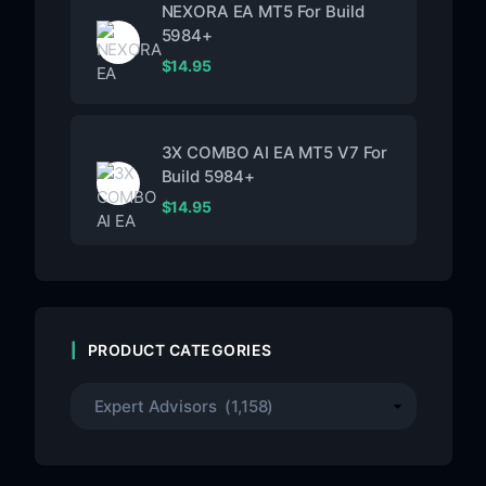
NEXORA EA MT5 For Build
5984+
$
14.95
3X COMBO AI EA MT5 V7 For
Build 5984+
$
14.95
PRODUCT CATEGORIES