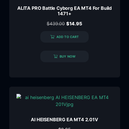
ALITA PRO Battle Cyborg EA MT4 For Build
1471+
$
439.00
$
14.95
ADD TO CART
BUY NOW
AI HEISENBERG EA MT4 2.01V