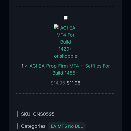
1471+
AGI
EA
Prop
Firm
MT4
+
Setfiles
1
×
AGI EA Prop Firm MT4 + Setfiles For
For
Build 1455+
Build
1455+
$
14.95
$
11.96
SKU:
ONS0595
Categories:
EA MT5 No DLL