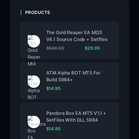
PRODUCTS
The Gold Reaper EA MQ5
V4.1 Source Code + Setfiles
$
949.00
$
29.95
ATM Alpha BOT MT5 For
Build 5984+
$
14.95
Pandora Box EA MT5 V1.1 +
SetFiles With DLL 5984
$
14.95