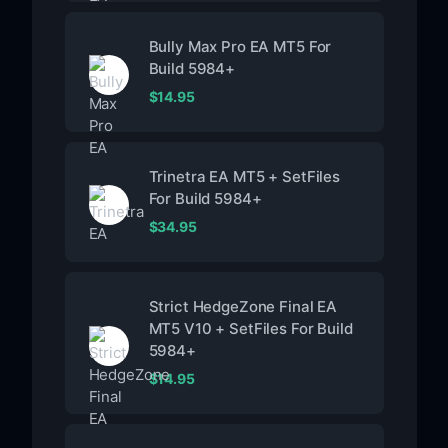
Bully Max Pro EA MT5 For
Build 5984+
$
14.95
Trinetra EA MT5 + SetFiles
For Build 5984+
$
34.95
Strict HedgeZone Final EA
MT5 V10 + SetFiles For Build
5984+
$
14.95