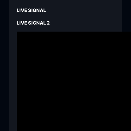
LIVE SIGNAL
LIVE SIGNAL 2