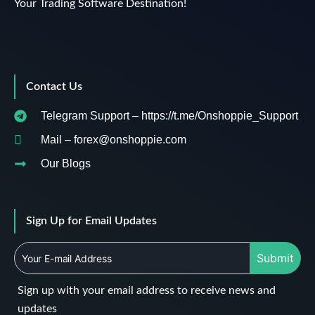
Your Trading Software Destination!
Contact Us
Telegram Support – https://t.me/Onshoppie_Support
Mail – forex@onshoppie.com
Our Blogs
Sign Up for Email Updates
Submit
Sign up with your email address to receive news and
updates