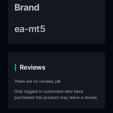
Brand
ea-mt5
Reviews
There are no reviews yet.
Only logged in customers who have
purchased this product may leave a review.