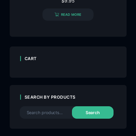
$
9.95
READ MORE
CART
SEARCH BY PRODUCTS
Search