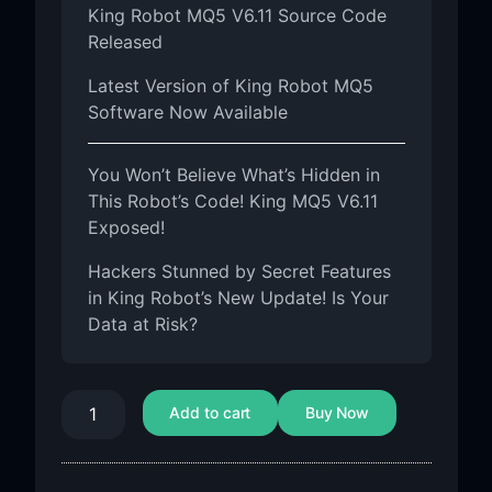
King Robot MQ5 V6.11 Source Code
Released
Latest Version of King Robot MQ5
Software Now Available
You Won’t Believe What’s Hidden in
This Robot’s Code! King MQ5 V6.11
Exposed!
Hackers Stunned by Secret Features
in King Robot’s New Update! Is Your
Data at Risk?
Add to cart
Buy Now