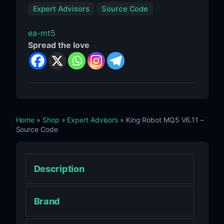
Expert Advisors
Source Code
ea-mt5
Spread the love
Home
»
Shop
»
Expert Advisors
» King Robot MQ5 V6.11 –
Source Code
Description
Brand