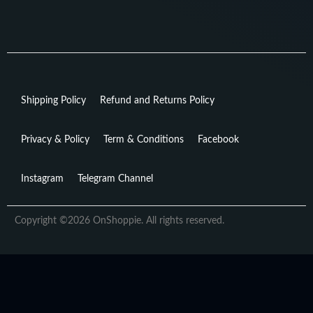
Shipping Policy
Refund and Returns Policy
Privacy & Policy
Term & Conditions
Facebook
Instagram
Telegram Channel
Copyright ©2026 OnShoppie. All rights reserved.