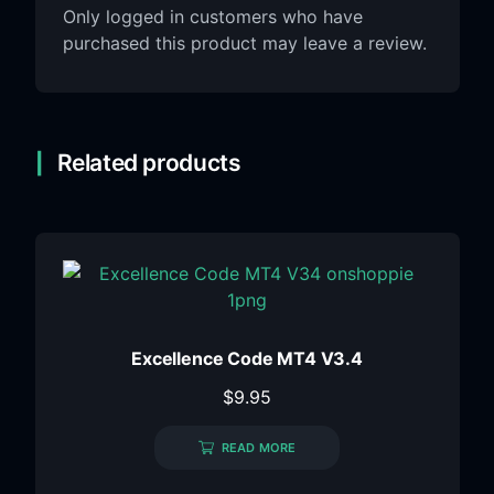
Only logged in customers who have
purchased this product may leave a review.
Related products
Excellence Code MT4 V3.4
$
9.95
READ MORE