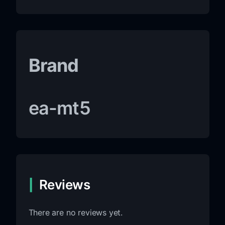
Brand
ea-mt5
Reviews
There are no reviews yet.