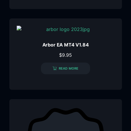
Arbor EA MT4 V1.84
$
9.95
READ MORE