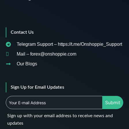
Contact Us
Telegram Support – https://t.me/Onshoppie_Support
Mail – forex@onshoppie.com
Our Blogs
Sign Up for Email Updates
Submit
Sign up with your email address to receive news and
updates