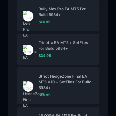
Bully Max Pro EA MT5 For
Build 5984+
$
14.95
Trinetra EA MT5 + SetFiles
For Build 5984+
$
34.95
Strict HedgeZone Final EA
MT5 V10 + SetFiles For Build
5984+
$
14.95
NEXORA EA MT5 For Build