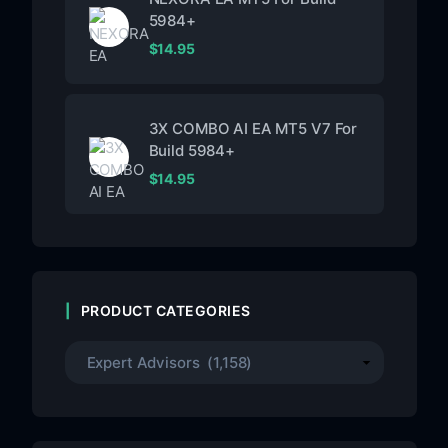
5984+
$
14.95
3X COMBO AI EA MT5 V7 For
Build 5984+
$
14.95
PRODUCT CATEGORIES