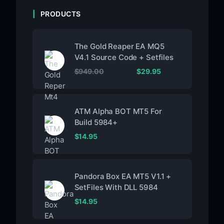
PRODUCTS
The Gold Reaper EA MQ5
V4.1 Source Code + Setfiles
$
949.00
$
29.95
ATM Alpha BOT MT5 For
Build 5984+
$
14.95
Pandora Box EA MT5 V1.1 +
SetFiles With DLL 5984
$
14.95