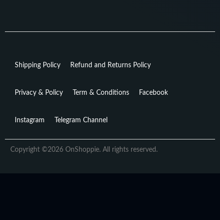
Shipping Policy
Refund and Returns Policy
Privacy & Policy
Term & Conditions
Facebook
Instagram
Telegram Channel
Copyright ©2026 OnShoppie. All rights reserved.