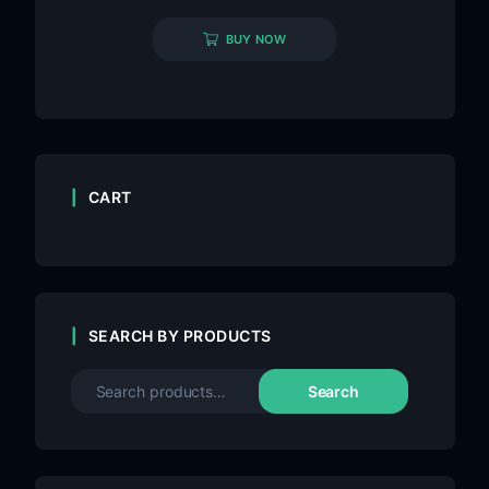
BUY NOW
CART
SEARCH BY PRODUCTS
Search