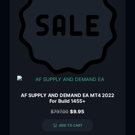
AF SUPPLY AND DEMAND EA MT4 2022
For Build 1455+
$
797.00
$
9.95
ADD TO CART