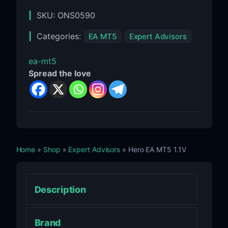
SKU:
ONS0590
Categories:
EA MT5
Expert Advisors
ea-mt5
Spread the love
Home
»
Shop
»
Expert Advisors
» Hero EA MT5 1.1V
Description
Brand