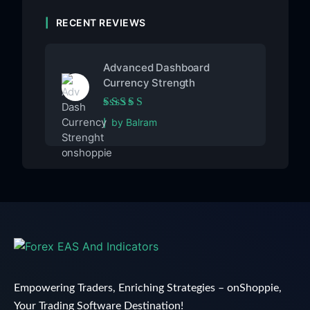
RECENT REVIEWS
Advanced Dashboard
Currency Strength
Rated
5
out of 5
by Balram
Empowering Traders, Enriching Strategies – onShoppie,
Your Trading Software Destination!