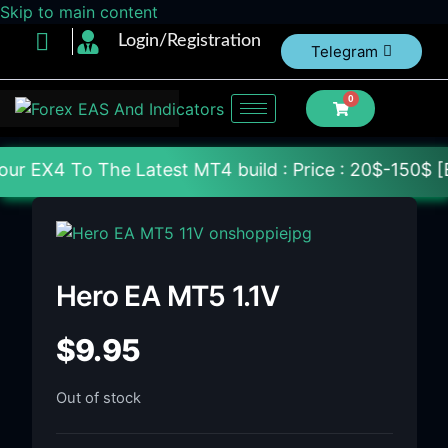
Skip to main content
Login/Registration
Telegram
0
 The Latest MT4 build : Price : 20$-150$ [Each Fil
Hero EA MT5 1.1V
$
9.95
Out of stock