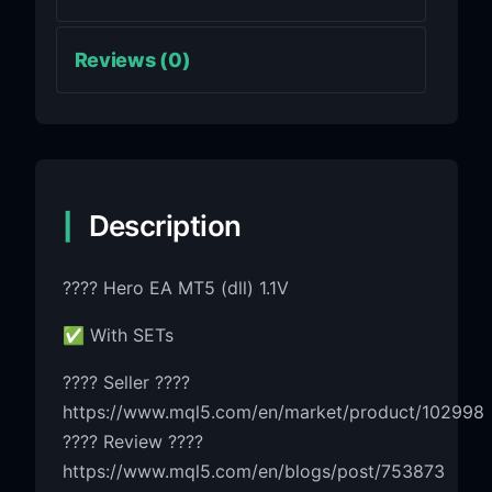
Reviews (0)
Description
???? Hero EA MT5 (dll) 1.1V
✅ With SETs
???? Seller ????
https://www.mql5.com/en/market/product/102998
???? Review ????
https://www.mql5.com/en/blogs/post/753873