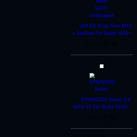
MT4
+
Setfiles
1
×
AGI EA Prop Firm MT4
For
+ Setfiles For Build 1455+
Build
1455+
$
14.95
$
11.96
EPIGNOSIS
Robot
EA
MT4
V2
1
×
EPIGNOSIS Robot EA
For
MT4 V2 For Build 1455+
Build
$
9.95
$
7.96
1455+