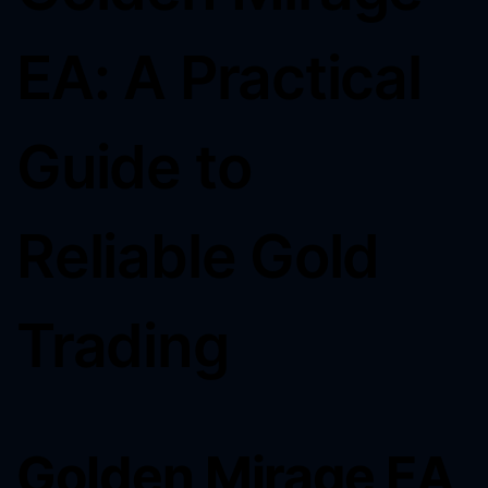
EA: A Practical
Guide to
Reliable Gold
Trading
Golden Mirage EA