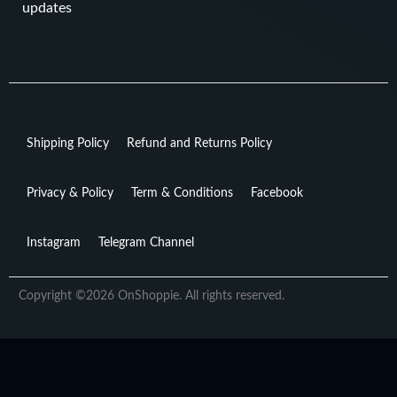
updates
Shipping Policy
Refund and Returns Policy
Privacy & Policy
Term & Conditions
Facebook
Instagram
Telegram Channel
Copyright ©2026 OnShoppie. All rights reserved.