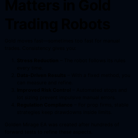
Matters in Gold
Trading Robots
Gold moves fast—sometimes too fast for manual
trades. Consistency gives you:
Stress Reduction
– The robot follows its rules
every time.
Data-Driven Results
– With a fixed method, you
can measure and refine.
Improved Risk Control
– Automated stops and
lot sizing prevent impulsive manual errors.
Regulation Compliance
– For prop firms, stable
strategies keep drawdowns inside limits.
Golden Mirage EA was created after hundreds of
forward tests to refine these aspects.