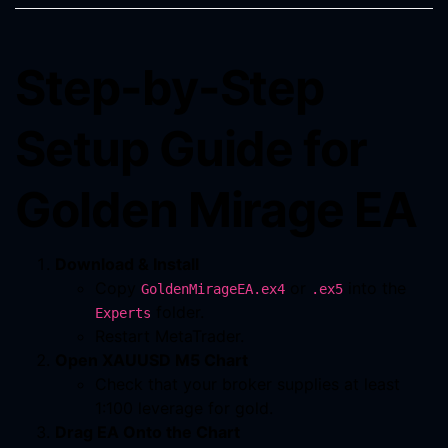
Step-by-Step
Setup Guide for
Golden Mirage EA
Download & Install
Copy
or
into the
GoldenMirageEA.ex4
.ex5
folder.
Experts
Restart MetaTrader.
Open XAUUSD M5 Chart
Check that your broker supplies at least
1:100 leverage for gold.
Drag EA Onto the Chart