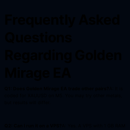
Frequently Asked
Questions
Regarding Golden
Mirage EA
Q1: Does Golden Mirage EA trade other pairs?
A: It is
coded for XAUUSD on M5. You may try other metals,
but results will differ.
Q2: Can I run it on a VPS?
A: Yes. A VPS with 1 GB RAM