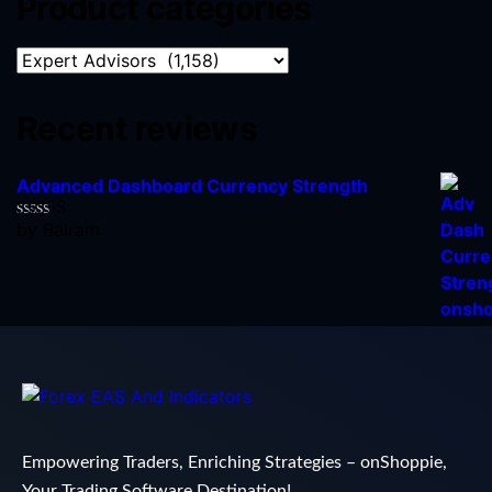
Product categories
Recent reviews
Advanced Dashboard Currency Strength
by Balram
Rated
5
out
of 5
Empowering Traders, Enriching Strategies – onShoppie,
Your Trading Software Destination!