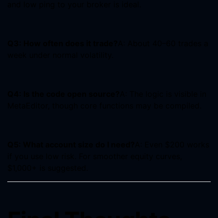
and low ping to your broker is ideal.
Q3: How often does it trade?
A: About 40–60 trades a
week under normal volatility.
Q4: Is the code open source?
A: The logic is visible in
MetaEditor, though core functions may be compiled.
Q5: What account size do I need?
A: Even $200 works
if you use low risk. For smoother equity curves,
$1,000+ is suggested.