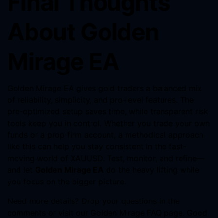
Final Thoughts
About Golden
Mirage EA
Golden Mirage EA gives gold traders a balanced mix
of reliability, simplicity, and pro-level features. The
pre-optimized setup saves time, while transparent risk
tools keep you in control. Whether you trade your own
funds or a prop firm account, a methodical approach
like this can help you stay consistent in the fast-
moving world of XAUUSD. Test, monitor, and refine—
and let
Golden Mirage EA
do the heavy lifting while
you focus on the bigger picture.
Need more details? Drop your questions in the
comments or visit our Golden Mirage FAQ page. Good