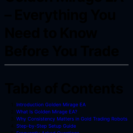
– Everything You
Need to Know
Before You Trade
Table of Contents
Introduction Golden Mirage EA
What Is Golden Mirage EA?
Why Consistency Matters in Gold Trading Robots
Step-by-Step Setup Guide