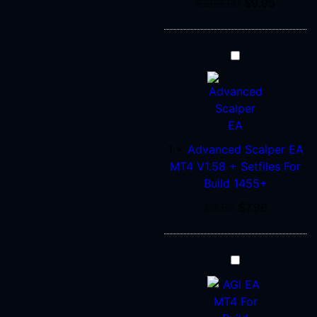
$
299.00
$
9.95
Advanced
Scalper
EA
MT4
V1.58
+
1
×
Advanced Scalper EA
Setfiles
MT4 V1.58 + Setfiles For
For
Build 1455+
Build
$
9.95
$
7.96
1455+
AGI
EA
Prop
Firm