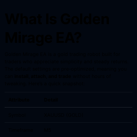
What Is Golden
Mirage EA?
Golden Mirage EA is a gold trading robot built for
traders who appreciate simplicity and steady returns.
The default settings are pre-optimized, meaning you
can
install, attach, and trade
without hours of
tweaking. Here’s a quick snapshot:
Attribute
Detail
Symbol
XAUUSD (GOLD)
Timeframe
M5