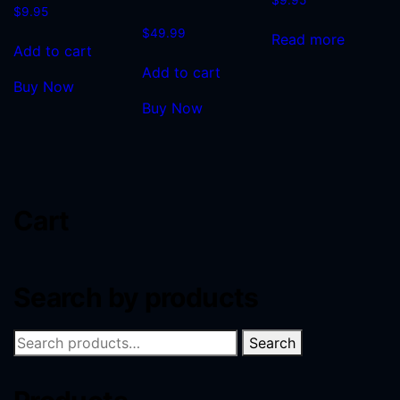
$
9.95
$
49.99
Read more
Add to cart
Add to cart
Buy Now
Buy Now
Cart
Search by products
Search