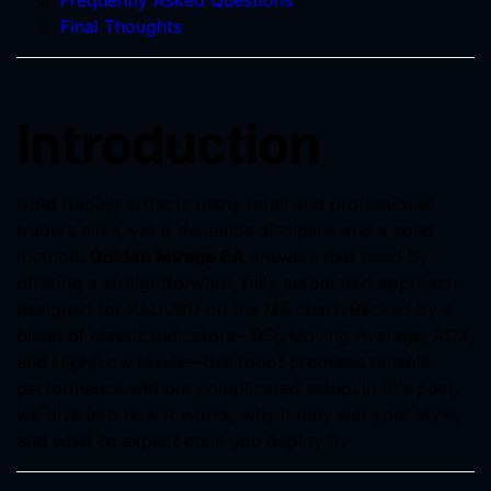
Frequently Asked Questions
Final Thoughts
Introduction
Gold trading attracts many retail and professional
traders alike, yet it demands discipline and a solid
method.
Golden Mirage EA
answers that need by
offering a straightforward, fully automated approach
designed for XAUUSD on the M5 chart. Backed by a
blend of classic indicators—RSI, Moving Average, ADX,
and High/Low levels—this robot promises reliable
performance without complicated setup. In this post,
we dive into how it works, why it may suit your style,
and what to expect once you deploy it.