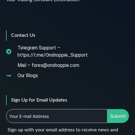
Contact Us
Telegram Support –
https://t.me/Onshoppie_Support
Mail – forex@onshoppie.com
Our Blogs
Sign Up for Email Updates
Submit
Sign up with your email address to receive news and