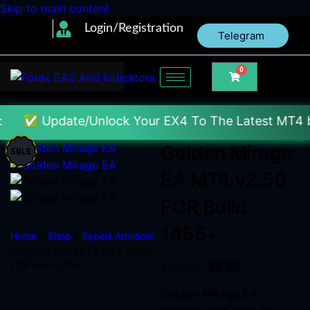
Skip to main content
Login/Registration
Telegram
0
te/Unlock Your EX4 To The Latest MT4 build : Price 
Golden Mirage
EA MT4 v2.50
FOR Build
1455+
Home
»
Shop
»
Expert Advisors
» Golden Mirage EA MT4 v2.50
FOR Build 1455+
$
299.00
$
9.95
Golden Mirage EA