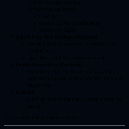
Tick “Allow Algo Trading.”
Choose the risk mode:
Fixed lot
Autolot by Account Balance
Autolot by Equity
Adjust Prop Firm Settings (Optional)
Set Max Daily Drawdown to match your
funding rules.
Input Max Total Drawdown percent.
Enable News Filter (Optional)
You may prefer the EA to pause during
high-impact news. A free calendar feed can
trigger this.
Click OK
A smiley face in the chart corner shows it’s
active.
Internal link: Full Installation Guide