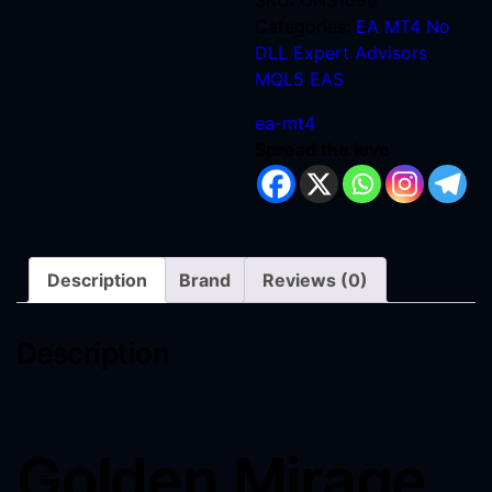
SKU:
ONS1096
Categories:
EA MT4 No
DLL
Expert Advisors
MQL5 EAS
ea-mt4
Spread the love
Description
Brand
Reviews (0)
Description
Golden Mirage