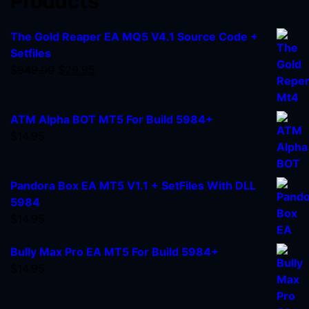
Products
The Gold Reaper EA MQ5 V4.1 Source Code +
Setfiles
$
949.00
$
29.95
ATM Alpha BOT MT5 For Build 5984+
$
14.95
Pandora Box EA MT5 V1.1 + SetFiles With DLL
5984
$
14.95
Bully Max Pro EA MT5 For Build 5984+
$
14.95