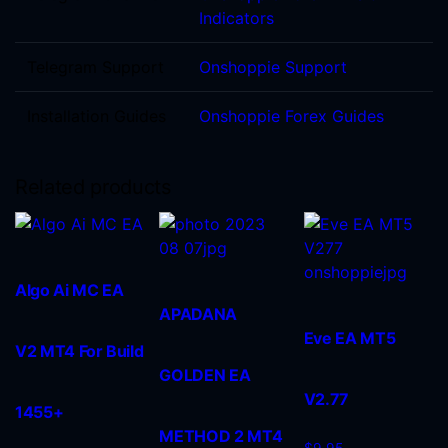
Indicators
Telegram Support
Onshoppie Support
Installation Guides
Onshoppie Forex Guides
Related products
Algo Ai MC EA
APADANA
Eve EA MT5
V2 MT4 For Build
GOLDEN EA
V2.77
1455+
METHOD 2 MT4
$
9.95