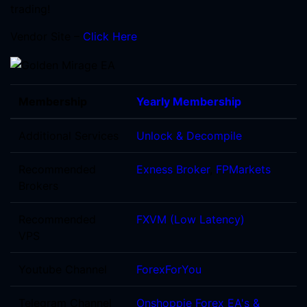
trading!
Vendor Site –
Click Here
Membership
Yearly Membership
Additional Services
Unlock & Decompile
Recommended
Exness Broker
,
FPMarkets
Brokers
Recommended
FXVM (Low Latency)
VPS
Youtube Channel
ForexForYou
Telegram Channel
Onshoppie Forex EA's &