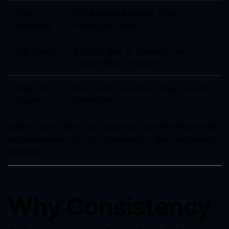
Core
RSI, Moving Average, ADX,
Indicators
High/Low Levels
Risk Tools
Autolot, Risk %, Spread Filter,
Unique Magic Number
Prop Firm
Max Daily Drawdown, Max Account
Support
Drawdown
Unlike many “black box” systems, Golden Mirage relies
on transparent logic you can verify in the code and in
backtests.
Why Consistency