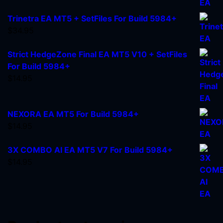
Trinetra EA MT5 + SetFiles For Build 5984+
$
34.95
Strict HedgeZone Final EA MT5 V10 + SetFiles
For Build 5984+
$
14.95
NEXORA EA MT5 For Build 5984+
$
14.95
3X COMBO AI EA MT5 V7 For Build 5984+
$
14.95