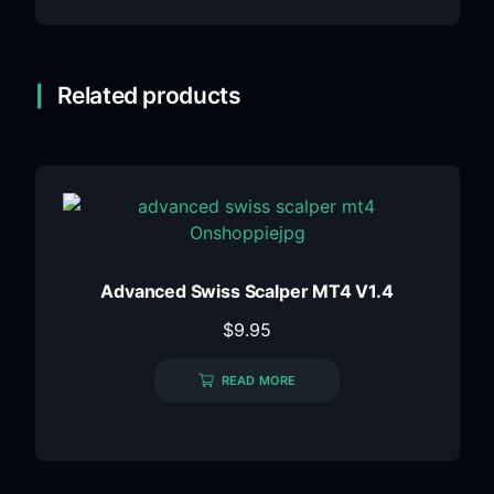
Related products
Advanced Swiss Scalper MT4 V1.4
$
9.95
READ MORE