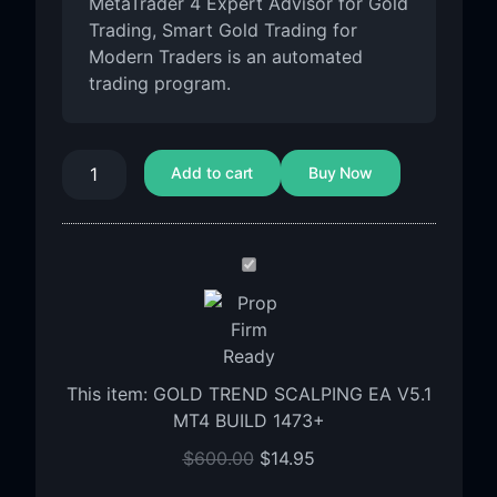
MetaTrader 4 Expert Advisor for Gold
Trading, Smart Gold Trading for
Modern Traders is an automated
trading program.
Add to cart
Buy Now
GOLD
TREND
SCALPING
EA
V5.1
This item:
GOLD TREND SCALPING EA V5.1
MT4
MT4 BUILD 1473+
BUILD
1473+
$
600.00
$
14.95