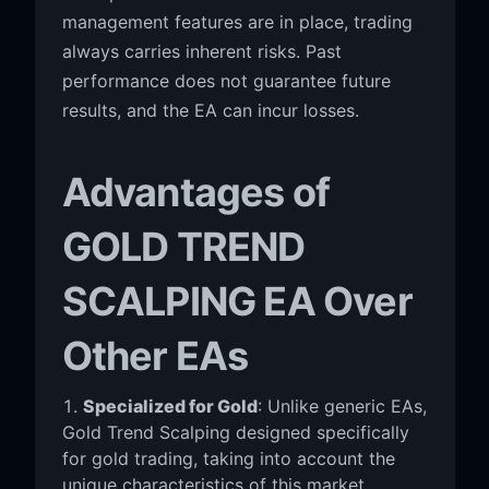
management features are in place, trading
always carries inherent risks. Past
performance does not guarantee future
results, and the EA can incur losses.
Advantages of
GOLD TREND
SCALPING EA Over
Other EAs
Specialized for Gold
: Unlike generic EAs,
Gold Trend Scalping designed specifically
for gold trading, taking into account the
unique characteristics of this market.