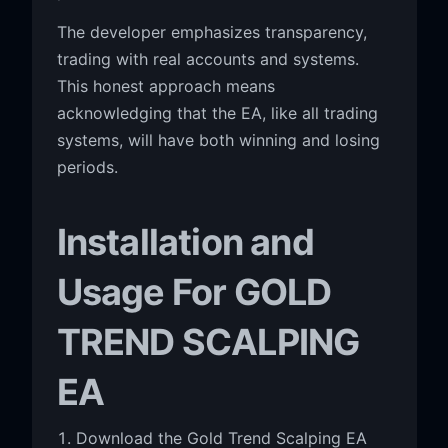
The developer emphasizes transparency,
trading with real accounts and systems.
This honest approach means
acknowledging that the EA, like all trading
systems, will have both winning and losing
periods.
Installation and
Usage For GOLD
TREND SCALPING
EA
Download the Gold Trend Scalping EA