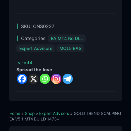
Build
1455+
SKU:
ONS0227
Categories:
EA MT4 No DLL
Expert Advisors
MQL5 EAS
ea-mt4
Spread the love
Home
»
Shop
»
Expert Advisors
» GOLD TREND SCALPING
EA V5.1 MT4 BUILD 1473+