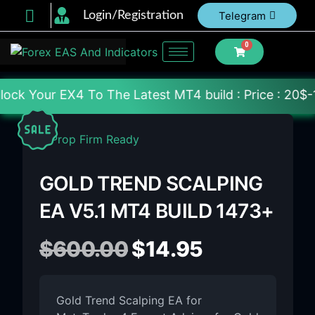
Login/Registration
Telegram
0
o The Latest MT4 build : Price : 20$-150$ [Each Fil
GOLD TREND SCALPING
EA V5.1 MT4 BUILD 1473+
$
600.00
$
14.95
Gold Trend Scalping EA for