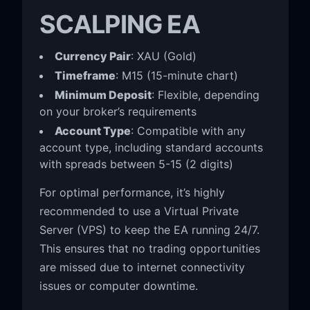
SCALPING EA
Currency Pair
: XAU (Gold)
Timeframe
: M15 (15-minute chart)
Minimum Deposit
: Flexible, depending
on your broker’s requirements
Account Type
: Compatible with any
account type, including standard accounts
with spreads between 5-15 (2 digits)
For optimal performance, it’s highly
recommended to use a Virtual Private
Server (VPS) to keep the EA running 24/7.
This ensures that no trading opportunities
are missed due to internet connectivity
issues or computer downtime.