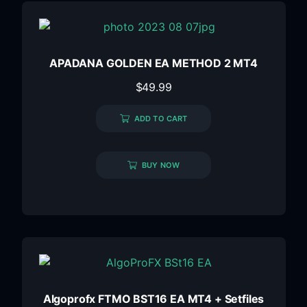
APADANA GOLDEN EA METHOD 2 MT4
$
49.99
ADD TO CART
BUY NOW
Algoprofx FTMO BST16 EA MT4 + Setfiles