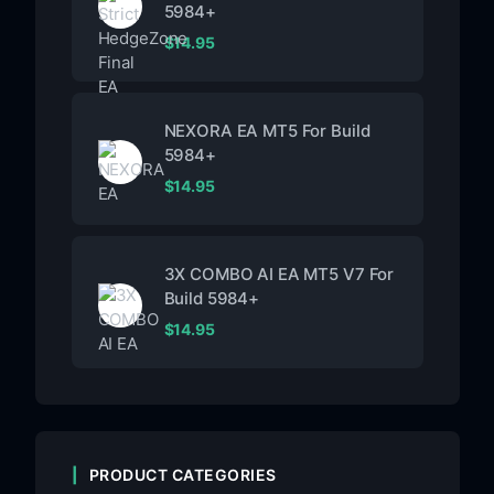
5984+
$
14.95
NEXORA EA MT5 For Build
5984+
$
14.95
3X COMBO AI EA MT5 V7 For
Build 5984+
$
14.95
PRODUCT CATEGORIES