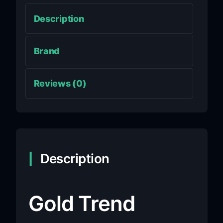
Description
Brand
Reviews (0)
Description
Gold Trend