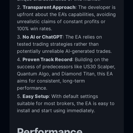
Transparent Approach
: The developer is
upfront about the EA’s capabilities, avoiding
unrealistic claims of constant profits or
100% win rates.
No AI or ChatGPT
: The EA relies on
tested trading strategies rather than
potentially unreliable AI-generated trades.
Proven Track Record
: Building on the
success of predecessors like US30 Scalper,
Quantum Algo, and Diamond Titan, this EA
aims for consistent, long-term
performance.
Easy Setup
: With default settings
suitable for most brokers, the EA is easy to
install and start using immediately.
Performance