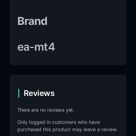
Brand
ea-mt4
Reviews
There are no reviews yet.
Only logged in customers who have
purchased this product may leave a review.