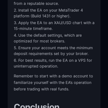
from a reputable source.
Install the EA on your MetaTrader 4
platform (Build 1431 or higher).
Apply the EA to an XAU/USD chart with a
15-minute timeframe.
Use the default settings, which are
optimized for most brokers.
Ensure your account meets the minimum
deposit requirements set by your broker.
For best results, run the EA on a VPS for
uninterrupted operation.
Remember to start with a demo account to
familiarize yourself with the EA’s operation
before trading with real funds.
Conclusion