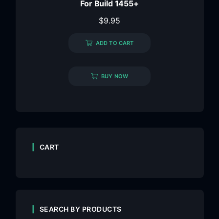
For Build 1455+
$
9.95
ADD TO CART
BUY NOW
CART
SEARCH BY PRODUCTS