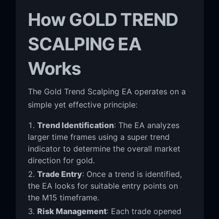
How GOLD TREND
SCALPING EA
Works
The Gold Trend Scalping EA operates on a
simple yet effective principle:
Trend Identification
: The EA analyzes
larger time frames using a super trend
indicator to determine the overall market
direction for gold.
Trade Entry
: Once a trend is identified,
the EA looks for suitable entry points on
the M15 timeframe.
Risk Management
: Each trade opened