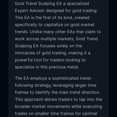
Gold Trend Scalping EA a specialized
Expert Advisor designed for gold trading.
This EA is the first of its kind, created
specifically to capitalize on gold market
trends. Unlike many other EAs that claim to
work across multiple markets, Gold Trend
Scalping EA focuses solely on the
intricacies of gold trading, making it a
powerful tool for traders looking to
specialize in this precious metal.
The EA employs a sophisticated trend-
following strategy, leveraging larger time
frames to identify the main trend direction.
This approach allows traders to tap into the
broader market movements while executing
trades on smaller time frames for optimal