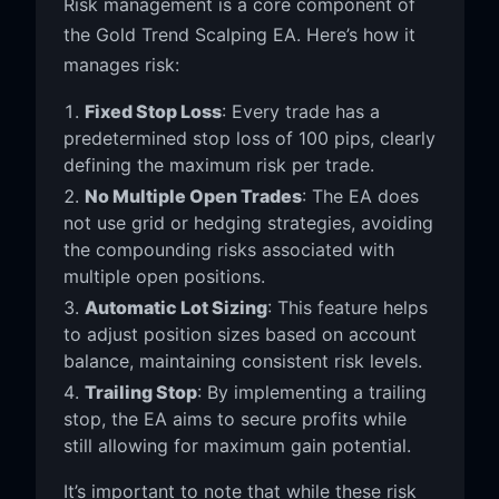
Risk management is a core component of
the Gold Trend Scalping EA. Here’s how it
manages risk:
Fixed Stop Loss
: Every trade has a
predetermined stop loss of 100 pips, clearly
defining the maximum risk per trade.
No Multiple Open Trades
: The EA does
not use grid or hedging strategies, avoiding
the compounding risks associated with
multiple open positions.
Automatic Lot Sizing
: This feature helps
to adjust position sizes based on account
balance, maintaining consistent risk levels.
Trailing Stop
: By implementing a trailing
stop, the EA aims to secure profits while
still allowing for maximum gain potential.
It’s important to note that while these risk