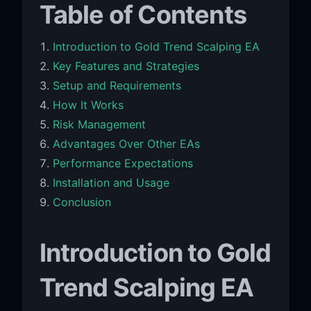
Table of Contents
Introduction to Gold Trend Scalping EA
Key Features and Strategies
Setup and Requirements
How It Works
Risk Management
Advantages Over Other EAs
Performance Expectations
Installation and Usage
Conclusion
Introduction to Gold
Trend Scalping EA