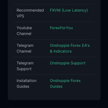
Recommended
FXVM (Low Latency)
VPS
Youtube
ForexForYou
Channel
Telegram
Onshoppie Forex EA's
Channel
& Indicators
Telegram
Onshoppie Support
Support
Installation
Onshoppie Forex
Guides
Guides