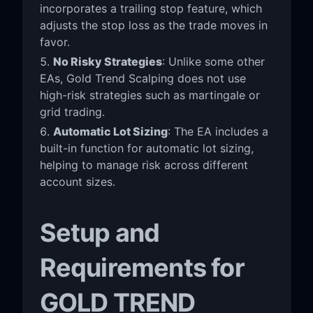
incorporates a trailing stop feature, which
adjusts the stop loss as the trade moves in
favor.
No Risky Strategies
: Unlike some other
EAs, Gold Trend Scalping does not use
high-risk strategies such as martingale or
grid trading.
Automatic Lot Sizing
: The EA includes a
built-in function for automatic lot sizing,
helping to manage risk across different
account sizes.
Setup and
Requirements for
GOLD TREND