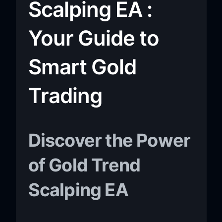
Scalping EA :
Your Guide to
Smart Gold
Trading
Discover the Power
of Gold Trend
Scalping EA