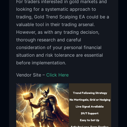
For traders interested in gold markets and
looking for a systematic approach to
trading, Gold Trend Scalping EA could be a
valuable tool in their trading arsenal.
However, as with any trading decision,
thorough research and careful
consideration of your personal financial
situation and risk tolerance are essential
before implementation.
Vendor Site –
Click Here