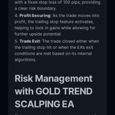
with a fixed stop loss of 100 pips, providing
a clear risk boundary.
Profit Securing
: As the trade moves into
profit, the trailing stop feature activates,
helping to lock in gains while allowing for
further upside potential.
Trade Exit
: The trade closed either when
the trailing stop hit or when the EA’s exit
conditions are met based on its internal
algorithms.
Risk Management
with GOLD TREND
SCALPING EA