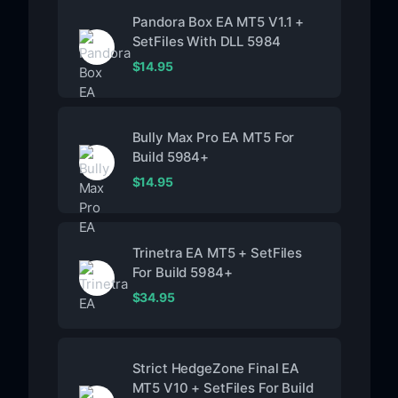
Pandora Box EA MT5 V1.1 +
SetFiles With DLL 5984
$
14.95
Bully Max Pro EA MT5 For
Build 5984+
$
14.95
Trinetra EA MT5 + SetFiles
For Build 5984+
$
34.95
Strict HedgeZone Final EA
MT5 V10 + SetFiles For Build