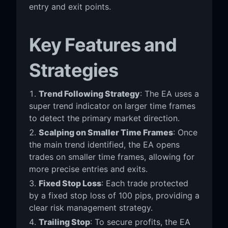
entry and exit points.
Key Features and
Strategies
Trend Following Strategy
: The EA uses a
super trend indicator on larger time frames
to detect the primary market direction.
Scalping on Smaller Time Frames
: Once
the main trend identified, the EA opens
trades on smaller time frames, allowing for
more precise entries and exits.
Fixed Stop Loss
: Each trade protected
by a fixed stop loss of 100 pips, providing a
clear risk management strategy.
Trailing Stop
: To secure profits, the EA