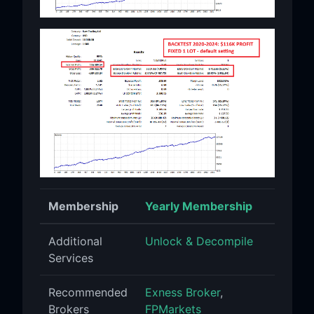
Membership
Yearly Membership
Additional
Unlock & Decompile
Services
Recommended
Exness Broker
,
Brokers
FPMarkets