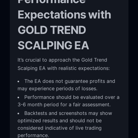
Expectations with
GOLD TREND
SCALPING EA
It’s crucial to approach the Gold Trend
Scalping EA with realistic expectations:
The EA does not guarantee profits and
may experience periods of losses.
Performance should be evaluated over a
3-6 month period for a fair assessment.
Backtests and screenshots may show
optimized results and should not be
considered indicative of live trading
performance.