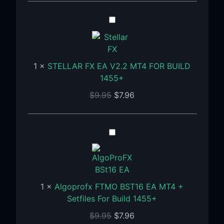
STELLAR
FX
EA
V2.2
1
×
STELLAR FX EA V2.2 MT4 FOR BUILD
MT4
1455+
FOR
BUILD
$
9.95
$
7.96
1455+
Algoprofx
FTMO
BST16
EA
MT4
1
×
Algoprofx FTMO BST16 EA MT4 +
+
Setfiles For Build 1455+
Setfiles
$
9.95
$
7.96
For