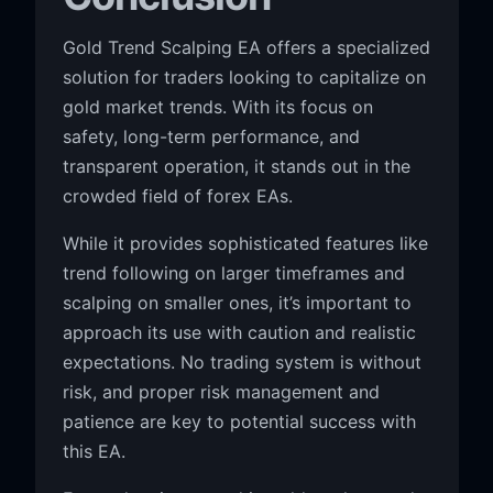
Gold Trend Scalping EA offers a specialized
solution for traders looking to capitalize on
gold market trends. With its focus on
safety, long-term performance, and
transparent operation, it stands out in the
crowded field of forex EAs.
While it provides sophisticated features like
trend following on larger timeframes and
scalping on smaller ones, it’s important to
approach its use with caution and realistic
expectations. No trading system is without
risk, and proper risk management and
patience are key to potential success with
this EA.