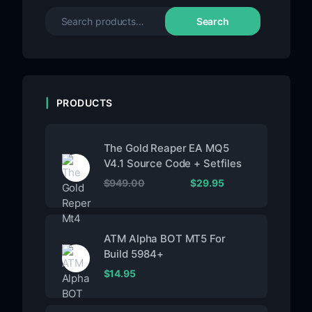
Search
PRODUCTS
The Gold Reaper EA MQ5
V4.1 Source Code + Setfiles
$
949.00
$
29.95
ATM Alpha BOT MT5 For
Build 5984+
$
14.95