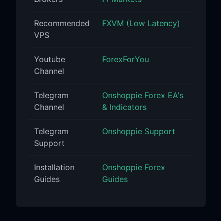
Recommended
FXVM (Low Latency)
VPS
Youtube
ForexForYou
Channel
Telegram
Onshoppie Forex EA's
Channel
& Indicators
Telegram
Onshoppie Support
Support
Installation
Onshoppie Forex
Guides
Guides