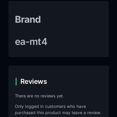
Brand
ea-mt4
Reviews
There are no reviews yet.
Only logged in customers who have
purchased this product may leave a review.