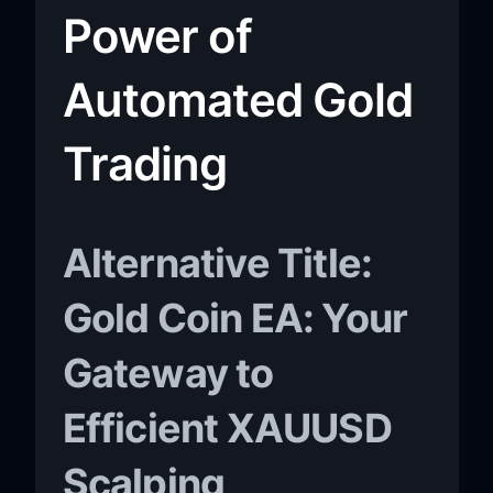
Power of
Automated Gold
Trading
Alternative Title:
Gold Coin EA: Your
Gateway to
Efficient XAUUSD
Scalping