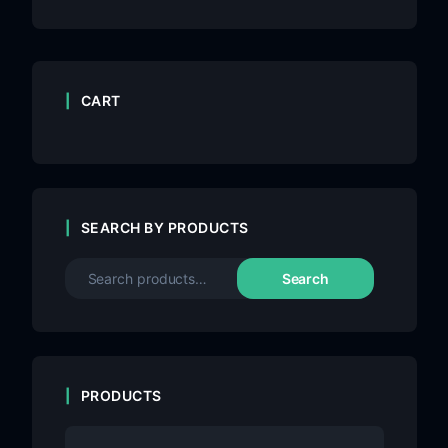
CART
SEARCH BY PRODUCTS
Search
PRODUCTS