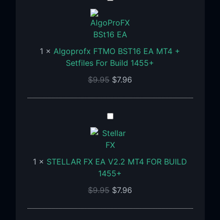
FTMO
BST16
EA
MT4
1
×
Algoprofx FTMO BST16 EA MT4 +
+
Setfiles For Build 1455+
Setfiles
$
9.95
$
7.96
For
Build
1455+
STELLAR
FX
EA
V2.2
1
×
STELLAR FX EA V2.2 MT4 FOR BUILD
MT4
1455+
FOR
BUILD
$
9.95
$
7.96
1455+