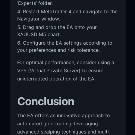
‘Experts’ folder.
Restart MetaTrader 4 and navigate to the
Navigator window.
Drag and drop the EA onto your
XAUUSD M5 chart.
Configure the EA settings according to
your preferences and risk tolerance.
For optimal performance, consider using a
VPS (Virtual Private Server) to ensure
uninterrupted operation of the EA.
Conclusion
The EA offers an innovative approach to
automated gold trading, leveraging
advanced scalping techniques and multi-