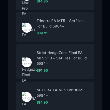
$
14.95
Trinetra EA MT5 + SetFiles
For Build 5984+
$
34.95
Strict HedgeZone Final EA
MT5 V10 + SetFiles For Build
5984+
$
14.95
NEXORA EA MT5 For Build
5984+
$
14.95