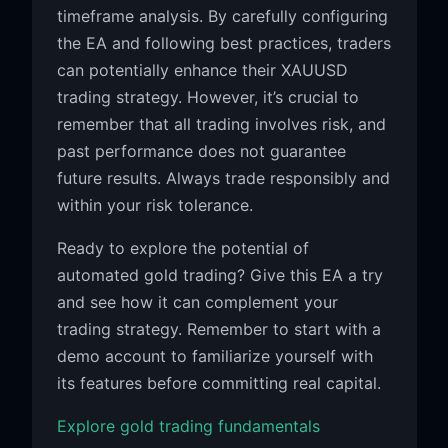
timeframe analysis. By carefully configuring
the EA and following best practices, traders
can potentially enhance their XAUUSD
trading strategy. However, it’s crucial to
remember that all trading involves risk, and
past performance does not guarantee
future results. Always trade responsibly and
within your risk tolerance.
Ready to explore the potential of
automated gold trading? Give this EA a try
and see how it can complement your
trading strategy. Remember to start with a
demo account to familiarize yourself with
its features before committing real capital.
Explore gold trading fundamentals