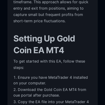
timeframe. This approach allows for quick
entry and exit from positions, aiming to
capture small but frequent profits from
short-term price fluctuations.
Setting Up Gold
Coin EA MT4
To get started with this EA, follow these
steps:
Ensure you have MetaTrader 4 installed
on your computer.
Download the Gold Coin EA MT4 from
oue portal after purchase.
Copy the EA file into your MetaTrader 4