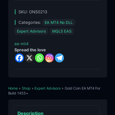
SKU:
ONS0213
Categories:
EA MT4 No DLL
Expert Advisors
MQL5 EAS
ea-mt4
Spread the love
Home
»
Shop
»
Expert Advisors
» Gold Coin EA MT4 For
Build 1455+
Description