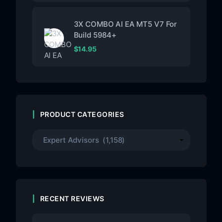
3X COMBO AI EA MT5 V7 For
Build 5984+
$
14.95
PRODUCT CATEGORIES
RECENT REVIEWS