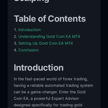
Table of Contents
Introduction
Understanding Gold Coin EA MT4
Setting Up Gold Coin EA MT4
Conclusion
Introduction
In the fast-paced world of forex trading,
having a reliable automated trading system
can be a game-changer. Enter the Gold
Coin EA, a powerful Expert Advisor
designed specifically for trading gold