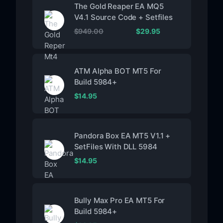
The Gold Reaper EA MQ5
V4.1 Source Code + Setfiles
$
949.00
$
29.95
ATM Alpha BOT MT5 For
Build 5984+
$
14.95
Pandora Box EA MT5 V1.1 +
SetFiles With DLL 5984
$
14.95
Bully Max Pro EA MT5 For
Build 5984+