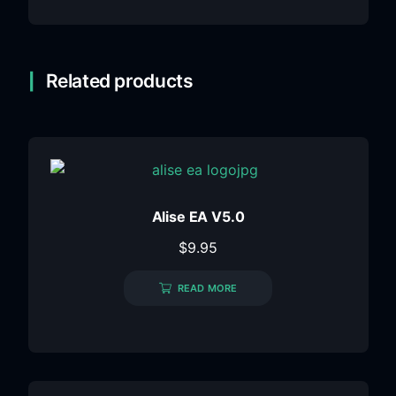
Related products
Alise EA V5.0
$
9.95
READ MORE