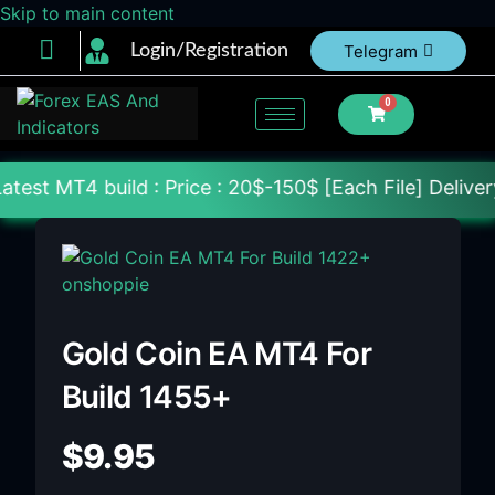
Skip to main content
Login/Registration
Telegram
0
d : Price : 20$-150$ [Each File] Delivery Within 24
Gold Coin EA MT4 For
Build 1455+
$
9.95