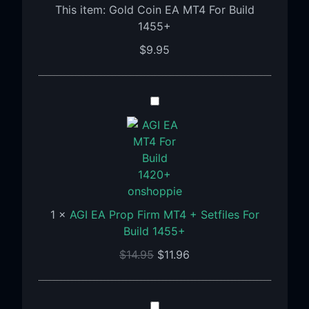
This item:
Gold Coin EA MT4 For Build
1455+
$
9.95
AGI
EA
Prop
Firm
MT4
+
Setfiles
1
×
AGI EA Prop Firm MT4 + Setfiles For
For
Build 1455+
Build
1455+
$
14.95
$
11.96
Algoprofx