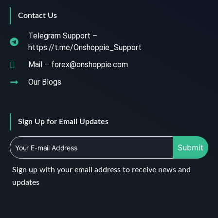
Contact Us
Telegram Support –
https://t.me/Onshoppie_Support
Mail – forex@onshoppie.com
Our Blogs
Sign Up for Email Updates
Submit
Sign up with your email address to receive news and
updates