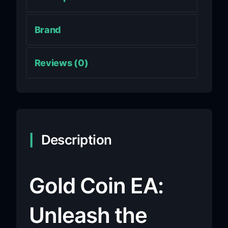
Brand
Reviews (0)
Description
Gold Coin EA:
Unleash the