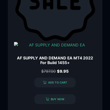
AF SUPPLY AND DEMAND EA MT4 2022
For Build 1455+
$
797.00
$
9.95
ADD TO CART
BUY NOW