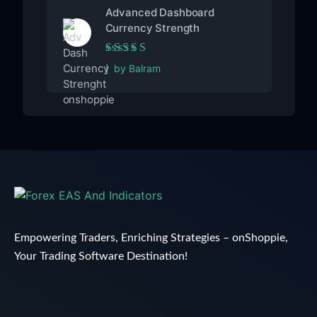
Advanced Dashboard
Currency Strength
Rated
5
out of 5
by Balram
Empowering Traders, Enriching Strategies – onShoppie,
Your Trading Software Destination!