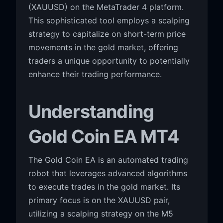
(XAUUSD) on the MetaTrader 4 platform.
This sophisticated tool employs a scalping
strategy to capitalize on short-term price
movements in the gold market, offering
traders a unique opportunity to potentially
enhance their trading performance.
Understanding
Gold Coin EA MT4
The Gold Coin EA is an automated trading
robot that leverages advanced algorithms
to execute trades in the gold market. Its
primary focus is on the XAUUSD pair,
utilizing a scalping strategy on the M5