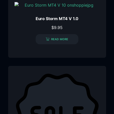
Euro Storm MT4 V 1.0
$
9.95
READ MORE