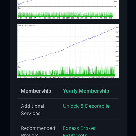
Membership
Yearly Membership
Additional
Unlock & Decompile
Services
Recommended
Exness Broker
,
Brokers
FPMarkets