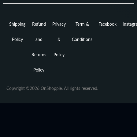
Shipping
Refund
Privacy
Term &
Facebook
Instag
Policy
and
&
Conditions
Returns
Policy
Policy
Copyright ©2026 OnShoppie. All rights reserved.