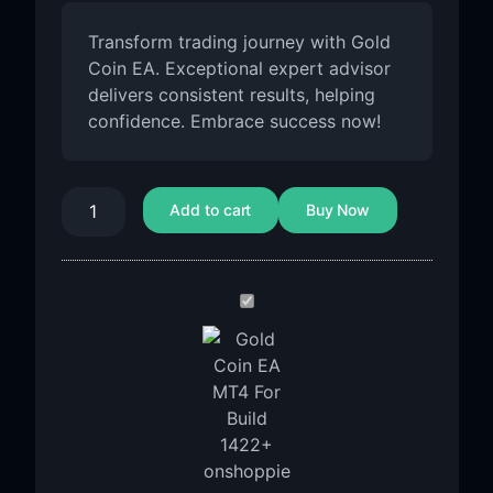
Transform trading journey with Gold
Coin EA. Exceptional expert advisor
delivers consistent results, helping
confidence. Embrace success now!
Add to cart
Buy Now
Gold
Coin
EA
MT4
For
Build
1455+