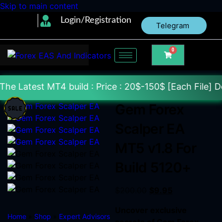
Skip to main content
Login/Registration
Telegram
0
 build : Price : 20$-150$ [Each File] Delivery With
Gem Forex
Scalper EA
MT5 v1.8 For
Build 5120+
$
200.00
$
9.95
Uncover exclusive
Home
»
Shop
»
Expert Advisors