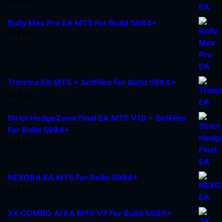
Bully Max Pro EA MT5 For Build 5984+
$
14.95
Trinetra EA MT5 + SetFiles For Build 5984+
$
34.95
Strict HedgeZone Final EA MT5 V10 + SetFiles
For Build 5984+
$
14.95
NEXORA EA MT5 For Build 5984+
$
14.95
3X COMBO AI EA MT5 V7 For Build 5984+