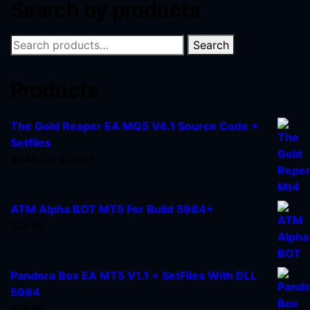
Search by products
Search
Products
The Gold Reaper EA MQ5 V4.1 Source Code +
Setfiles
$
949.00
$
29.95
ATM Alpha BOT MT5 For Build 5984+
$
14.95
Pandora Box EA MT5 V1.1 + SetFiles With DLL
5984
$
14.95