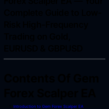
Forex Scalper EA ― Your
Complete Guide to Low-
Risk High-Frequency
Trading on Gold,
EURUSD & GBPUSD
Contents Of Gem
Forex Scalper EA
Introduction to Gem Forex Scalper EA