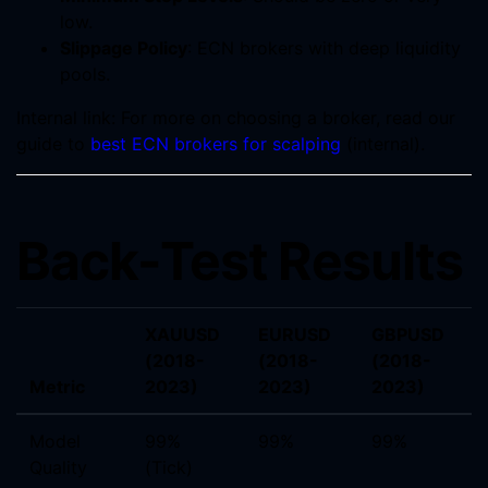
low.
Slippage Policy
: ECN brokers with deep liquidity
pools.
Internal link: For more on choosing a broker, read our
guide to
best ECN brokers for scalping
(internal).
Back-Test Results
XAUUSD
EURUSD
GBPUSD
(2018-
(2018-
(2018-
Metric
2023)
2023)
2023)
Model
99%
99%
99%
Quality
(Tick)