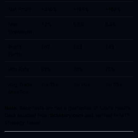
Net Profit
+310%
+195%
+162%
Max
7.2%
5.6%
6.4%
Drawdown
Profit
1.62
1.53
1.49
Factor
Win Rate
82%
78%
75%
Avg Trade
2m 15s
1m 40s
1m 55s
Duration
Note:
Back-tests are not a guarantee of future results.
Data sourced from
tickstory.com
and verified in MT5
Strategy Tester.