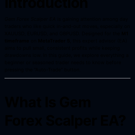
Introduction
Gem Forex Scalper EA
is gaining attention among day
traders who like quick in-and-out moves, especially on
XAUUSD, EURUSD, and GBPUSD. Designed for the
M1
timeframe
on
MetaTrader 5
, this expert advisor (EA)
aims to pull small, consistent profits while keeping
drawdowns low. In this guide, we explore everything a
beginner or seasoned trader needs to know before
pressing the “Auto-Trade” button.
What Is Gem
Forex Scalper EA?