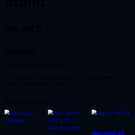
Brand
ea-mt5
Reviews
There are no reviews yet.
Only logged in customers who have purchased this
product may leave a review.
Related products
Algo Ai MC EA