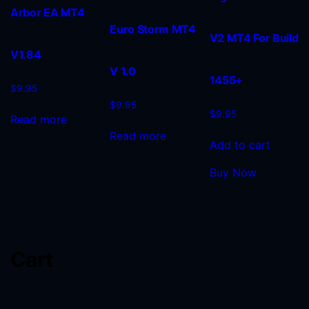
Arbor EA MT4
Euro Storm MT4
V2 MT4 For Build
V1.84
V 1.0
1455+
$
9.95
$
9.95
$
9.95
Read more
Read more
Add to cart
Buy Now
Cart