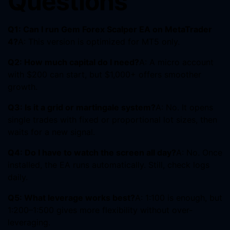
Questions
Q1: Can I run Gem Forex Scalper EA on MetaTrader
4?
A: This version is optimized for MT5 only.
Q2: How much capital do I need?
A: A micro account
with $200 can start, but $1,000+ offers smoother
growth.
Q3: Is it a grid or martingale system?
A: No. It opens
single trades with fixed or proportional lot sizes, then
waits for a new signal.
Q4: Do I have to watch the screen all day?
A: No. Once
installed, the EA runs automatically. Still, check logs
daily.
Q5: What leverage works best?
A: 1:100 is enough, but
1:200–1:500 gives more flexibility without over-
leveraging.