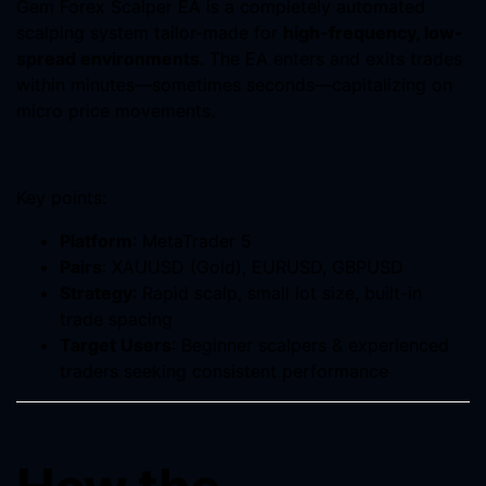
Gem Forex Scalper EA is a completely automated
scalping system tailor-made for
high-frequency, low-
spread environments
. The EA enters and exits trades
within minutes—sometimes seconds—capitalizing on
micro price movements.
Key points:
Platform
: MetaTrader 5
Pairs
: XAUUSD (Gold), EURUSD, GBPUSD
Strategy
: Rapid scalp, small lot size, built-in
trade spacing
Target Users
: Beginner scalpers & experienced
traders seeking consistent performance