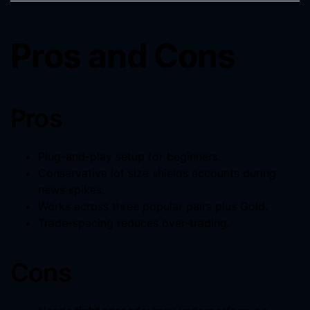
Pros and Cons
Pros
Plug-and-play setup for beginners.
Conservative lot size shields accounts during
news spikes.
Works across three popular pairs plus Gold.
Trade-spacing reduces over-trading.
Cons