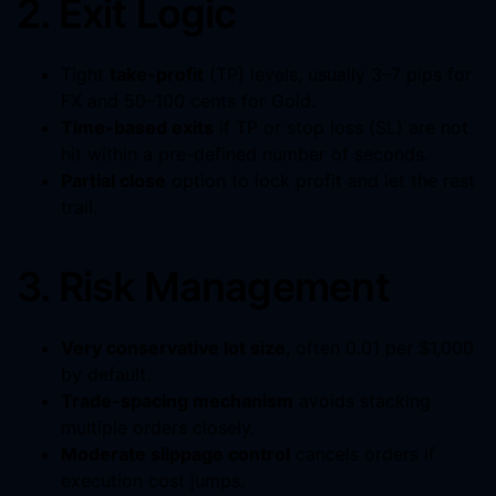
2. Exit Logic
Tight
take-profit
(TP) levels, usually 3–7 pips for
FX and 50–100 cents for Gold.
Time-based exits
if TP or stop loss (SL) are not
hit within a pre-defined number of seconds.
Partial close
option to lock profit and let the rest
trail.
3. Risk Management
Very conservative lot size
, often 0.01 per $1,000
by default.
Trade-spacing mechanism
avoids stacking
multiple orders closely.
Moderate slippage control
cancels orders if
execution cost jumps.