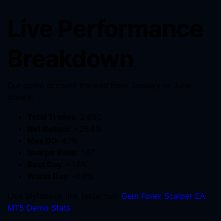
Live Performance
Breakdown
Our demo account tracked from January to June
shows:
Total Trades
: 2,650
Net Return
: +26.4%
Max DD
: 4.1%
Sharpe Ratio
: 1.67
Best Day
: +1.8%
Worst Day
: ‑0.9%
Live Myfxbook link (external):
Gem Forex Scalper EA
MT5 Demo Stats
.