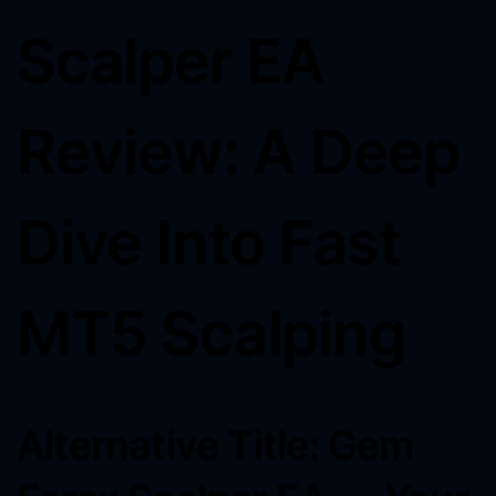
Scalper EA
Review: A Deep
Dive Into Fast
MT5 Scalping
Alternative Title: Gem