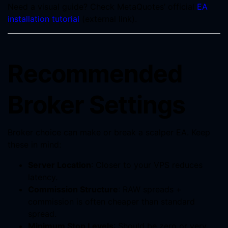
Need a visual guide? Check MetaQuotes’ official
EA
installation tutorial
(external link).
Recommended
Broker Settings
Broker choice can make or break a scalper EA. Keep
these in mind:
Server Location
: Closer to your VPS reduces
latency.
Commission Structure
: RAW spreads +
commission is often cheaper than standard
spread.
Minimum Stop Levels
: Should be zero or very