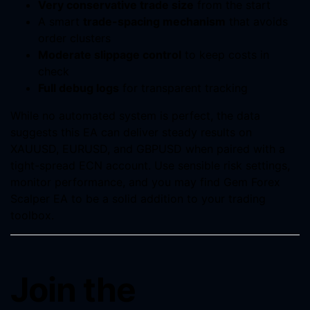
Very conservative trade size
from the start
A smart
trade-spacing mechanism
that avoids
order clusters
Moderate slippage control
to keep costs in
check
Full debug logs
for transparent tracking
While no automated system is perfect, the data
suggests this EA can deliver steady results on
XAUUSD, EURUSD, and GBPUSD when paired with a
tight-spread ECN account. Use sensible risk settings,
monitor performance, and you may find Gem Forex
Scalper EA to be a solid addition to your trading
toolbox.
Join the