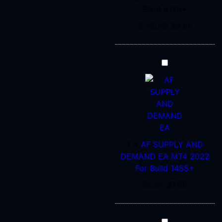
Build 5120+
5120+
$
200.00
$
9.95
AF
SUPPLY
AND
DEMAND
EA
MT4
2022
1
×
AF SUPPLY AND
For
DEMAND EA MT4 2022
Build
For Build 1455+
1455+
$
9.95
$
7.96