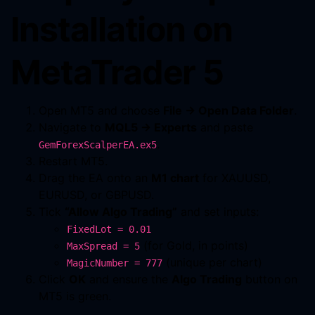
Installation on
MetaTrader 5
Open MT5 and choose
File → Open Data Folder
.
Navigate to
MQL5 → Experts
and paste
.
GemForexScalperEA.ex5
Restart MT5.
Drag the EA onto an
M1 chart
for XAUUSD,
EURUSD, or GBPUSD.
Tick
“Allow Algo Trading”
and set inputs:
FixedLot = 0.01
(for Gold, in points)
MaxSpread = 5
(unique per chart)
MagicNumber = 777
Click
OK
and ensure the
Algo Trading
button on
MT5 is green.