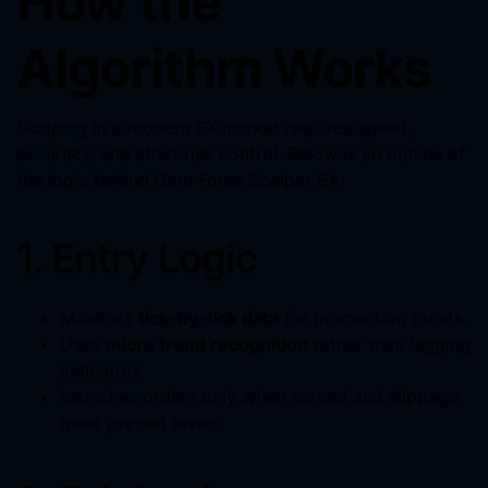
How the
Algorithm Works
Scalping in a modern FX market requires speed,
accuracy, and strict risk control. Below is an outline of
the logic behind Gem Forex Scalper EA:
1. Entry Logic
Monitors
tick-by-tick data
for momentum bursts.
Uses
micro trend recognition
rather than lagging
indicators.
Launches orders only when spread and slippage
meet pre-set levels.