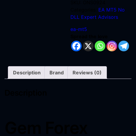
SKU:
ONS0924
Categories:
EA MT5 No
DLL
Expert Advisors
ea-mt5
Spread the love
Description
Brand
Reviews (0)
Description
Gem Forex