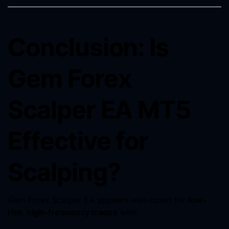
Conclusion: Is
Gem Forex
Scalper EA MT5
Effective for
Scalping?
Gem Forex Scalper EA appears well-tuned for
low-
risk, high-frequency trades
with: