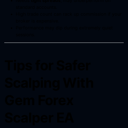
Needs
tight spreads
; may underperform on
standard accounts.
High trade count can rack up commission if your
broker is expensive.
Performance may dip during extremely quiet
sessions.
Tips for Safer
Scalping With
Gem Forex
Scalper EA