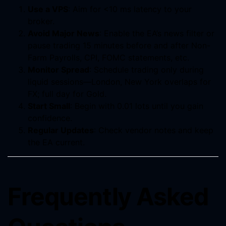
Use a VPS
: Aim for <10 ms latency to your
broker.
Avoid Major News
: Enable the EA’s news filter or
pause trading 15 minutes before and after Non-
Farm Payrolls, CPI, FOMC statements, etc.
Monitor Spread
: Schedule trading only during
liquid sessions—London, New York overlaps for
FX; full day for Gold.
Start Small
: Begin with 0.01 lots until you gain
confidence.
Regular Updates
: Check vendor notes and keep
the EA current.
Frequently Asked