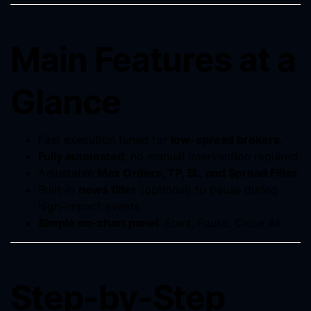
Main Features at a
Glance
Fast execution tuned for
low-spread brokers
.
Fully automated
; no manual intervention required.
Adjustable
Max Orders, TP, SL, and Spread Filter
.
Built-in
news filter
(optional) to pause during
high-impact events.
Simple on-chart panel
: Start, Pause, Close All.
Step-by-Step