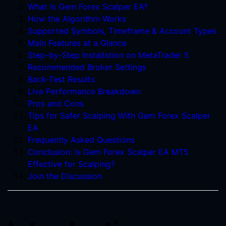
What Is Gem Forex Scalper EA?
How the Algorithm Works
Supported Symbols, Timeframe & Account Types
Main Features at a Glance
Step-by-Step Installation on MetaTrader 5
Recommended Broker Settings
Back-Test Results
Live Performance Breakdown
Pros and Cons
Tips for Safer Scalping With Gem Forex Scalper
EA
Frequently Asked Questions
Conclusion: Is Gem Forex Scalper EA MT5
Effective for Scalping?
Join the Discussion