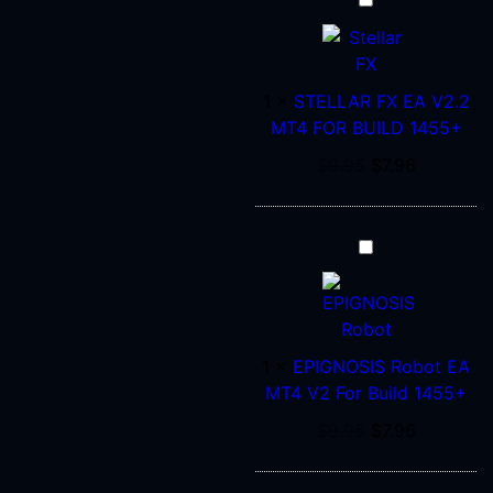
STELLAR
FX
EA
V2.2
1
×
STELLAR FX EA V2.2
MT4
MT4 FOR BUILD 1455+
FOR
BUILD
$
9.95
$
7.96
1455+
EPIGNOSIS
Robot
EA
MT4
V2
1
×
EPIGNOSIS Robot EA
For
MT4 V2 For Build 1455+
Build
$
9.95
$
7.96
1455+