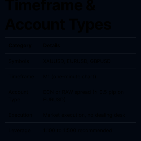
Timeframe &
Account Types
Category
Details
Symbols
XAUUSD, EURUSD, GBPUSD
Timeframe
M1 (one-minute chart)
Account
ECN or RAW spread (≤ 0.5 pip on
Type
EURUSD)
Execution
Market execution, no dealing desk
Leverage
1:100 to 1:500 recommended