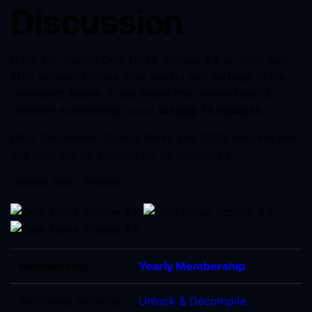
Discussion
Have you tested Gem Forex Scalper EA on your own
MT5 account? Share your results and settings in the
comments below. If you found this review helpful,
consider subscribing to our
weekly FX updates
.
[Risk Disclaimer: Trading Forex and CFDs involves risk
and may not be suitable for all investors.]
Vendor Site – Private
Membership
Yearly Membership
Additional Services
Unlock & Decompile