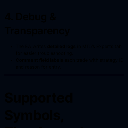
4. Debug &
Transparency
The EA writes
detailed logs
in MT5’s Experts tab
for easier troubleshooting.
Comment field labels
each trade with strategy ID
and reason for entry.
Supported
Symbols,