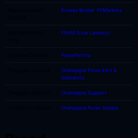
Recommended
Exness Broker
,
FPMarkets
Brokers
Recommended
FXVM (Low Latency)
VPS
Youtube Channel
ForexForYou
Telegram Channel
Onshoppie Forex EA's &
Indicators
Telegram Support
Onshoppie Support
Installation Guides
Onshoppie Forex Guides